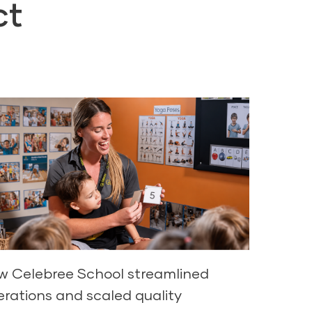
ct
w Celebree School streamlined
erations and scaled quality