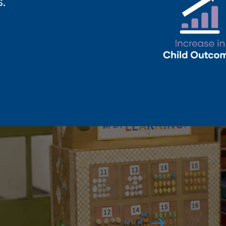
.
Award-Winning
Again and again.
See All Awards