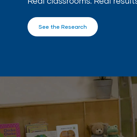
Real classrooms. Real results
See the Research