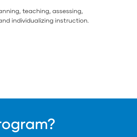
lanning, teaching, assessing,
and individualizing instruction.
Program?