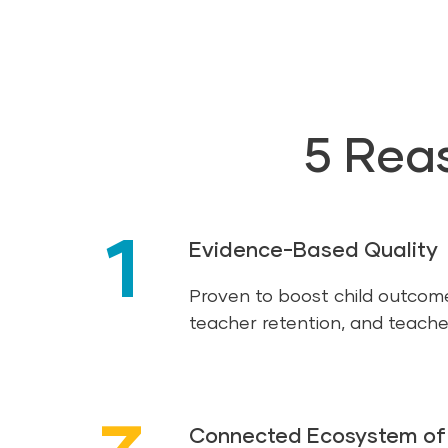
5 Rea
1
Evidence-Based Quality
Proven to boost child outcom
teacher retention, and teache
Connected Ecosystem of 