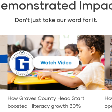
emonstrated Impa
Don’t just take our word for it.
d
How Graves County Head Start
Ho
boosted literacy growth 30%
op