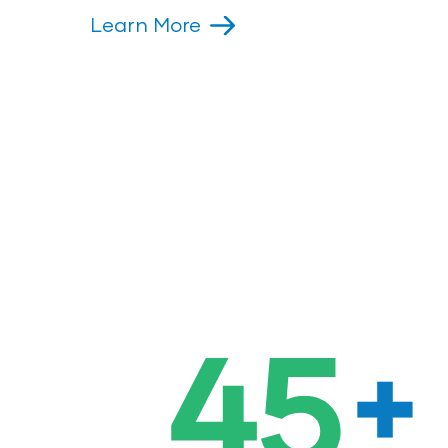
Learn More