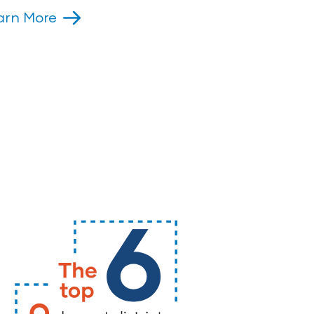
arn More