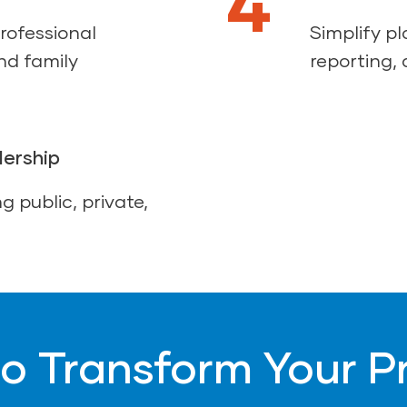
4
rofessional
Simplify p
nd family
reporting, 
dership
g public, private,
o Transform Your 