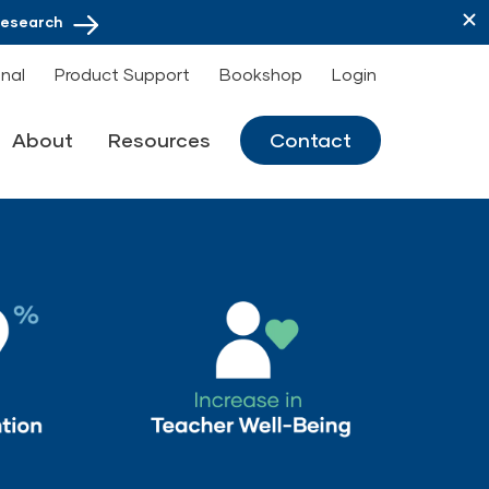
Research
onal
Product Support
Bookshop
Login
About
Resources
Contact