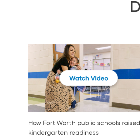
D
How Fort Worth public schools raise
kindergarten readiness