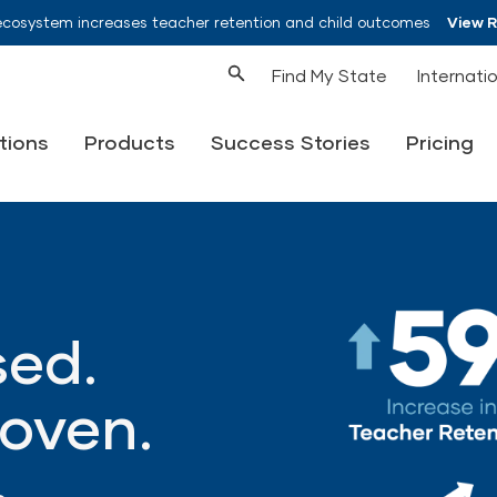
ecosystem increases teacher retention and child outcomes
View 
Find My State
Internati
tions
Products
Success Stories
Pricing
ed.
oven.