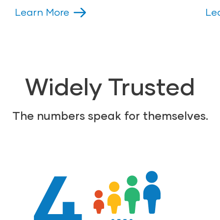
Learn More
Le
Widely Trusted
The numbers speak for themselves.