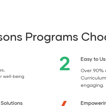
sons Programs Cho
2
Easy to U
es,
Over 90% o
r well-being
Curriculum 
engaging.
Solutions
Empowerin