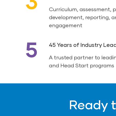
3
Curriculum, assessment, p
development, reporting, a
engagement
5
45 Years of Industry Lea
A trusted partner to leadin
and Head Start programs
Ready t