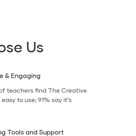
ose Us
se & Engaging
f teachers find The Creative
easy to use; 91% say it’s
g Tools and Support