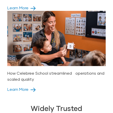
Learn More
How Celebree School streamlined operations and
scaled quality
Learn More
Widely Trusted