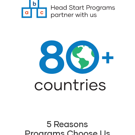
5 Reasons
Programs Choose Us