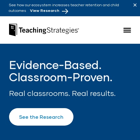
Skip to main navigation
Skip to content
See how our ecosystem increases teacher retention and child
outcomes
View Research
Teaching Strategies
Evidence-Based.
Classroom-Proven.
Real classrooms. Real results.
See the Research