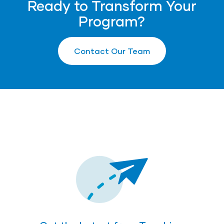
Ready to Transform Your
Program?
Contact Our Team