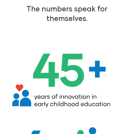
The numbers speak for
themselves.