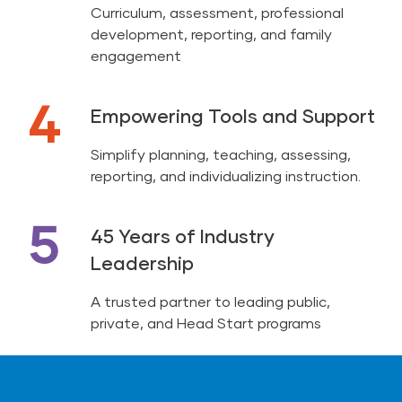
Curriculum, assessment, professional
development, reporting, and family
engagement
4
Empowering Tools and Support
Simplify planning, teaching, assessing,
reporting, and individualizing instruction.
5
45 Years of Industry
Leadership
A trusted partner to leading public,
private, and Head Start programs