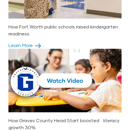
How Fort Worth public schools raised kindergarten
readiness
Learn More
How Graves County Head Start boosted literacy
growth 30%