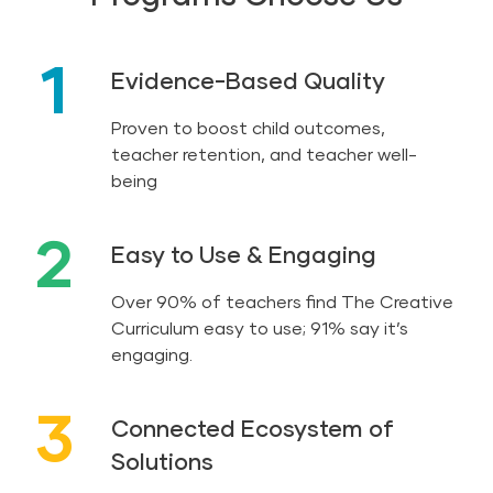
1
Evidence-Based Quality
Proven to boost child outcomes,
teacher retention, and teacher well-
being
2
Easy to Use & Engaging
Over 90% of teachers find The Creative
Curriculum easy to use; 91% say it’s
engaging.
3
Connected Ecosystem of
Solutions