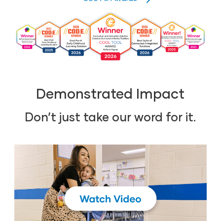
Demonstrated Impact
Don’t just take our word for it.