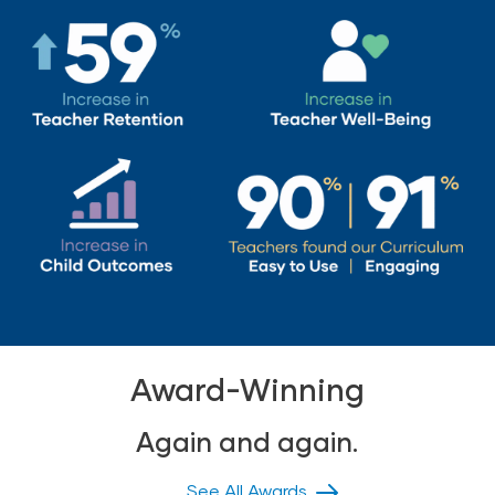
Award-Winning
Again and again.
See All Awards