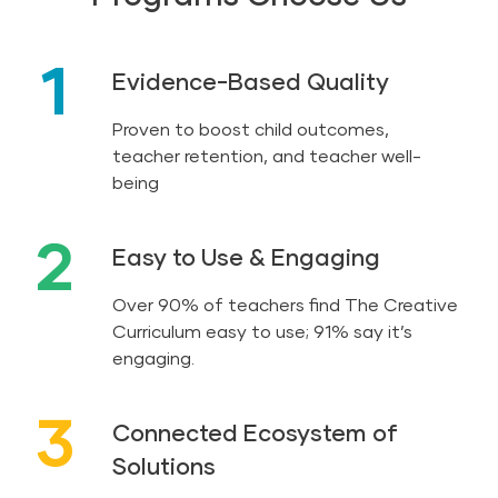
1
Evidence-Based Quality
Proven to boost child outcomes,
teacher retention, and teacher well-
being
2
Easy to Use & Engaging
Over 90% of teachers find The Creative
Curriculum easy to use; 91% say it’s
engaging.
3
Connected Ecosystem of
Solutions