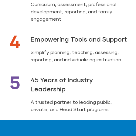
Curriculum, assessment, professional
development, reporting, and family
engagement
4
Empowering Tools and Support
Simplify planning, teaching, assessing,
reporting, and individualizing instruction.
5
45 Years of Industry
Leadership
A trusted partner to leading public,
private, and Head Start programs