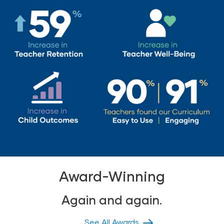
Award-Winning
Again and again.
See All Awards