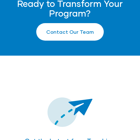
Ready to Transform Your
Program?
Contact Our Team