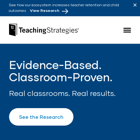
Skip to main navigation
Skip to content
See how our ecosystem increases teacher retention and child
outcomes
View Research
Teaching Strategies
Evidence-Based.
Classroom-Proven.
Real classrooms. Real results.
See the Research