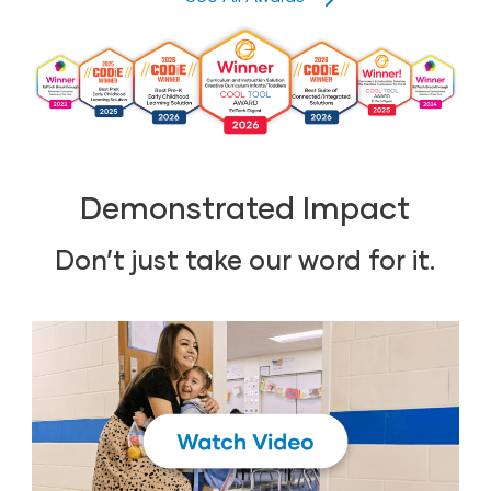
Demonstrated Impact
Don’t just take our word for it.