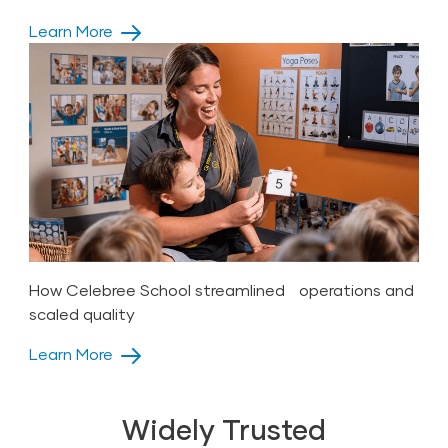
Learn More
How Celebree School streamlined operations and
scaled quality
Learn More
Widely Trusted