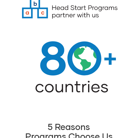
5 Reasons
Programs Choose Us