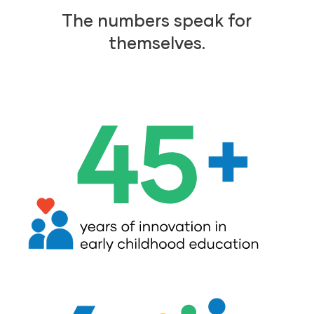
The numbers speak for
themselves.