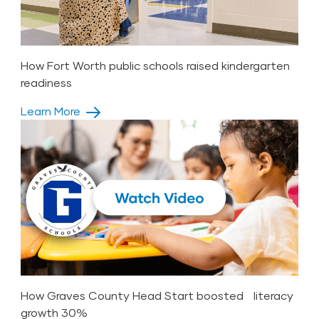
How Fort Worth public schools raised kindergarten
readiness
Learn More
How Graves County Head Start boosted literacy
growth 30%