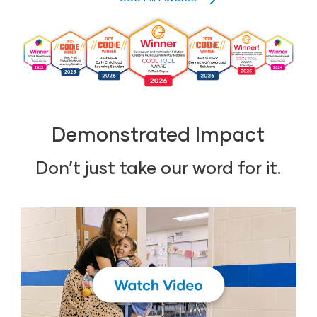
Demonstrated Impact
Don’t just take our word for it.