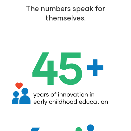
The numbers speak for
themselves.