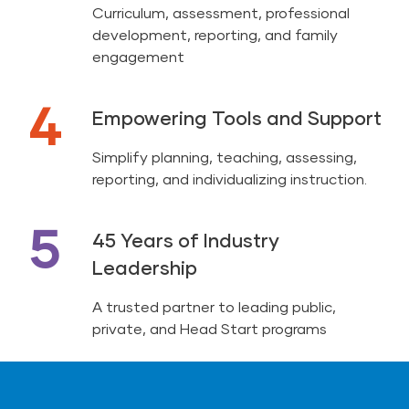
Curriculum, assessment, professional
development, reporting, and family
engagement
4
Empowering Tools and Support
Simplify planning, teaching, assessing,
reporting, and individualizing instruction.
5
45 Years of Industry
Leadership
A trusted partner to leading public,
private, and Head Start programs