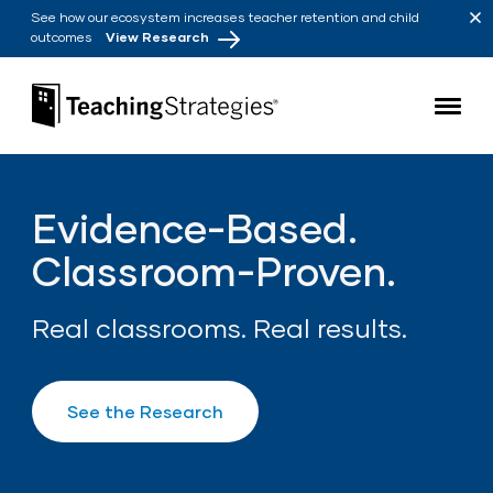
Skip to main navigation
Skip to content
See how our ecosystem increases teacher retention and child
outcomes
View Research
Teaching Strategies
Evidence-Based.
Classroom-Proven.
Real classrooms. Real results.
See the Research