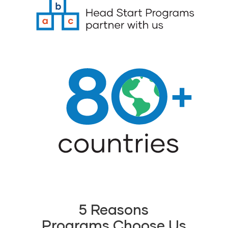
5 Reasons
Programs Choose Us