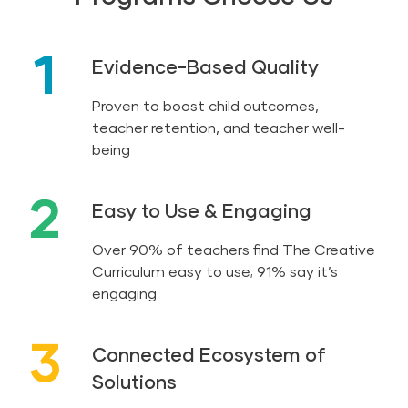
1
Evidence-Based Quality
Proven to boost child outcomes,
teacher retention, and teacher well-
being
2
Easy to Use & Engaging
Over 90% of teachers find The Creative
Curriculum easy to use; 91% say it’s
engaging.
3
Connected Ecosystem of
Solutions