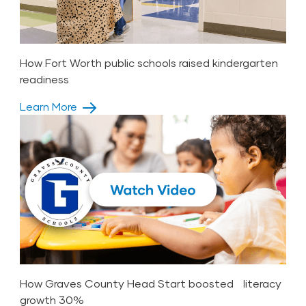
How Fort Worth public schools raised kindergarten
readiness
Learn More
How Graves County Head Start boosted literacy
growth 30%