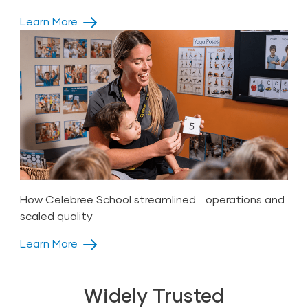
Learn More
How Celebree School streamlined operations and
scaled quality
Learn More
Widely Trusted