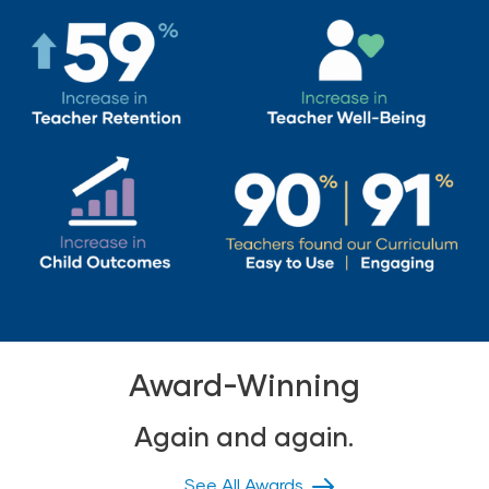
Award-Winning
Again and again.
See All Awards