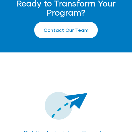
Ready to Transform Your
Program?
Contact Our Team