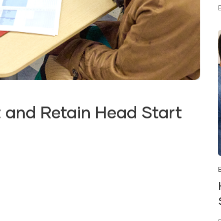
 and Retain Head Start