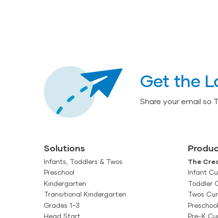
Get the L
Share your email so 
Solutions
Produc
Infants, Toddlers & Twos
The Crea
Preschool
Infant Cu
Kindergarten
Toddler 
Transitional Kindergarten
Twos Cur
Grades 1–3
Preschoo
Head Start
Pre-K Cu