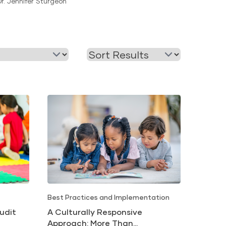
Dr. Jennifer Sturgeon
Readiness
Best Practices and Implementation
udit
A Culturally Responsive
Approach: More Than