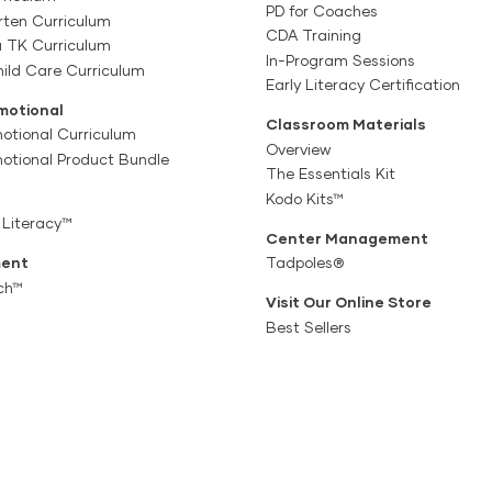
PD for Coaches
rten Curriculum
CDA Training
a TK Curriculum
In-Program Sessions
ild Care Curriculum
Early Literacy Certification
motional
Classroom Materials
otional Curriculum
Overview
motional Product Bundle
The Essentials Kit
Kodo Kits™
 Literacy™
Center Management
ent
Tadpoles®
ch™
Visit Our Online Store
Best Sellers