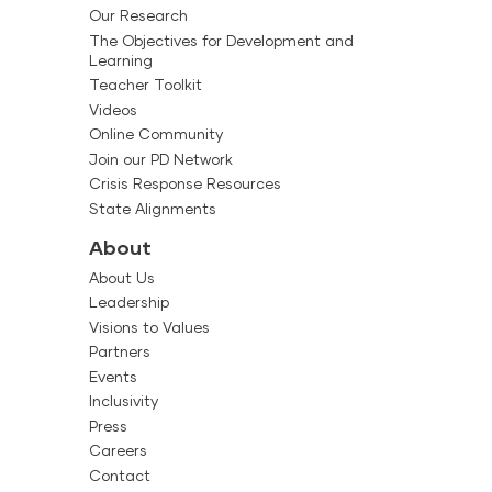
Our Research
The Objectives for Development and
Learning
Teacher Toolkit
Videos
Online Community
Join our PD Network
Crisis Response Resources
State Alignments
About
About Us
Leadership
Visions to Values
Partners
Events
Inclusivity
Press
Careers
Contact