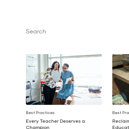
Search
Best Practices
Best Pra
Every Teacher Deserves a
Reclai
Champion
Educat