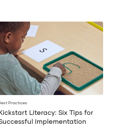
Best Practices
Kickstart Literacy: Six Tips for
Successful Implementation