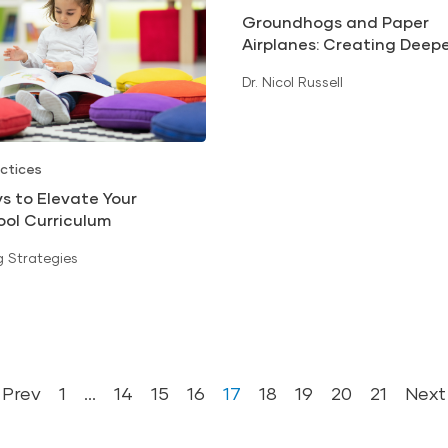
Groundhogs and Paper
Airplanes: Creating Deep
Learning Experiences
Dr. Nicol Russell
ctices
s to Elevate Your
ool Curriculum
 Strategies
Prev
1
…
14
15
16
17
18
19
20
21
Next