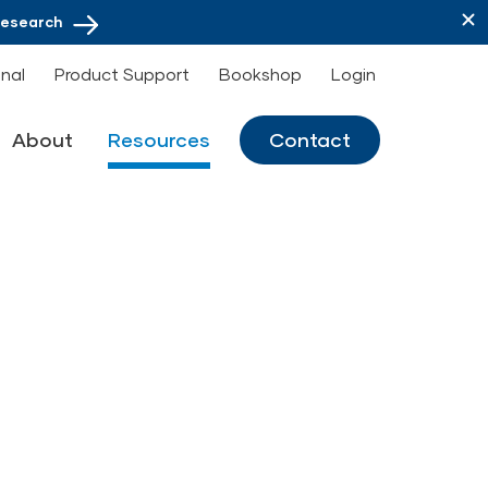
Research
onal
Product Support
Bookshop
Login
About
Resources
Contact