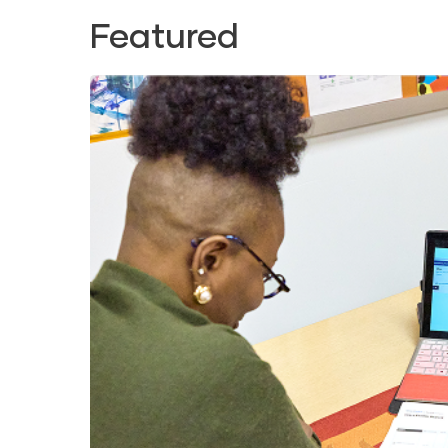
Featured