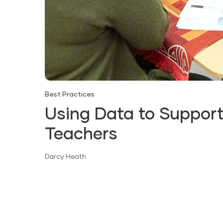
Best Practices
Using Data to Support
Teachers
Darcy Heath