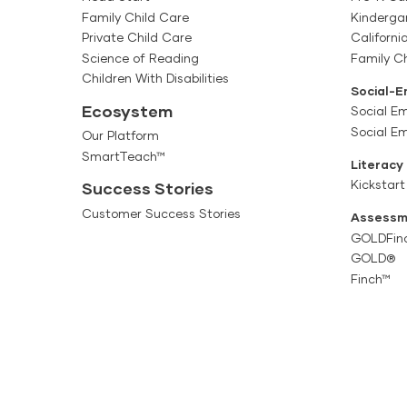
Family Child Care
Kinderga
Private Child Care
Californi
Science of Reading
Family Ch
Children With Disabilities
Social-E
Ecosystem
Social Em
Social E
Our Platform
SmartTeach™
Literacy
Kickstart
Success Stories
Customer Success Stories
Assessm
GOLDFin
GOLD®
Finch™