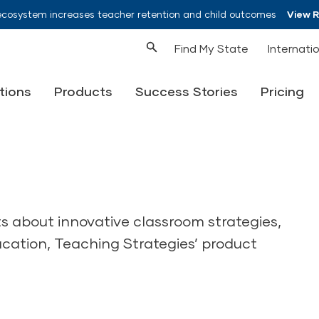
ecosystem increases teacher retention and child outcomes
View 
Find My State
Internati
tions
Products
Success Stories
Pricing
ts about innovative classroom strategies,
ucation, Teaching Strategies’ product