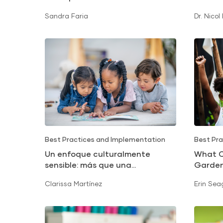
Sandra Faria
Dr. Nicol
Best Practices and Implementation
Best Pra
Un enfoque culturalmente
What C
sensible: más que una
Garde
traducción
Clarissa Martínez
Erin Sea