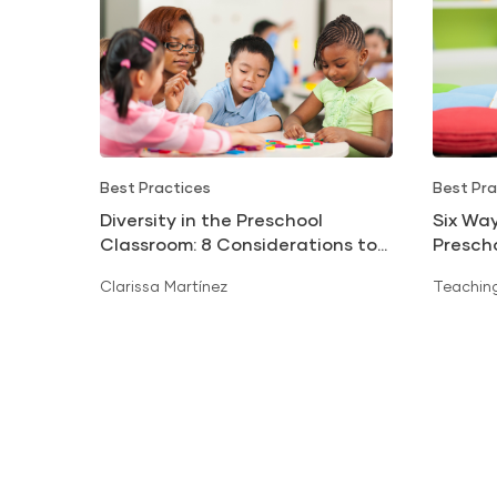
Best Practices
Best Pra
Diversity in the Preschool
Six Way
Classroom: 8 Considerations to
Presch
Avoid Cultural Clashes
Clarissa Martínez
Teaching