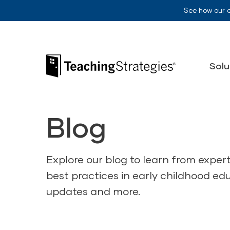
Skip to main navigation
Skip to content
See how our 
Teaching Strategies
Solu
Blog
Explore our blog to learn from exper
best practices in early childhood ed
updates and more.