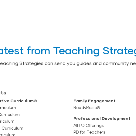
atest from Teaching Strate
Teaching Strategies can send you guides and community ne
ts
tive Curriculum®
Family Engagement
rriculum
ReadyRosie®
Curriculum
Professional Development
riculum
All PD Offerings
l Curriculum
PD for Teachers
rriculum