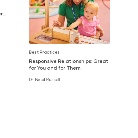
er
Best Practices
Responsive Relationships: Great
for You and for Them
Dr. Nicol Russell