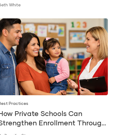
Beth White
Best Practices
How Private Schools Can
Strengthen Enrollment Through
Early Literacy and Kindergarten