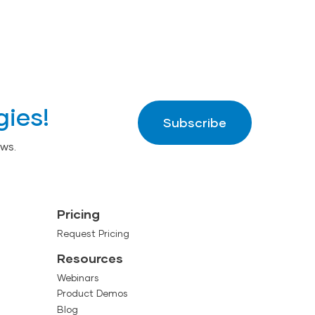
gies!
Subscribe
ws.
Pricing
Request Pricing
Resources
Webinars
Product Demos
Blog