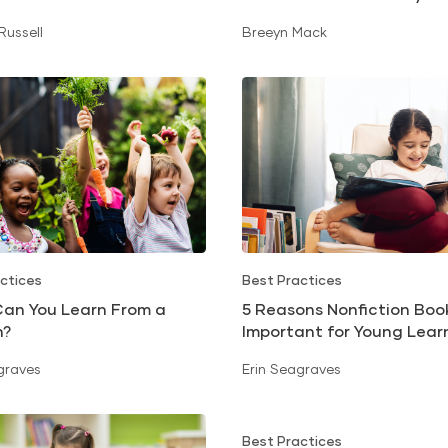
 Russell
Breeyn Mack
ctices
Best Practices
an You Learn From a
5 Reasons Nonfiction Boo
n?
Important for Young Lear
graves
Erin Seagraves
Best Practices