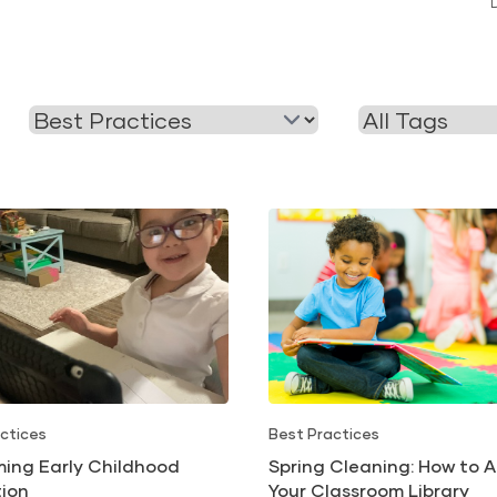
Filter
Filter
by
by
Category
Tag
ctices
Best Practices
ming Early Childhood
Spring Cleaning: How to A
ion
Your Classroom Library