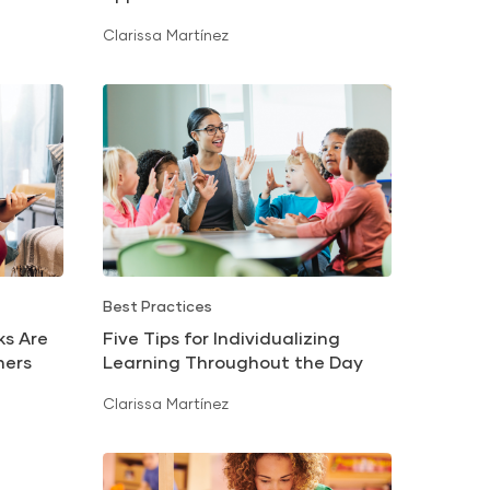
Translation
Clarissa Martínez
Best Practices
ks Are
Five Tips for Individualizing
ners
Learning Throughout the Day
Clarissa Martínez