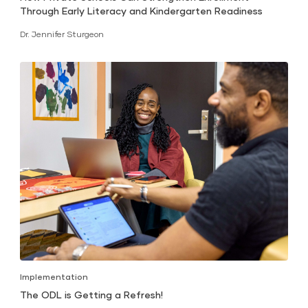
Through Early Literacy and Kindergarten Readiness
Dr. Jennifer Sturgeon
Implementation
The ODL is Getting a Refresh!