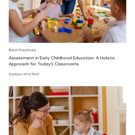
Best Practices
Assessment in Early Childhood Education: A Holistic
Approach for Today’s Classrooms
Barbara Whitfield