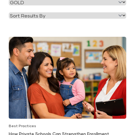
Filter
Category
by
Tag
Best Practices
How Private Schools Can Strengthen Enrollment