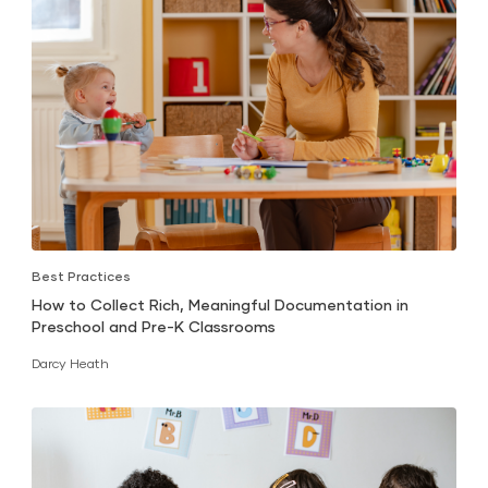
Best Practices
How to Collect Rich, Meaningful Documentation in
Preschool and Pre-K Classrooms
Darcy Heath