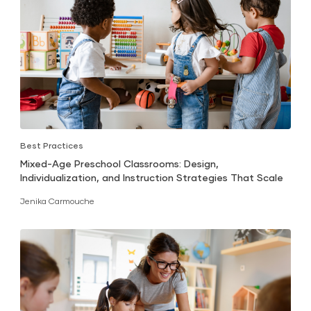
Best Practices
Mixed-Age Preschool Classrooms: Design,
Individualization, and Instruction Strategies That Scale
Jenika Carmouche