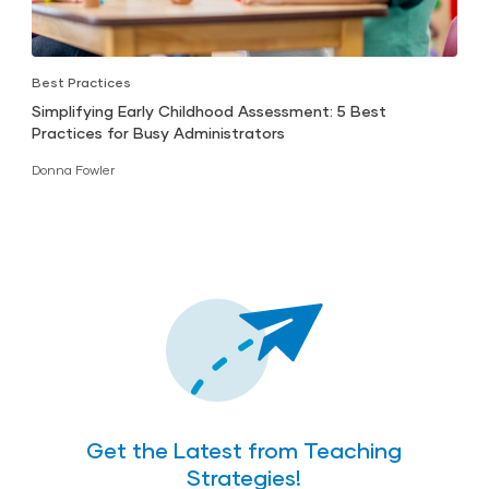
Best Practices
Simplifying Early Childhood Assessment: 5 Best
Practices for Busy Administrators
Donna Fowler
Get the Latest from Teaching
Strategies!