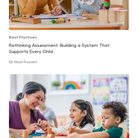
Best Practices
Rethinking Assessment: Building a System That
Supports Every Child
Dr. Nicol Russell