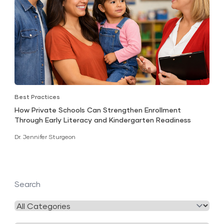
Best Practices
How Private Schools Can Strengthen Enrollment
Through Early Literacy and Kindergarten Readiness
Dr. Jennifer Sturgeon
Search
Filter
by