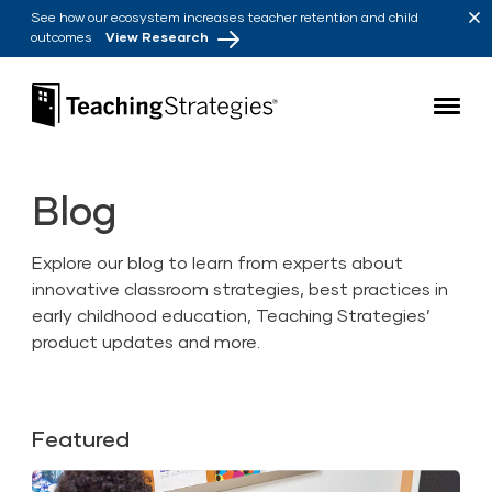
Skip to main navigation
Skip to content
See how our ecosystem increases teacher retention and child
outcomes
View Research
Teaching Strategies
Blog
Explore our blog to learn from experts about
innovative classroom strategies, best practices in
early childhood education, Teaching Strategies’
product updates and more.
Featured