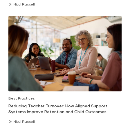
Dr. Nicol Russell
Best Practices
Reducing Teacher Turnover: How Aligned Support
Systems Improve Retention and Child Outcomes
Dr. Nicol Russell