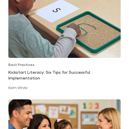
Best Practices
Kickstart Literacy: Six Tips for Successful
Implementation
Beth White