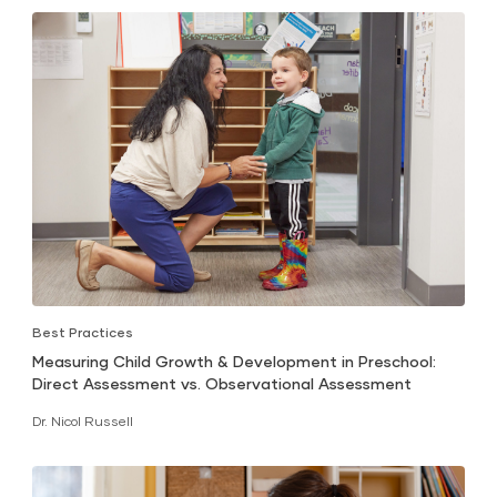
Best Practices
Measuring Child Growth & Development in Preschool:
Direct Assessment vs. Observational Assessment
Dr. Nicol Russell