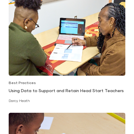
Best Practices
Using Data to Support and Retain Head Start Teachers
Darcy Heath