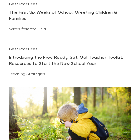
Best Practices
The First Six Weeks of School: Greeting Children &
Families
Voices from the Field
Best Practices
Introducing the Free Ready. Set. Go! Teacher Toolkit:
Resources to Start the New School Year
Teaching Strategies