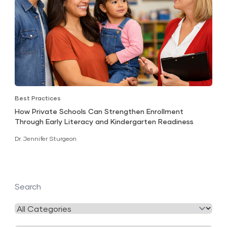
Best Practices
How Private Schools Can Strengthen Enrollment
Through Early Literacy and Kindergarten Readiness
Dr. Jennifer Sturgeon
Search
Filter
by