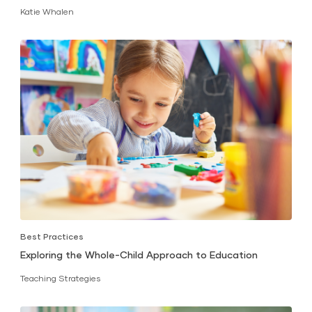
Katie Whalen
Best Practices
Exploring the Whole-Child Approach to Education
Teaching Strategies