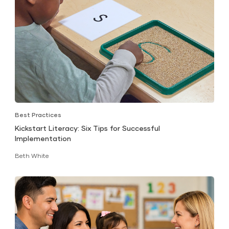
Best Practices
Kickstart Literacy: Six Tips for Successful
Implementation
Beth White