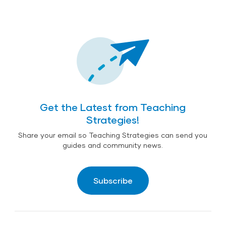
Get the Latest from Teaching
Strategies!
Share your email so Teaching Strategies can send you
guides and community news.
Subscribe