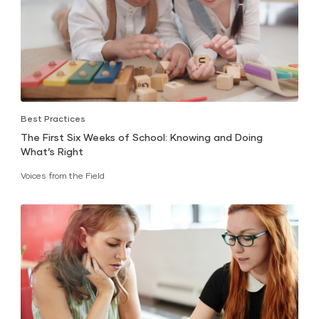
Best Practices
The First Six Weeks of School: Knowing and Doing
What’s Right
Voices from the Field