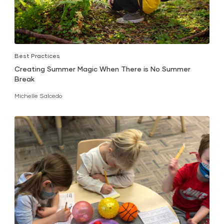
Best Practices
Creating Summer Magic When There is No Summer
Break
Michelle Salcedo