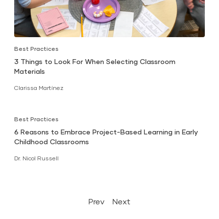
Best Practices
3 Things to Look For When Selecting Classroom
Materials
Clarissa Martínez
Best Practices
6 Reasons to Embrace Project-Based Learning in Early
Childhood Classrooms
Dr. Nicol Russell
Prev
Next