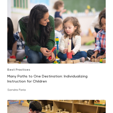
Best Practices
Many Paths to One Destination: Individualizing
Instruction for Children
Sandra Faria