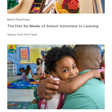
Best Practices
The First Six Weeks of School: Invitations to Learning
Voices from the Field