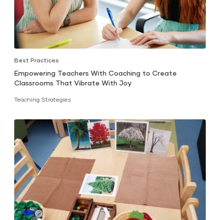
Best Practices
Empowering Teachers With Coaching to Create
Classrooms That Vibrate With Joy
Teaching Strategies