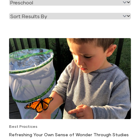
Filter
Category
by
Tag
Best Practices
Refreshing Your Own Sense of Wonder Through Studies