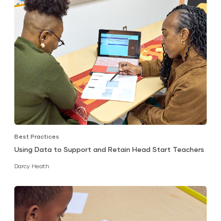
Best Practices
Using Data to Support and Retain Head Start Teachers
Darcy Heath