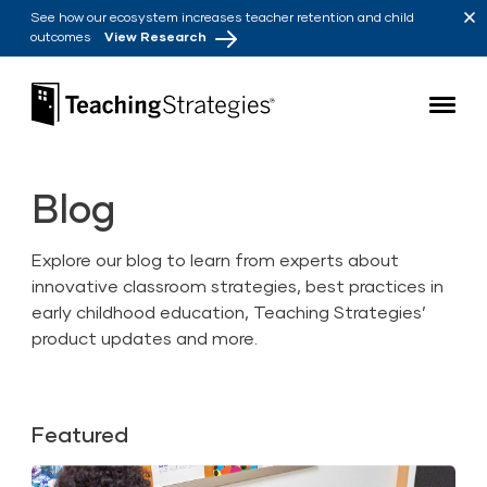
Skip to main navigation
Skip to content
See how our ecosystem increases teacher retention and child
outcomes
View Research
Teaching Strategies
Blog
Explore our blog to learn from experts about
innovative classroom strategies, best practices in
early childhood education, Teaching Strategies’
product updates and more.
Featured