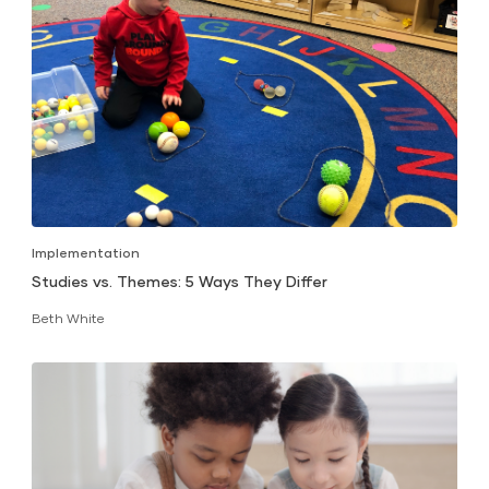
Implementation
Studies vs. Themes: 5 Ways They Differ
Beth White