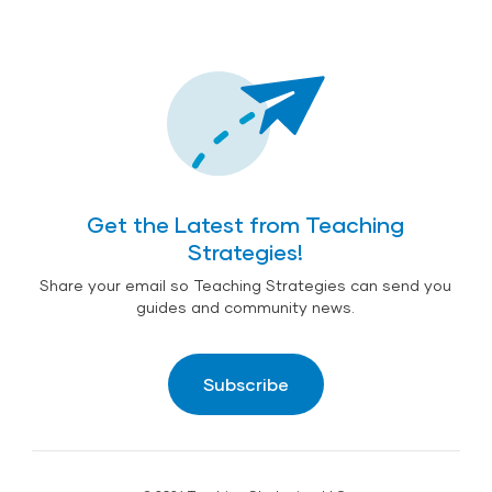
Get the Latest from Teaching
Strategies!
Share your email so Teaching Strategies can send you
guides and community news.
Subscribe