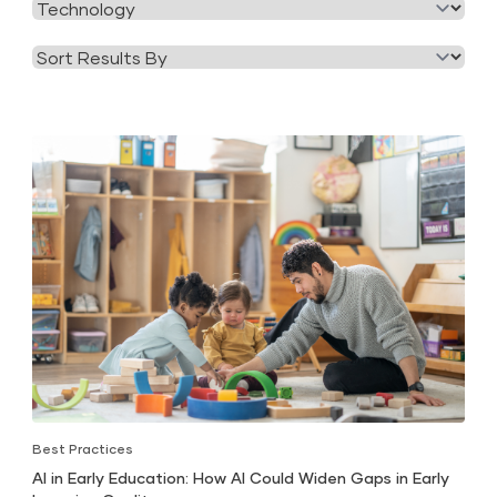
Filter
Category
by
Tag
Best Practices
AI in Early Education: How AI Could Widen Gaps in Early