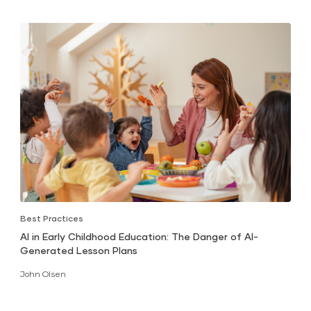
Best Practices
AI in Early Childhood Education: The Danger of AI-
Generated Lesson Plans
John Olsen