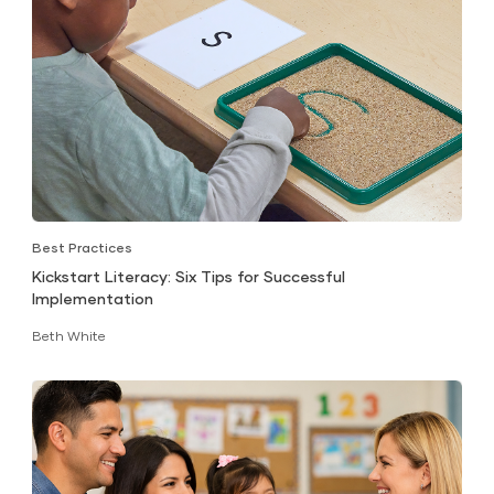
Best Practices
Kickstart Literacy: Six Tips for Successful
Implementation
Beth White