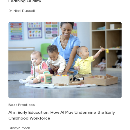
Learning Quality
Dr. Nicol Russell
Best Practices
AI in Early Education: How AI May Undermine the Early
Childhood Workforce
Breeyn Mack