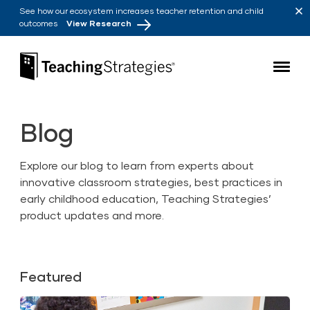
Skip to main navigation
Skip to content
See how our ecosystem increases teacher retention and child
outcomes
View Research
Teaching Strategies
Blog
Explore our blog to learn from experts about
innovative classroom strategies, best practices in
early childhood education, Teaching Strategies’
product updates and more.
Featured