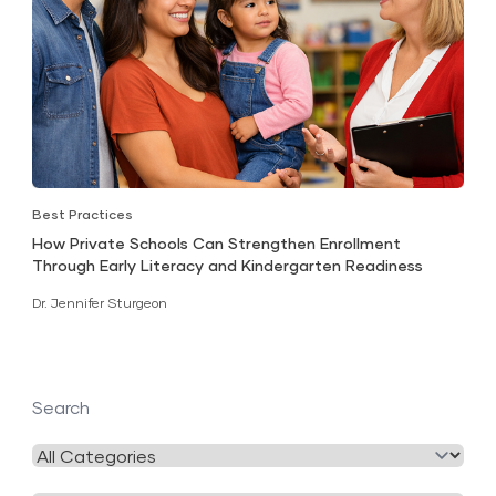
Best Practices
How Private Schools Can Strengthen Enrollment
Through Early Literacy and Kindergarten Readiness
Dr. Jennifer Sturgeon
Search
Filter
by