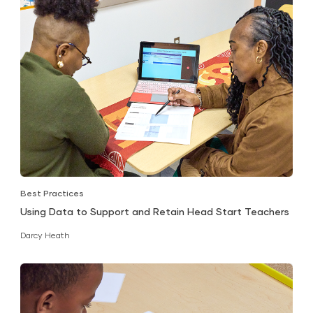
Best Practices
Using Data to Support and Retain Head Start Teachers
Darcy Heath