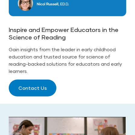
Inspire and Empower Educators in the
Science of Reading
Gain insights from the leader in early childhood
education and trusted source for science of
reading-backed solutions for educators and early
learners.
Contact Us