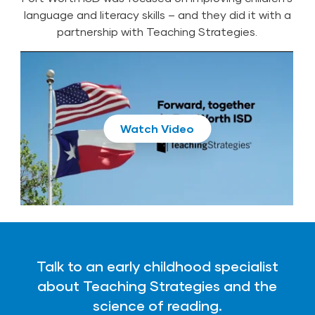
language and literacy skills – and they did it with a
partnership with Teaching Strategies.
Play
Talk to an early childhood specialist
about Teaching Strategies and the
science of reading.