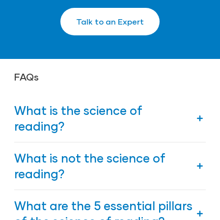
Talk to an Expert
FAQs
What is the science of
reading?
The science of reading refers to the extensive,
What is not the science of
growing body of research that helps explain how
we learn to read.
reading?
The science of reading is not a specific curriculum,
What are the 5 essential pillars
a single instructional strategy, or an isolated
intervention.