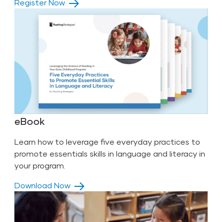
Register Now
eBook
Learn how to leverage five everyday practices to
promote essentials skills in language and literacy in
your program.
Download Now