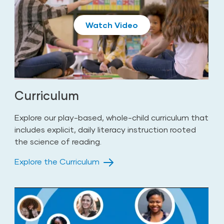
Play
Curriculum
Explore our play-based, whole-child curriculum that
includes explicit, daily literacy instruction rooted
the science of reading.
Explore the Curriculum