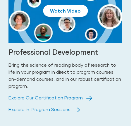
Play
Professional Development
Bring the science of reading body of research to
life in your program in direct to program courses,
on-demand courses, and in our robust certification
program.
Explore Our Certification Program
Explore In-Program Sessions