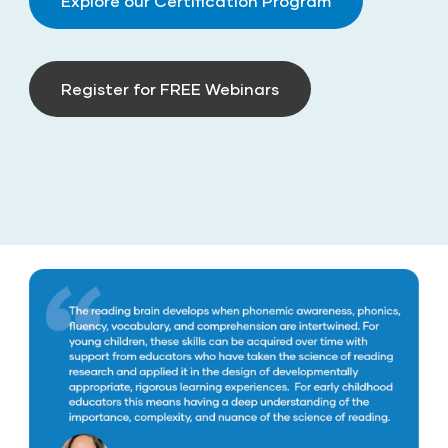
Explore our Certification Program
Register for FREE Webinars