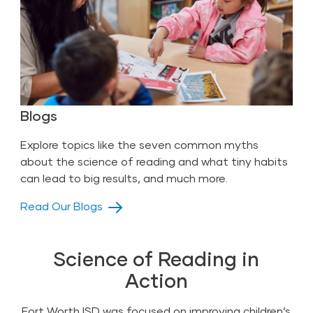
Blogs
Explore topics like the seven common myths
about the science of reading and what tiny habits
can lead to big results, and much more.
Read Our Blogs
Science of Reading in
Action
Fort Worth ISD was focused on improving children’s