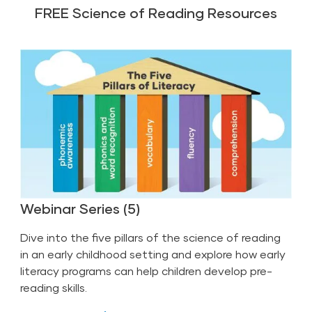
FREE Science of Reading Resources
Webinar Series (5)
Dive into the five pillars of the science of reading
in an early childhood setting and explore how early
literacy programs can help children develop pre-
reading skills.