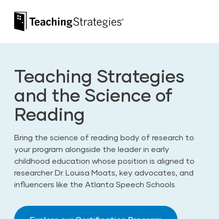
Skip to main navigation
Skip to content
Teaching Strategies
Teaching Strategies
and the Science of
Reading
Bring the science of reading body of research to
your program alongside the leader in early
childhood education whose position is aligned to
researcher Dr. Louisa Moats, key advocates, and
influencers like the Atlanta Speech Schools.