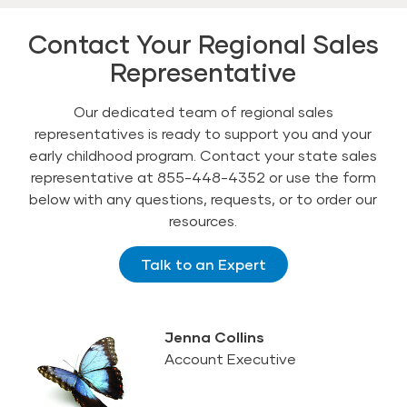
Contact Your Regional Sales
Representative
Our dedicated team of regional sales
representatives is ready to support you and your
early childhood program. Contact your state sales
representative at 855-448-4352 or use the form
below with any questions, requests, or to order our
resources.
Talk to an Expert
Jenna Collins
Account Executive