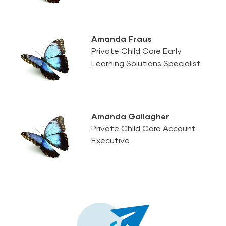
Amanda Fraus
Private Child Care Early
Learning Solutions Specialist
Amanda Gallagher
Private Child Care Account
Executive