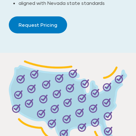
aligned with Nevada state standards
Request Pricing