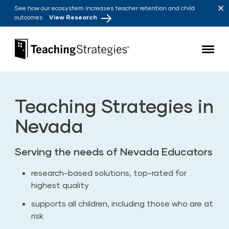
Skip to main navigation
Skip to content
See how our ecosystem increases teacher retention and child
outcomes
View Research
Teaching Strategies
Teaching Strategies in
Nevada
Serving the needs of Nevada Educators
research-based solutions, top-rated for
highest quality
supports all children, including those who are at
risk