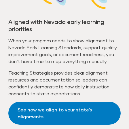
Aligned with Nevada early learning
priorities
When your program needs to show alignment to
Nevada Early Learning Standards, support quality
improvement goals, or document readiness, you
don’t have time to map everything manually.
Teaching Strategies provides clear alignment
resources and documentation so leaders can
confidently demonstrate how daily instruction
connects to state expectations.
See how we align to your state’s
alignments