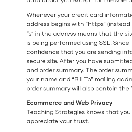
data about you except for the sole p
Whenever your credit card informatio
address begins with “https” (instead
“s” in the address means that the si
is being performed using SSL. Since 
confidence that you are sending inf
secure site. After you have submitte
and order summary. The order summary
your name and “Bill To” mailing addr
order summary will also contain the
Ecommerce and Web Privacy
Teaching Strategies knows that you 
appreciate your trust.