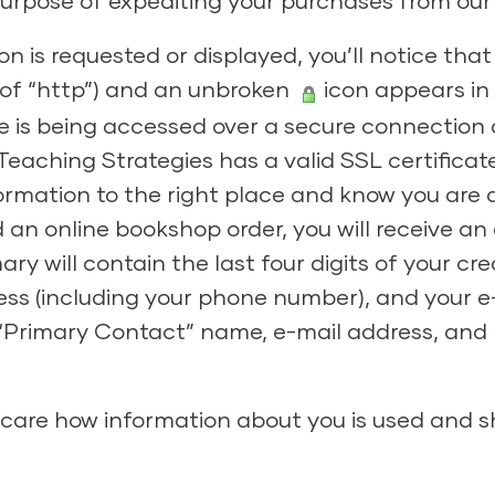
urpose of expediting your purchases from our s
n is requested or displayed, you’ll notice that
 of “http”) and an unbroken
icon appears in 
te is being accessed over a secure connection
Teaching Strategies has a valid SSL certificat
ormation to the right place and know you are 
d an online bookshop order, you will receive an
 will contain the last four digits of your cre
ess (including your phone number), and your e
 “Primary Contact” name, e-mail address, an
care how information about you is used and 