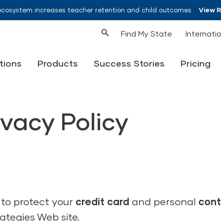
ecosystem increases teacher retention and child outcomes
View 
Find My State
Internati
tions
Products
Success Stories
Pricing
vacy Policy
 to protect your
credit card
and personal
cont
tegies Web site.