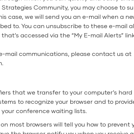
 Strategies Community, you may choose to sub
 this case, we will send you an e-mail when a 
ibed to. You can unsubscribe to these e-mail a
that’s accessed via the “My E-mail Alerts” lin
 e-mail communications, please contact us at
m
.
iers that we transfer to your computer’s hard
tems to recognize your browser and to provide
your conference waiting lists.
 on most browsers will tell you how to prevent
ave the browser notify you when you receive a