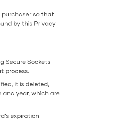
e purchaser so that
ound by this Privacy
ing Secure Sockets
t process.
ed, it is deleted,
h and year, which are
d’s expiration