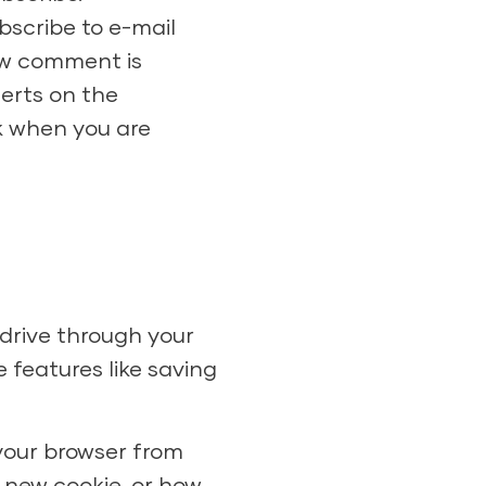
scribe to e-mail
new comment is
lerts on the
k when you are
 drive through your
 features like saving
 your browser from
 new cookie, or how