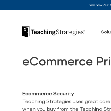
Skip to main navigation
Skip to content
See how our 
Teaching Strategies
Solu
eCommerce Pri
Ecommerce Security
Teaching Strategies uses great care
when you buy from the Teaching Stra