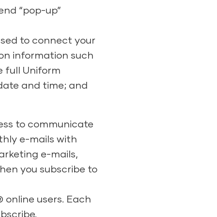
send “pop-up”
 used to connect your
ion information such
 full Uniform
 date and time; and
dress to communicate
hly e-mails with
arketing e-mails,
hen you subscribe to
® online users. Each
bscribe.