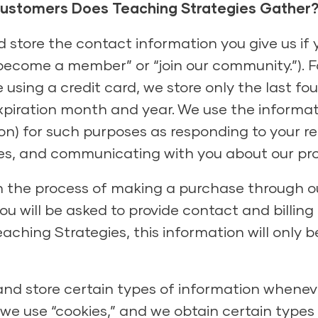
Customers Does Teaching Strategies Gather
 store the contact information you give us if 
ecome a member” or “join our community.”). For
sing a credit card, we store only the last four
xpiration month and year. We use the informat
ion) for such purposes as responding to your r
ices, and communicating with you about our pr
n the process of making a purchase through o
ou will be asked to provide contact and billing 
aching Strategies, this information will only b
nd store certain types of information wheneve
, we use “cookies,” and we obtain certain type