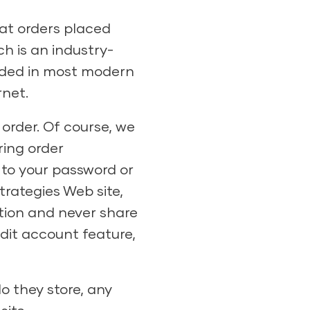
at orders placed
h is an industry-
luded in most modern
rnet.
 order. Of course, we
ring order
 to your password or
rategies Web site,
ation and never share
redit account feature,
o they store, any