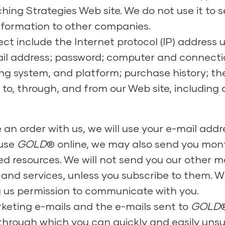
ing Strategies Web site. We do not use it to 
information to other companies.
ct include the Internet protocol (IP) address
mail address; password; computer and connect
ng system, and platform; purchase history; the
to, through, and from our Web site, including
e an order with us, we will use your e-mail ad
 use
GOLD
® online, we may also send you mont
ed resources. We will not send you our other m
and services, unless you subscribe to them. W
g us permission to communicate with you.
rketing e-mails and the e-mails sent to
GOLD
k through which you can quickly and easily unsu