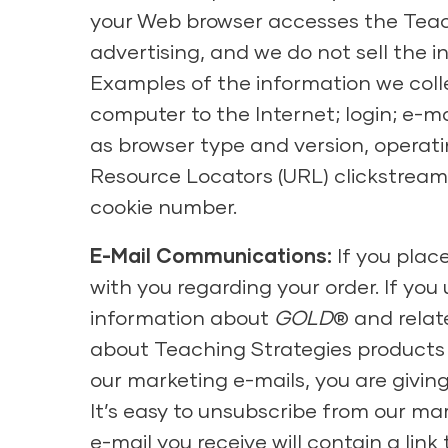
your Web browser accesses the Teach
advertising, and we do not sell the 
Examples of the information we colle
computer to the Internet; login; e-
as browser type and version, operati
Resource Locators (URL) clickstream 
cookie number.
E-Mail Communications:
If you plac
with you regarding your order. If you
information about
GOLD
® and relat
about Teaching Strategies products 
our marketing e-mails, you are givin
It’s easy to unsubscribe from our ma
e-mail you receive will contain a lin