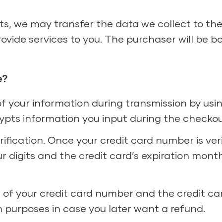
ets, we may transfer the data we collect to th
ovide services to you. The purchaser will be b
e?
of your information during transmission by us
ypts information you input during the checkou
fication. Once your credit card number is verifi
ur digits and the credit card’s expiration mont
ts of your credit card number and the credit car
n purposes in case you later want a refund.