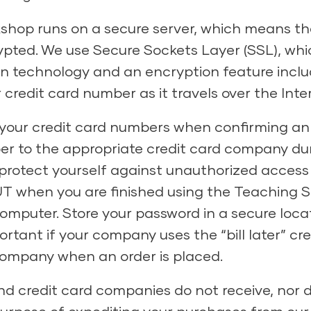
shop runs on a secure server, which means th
pted. We use Secure Sockets Layer (SSL), whic
on technology and an encryption feature inc
credit card number as it travels over the Inte
of your credit card numbers when confirming an
ber to the appropriate credit card company du
to protect yourself against unauthorized access
T when you are finished using the Teaching St
 computer. Store your password in a secure loc
mportant if your company uses the “bill later” c
 company when an order is placed.
d credit card companies do not receive, nor d