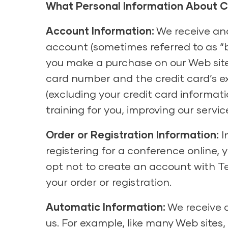
What Personal Information About 
Account Information:
We receive and
account (sometimes referred to as “b
you make a purchase on our Web site u
card number and the credit card’s e
(excluding your credit card informat
training for you, improving our serv
Order or Registration Information:
I
registering for a conference online, y
opt not to create an account with Te
your order or registration.
Automatic Information:
We receive a
us. For example, like many Web sites