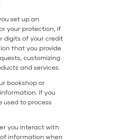
?
you set up an
 your protection, if
 digits of your credit
ion that you provide
equests, customizing
oducts and services.
ur bookshop or
information. If you
e used to process
r you interact with
s of information when