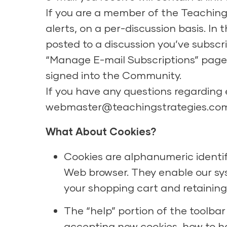
If you are a member of the Teaching
alerts, on a per-discussion basis. In
posted to a discussion you’ve subscr
“Manage E-mail Subscriptions” page 
signed into the Community.
If you have any questions regarding
webmaster@teachingstrategies.co
What About Cookies?
Cookies are alphanumeric identif
Web browser. They enable our sys
your shopping cart and retaining 
The “help” portion of the toolbar
accepting new cookies, how to h