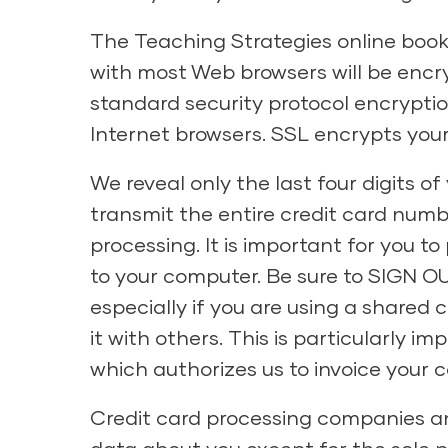
The Teaching Strategies online book
with most Web browsers will be encry
standard security protocol encrypti
Internet browsers. SSL encrypts your 
We reveal only the last four digits 
transmit the entire credit card num
processing. It is important for you 
to your computer. Be sure to SIGN OU
especially if you are using a shared
it with others. This is particularly i
which authorizes us to invoice your
Credit card processing companies an