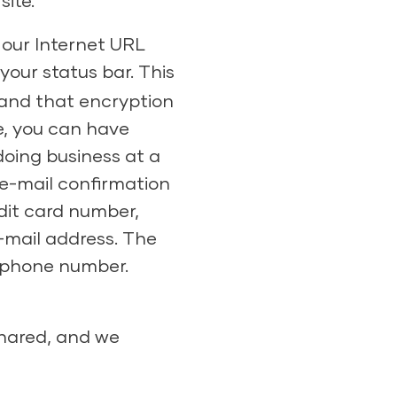
ite.
 our Internet URL
your status bar. This
 and that encryption
e, you can have
doing business at a
 e-mail confirmation
dit card number,
-mail address. The
d phone number.
shared, and we