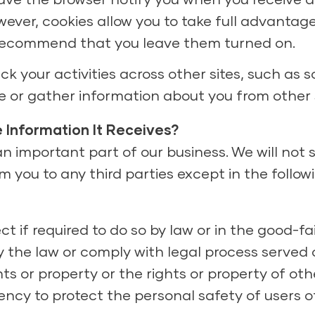
wever, cookies allow you to take full advantag
 recommend that you leave them turned on.
k your activities across other sites, such as s
are or gather information about you from other s
 Information It Receives?
 important part of our business. We will not se
 you to any third parties except in the followi
ct if required to do so by law or in the good-fa
y the law or comply with legal process served on
ts or property or the rights or property of oth
gency to protect the personal safety of users o