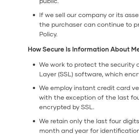
public.
If we sell our company or its ass
the purchaser can continue to pr
Policy.
How Secure Is Information About M
We work to protect the security 
Layer (SSL) software, which encr
We employ instant credit card veri
with the exception of the last fo
encrypted by SSL.
We retain only the last four digi
month and year for identificatio