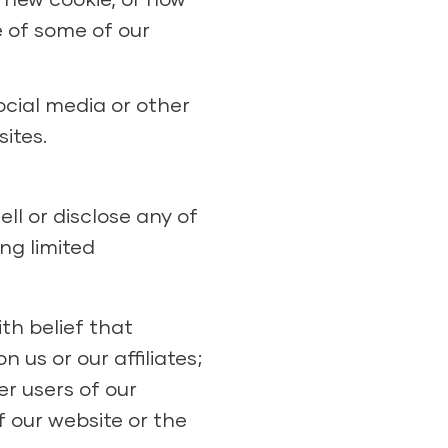
e of some of our
ocial media or other
ites.
ll or disclose any of
ng limited
ith belief that
 us or our affiliates;
er users of our
f our website or the