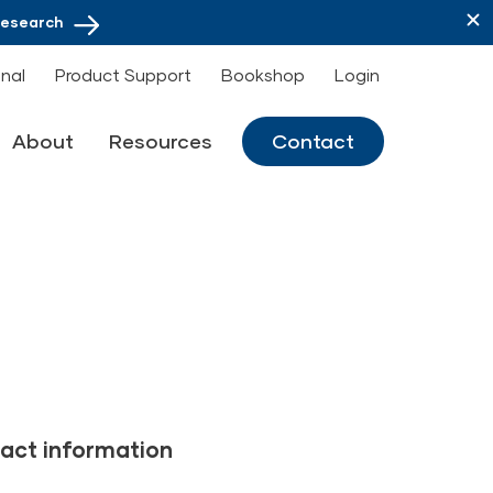
Research
onal
Product Support
Bookshop
Login
About
Resources
Contact
act information