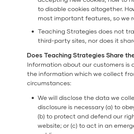
to disable cookies altogether. Ho
most important features, so we
Teaching Strategies does not trac
third-party sites, nor does it sh
Does Teaching Strategies Share the
Information about our customers is an
the information which we collect from
circumstances:
We will disclose the data we colle
disclosure is necessary (a) to obe
(b) to protect and defend our righ
website; or (c) to act in an emer