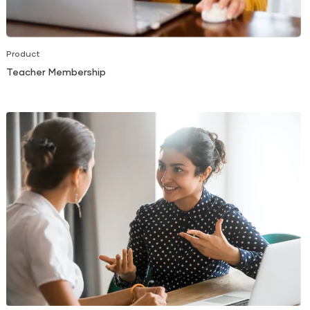
Product
Teacher Membership