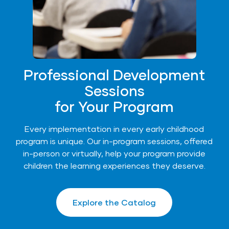
Professional Development
Sessions
for Your Program
Every implementation in every early childhood
program is unique. Our in-program sessions, offered
in-person or virtually, help your program provide
children the learning experiences they deserve.
Explore the Catalog