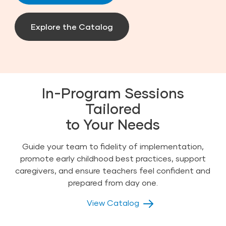
Explore the Catalog
In-Program Sessions
Tailored
to Your Needs
Guide your team to fidelity of implementation,
promote early childhood best practices, support
caregivers, and ensure teachers feel confident and
prepared from day one.
View Catalog