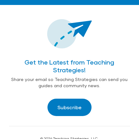
Get the Latest from Teaching
Strategies!
Share your email so Teaching Strategies can send you
guides and community news.
Subscribe
© 2026 Teaching Strategies, LLC.