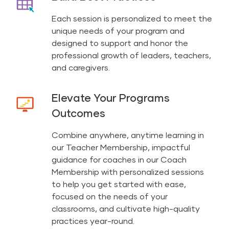
Each session is personalized to meet the
unique needs of your program and
designed to support and honor the
professional growth of leaders, teachers,
and caregivers.
Elevate Your Programs
Outcomes
Combine anywhere, anytime learning in
our Teacher Membership, impactful
guidance for coaches in our Coach
Membership with personalized sessions
to help you get started with ease,
focused on the needs of your
classrooms, and cultivate high-quality
practices year-round.