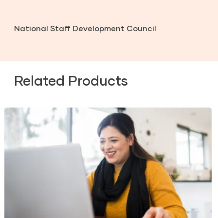
National Staff Development Council
Related Products