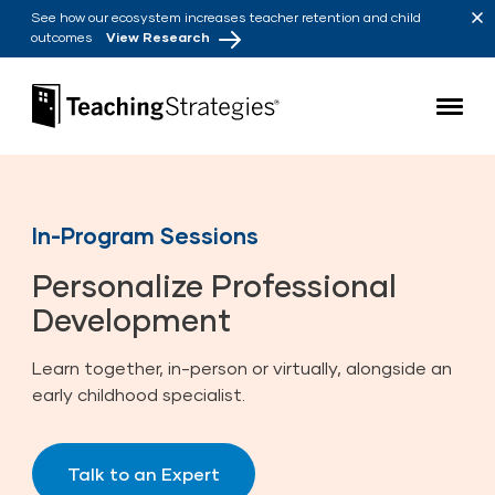
Skip to main navigation
Skip to content
See how our ecosystem increases teacher retention and child
outcomes
View Research
Teaching Strategies
In-Program Sessions
Personalize Professional
Development
Learn together, in-person or virtually, alongside an
early childhood specialist.
Talk to an Expert