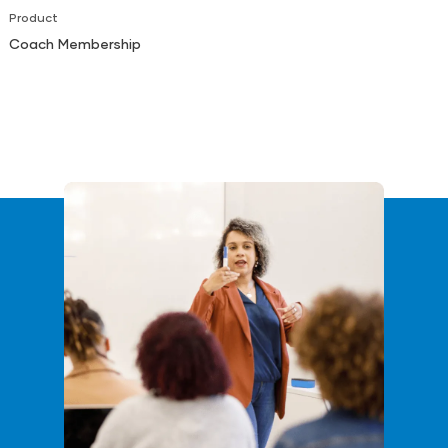
Product
Coach Membership