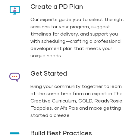
Create a PD Plan
Our experts guide you to select the right
sessions for your program, suggest
timelines for delivery, and support you
with scheduling—crafting a professional
development plan that meets your
unique needs.
Get Started
Bring your community together to learn
at the same time from an expert in The
Creative Curriculum, GOLD, ReadyRosie,
Tadpoles, or Al’s Pals and make getting
started a breeze.
Build Best Practices