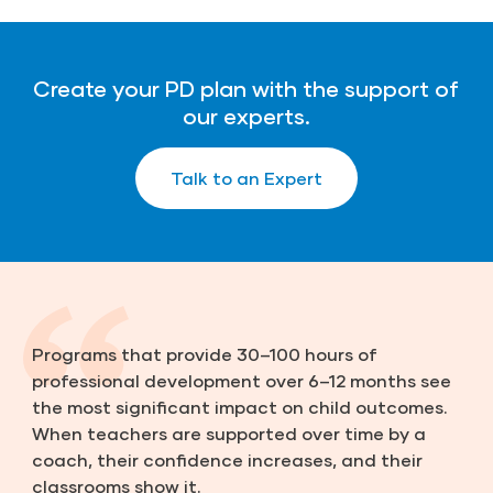
Create your PD plan with the support of
our experts.
Talk to an Expert
Programs that provide 30–100 hours of
professional development over 6–12 months see
the most significant impact on child outcomes.
When teachers are supported over time by a
coach, their confidence increases, and their
classrooms show it.