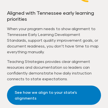
Aligned with Tennessee early learning
priorities
When your program needs to show alignment to
Tennessee Early Learning Development
Standards, support quality improvement goals, or
document readiness, you don’t have time to map
everything manually.
Teaching Strategies provides clear alignment
resources and documentation so leaders can
confidently demonstrate how daily instruction
connects to state expectations.
See how we align to your state’s
alignments