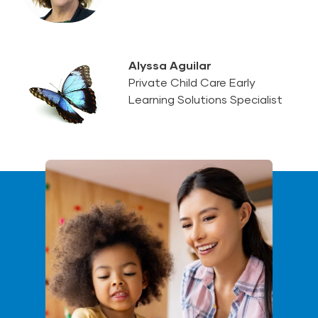
Alyssa Aguilar
Private Child Care Early
Learning Solutions Specialist