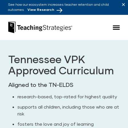
Skip to main navigation
Skip to content
See how our ecosystem increases teacher retention and child
outcomes
View Research
Teaching Strategies
Tennessee VPK
Approved Curriculum
Aligned to the TN-ELDS
research-based, top-rated for highest quality
supports all children, including those who are at
risk
fosters the love and joy of learning