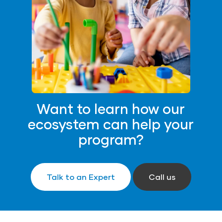
Want to learn how our
ecosystem can help your
program?
Talk to an Expert
Call us