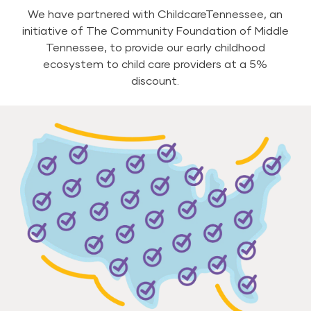
We have partnered with ChildcareTennessee, an
initiative of The Community Foundation of Middle
Tennessee, to provide our early childhood
ecosystem to child care providers at a 5%
discount.