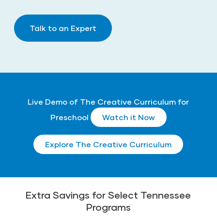
Talk to an Expert
Live Demo of The Creative Curriculum for
Preschool
Watch it Now
Explore The Creative Curriculum
Extra Savings for Select Tennessee
Programs