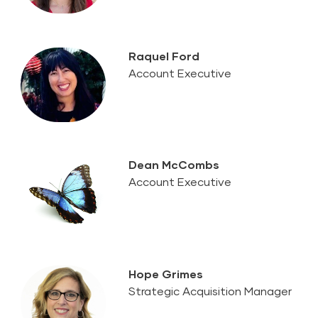
Raquel Ford
Account Executive
Dean McCombs
Account Executive
Hope Grimes
Strategic Acquisition Manager