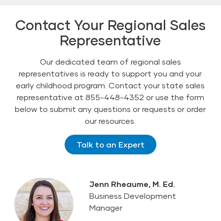
Contact Your Regional Sales
Representative
Our dedicated team of regional sales
representatives is ready to support you and your
early childhood program. Contact your state sales
representative at 855-448-4352 or use the form
below to submit any questions or requests or order
our resources.
Talk to an Expert
Jenn Rheaume, M. Ed.
Business Development
Manager