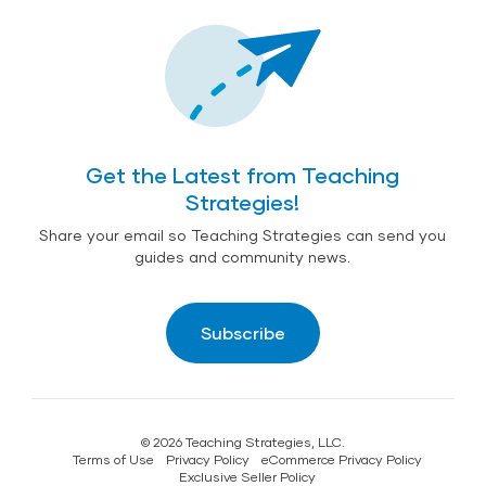
Get the Latest from Teaching
Strategies!
Share your email so Teaching Strategies can send you
guides and community news.
Subscribe
© 2026 Teaching Strategies, LLC.
Terms of Use
Privacy Policy
eCommerce Privacy Policy
Exclusive Seller Policy