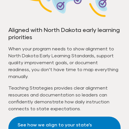
Aligned with North Dakota early learning
priorities
When your program needs to show alignment to
North Dakota Early Learning Standards, support
quality improvement goals, or document
readiness, you don’t have time to map everything
manually.
Teaching Strategies provides clear alignment
resources and documentation so leaders can
confidently demonstrate how daily instruction
connects to state expectations.
See how we align to your state’s