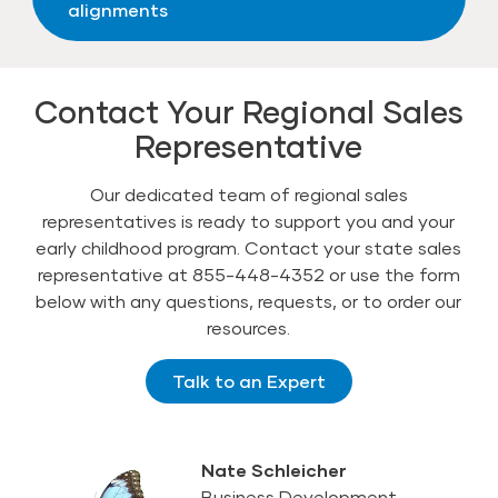
alignments
Contact Your Regional Sales
Representative
Our dedicated team of regional sales
representatives is ready to support you and your
early childhood program. Contact your state sales
representative at 855-448-4352 or use the form
below with any questions, requests, or to order our
resources.
Talk to an Expert
Nate Schleicher
Business Development