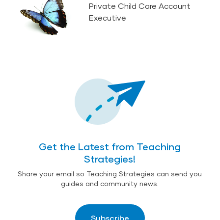
Private Child Care Account
Executive
Get the Latest from Teaching
Strategies!
Share your email so Teaching Strategies can send you
guides and community news.
Subscribe