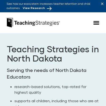
Skip to main navigation
Skip to content
See how our ecosystem increases teacher retention and child
outcomes
View Research
Teaching Strategies
Teaching Strategies in
North Dakota
Serving the needs of North Dakota
Educators
research-based solutions, top-rated for
highest quality
supports all children, including those who are at