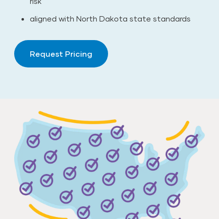
risk
aligned with North Dakota state standards
Request Pricing