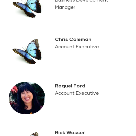
Manager
Chris Coleman
Account Executive
Raquel Ford
Account Executive
Rick Wasser