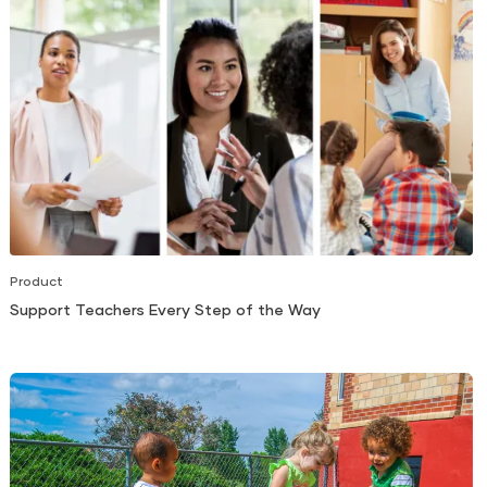
Product
Support Teachers Every Step of the Way