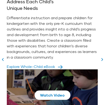
The Year Ahead
Address Each Child’s
Unique Needs
Phonogram Cards (31 English)
Teaching Guides (8)
Numeral Cards (20)
Intentional Teaching Experiences (262
Differentiate instruction and prepare children for
books
bilingual)
kindergarten with the only pre-K curriculum that
Highlights High Five Bilingüe
(8 sets of 5) and
outlines and provides insight into a child’s progress
8 Book Conversation Cards
Digital Children’s Library with over 200 titles in
and development from birth to age 8,
including
English and Spanish with an interactive e-
Promote functional literacy through studies.
Spanish Companion Kit (not for individual purchase,
those with disabilities
. Create a classroom filled
reader
separate fee applies)
Play with pre-reading skills.
with experiences that honor children’s diverse
Book Discussion Cards (16)
backgrounds, cultures, and experiences as learners
Teach intentional literacy experiences.
Children’s books (30)
in a classroom community.
Book Conversation Cards (8)
Offer meaningful book discussions.
3-Step Instruction Cards (21)
Play
Explore Whole-Child eBook
Letters to Families (8)
Inspire families with modeled literacy
Letter Cards (54)
Play
Photo Cards (175)
moments.
Phonogram Cards (30)
3-Step Instruction Cards (21)
View our On-Demand Webinar:
Mega Minutos® (135)
Number Cards (20)
Play
Phonogram Cards (31)