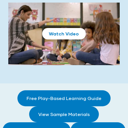
Play
Free Play-Based Learning Guide
View Sample Materials