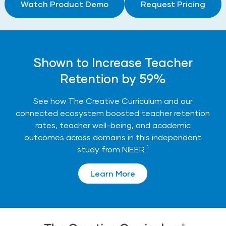
Watch Product Demo
Request Pricing
Shown to Increase Teacher
Retention by 59%
See how The Creative Curriculum and our
connected ecosystem boosted teacher retention
rates, teacher well-being, and academic
outcomes across domains in this independent
1
study from NIEER.
Learn More