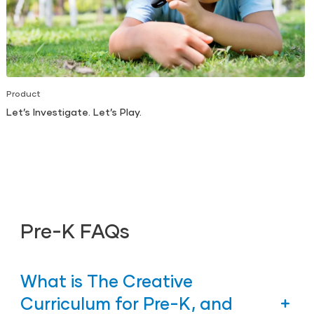
Product
Let’s Investigate. Let’s Play.
Pre-K FAQs
What is The Creative
Curriculum for Pre-K, and