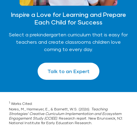
Inspire a Love for Learning and Prepare
Each Child for Success
Select a prekindergarten curriculum that is easy for
teachers and create classrooms children love
coming to every day.
Talk to an Expert
1
Works Cited:
Nores, M., Harmeyer, E., & Barnett, W.S. (2026).
Teaching
Strategies’ Creative Curriculum Implementation and Ecosystem
Engagement Study (CCIEE)
. Research report. New Brunswick, NJ:
National Institute for Early Education Research.