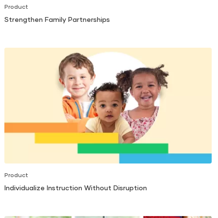
Product
Strengthen Family Partnerships
Product
Individualize Instruction Without Disruption