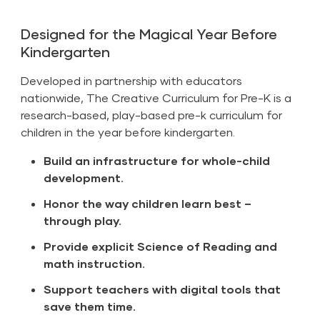
Designed for the Magical Year Before
Kindergarten
Developed in partnership with educators
nationwide, The Creative Curriculum for Pre-K is a
research-based, play-based pre-k curriculum for
children in the year before kindergarten.
Build an infrastructure for whole-child
development.
Honor the way children learn best –
through play.
Provide explicit Science of Reading and
math instruction.
Support teachers with digital tools that
save them time.