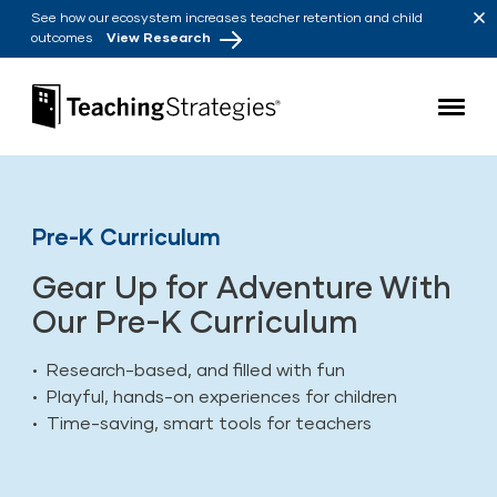
Skip to main navigation
Skip to content
See how our ecosystem increases teacher retention and child
outcomes
View Research
Teaching Strategies
Pre-K Curriculum
Gear Up for Adventure With
Our Pre-K Curriculum
• Research-based, and filled with fun
• Playful, hands-on experiences for children
• Time-saving, smart tools for teachers