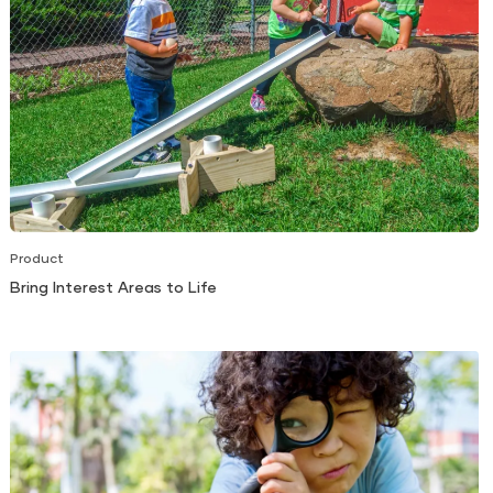
Product
Bring Interest Areas to Life