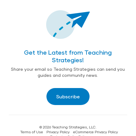
Get the Latest from Teaching
Strategies!
Share your email so Teaching Strategies can send you
guides and community news.
Subscribe
© 2026 Teaching Strategies, LLC.
Terms of Use
Privacy Policy
eCommerce Privacy Policy