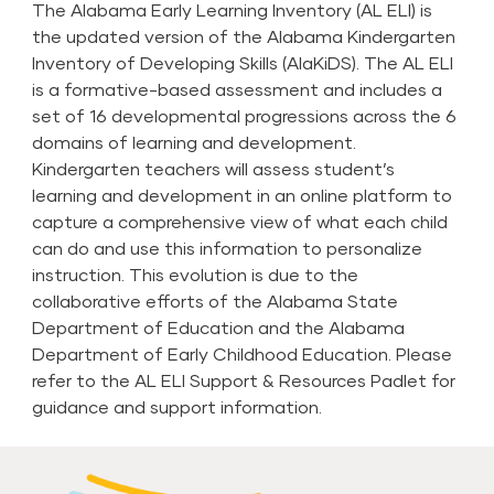
The Alabama Early Learning Inventory (AL ELI) is
the updated version of the Alabama Kindergarten
Inventory of Developing Skills (AlaKiDS). The AL ELI
is a formative-based assessment and includes a
set of 16 developmental progressions across the 6
domains of learning and development.
Kindergarten teachers will assess student’s
learning and development in an online platform to
capture a comprehensive view of what each child
can do and use this information to personalize
instruction. This evolution is due to the
collaborative efforts of the Alabama State
Department of Education and the Alabama
Department of Early Childhood Education. Please
refer to the
AL ELI Support & Resources Padlet
for
guidance and support information.