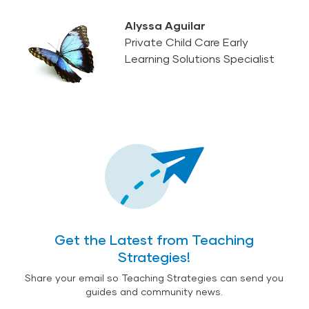
Alyssa Aguilar
Private Child Care Early
Learning Solutions Specialist
Get the Latest from Teaching
Strategies!
Share your email so Teaching Strategies can send you
guides and community news.