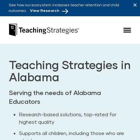
Skip to main navigation
Skip to content
See how our ecosystem increases teacher retention and child
outcomes
View Research
Teaching Strategies
Teaching Strategies in
Alabama
Serving the needs of Alabama
Educators
Research-based solutions, top-rated for
highest quality
Supports all children, including those who are