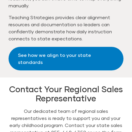
manually.
Teaching Strategies provides clear alignment
resources and documentation so leaders can
confidently demonstrate how daily instruction
connects to state expectations.
See how we align to your state
standards
Contact Your Regional Sales
Representative
Our dedicated team of regional sales
representatives is ready to support you and your
early childhood program. Contact your state sales