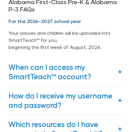
Alabama First-Class Pre-K & Alabama
P-3 FAQs
For the 2026–2027 school year
Your classes and children will be uploaded into
SmartTeach™ for you,
beginning the first week of August, 2026.
When can I access my
SmartTeach™ account?
The Alabama Department of Early Childhood
How do I receive my username
Education has a nightly integration with
SmartTeach™, which links to the department’s
and password?
student information system. This will
automatically populate your account, your class
Region Directors send new teachers a link to the
Which resources do I have
and children. After you receive notification from
Personnel Profile Form (PPF). A username will be
your First-Class Pre-K coach that classes and