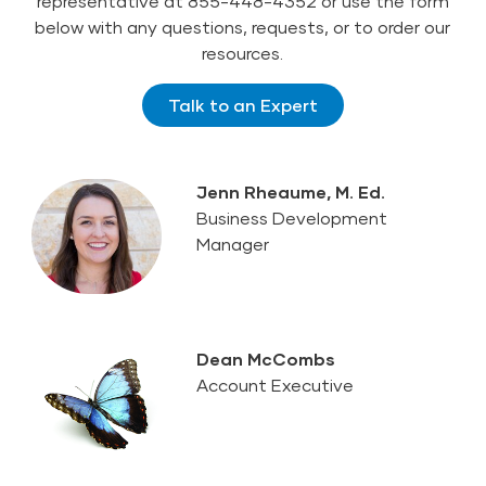
representative at 855-448-4352 or use the form
below with any questions, requests, or to order our
resources.
Talk to an Expert
Jenn Rheaume, M. Ed.
Business Development
Manager
Dean McCombs
Account Executive