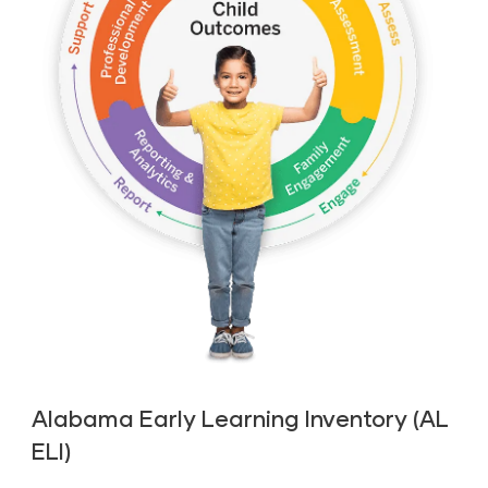
Alabama Early Learning Inventory (AL
ELI)