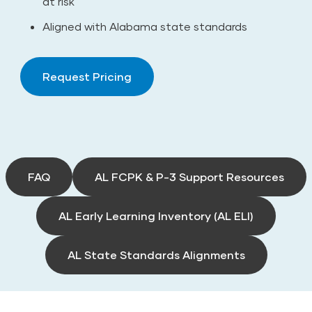
at risk
Aligned with Alabama state standards
Request Pricing
FAQ
AL FCPK & P-3 Support Resources
AL Early Learning Inventory (AL ELI)
AL State Standards Alignments