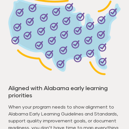
Aligned with Alabama early learning
priorities
When your program needs to show alignment to
Alabama Early Learning Guidelines and Standards,
support quality improvement goals, or document
readiness, you don’t have time to map everything