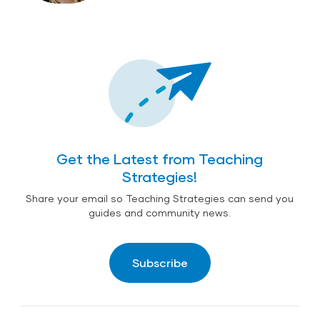
Get the Latest from Teaching
Strategies!
Share your email so Teaching Strategies can send you
guides and community news.
Subscribe