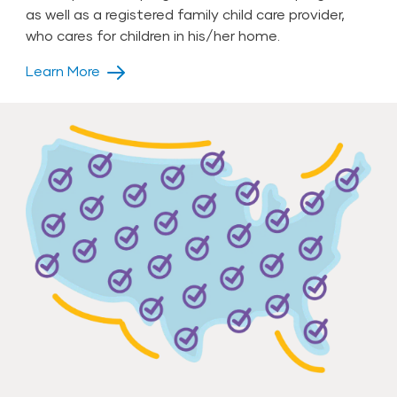
as well as a registered family child care provider,
who cares for children in his/her home.
Learn More