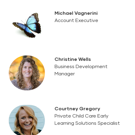
Michael Vagnerini
Account Executive
Christine Wells
Business Development
Manager
Courtney Gregory
Private Child Care Early
Learning Solutions Specialist