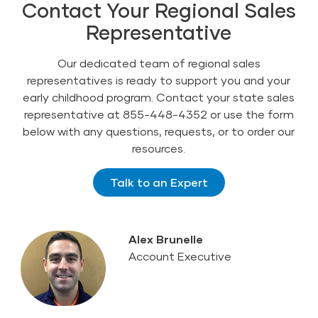
Contact Your Regional Sales
Representative
Our dedicated team of regional sales
representatives is ready to support you and your
early childhood program. Contact your state sales
representative at 855-448-4352 or use the form
below with any questions, requests, or to order our
resources.
Talk to an Expert
Alex Brunelle
Account Executive