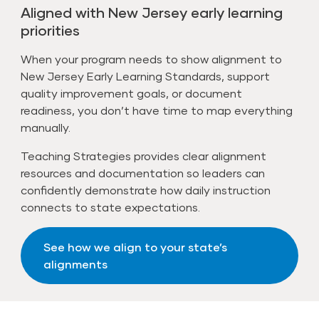
Aligned with New Jersey early learning
priorities
When your program needs to show alignment to
New Jersey Early Learning Standards, support
quality improvement goals, or document
readiness, you don’t have time to map everything
manually.
Teaching Strategies provides clear alignment
resources and documentation so leaders can
confidently demonstrate how daily instruction
connects to state expectations.
See how we align to your state’s
alignments