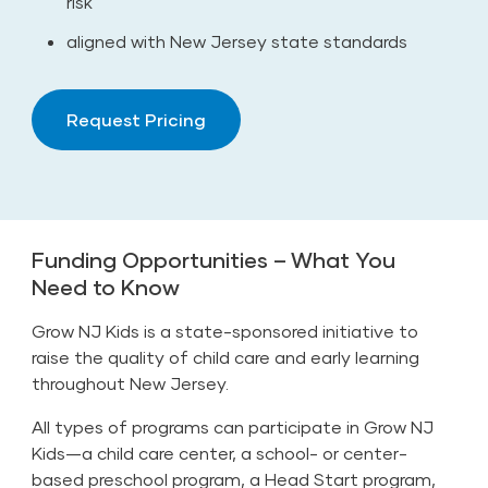
risk
aligned with New Jersey state standards
Request Pricing
Funding Opportunities – What You
Need to Know
Grow NJ Kids is a state-sponsored initiative to
raise the quality of child care and early learning
throughout New Jersey.
All types of programs can participate in Grow NJ
Kids—a child care center, a school- or center-
based preschool program, a Head Start program,