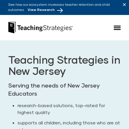
Skip to main navigation
Skip to content
See how our ecosystem increases teacher retention and child
outcomes
View Research
Teaching Strategies
Teaching Strategies in
New Jersey
Serving the needs of New Jersey
Educators
research-based solutions, top-rated for
highest quality
supports all children, including those who are at