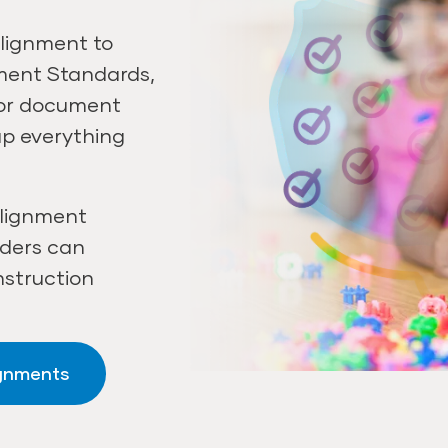
lignment to
pment Standards,
 or document
ap everything
alignment
aders can
nstruction
ignments