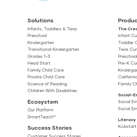
Solutions
Produc
Infants, Toddlers & Twos
The Crea
Preschool
Infant Cu
Kindergarten
Toddler 
Transitional Kindergarten
Twos Cur
Grades 1–3
Preschoo
Head Start
Pre-K Cu
Family Child Care
Kinderga
Private Child Care
Californi
Science of Reading
Family Ch
Children With Disabilities
Social-E
Ecosystem
Social Em
Social E
Our Platform
SmartTeach™
Literacy
Kickstart
Success Stories
Customer Success Stories