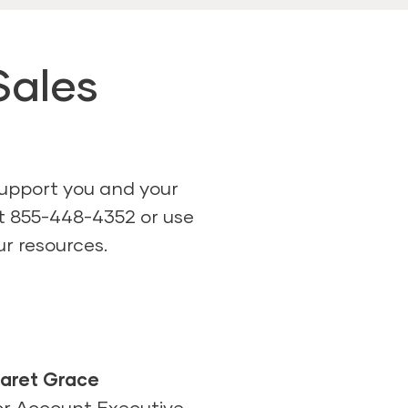
Sales
support you and your
at 855-448-4352 or use
ur resources.
aret Grace
or Account Executive