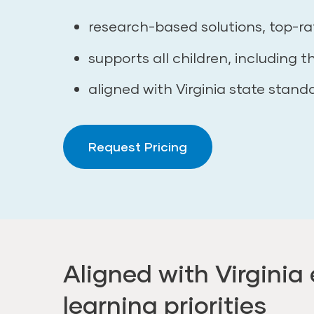
research-based solutions, top-ra
supports all children, including t
aligned with Virginia state stand
Request Pricing
Aligned with Virginia 
learning priorities