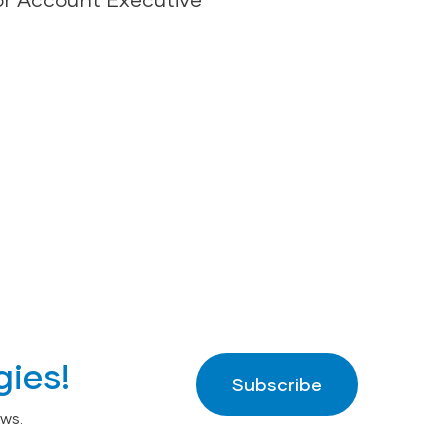
gies!
Subscribe
ws.