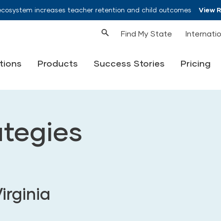
ecosystem increases teacher retention and child outcomes
View 
Find My State
Internati
tions
Products
Success Stories
Pricing
ategies
irginia