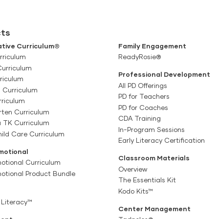
ts
tive Curriculum®
Family Engagement
rriculum
ReadyRosie®
Curriculum
Professional Development
riculum
All PD Offerings
l Curriculum
PD for Teachers
rriculum
PD for Coaches
rten Curriculum
CDA Training
a TK Curriculum
In-Program Sessions
ild Care Curriculum
Early Literacy Certification
motional
Classroom Materials
otional Curriculum
Overview
motional Product Bundle
The Essentials Kit
Kodo Kits™
 Literacy™
Center Management