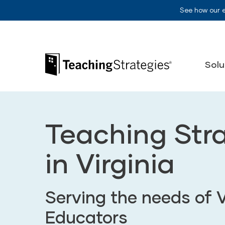
Skip to main navigation
Skip to content
See how our 
Teaching Strategies
Solu
Teaching Str
in Virginia
Serving the needs of V
Educators