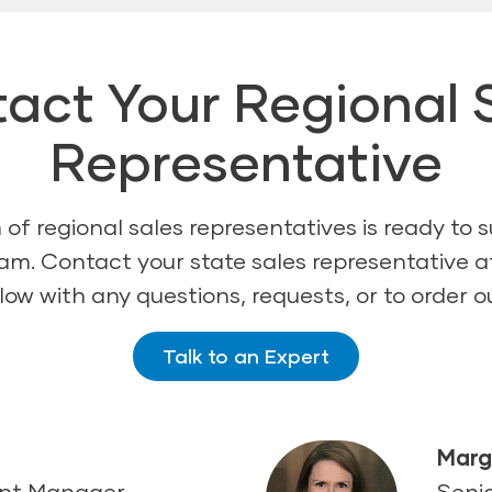
act Your Regional 
Representative
of regional sales representatives is ready to 
am. Contact your state sales representative 
ow with any questions, requests, or to order o
Talk to an Expert
d
Marg
ent Manager
Seni