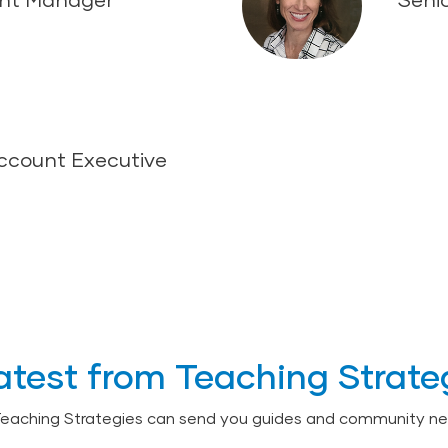
Account Executive
atest from Teaching Strate
Teaching Strategies can send you guides and community ne