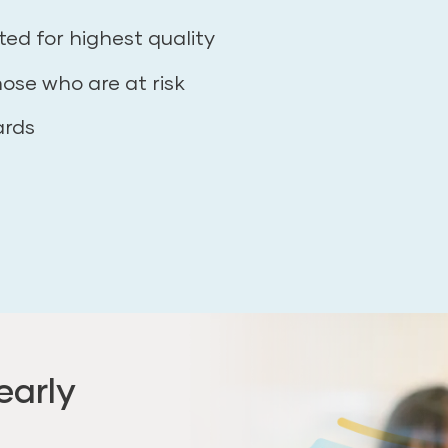
ted for highest quality
hose who are at risk
ards
early