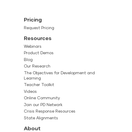
Pricing
Request Pricing
Resources
Webinars
Product Demos
Blog
Our Research
The Objectives for Development and
Learning
Teacher Toolkit
Videos
Online Community
Join our PD Network
Crisis Response Resources
State Alignments
About