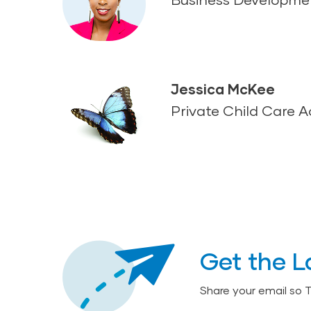
Jessica McKee
Private Child Care 
Get the L
Share your email so 