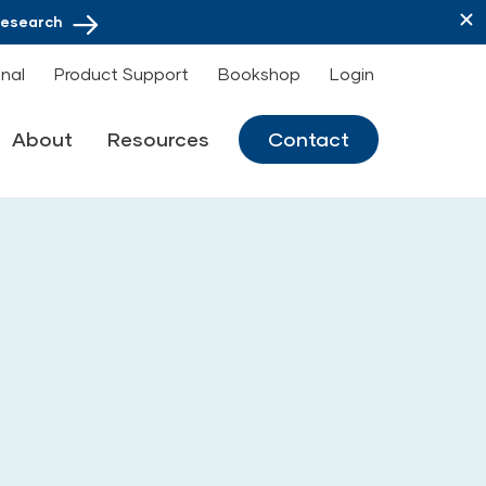
Research
onal
Product Support
Bookshop
Login
About
Resources
Contact