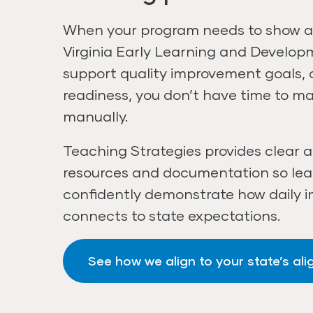
When your program needs to show a
Virginia Early Learning and Develo
support quality improvement goals,
readiness, you don’t have time to m
manually.
Teaching Strategies provides clear 
resources and documentation so le
confidently demonstrate how daily i
connects to state expectations.
See how we align to your state’s al