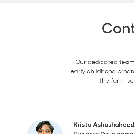
Cont
Our dedicated team 
early childhood progr
the form bel
Krista Ashashahee
Business Developm