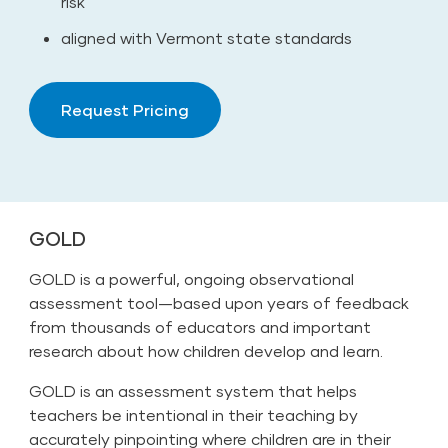
risk
aligned with Vermont state standards
Request Pricing
GOLD
GOLD is a powerful, ongoing observational
assessment tool—based upon years of feedback
from thousands of educators and important
research about how children develop and learn.
GOLD is an assessment system that helps
teachers be intentional in their teaching by
accurately pinpointing where children are in their