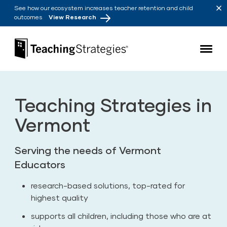
Skip to main navigation
Skip to content
See how our ecosystem increases teacher retention and child
outcomes
View Research
Teaching Strategies
Teaching Strategies in
Vermont
Serving the needs of Vermont
Educators
research-based solutions, top-rated for
highest quality
supports all children, including those who are at