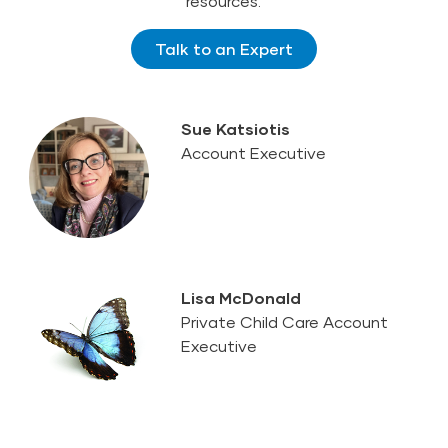
resources.
Talk to an Expert
Sue Katsiotis
Account Executive
Lisa McDonald
Private Child Care Account
Executive