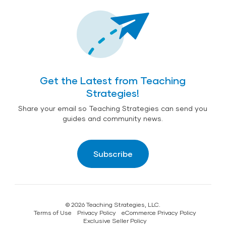
Get the Latest from Teaching
Strategies!
Share your email so Teaching Strategies can send you
guides and community news.
Subscribe
© 2026 Teaching Strategies, LLC.
Terms of Use
Privacy Policy
eCommerce Privacy Policy
Exclusive Seller Policy