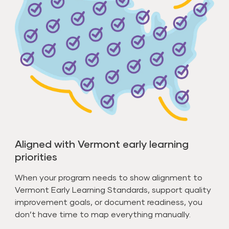
Aligned with Vermont early learning
priorities
When your program needs to show alignment to
Vermont Early Learning Standards, support quality
improvement goals, or document readiness, you
don’t have time to map everything manually.