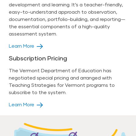
development and learning. It’s a teacher-friendly,
easy-to-understand approach to observation,
documentation, portfolio-building, and reporting—
the essential components of a high-quality
assessment system.
Learn More
Subscription Pricing
The Vermont Department of Education has
negotiated special pricing and arranged with
Teaching Strategies for Vermont programs to
subscribe to the system.
Learn More