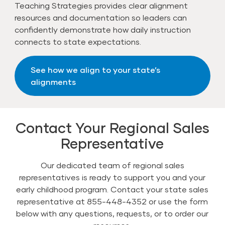
Teaching Strategies provides clear alignment
resources and documentation so leaders can
confidently demonstrate how daily instruction
connects to state expectations.
See how we align to your state’s
alignments
Contact Your Regional Sales
Representative
Our dedicated team of regional sales
representatives is ready to support you and your
early childhood program. Contact your state sales
representative at 855-448-4352 or use the form
below with any questions, requests, or to order our