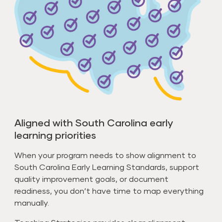
Aligned with South Carolina early
learning priorities
When your program needs to show alignment to
South Carolina Early Learning Standards, support
quality improvement goals, or document
readiness, you don’t have time to map everything
manually.