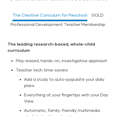
The Creative Curriculum for Preschool
GOLD
Professional Development Teacher Membership
The leading research-based, whole-child
Most widely used assessment solution in early
Included With The Creative Curriculum for
curriculum
childhood education
Preschool
Play-based, hands-on, investigative approach
Capture observations in the moment
Over 400 hours of research-based, flexible
courses provided in a variety of formats
Teacher tech time-savers
Automatic feedback loop between curriculum
and assessment
All CDA and CCDF training
Add a study to auto-populate your daily
Detailed guidance to individualize instruction
A built-in online professional learning
plans
community
At-a-glance dashboard with actionable
Everything at your fingertips with your Day
insights
Personalized learning journeys, badges,
View
certificates, and ability to earn CEUs
Meaningful reports to drive decisions
Automatic, family-friendly multimedia