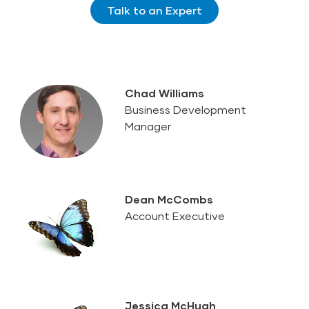
Talk to an Expert
Chad Williams
Business Development
Manager
Dean McCombs
Account Executive
Jessica McHugh