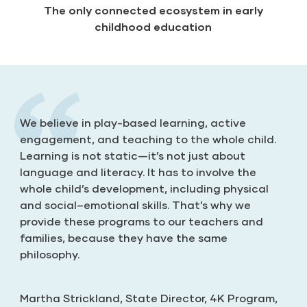
The only connected ecosystem in early
childhood education
We believe in play-based learning, active
engagement, and teaching to the whole child.
Learning is not static—it’s not just about
language and literacy. It has to involve the
Katie McKenna
Billie Hardy
whole child’s development, including physical
New Jersey
Alabama
and social–emotional skills. That’s why we
Rachel Manzanares
provide these programs to our teachers and
New Mexico
families, because they have the same
philosophy.
Monica Berry, Site Director, Early Learning
Services
Martha Strickland, State Director, 4K Program,
Santa Clara County Office of Education