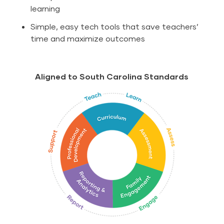
learning
Simple, easy tech tools that save teachers’
time and maximize outcomes
Aligned to South Carolina Standards