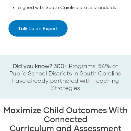
aligned with South Carolina state standards
Talk to an Expert
Did you know? 300+
Programs,
54%
of
Public School Districts in South Carolina
have already partnered with Teaching
Strategies
Maximize Child Outcomes With
Connected
Curriculum and Assessment