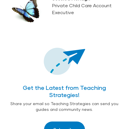
Private Child Care Account
Executive
Get the Latest from Teaching
Strategies!
Share your email so Teaching Strategies can send you
guides and community news.