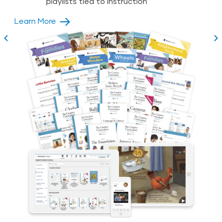
Rapid teacher onboarding with unique
playlists tied to instruction
Teacher
Learn More
Acceleration Program
Learn More
Learn More