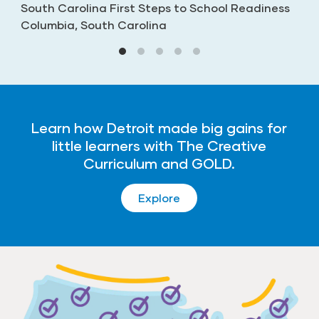
South Carolina First Steps to School Readiness
Columbia, South Carolina
Learn how Detroit made big gains for
little learners with The Creative
Curriculum and GOLD.
Explore