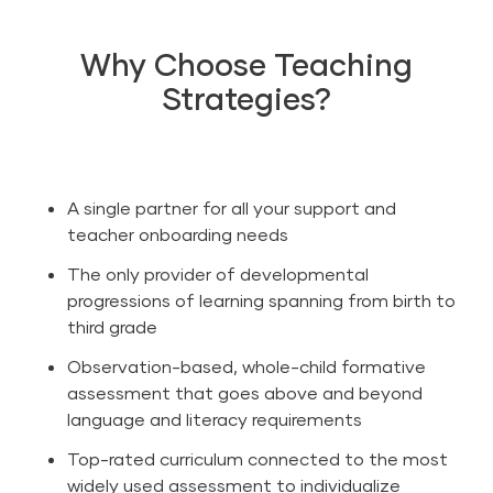
Why Choose Teaching
Strategies?
A single partner for all your support and
teacher onboarding needs
The only provider of developmental
progressions of learning spanning from birth to
third grade
Observation-based, whole-child formative
assessment that goes above and beyond
language and literacy
requirements
Top-rated curriculum connected to the most
widely used assessment to individualize