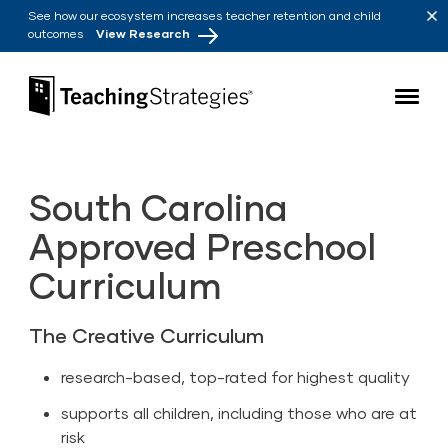
Skip to main navigation
Skip to content
See how our ecosystem increases teacher retention and child
outcomes
View Research
Teaching Strategies
South Carolina
Approved Preschool
Curriculum
The Creative Curriculum
research-based, top-rated for highest quality
supports all children, including those who are at
risk