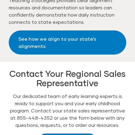
Teaching Strategies provides clear alignment
resources and documentation so leaders can
confidently demonstrate how daily instruction
connects to state expectations.
See how we align to your state’s
alignments
Contact Your Regional Sales
Representative
Our dedicated team of early learning experts is
ready to support you and your early childhood
program. Contact your state sales representative
at 855-448-4352 or use the form below with any
questions, requests, or to order our resources.