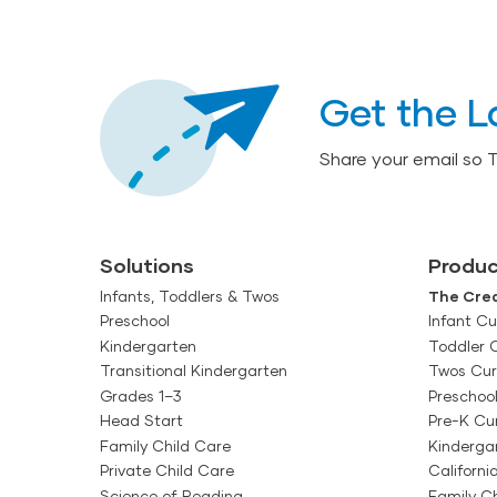
Get the L
Share your email so 
Solutions
Produc
Infants, Toddlers & Twos
The Crea
Preschool
Infant Cu
Kindergarten
Toddler 
Transitional Kindergarten
Twos Cur
Grades 1–3
Preschoo
Head Start
Pre-K Cu
Family Child Care
Kinderga
Private Child Care
Californi
Science of Reading
Family Ch