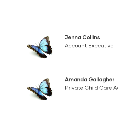
Jenna Collins
Account Executive
Amanda Gallagher
Private Child Care 