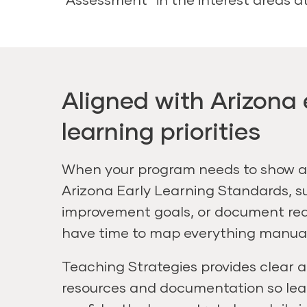
Aligned with Arizona 
learning priorities
When your program needs to show a
Arizona Early Learning Standards, s
improvement goals, or document rea
have time to map everything manual
Teaching Strategies provides clear 
resources and documentation so le