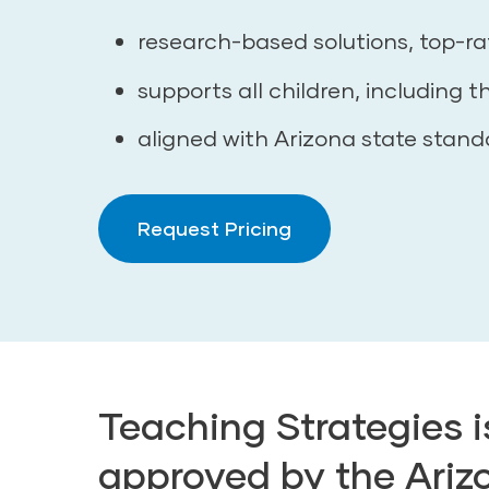
research-based solutions, top-ra
supports all children, including t
aligned with Arizona state stand
Request Pricing
Teaching Strategies 
approved by the Ariz