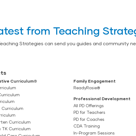
atest from Teaching Strate
Teaching Strategies can send you guides and community ne
ts
tive Curriculum®
Family Engagement
rriculum
ReadyRosie®
Curriculum
Professional Development
riculum
All PD Offerings
l Curriculum
PD for Teachers
rriculum
PD for Coaches
rten Curriculum
CDA Training
a TK Curriculum
In-Program Sessions
ild Care Curriculum