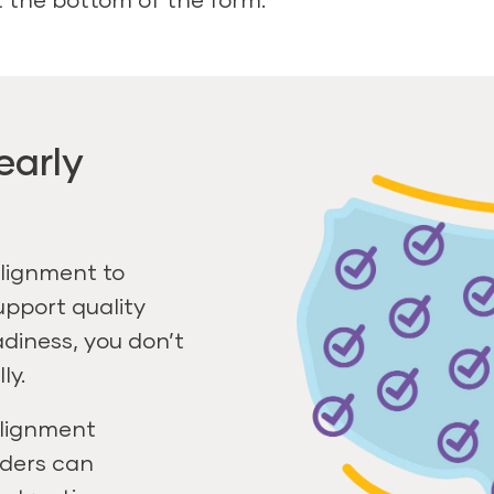
early
lignment to
upport quality
diness, you don’t
ly.
alignment
aders can