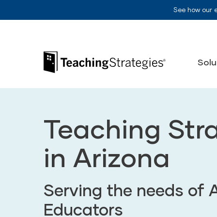
Skip to main navigation
Skip to content
See how our 
Teaching Strategies
Solu
Teaching Str
in Arizona
Serving the needs of 
Educators