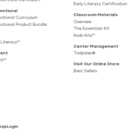
Early Literacy Certification
motional
Classroom Materials
otional Curriculum
Overview
motional Product Bundle
The Essentials Kit
Kodo Kits™
 Literacy™
Center Management
ent
Tadpoles®
ch™
Visit Our Online Store
Best Sellers
hop
Login