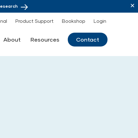
Research
onal
Product Support
Bookshop
Login
About
Resources
Contact