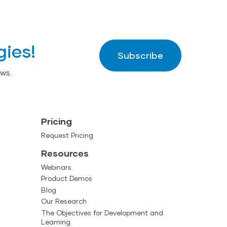
gies!
Subscribe
ws.
Pricing
Request Pricing
Resources
Webinars
Product Demos
Blog
Our Research
The Objectives for Development and
Learning