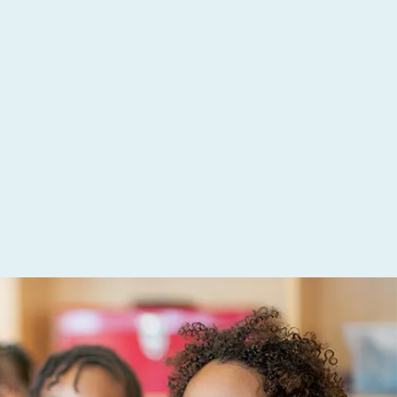
been
on (ADE) for