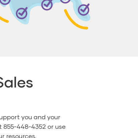
Sales
support you and your
at 855-448-4352 or use
ur resources.