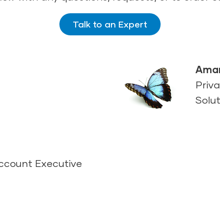
Talk to an Expert
Aman
Priva
Solut
Account Executive