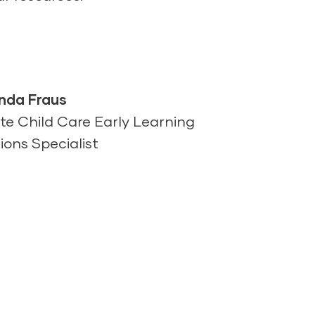
da Fraus
te Child Care Early Learning
ions Specialist