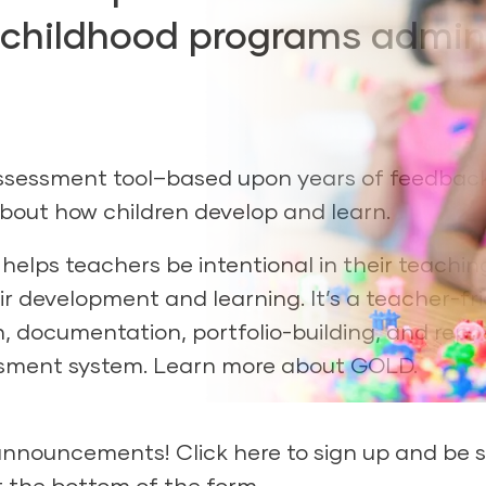
ly childhood programs admin
ssessment tool–based upon years of feedbac
bout how children develop and learn.
elps teachers be intentional in their teachin
ir development and learning. It’s a teacher-fri
 documentation, portfolio-building, and repo
ssment system. Learn more about GOLD.
D announcements!
Click here to sign up
and be s
t the bottom of the form.