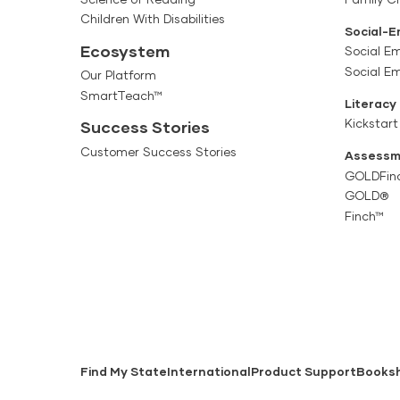
Children With Disabilities
Social-E
Ecosystem
Social Em
Social E
Our Platform
SmartTeach™
Literacy
Kickstart
Success Stories
Customer Success Stories
Assessm
GOLDFin
GOLD®
Finch™
Find My State
International
Product Support
Books