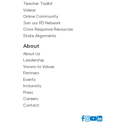
Teacher Toolkit
Videos
Online Community
Join our PD Network
Crisis Response Resources
State Alignments
About
About Us
Leadership
Visions to Values
Partners
Events
Inclusivity
Press
Careers
Contact