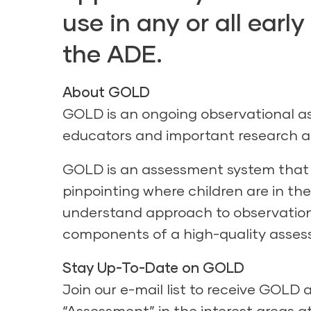
use in any or all ear
the ADE.
About GOLD
GOLD is an ongoing observational a
educators and important research a
GOLD is an assessment system that h
pinpointing where children are in the
understand approach to observation,
components of a high-quality asse
Stay Up-To-Date on GOLD
Join our e-mail list to receive GOL
“Assessment” in the interest areas a