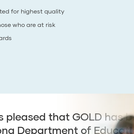
ted for highest quality
hose who are at risk
ards
is pleased that GOLD has 
ona Department of Educati