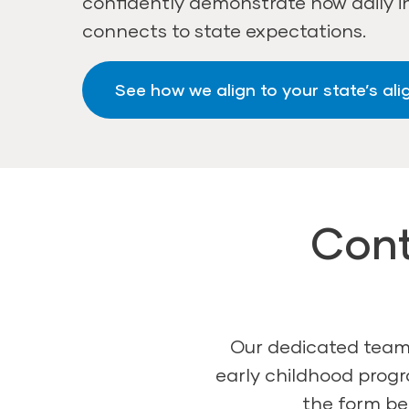
confidently demonstrate how daily i
connects to state expectations.
See how we align to your state’s al
Cont
Our dedicated team 
early childhood progr
the form bel