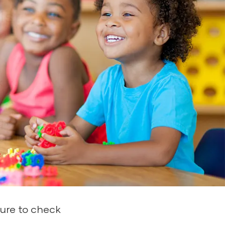
istered by
k from thousands of
g by accurately
endly, easy-to-
rting–the essential
ure to check