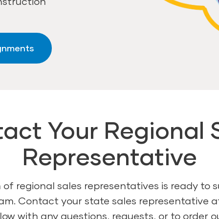
nstruction
ignments
act Your Regional 
Representative
of regional sales representatives is ready to 
am. Contact your state sales representative 
ow with any questions, requests, or to order o