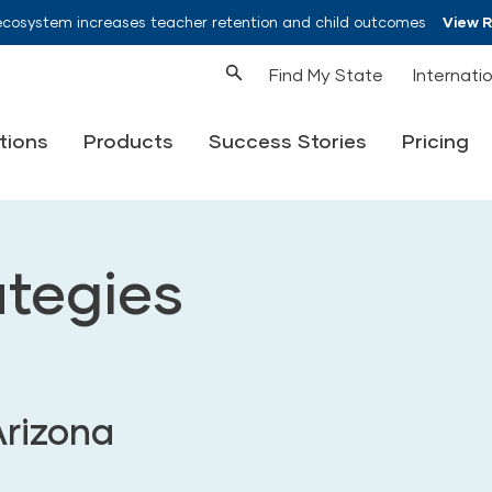
ecosystem increases teacher retention and child outcomes
View 
Find My State
Internati
tions
Products
Success Stories
Pricing
ategies
Arizona