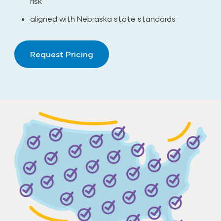
risk
aligned with Nebraska state standards
Request Pricing