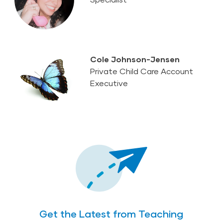
Cole Johnson-Jensen
Private Child Care Account
Executive
Get the Latest from Teaching