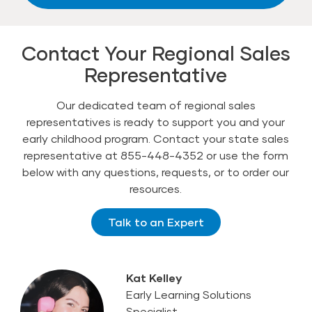
Contact Your Regional Sales
Representative
Our dedicated team of regional sales
representatives is ready to support you and your
early childhood program. Contact your state sales
representative at 855-448-4352 or use the form
below with any questions, requests, or to order our
resources.
Talk to an Expert
Kat Kelley
Early Learning Solutions
Specialist