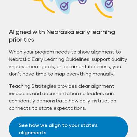
Aligned with Nebraska early learning
priorities
When your program needs to show alignment to
Nebraska Early Learning Guidelines, support quality
improvement goals, or document readiness, you
don’t have time to map everything manually.
Teaching Strategies provides clear alignment
resources and documentation so leaders can
confidently demonstrate how daily instruction
connects to state expectations.
See how we align to your state’s
alignments