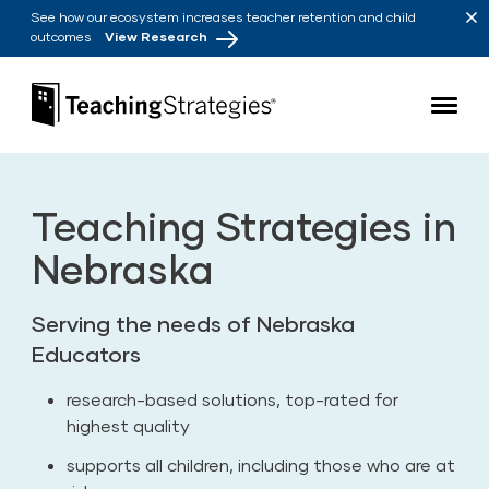
Skip to main navigation
Skip to content
See how our ecosystem increases teacher retention and child
outcomes
View Research
Teaching Strategies
Teaching Strategies in
Nebraska
Serving the needs of Nebraska
Educators
research-based solutions, top-rated for
highest quality
supports all children, including those who are at