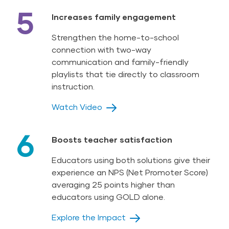
5
Increases family engagement
Strengthen the home-to-school
connection with two-way
communication and family-friendly
playlists that tie directly to classroom
instruction.
Watch Video
6
Boosts teacher satisfaction
Educators using both solutions give their
experience an NPS (Net Promoter Score)
averaging 25 points higher than
educators using GOLD alone.
Explore the Impact