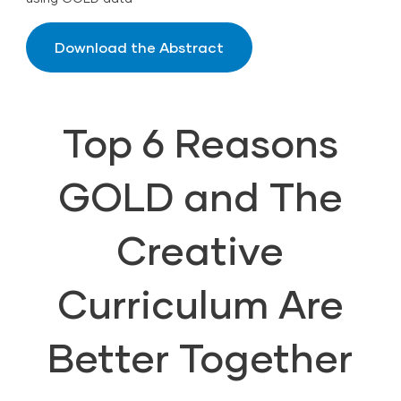
Download the Abstract
Top 6 Reasons
GOLD and The
Creative
Curriculum Are
Better Together