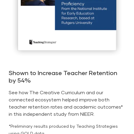
Shown to Increase Teacher Retention
by 54%
See how The Creative Curriculum and our
connected ecosystem helped improve both
teacher retention rates and academic outcomes*
in this independent study from NIEER.
*Preliminary results produced by Teaching Strategies
using GOLD data