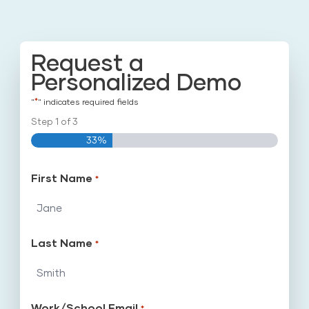
Request a
Personalized Demo
*
"
" indicates required fields
Step
1
of
3
33%
First Name
*
Last Name
*
Work/School Email
*