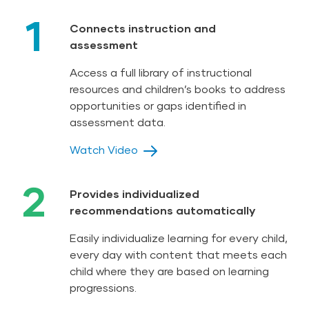
1
Connects instruction and
assessment
Access a full library of instructional
resources and children’s books to address
opportunities or gaps identified in
assessment data.
Watch Video
2
Provides individualized
recommendations automatically
Easily individualize learning for every child,
every day with content that meets each
child where they are based on learning
progressions.