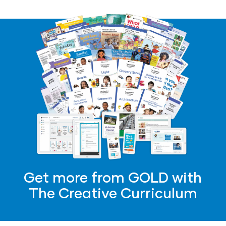
Get more from GOLD with
The Creative Curriculum