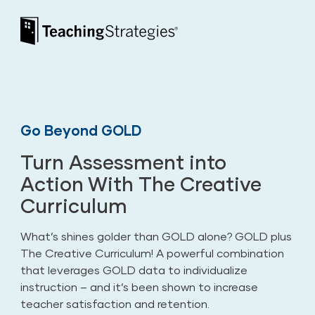
Skip to main navigation
Skip to content
Teaching Strategies
Go Beyond GOLD
Turn Assessment into
Action With The Creative
Curriculum
What’s shines golder than GOLD alone? GOLD plus
The Creative Curriculum! A powerful combination
that leverages GOLD data to individualize
instruction – and it’s been shown to increase
teacher satisfaction and retention.