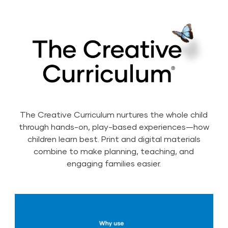
The Creative Curriculum nurtures the whole child
through hands-on, play-based experiences—how
children learn best. Print and digital materials
combine to make planning, teaching, and
engaging families easier.