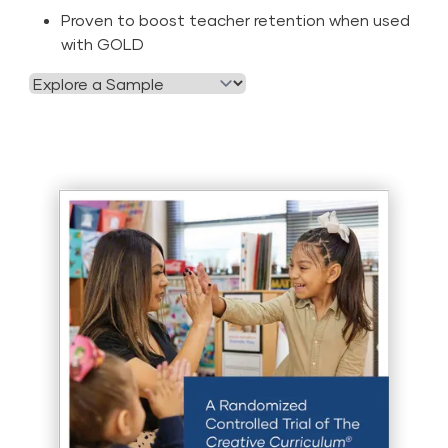
Proven to boost teacher retention when used
with GOLD