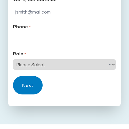
Phone
*
Role
*