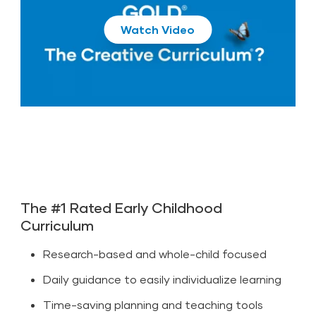
Play
The #1 Rated Early Childhood
Curriculum
Research-based and whole-child focused
Daily guidance to easily individualize learning
Time-saving planning and teaching tools