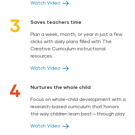
Watch Video
3
Saves teachers time
Plan a week, month, or year in just a few
clicks with daily plans filled with The
Creative Curriculum instructional
resources.
Watch Video
4
Nurtures the whole child
Focus on whole-child development with a
research-based curriculum that honors
the way children learn best—through play.
Watch Video