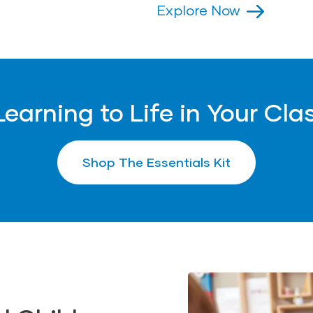
• Microphone Replica (1
years.
Explore Now
• Expandable Balls (2)
ains small parts.
years.
Explore Now
Learning to Life in Your Cl
Shop The Essentials Kit