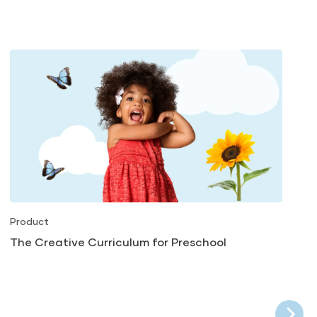
Product
The Creative Curriculum for Preschool