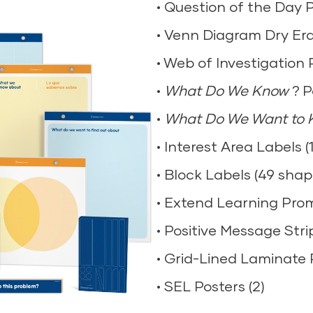
• Question of the Day 
• Shatterproof Mirrors (
• Clipboards (20)
• Venn Diagram Dry Er
• Magnetic Letters (woo
• Magnifying Glasses (1
• Web of Investigation 
• Measuring Cups (1)
• Tabletop Tripod Magnif
•
• Unifix Cubes (1 set of 
What Do We Know
? P
• Expandable Sorting H
•
• Tangrams (4)
What Do We Want to
• Measuring Tape (10)
• Interest Area Labels (1
• Geoboards (wood) – 4
• Balance Scale (1)
• Block Labels (49 shap
• Expression/Emotion C
• Tweezers (10)
• Extend Learning Promp
• Plastic Cones (6)
• Eyedroppers (10)
• Positive Message Strip
• Texture Paint Rollers 
• Stopwatch (1)
• Grid-Lined Laminate 
• Artist Paint Pallet (4)
• Flashlights (4)
• SEL Posters (2)
• Book Easels (4)
Explore Now
ains small parts.