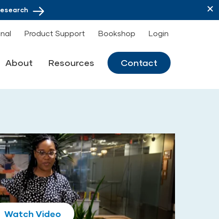
Research
onal
Product Support
Bookshop
Login
About
Resources
Contact
Play