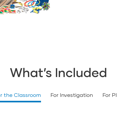
as they participate 
shared writing.
What’s Included
r the Classroom
For Investigation
For P