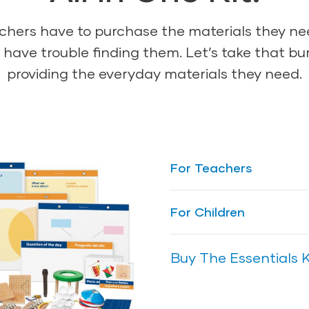
achers have to purchase the materials they n
have trouble finding them. Let’s take that burd
providing the everyday materials they need.
For Teachers
Ensure teachers hav
For Children
effectively facilitate
are meant to enhan
Ensure children have
Buy The Essentials K
Creative Curriculum 
they will gravitate t
for any preschool cl
topics in all of the