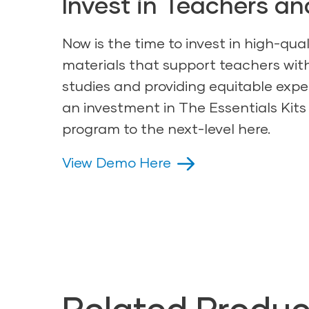
Invest in Teachers an
Now is the time to invest in high-qual
materials that support teachers wi
studies and providing equitable expe
an investment in The Essentials Kits
program to the next-level here.
View Demo Here
Related Produc