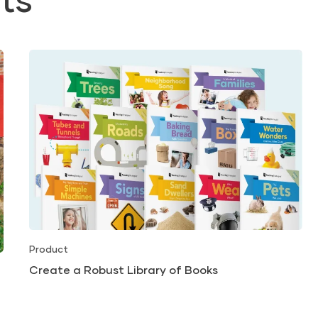
Product
Create a Robust Library of Books