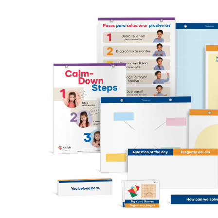
WARNING: CHOKING HAZARD – This cont