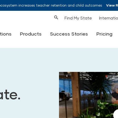
ecosystem increases teacher retention and child outcomes
View 
Find My State
Internati
tions
Products
Success Stories
Pricing
ate.