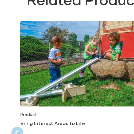
Product
Bring Interest Areas to Life