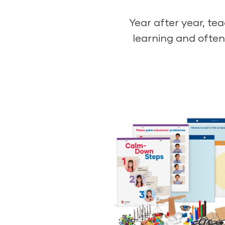
Year after year, te
learning and often 