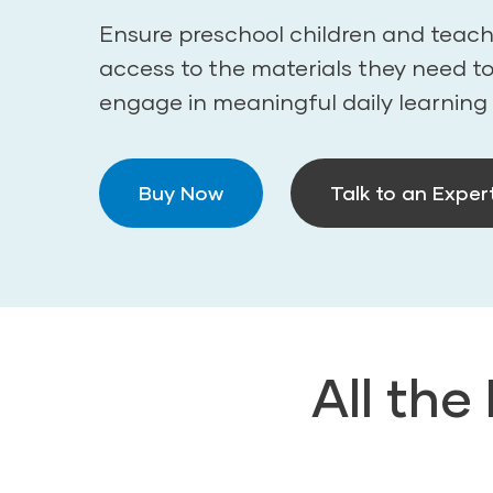
Ensure preschool children and teach
access to the materials they need t
engage in meaningful daily learning
Buy Now
Talk to an Exper
All the