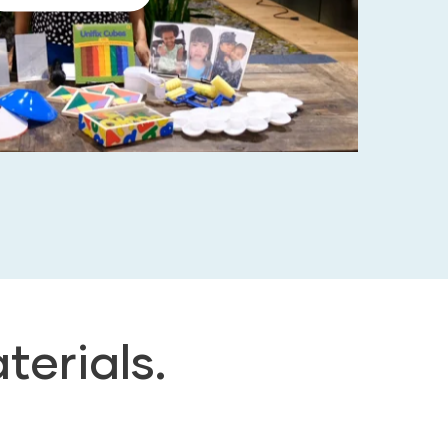
terials.