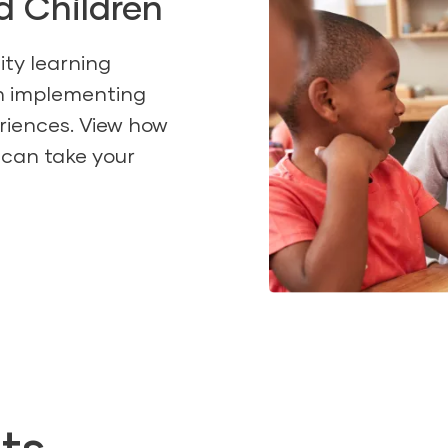
d Children
ity learning
th implementing
riences. View how
 can take your
ts