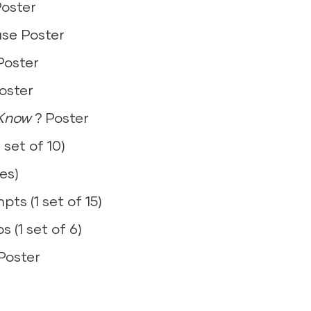
Poster
4)
ase Poster
d) – 1 set
0)
Poster
ier (1)
100)
oster
oops (3)
 Know
? Poster
 set of 10)
es)
ards (1 set)+
ts (1 set of 15)
s (1 set of 6)
(4)
Poster