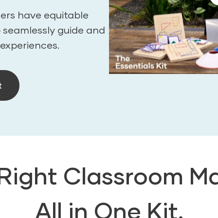
ers have equitable
o seamlessly guide and
 experiences.
t
 Right Classroom Ma
All in One Kit.