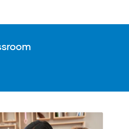
)
assroom