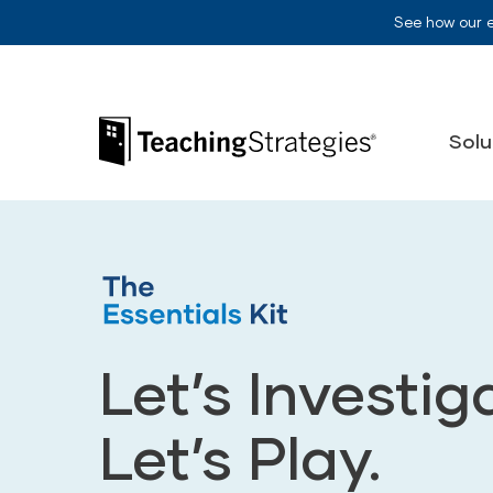
Skip to main navigation
Skip to content
See how our 
Teaching Strategies
Solu
Let’s Investig
Let’s Play.