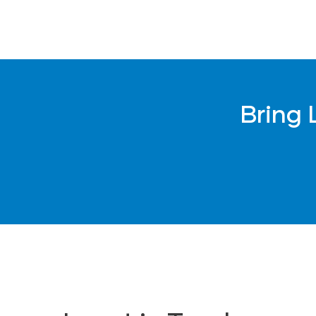
Not for children under 3 
WARNING: CHOKING HAZARD – This cont
Not for children under 3 
Bring 