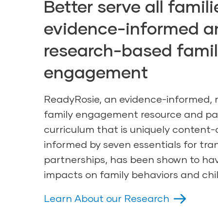
Better serve all famil
evidence-informed a
research-based fami
engagement
ReadyRosie, an evidence-informed,
family engagement resource and
pa
curriculum
that is uniquely content-
informed by seven essentials for tra
partnerships, has been shown to hav
impacts on family behaviors and chi
Learn About our Research