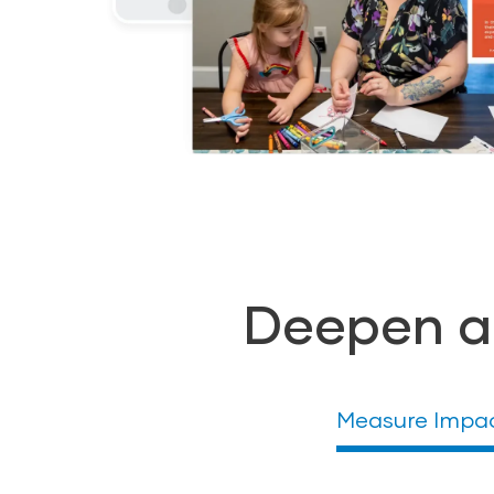
Deepen a
Measure Impa