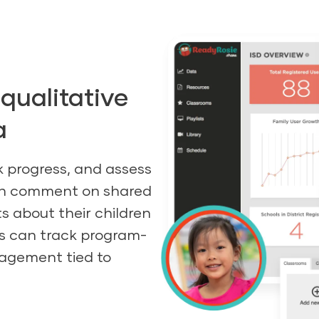
qualitative
a
k progress, and assess
can comment on shared
s about their children
rs can track program-
gagement tied to