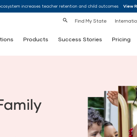
ecosystem increases teacher retention and child outcomes
View 
Find My State
Internati
tions
Products
Success Stories
Pricing
Family