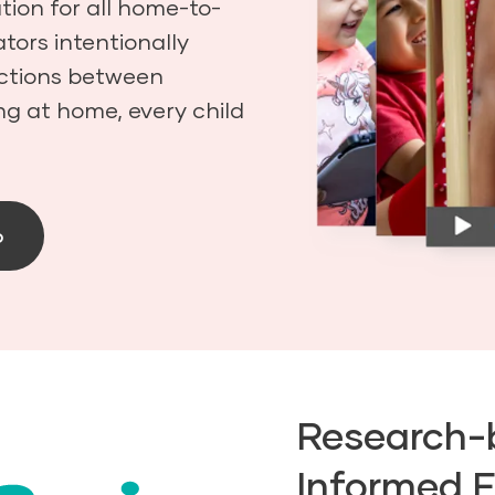
ion for all home-to-
tors intentionally
ections between
ng at home, every child
o
Research-
Informed 