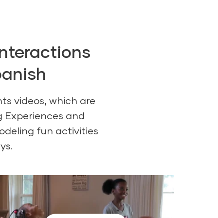
interactions
panish
ts videos, which are
ng Experiences and
deling fun activities
ys.