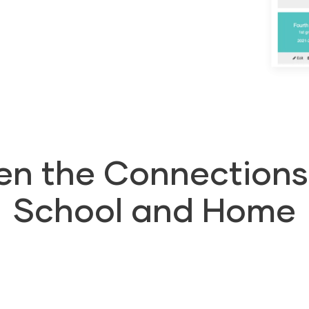
en the Connection
School and Home