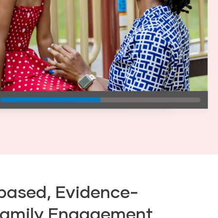
based, Evidence-
Family Engagement