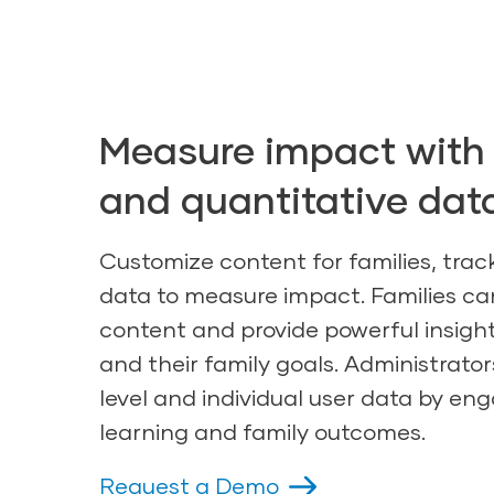
Measure impact with 
and quantitative dat
Customize content for families, trac
data to measure impact. Families 
content and provide powerful insight
and their family goals. Administrato
level and individual user data by en
learning and family outcomes.
Request a Demo