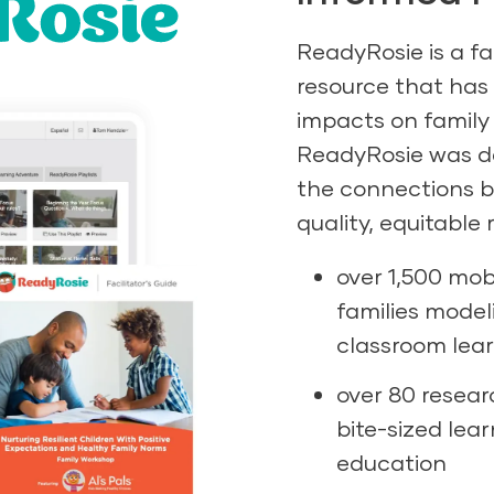
ReadyRosie is a f
resource that has
impacts on family
ReadyRosie was de
the connections 
quality, equitable
over 1,500 mob
families model
classroom lear
over 80 resear
bite-sized lea
education