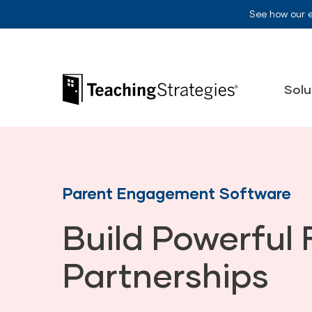
Skip to main navigation
Skip to content
See how our 
Teaching Strategies
Solu
Parent Engagement Software
Build Powerful 
Partnerships