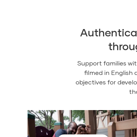
Authentical
throu
Support families wi
filmed in English
objectives for devel
th