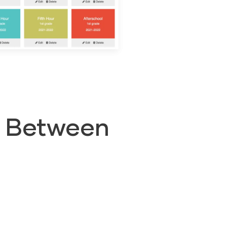
s Between