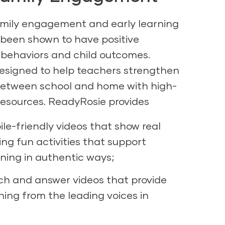
amily engagement and early learning
 been shown to have positive
 behaviors and child outcomes.
signed to help teachers strengthen
between school and home with high-
 resources. ReadyRosie provides
ile-friendly videos that show real
ing fun activities that support
ning in authentic ways;
ch and answer videos that provide
rning from the leading voices in