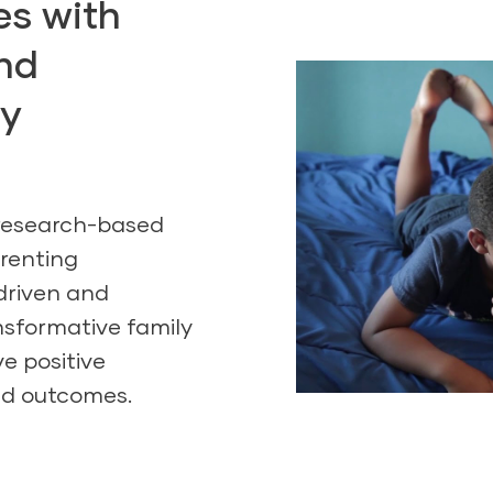
ies with
nd
ly
 research-based
renting
driven and
nsformative family
e positive
ld outcomes.