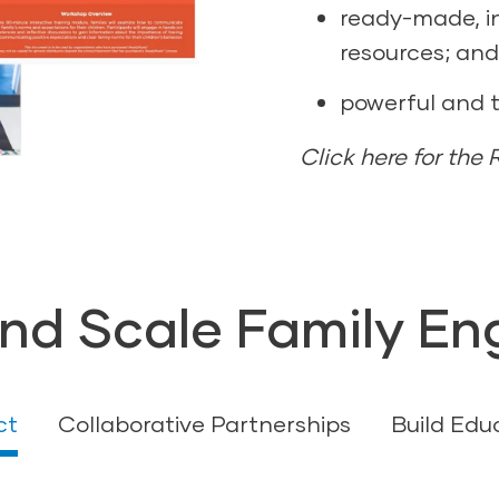
ready-made, i
resources; and
powerful and 
Click here for the
nd Scale Family E
ct
Collaborative Partnerships
Build Edu