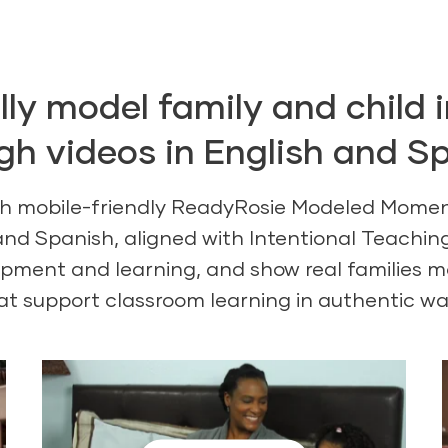
ly model family and child 
gh videos in English and S
th mobile-friendly ReadyRosie Modeled Momen
 and Spanish, aligned with Intentional Teachi
opment and learning, and show real families mo
at support classroom learning in authentic wa