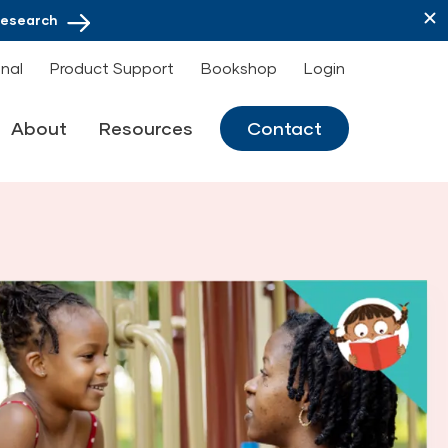
Research
onal
Product Support
Bookshop
Login
About
Resources
Contact