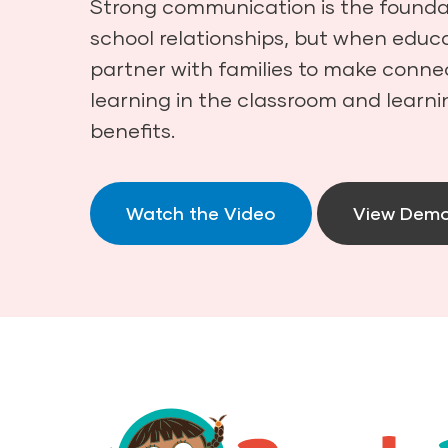
Strong communication is the foundat
school relationships, but when educa
partner with families to make conn
learning in the classroom and learni
benefits.
Watch the Video
View Dem