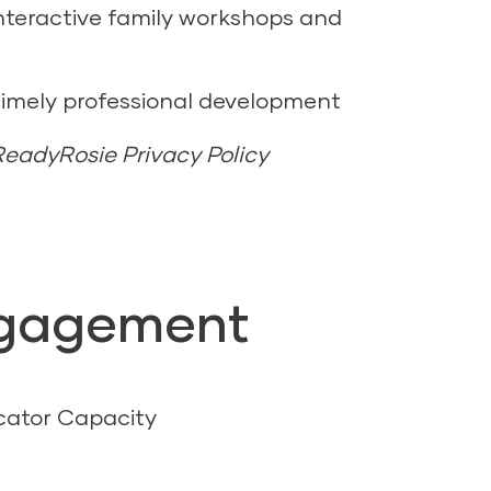
nteractive family workshops and
timely professional development
 ReadyRosie Privacy Policy
ngagement
cator Capacity