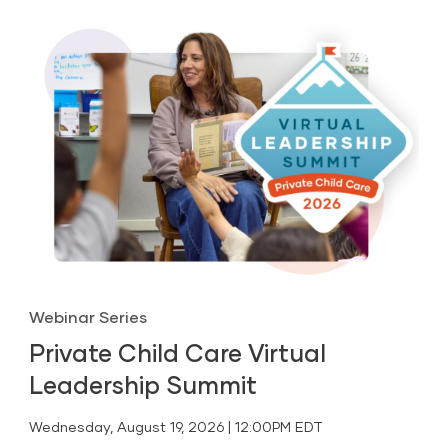
Webinar Series
Private Child Care Virtual
Leadership Summit
Wednesday, August 19, 2026 | 12:00PM EDT