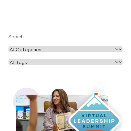
Search