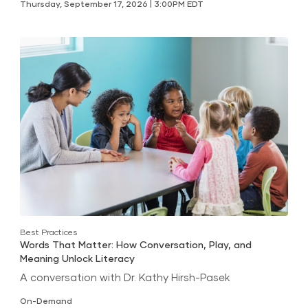
Thursday, September 17, 2026 | 3:00PM EDT
Best Practices
Words That Matter: How Conversation, Play, and
Meaning Unlock Literacy
A conversation with Dr. Kathy Hirsh-Pasek
On-Demand