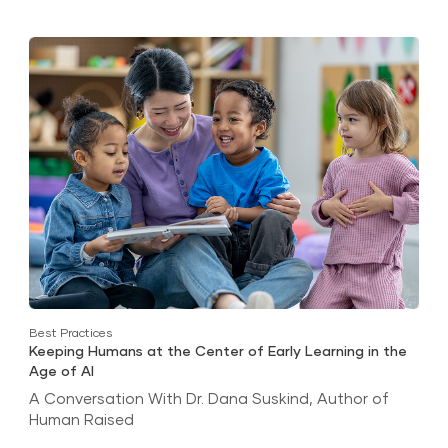
Best Practices
Keeping Humans at the Center of Early Learning in the
Age of AI
A Conversation With Dr. Dana Suskind, Author of
Human Raised