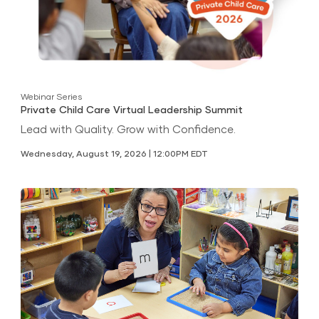
Webinar Series
Private Child Care Virtual Leadership Summit
Lead with Quality. Grow with Confidence.
Wednesday, August 19, 2026 | 12:00PM EDT