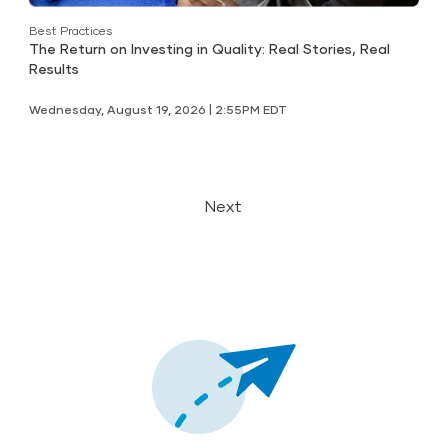
Best Practices
The Return on Investing in Quality: Real Stories, Real
Results
Wednesday, August 19, 2026 | 2:55PM EDT
Next