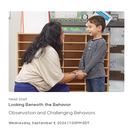
Head Start
Looking Beneath the Behavior
Observation and Challenging Behaviors
Wednesday, September 9, 2026 | 1:00PM EDT