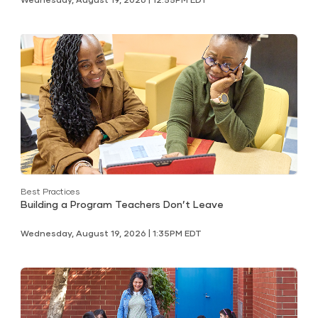
Best Practices
Building a Program Teachers Don’t Leave
Wednesday, August 19, 2026 | 1:35PM EDT