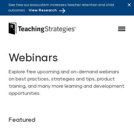
Skip to main navigation
Skip to content
See how our ecosystem increases teacher retention and child
outcomes
View Research
Teaching Strategies
Webinars
Explore free upcoming and on-demand webinars
on best practices, strategies and tips, product
training, and many more learning and development
opportunities.
Featured