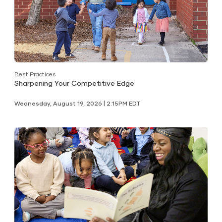
Best Practices
Sharpening Your Competitive Edge
Wednesday, August 19, 2026 | 2:15PM EDT