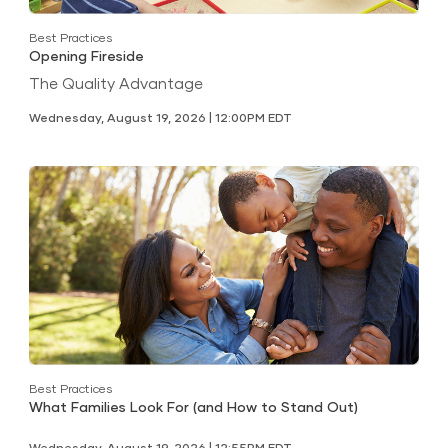
Best Practices
Opening Fireside
The Quality Advantage
Wednesday, August 19, 2026 | 12:00PM EDT
Best Practices
What Families Look For (and How to Stand Out)
Wednesday, August 19, 2026 | 12:55PM EDT