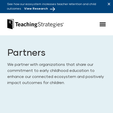
Skip to main navigation
Skip to content
See how our ecosystem increases teacher retention and child
outcomes
View Research
Teaching Strategies
Partners
We partner with organizations that share our
commitment to early childhood education to
enhance our connected ecosystem and positively
impact outcomes for children.