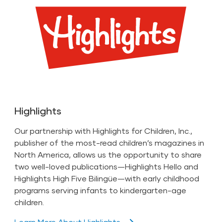
Highlights
Our partnership with Highlights for Children, Inc.,
publisher of the most-read children’s magazines in
North America, allows us the opportunity to share
two well-loved publications—Highlights Hello and
Highlights High Five Bilingüe—with early childhood
programs serving infants to kindergarten-age
children.
Learn More About Highlights