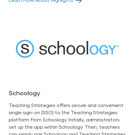
Schoology
Teaching Strategies offers secure and convenient
single sign-on (SSO) to the Teaching Strategies
platform from Schoology. Initially,
administrators
set up the app within Schoology. Then,
teachers
can simply pair Schoology and Teaching Strategies