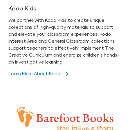
Kodo Kids
We partner with Kodo Kids to create unique
collections of high-quality materials to support
and elevate your classroom experiences. Kodo
Interest Area and General Classroom collections
support teachers to effectively implement The
Creative Curriculum and energize children’s hands-
on investigative learning.
Learn More About Kodo