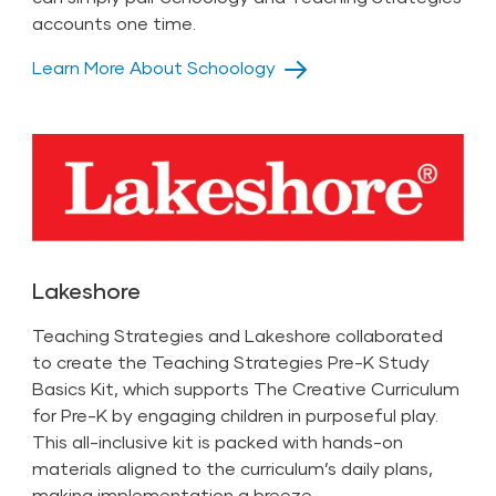
accounts one time.
Learn More About Schoology
Lakeshore
Teaching Strategies and Lakeshore collaborated
to create the Teaching Strategies Pre-K Study
Basics Kit, which supports The Creative Curriculum
for Pre-K by engaging children in purposeful play.
This all-inclusive kit is packed with hands-on
materials aligned to the curriculum’s daily plans,
making implementation a breeze.