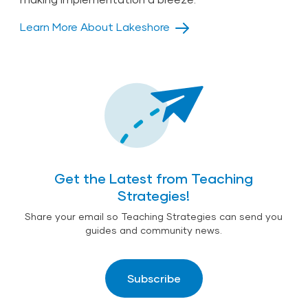
Learn More About Lakeshore
Get the Latest from Teaching
Strategies!
Share your email so Teaching Strategies can send you
guides and community news.
Subscribe