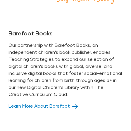
Barefoot Books
Our partnership with Barefoot Books, an
independent children’s book publisher, enables
Teaching Strategies to expand our selection of
digital children’s books with global, diverse, and
inclusive digital books that foster social-emotional
learning for children from birth through ages 8+ in
our new
Digital Children’s Library
within The
Creative Curriculum Cloud.
Learn More About Barefoot