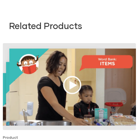
Related Products
Product