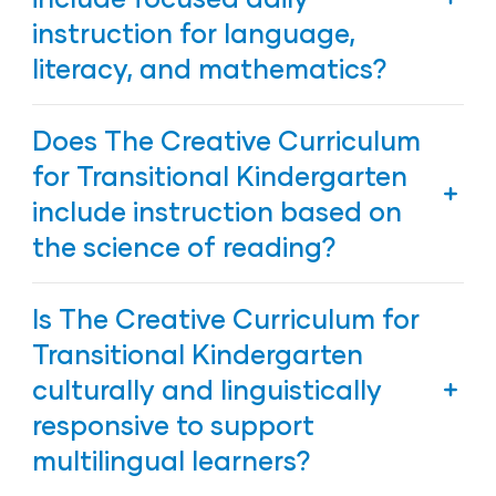
multiple means to modify and adapt instruction
instruction for language,
to support children with disabilities and contains a
searchable library of resources to support all
literacy, and mathematics?
children, including those who may have language,
speech, physical, or developmental delays.
Yes. The Creative Curriculum for Transitional
Does The Creative Curriculum
Kindergarten includes dedicated times of days for
developing language, literacy, and mathematical
for Transitional Kindergarten
skills, along with other activities to nurture the
include instruction based on
whole child.
the science of reading?
Yes. The Creative Curriculum for Transitional
Is The Creative Curriculum for
Kindergarten includes explicit instruction based on
the science of reading.
Transitional Kindergarten
culturally and linguistically
responsive to support
multilingual learners?