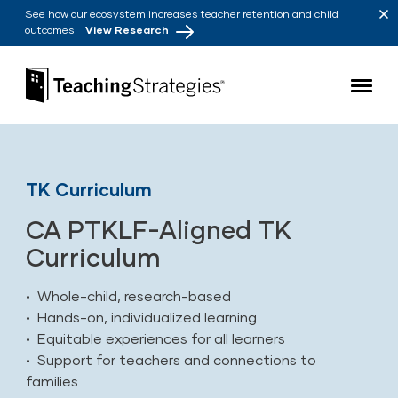
Skip to main navigation
Skip to content
See how our ecosystem increases teacher retention and child
outcomes
View Research
Teaching Strategies
TK Curriculum
CA PTKLF-Aligned TK
Curriculum
• Whole-child, research-based
• Hands-on, individualized learning
• Equitable experiences for all learners
• Support for teachers and connections to
families