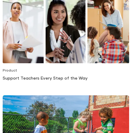
Product
Support Teachers Every Step of the Way