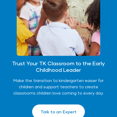
Trust Your TK Classroom to the Early
Childhood Leader
Make the transition to kindergarten easier for
children and support teachers to create
classrooms children love coming to every day.
Talk to an Expert