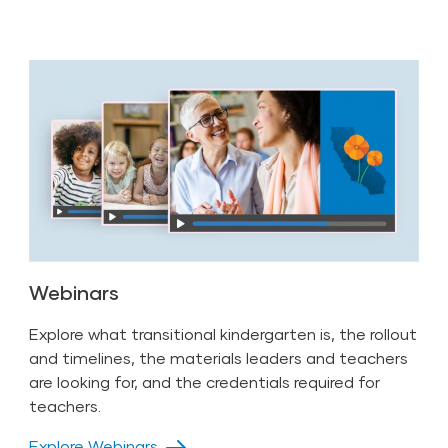
Webinars
Explore what transitional kindergarten is, the rollout
and timelines, the materials leaders and teachers
are looking for, and the credentials required for
teachers.
Explore Webinars