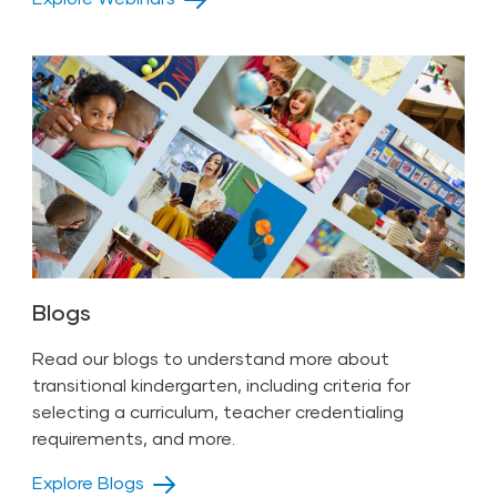
Blogs
Read our blogs to understand more about
transitional kindergarten, including criteria for
selecting a curriculum, teacher credentialing
requirements, and more.
Explore Blogs