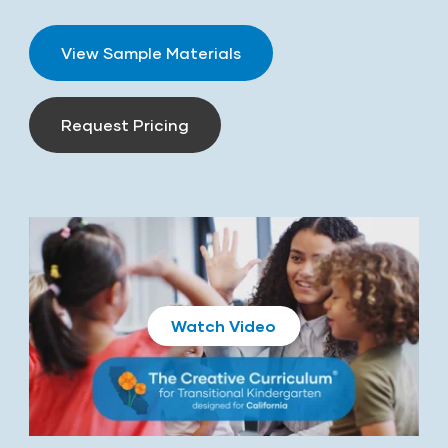
View Sample Materials
Request Pricing
Play