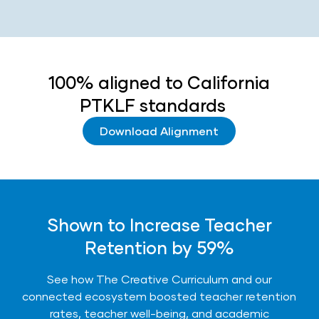
100% aligned to California
PTKLF standards
Download Alignment
Shown to Increase Teacher
Retention by 59%
See how The Creative Curriculum and our
connected ecosystem boosted teacher retention
rates, teacher well-being, and academic