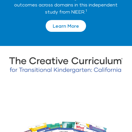
outcomes across domains in this independent
1
study from NIEER.
Learn More