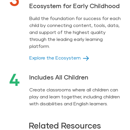
Ecosystem for Early Childhood
Build the foundation for success for each
child by connecting content, tools, data,
and support of the highest quality
through the leading early learning
platform.
Explore the Ecosystem
4
Includes All Children
Create classrooms where all children can
play and learn together, including children
with disabilities and English learners.
Related Resources