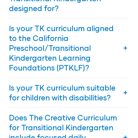
designed for?
The Creative Curriculum for Transitional
Is your TK curriculum aligned
Kindergarten is designed for 4-year-old children
to the California
Preschool/Transitional
Kindergarten Learning
Foundations (PTKLF)?
Yes, The Creative Curriculum for Transitional
Is your TK curriculum suitable
Kindergarten is
aligned to the California
Preschool/Transitional Kindergarten Learning
for children with disabilities?
Foundations (PTKLF)
.
Yes, our TK curriculum was designed to provide
Does The Creative Curriculum
meaningful, individualized, and developmentally
appropriate learning experiences for children with
for Transitional Kindergarten
disabilities. The Creative Curriculum provides
include focused daily