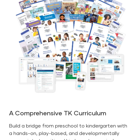
A Comprehensive TK Curriculum
Build a bridge from preschool to kindergarten with
a hands-on, play-based, and developmentally