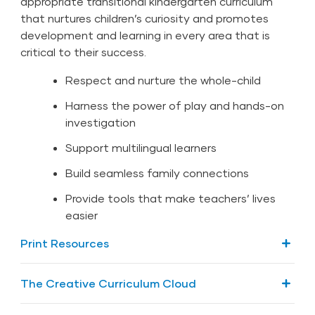
appropriate transitional kindergarten curriculum
that nurtures children’s curiosity and promotes
development and learning in every area that is
critical to their success.
Respect and nurture the whole-child
Harness the power of play and hands-on
investigation
Support multilingual learners
Build seamless family connections
Provide tools that make teachers’ lives
easier
Print Resources
The Foundation
The Creative Curriculum Cloud
7 Foundation Volumes (1 in print and 7 digital)