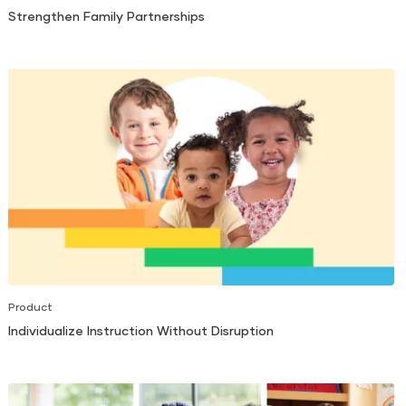
Strengthen Family Partnerships
Product
Individualize Instruction Without Disruption