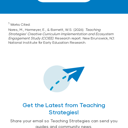
1
Works Cited:
Nores, M., Harmeyer, E., & Barnett, W.S. (2026).
Teaching
Strategies’ Creative Curriculum Implementation and Ecosystem
Engagement Study (CCIEE)
. Research report. New Brunswick, NJ:
National Institute for Early Education Research.
Get the Latest from Teaching
Strategies!
Share your email so Teaching Strategies can send you
guides and community news.