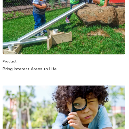
Product
Bring Interest Areas to Life