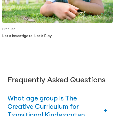
Product
Let’s Investigate. Let’s Play.
Frequently Asked Questions
What age group is The
Creative Curriculum for
Transitional Kindergarten