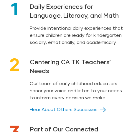
1
Daily Experiences for
Highlights High Five Bilingüe™ (8 sets of 5 in
Language, Literacy, and Math
print) and 8 Book Conversation Cards™ (in print
and digital)
Provide intentional daily experiences that
3-Step Instruction Cards (21 in print and digital)
ensure children are ready for kindergarten
socially, emotionally, and academically.
Photo Cards (175 in print and digital)
Letter Cards (52 in English, 54 in Spanish, in
2
print and digital)
Centering CA TK Teachers’
Needs
Phonogram Cards (More than 30 in English and
Spanish, in print and digital)
Our team of early childhood educators
Numeral Cards (20 in print and digital)
honor your voice and listen to your needs
to inform every decision we make.
Hear About Others Successes
3
Part of Our Connected