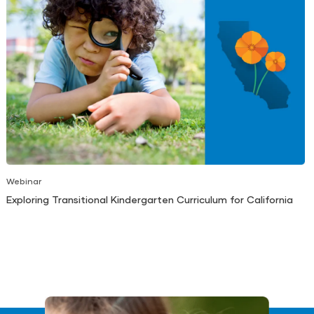
Webinar
Exploring Transitional Kindergarten Curriculum for California