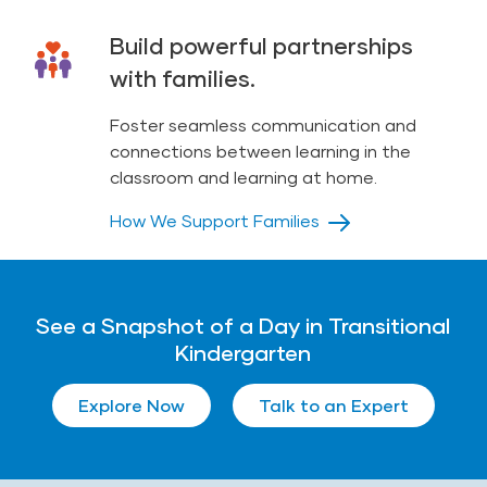
Build powerful partnerships
with families.
Foster seamless communication and
connections between learning in the
classroom and learning at home.
How We Support Families
See a Snapshot of a Day in Transitional
Kindergarten
Explore Now
Talk to an Expert