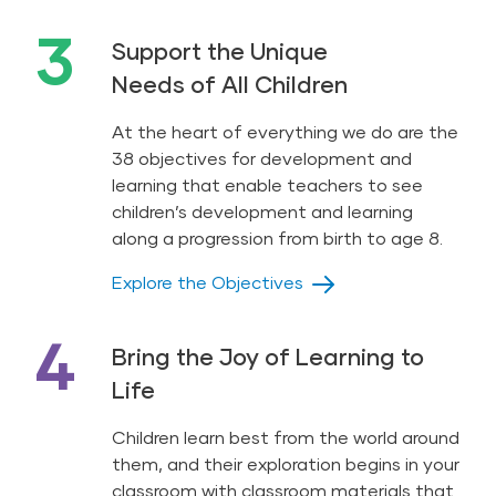
3
Support the Unique
Needs of All Children
At the heart of everything we do are the
38 objectives for development and
learning that enable teachers to see
children’s development and learning
along a progression from birth to age 8.
Explore the Objectives
4
Bring the Joy of Learning to
Life
Children learn best from the world around
them, and their exploration begins in your
classroom with classroom materials that