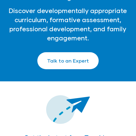
Discover developmentally appropriate
curriculum, formative assessment,
professional development, and family
engagement.
Talk to an Expert