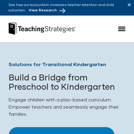
Skip to main navigation
Skip to content
See how our ecosystem increases teacher retention and child
outcomes
View Research
Teaching Strategies
Solutions for Transitional Kindergarten
Build a Bridge from
Preschool to Kindergarten
Engage children with a play-based curriculum.
Empower teachers and seamlessly engage their
families.