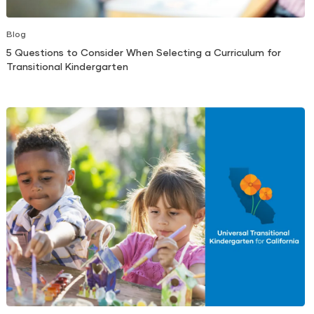
Blog
5 Questions to Consider When Selecting a Curriculum for
Transitional Kindergarten