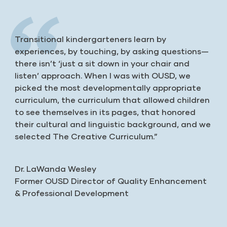
Transitional kindergarteners learn by
experiences, by touching, by asking questions—
there isn’t ‘just a sit down in your chair and
listen’ approach. When I was with OUSD, we
picked the most developmentally appropriate
curriculum, the curriculum that allowed children
to see themselves in its pages, that honored
their cultural and linguistic background, and we
selected The Creative Curriculum.”
Dr. LaWanda Wesley
Former OUSD Director of Quality Enhancement
& Professional Development