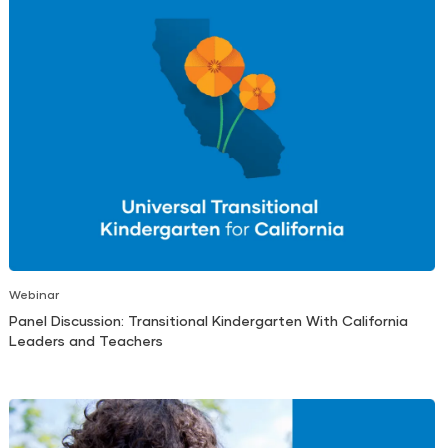
Webinar
Panel Discussion: Transitional Kindergarten With California
Leaders and Teachers