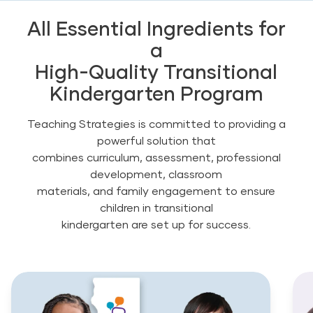
All Essential Ingredients for
a
High-Quality Transitional
Kindergarten Program
Teaching Strategies is committed to providing a
powerful solution that
combines curriculum, assessment, professional
development, classroom
materials, and family engagement to ensure
children in transitional
kindergarten are set up for success.