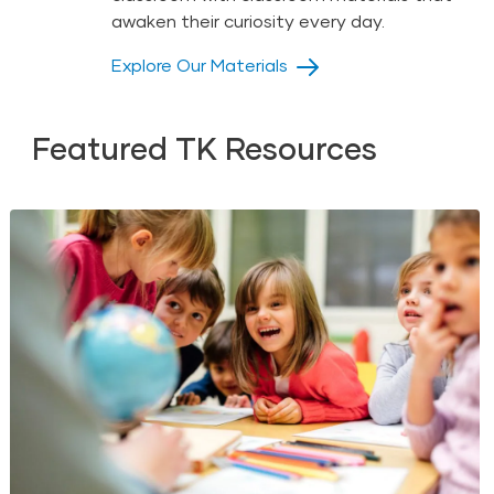
awaken their curiosity every day.
Explore Our Materials
Featured TK Resources