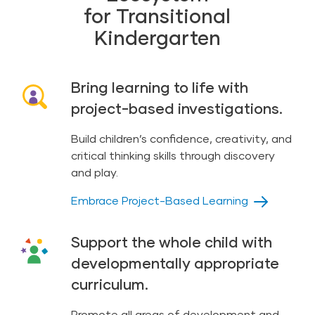
for Transitional
Kindergarten
Bring learning to life with
project-based investigations.
Build children’s confidence, creativity, and
critical thinking skills through discovery
and play.
Embrace Project-Based Learning
Support the whole child with
developmentally appropriate
curriculum.
Promote all areas of development and