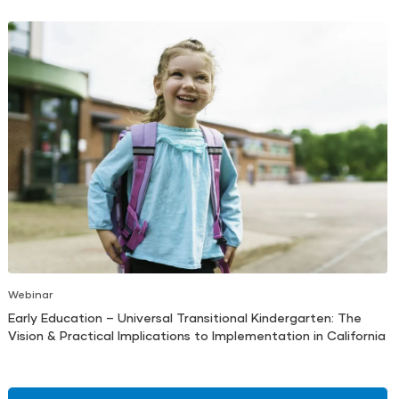
Webinar
Early Education – Universal Transitional Kindergarten: The
Vision & Practical Implications to Implementation in California