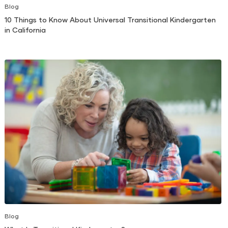
Blog
10 Things to Know About Universal Transitional Kindergarten
in California
Blog