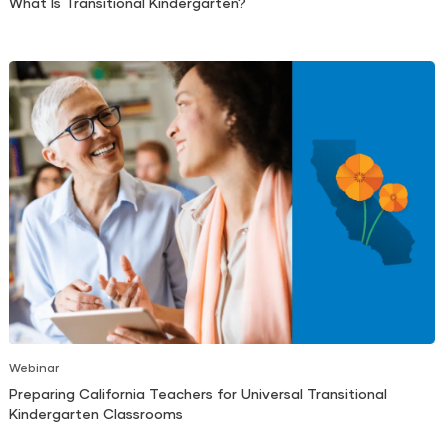
What Is Transitional Kindergarten?
Webinar
Preparing California Teachers for Universal Transitional
Kindergarten Classrooms