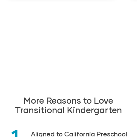
More Reasons to Love
Transitional Kindergarten
1
Aligned to California Preschool