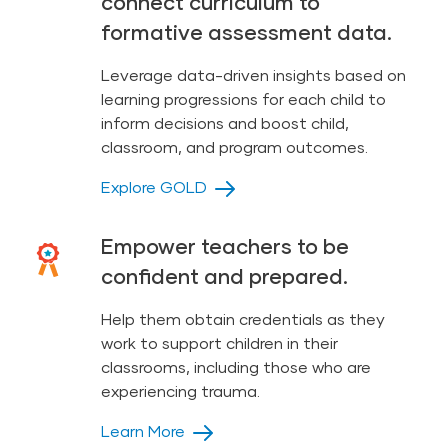
connect curriculum to
formative assessment data.
Leverage data-driven insights based on
learning progressions for each child to
inform decisions and boost child,
classroom, and program outcomes.
Explore GOLD
Empower teachers to be
confident and prepared.
Help them obtain credentials as they
work to support children in their
classrooms, including those who are
experiencing trauma.
Learn More