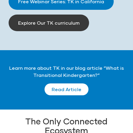
Free Webinar Series: TK in California
Explore Our TK curriculum
Learn more about TK in our blog article “What is
Transitional Kindergarten?”
Read Article
The Only Connected
Ecosystem