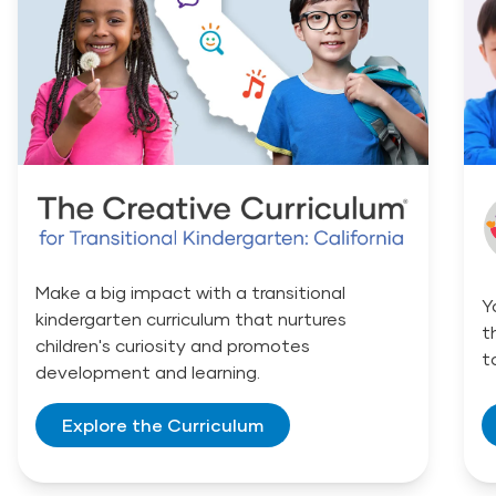
Make a big impact with a transitional
Y
kindergarten curriculum that nurtures
t
children's curiosity and promotes
t
development and learning.
Explore the Curriculum