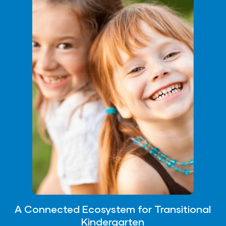
A Connected Ecosystem for Transitional
Kindergarten