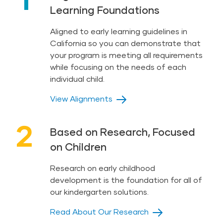
Learning Foundations
Aligned to early learning guidelines in
California so you can demonstrate that
your program is meeting all requirements
while focusing on the needs of each
individual child.
View Alignments
2
Based on Research, Focused
on Children
Research on early childhood
development is the foundation for all of
our kindergarten solutions.
Read About Our Research