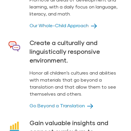
learning, with a daily focus on language,
literacy, and math.
Our Whole-Child Approach
Create a culturally and
linguistically responsive
environment.
Honor all children’s cultures and abilities
with materials that go beyond a
translation and that allow them to see
themselves and others.
Go Beyond a Translation
Gain valuable insights and