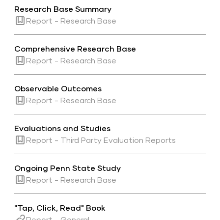
Research Base Summary
Report - Research Base
Comprehensive Research Base
Report - Research Base
Observable Outcomes
Report - Research Base
Evaluations and Studies
Report - Third Party Evaluation Reports
Ongoing Penn State Study
Report - Research Base
"Tap, Click, Read" Book
Report - General