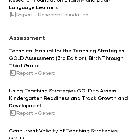
Language Learners
Report - Research Foundation
Assessment
Technical Manual for the Teaching Strategies
GOLD Assessment (3rd Edition), Birth Through
Third Grade
Report - General
Using Teaching Strategies GOLD to Assess
Kindergarten Readiness and Track Growth and
Development
Report - General
Concurrent Validity of Teaching Strategies
GOLD