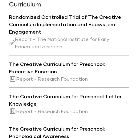
Curriculum
Randomized Controlled Trial of The Creative
Curriculum Implementation and Ecosystem
Engagement
Report - The National Institute for Early
Education Research
The Creative Curriculum for Preschool:
Executive Function
Report - Research Foundation
The Creative Curriculum for Preschool: Letter
Knowledge
Report - Research Foundation
The Creative Curriculum for Preschool:
Phonological Awareness