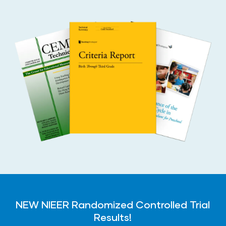
NEW NIEER Randomized Controlled Trial
Results!