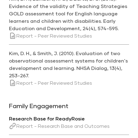
Evidence of the validity of Teaching Strategies
GOLD assessment tool for English language
learners and children with disabilities. Early
Education and Development, 24(4), 574-595.
Report - Peer Reviewed Studies
Kim, D. H., & Smith, J. (2010). Evaluation of two
observational assessment systems for children's
development and learning. NHSA Dialog, 13(4),
253-267.
Report - Peer Reviewed Studies
Family Engagement
Research Base for ReadyRosie
Report - Research Base and Outcomes