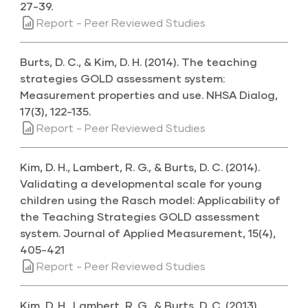
27-39.
Report - Peer Reviewed Studies
Burts, D. C., & Kim, D. H. (2014). The teaching
strategies GOLD assessment system:
Measurement properties and use. NHSA Dialog,
17(3), 122-135.
Report - Peer Reviewed Studies
Kim, D. H., Lambert, R. G., & Burts, D. C. (2014).
Validating a developmental scale for young
children using the Rasch model: Applicability of
the Teaching Strategies GOLD assessment
system. Journal of Applied Measurement, 15(4),
405-421
Report - Peer Reviewed Studies
Kim, D. H., Lambert, R. G., & Burts, D. C. (2013).