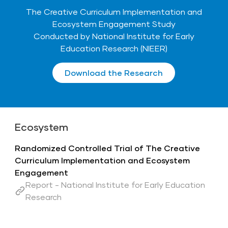
The Creative Curriculum Implementation and
Ecosystem Engagement Study
Conducted by National Institute for Early
Education Research (NIEER)
Download the Research
Ecosystem
Randomized Controlled Trial of The Creative
Curriculum Implementation and Ecosystem
Engagement
Report - National Institute for Early Education
Research