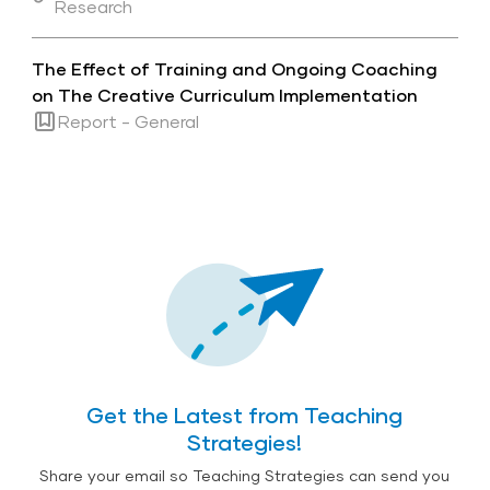
Research
The Effect of Training and Ongoing Coaching
on The Creative Curriculum Implementation
Report - General
Get the Latest from Teaching
Strategies!
Share your email so Teaching Strategies can send you