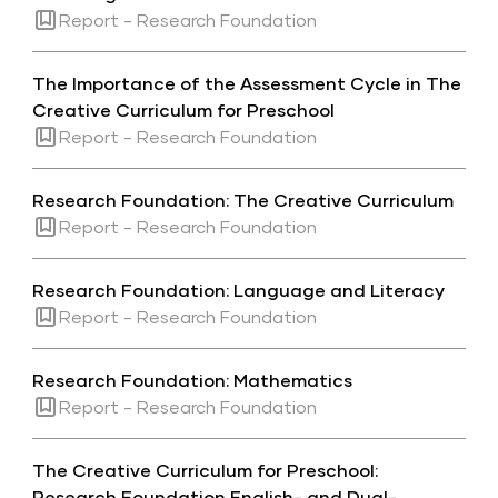
Report - Research Foundation
The Importance of the Assessment Cycle in The
Creative Curriculum for Preschool
Report - Research Foundation
Research Foundation: The Creative Curriculum
Report - Research Foundation
Research Foundation: Language and Literacy
Report - Research Foundation
Research Foundation: Mathematics
Report - Research Foundation
The Creative Curriculum for Preschool:
Research Foundation English- and Dual-