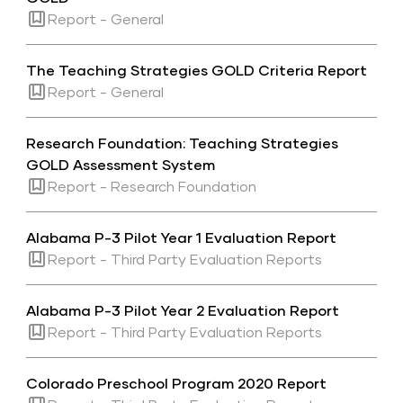
Report - General
The Teaching Strategies GOLD Criteria Report
Report - General
Research Foundation: Teaching Strategies
GOLD Assessment System
Report - Research Foundation
Alabama P-3 Pilot Year 1 Evaluation Report
Report - Third Party Evaluation Reports
Alabama P-3 Pilot Year 2 Evaluation Report
Report - Third Party Evaluation Reports
Colorado Preschool Program 2020 Report