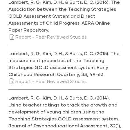
Lambert, R. G., Kim, D. H., & Burts, D. C. (2016). The
Association between the Teaching Strategies
GOLD Assessment System and Direct
Assessments of Child Progress. AERA Online
Paper Repository.
Report - Peer Reviewed Studies
Lambert, R. G., Kim, D. H., & Burts, D. C. (2015). The
measurement properties of the Teaching
Strategies GOLD assessment system. Early
Childhood Research Quarterly, 33, 49-63.
Report - Peer Reviewed Studies
Lambert, R. G., Kim, D. H., & Burts, D. C. (2014).
Using teacher ratings to track the growth and
development of young children using the
Teaching Strategies GOLD assessment system.
Journal of Psychoeducational Assessment, 32(1),