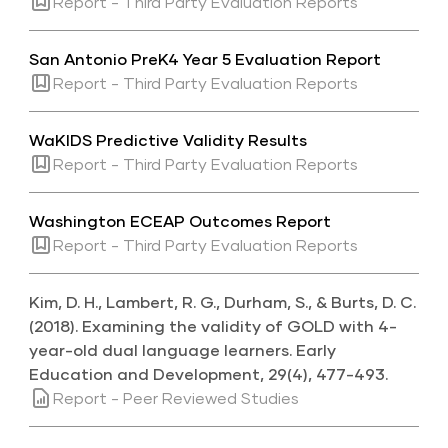
Report - Third Party Evaluation Reports
San Antonio PreK4 Year 5 Evaluation Report
Report - Third Party Evaluation Reports
WaKIDS Predictive Validity Results
Report - Third Party Evaluation Reports
Washington ECEAP Outcomes Report
Report - Third Party Evaluation Reports
Kim, D. H., Lambert, R. G., Durham, S., & Burts, D. C.
(2018). Examining the validity of GOLD with 4-
year-old dual language learners. Early
Education and Development, 29(4), 477-493.
Report - Peer Reviewed Studies