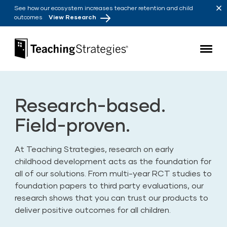
Skip to main navigation
Skip to content
See how our ecosystem increases teacher retention and child
outcomes
View Research
Teaching Strategies
Research-based.
Field-proven.
At Teaching Strategies, research on early
childhood development acts as the foundation for
all of our solutions. From multi-year RCT studies to
foundation papers to third party evaluations, our
research shows that you can trust our products to
deliver positive outcomes for all children.