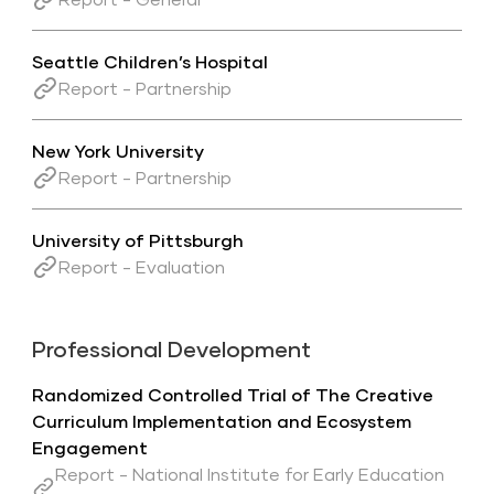
Seattle Children’s Hospital
Report - Partnership
New York University
Report - Partnership
University of Pittsburgh
Report - Evaluation
Professional Development
Randomized Controlled Trial of The Creative
Curriculum Implementation and Ecosystem
Engagement
Report - National Institute for Early Education