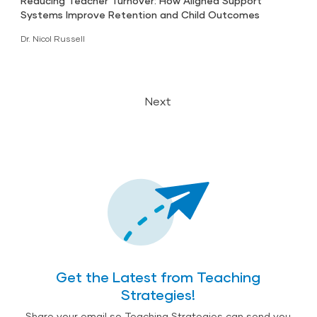
Reducing Teacher Turnover: How Aligned Support
Systems Improve Retention and Child Outcomes
Dr. Nicol Russell
Next
Get the Latest from Teaching
Strategies!
Share your email so Teaching Strategies can send you