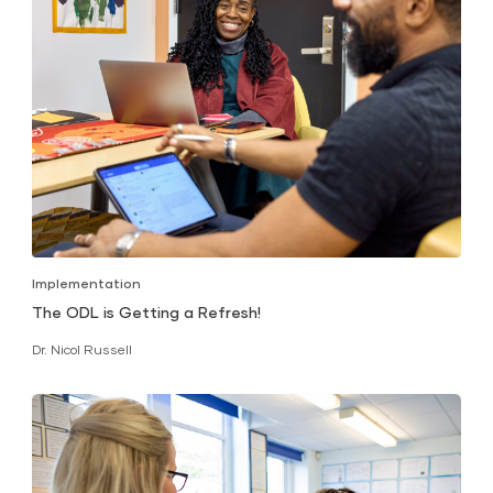
Implementation
The ODL is Getting a Refresh!
Dr. Nicol Russell