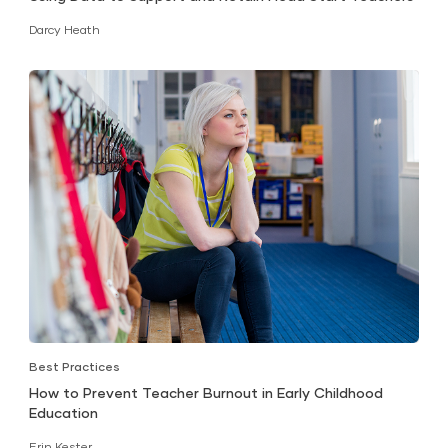
Darcy Heath
Best Practices
How to Prevent Teacher Burnout in Early Childhood
Education
Erin Kester