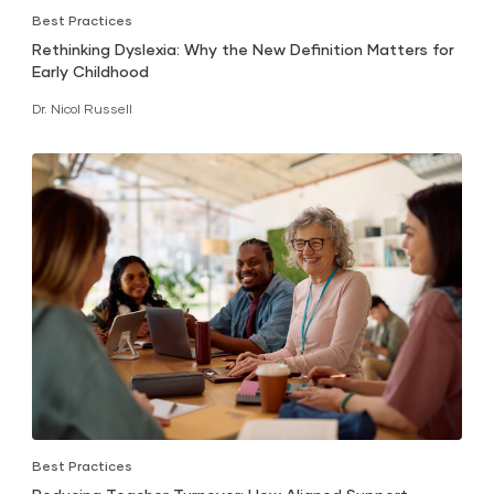
Best Practices
Rethinking Dyslexia: Why the New Definition Matters for
Early Childhood
Dr. Nicol Russell
Best Practices