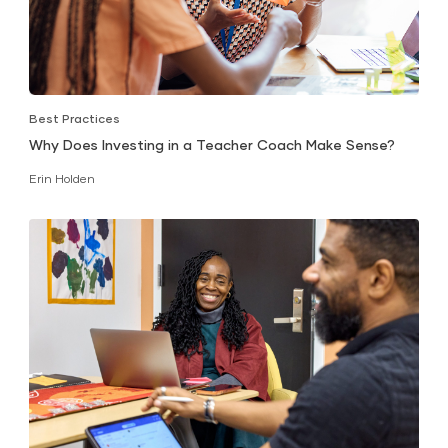
Best Practices
Why Does Investing in a Teacher Coach Make Sense?
Erin Holden