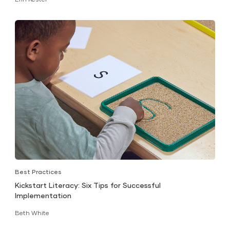
Best Practices
Kickstart Literacy: Six Tips for Successful
Implementation
Beth White