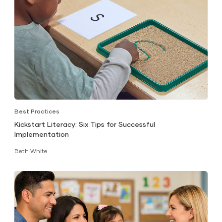
Best Practices
Kickstart Literacy: Six Tips for Successful
Implementation
Beth White