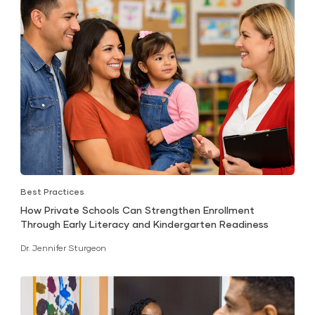
Best Practices
How Private Schools Can Strengthen Enrollment
Through Early Literacy and Kindergarten Readiness
Dr. Jennifer Sturgeon