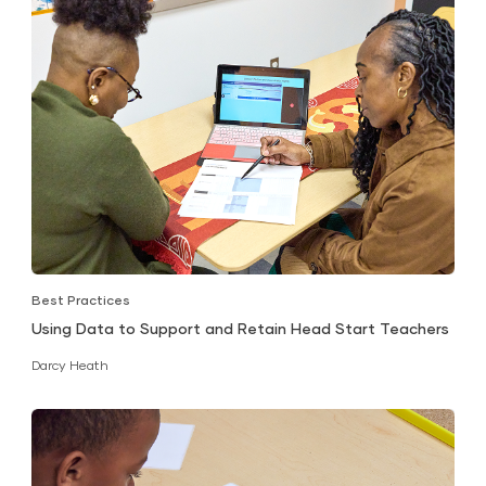
Best Practices
Using Data to Support and Retain Head Start Teachers
Darcy Heath