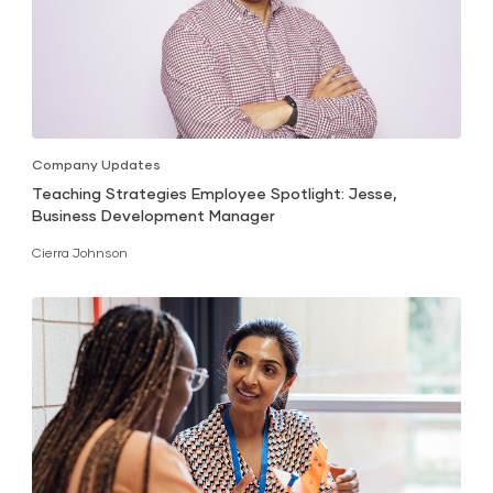
Company Updates
Teaching Strategies Employee Spotlight: Jesse,
Business Development Manager
Cierra Johnson