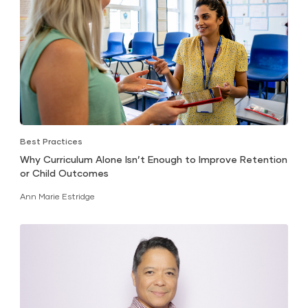
Best Practices
Why Curriculum Alone Isn’t Enough to Improve Retention
or Child Outcomes
Ann Marie Estridge