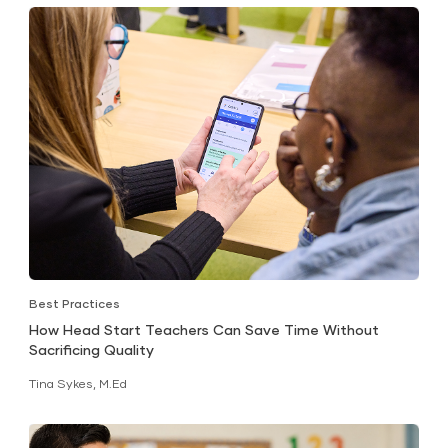
Best Practices
How Head Start Teachers Can Save Time Without
Sacrificing Quality
Tina Sykes, M.Ed