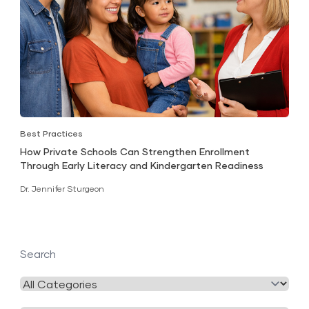
Best Practices
How Private Schools Can Strengthen Enrollment
Through Early Literacy and Kindergarten Readiness
Dr. Jennifer Sturgeon
Search
Filter
by