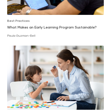
Best Practices
What Makes an Early Learning Program Sustainable?
Paula Guzman-Bell