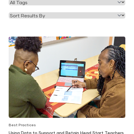
Filter
Category
by
Tag
Best Practices
Using Data to Support and Retain Head Start Teachers