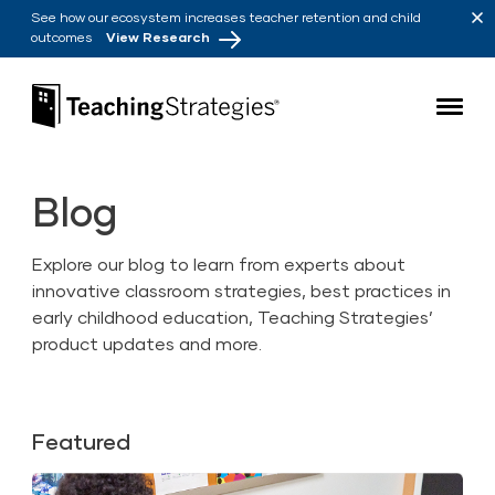
Skip to main navigation
Skip to content
See how our ecosystem increases teacher retention and child
outcomes
View Research
Teaching Strategies
Blog
Explore our blog to learn from experts about
innovative classroom strategies, best practices in
early childhood education, Teaching Strategies’
product updates and more.
Featured