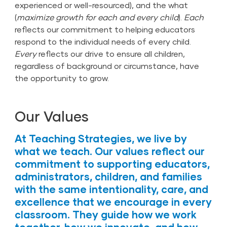
experienced or well-resourced), and the what
(
maximize growth for each and every child
).
Each
reflects our commitment to helping educators
respond to the individual needs of every child.
Every
reflects our drive to ensure all children,
regardless of background or circumstance, have
the opportunity to grow.
Our Values
At Teaching Strategies, we live by
what we teach. Our values reflect our
commitment to supporting educators,
administrators, children, and families
with the same intentionality, care, and
excellence that we encourage in every
classroom. They guide how we work