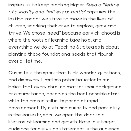
inspires us to keep reaching higher.
Seed a lifetime
of curiosity and limitless potential
captures the
lasting impact we strive to make in the lives of
children, sparking their drive to explore, grow, and
thrive. We chose “seed” because early childhood is
where the roots of learning take hold, and
everything we do at Teaching Strategies is about
planting those foundational seeds that flourish
over a lifetime.
Curiosity is the spark that fuels wonder, questions,
and discovery. Limitless potential reflects our
belief that every child, no matter their background
or circumstance, deserves the best possible start
while the brain is still in its period of rapid
development. By nurturing curiosity and possibility
in the earliest years, we open the door to a
lifetime of learning and growth. Note, our target
audience for our vision statement is the audience