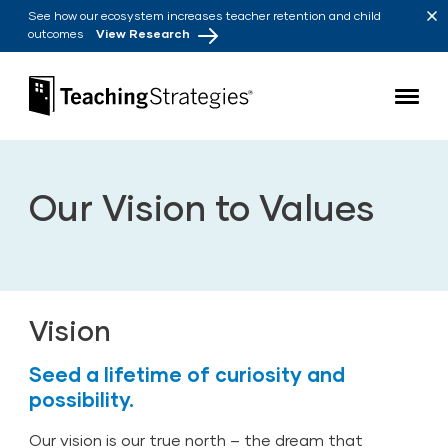
Skip to main navigation
Skip to content
See how our ecosystem increases teacher retention and child
outcomes
View Research
Teaching Strategies
Our Vision to Values
Vision
Seed a lifetime of curiosity and
possibility.
Our vision is our true north – the dream that