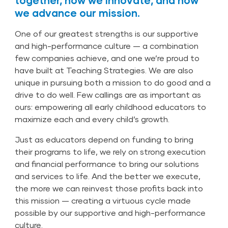
together, how we innovate, and how
we advance our mission.
One of our greatest strengths is our supportive
and high-performance culture — a combination
few companies achieve, and one we’re proud to
have built at Teaching Strategies. We are also
unique in pursuing both a mission to do good and a
drive to do well. Few callings are as important as
ours: empowering all early childhood educators to
maximize each and every child’s growth.
Just as educators depend on funding to bring
their programs to life, we rely on strong execution
and financial performance to bring our solutions
and services to life. And the better we execute,
the more we can reinvest those profits back into
this mission — creating a virtuous cycle made
possible by our supportive and high-performance
culture.