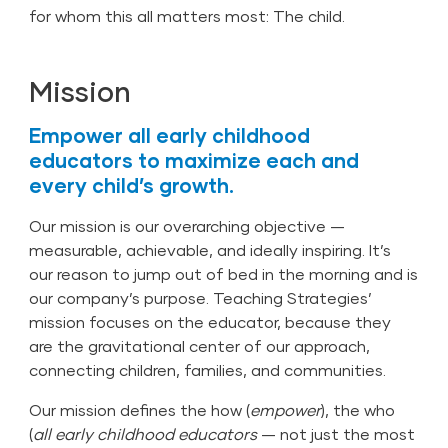
for whom this all matters most: The child.
Mission
Empower all early childhood
educators to maximize each and
every child’s growth.
Our mission is our overarching objective —
measurable, achievable, and ideally inspiring. It’s
our reason to jump out of bed in the morning and is
our company’s purpose. Teaching Strategies’
mission focuses on the educator, because they
are the gravitational center of our approach,
connecting children, families, and communities.
Our mission defines the how (
empower
), the who
(
all early childhood educators
— not just the most