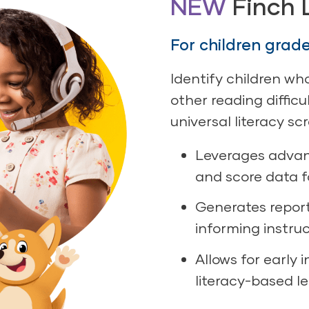
NEW
Finch 
For children grad
Identify children wh
other reading diffic
universal literacy sc
Leverages advan
and score data f
Generates repor
informing instru
Allows for early 
literacy-based l