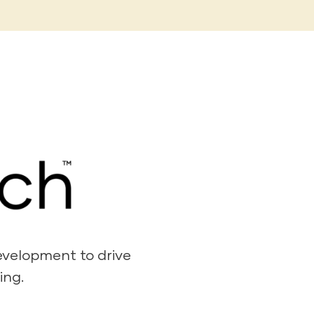
development to drive
ing.