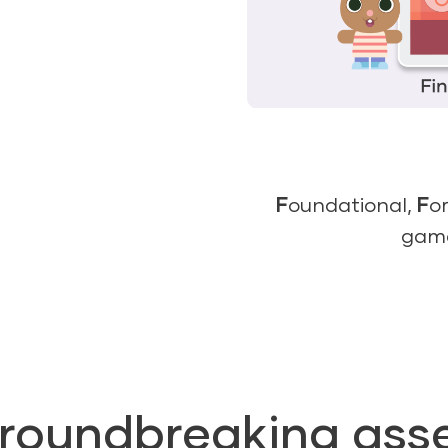
F
oundational,
F
o
gam
groundbreaking ass