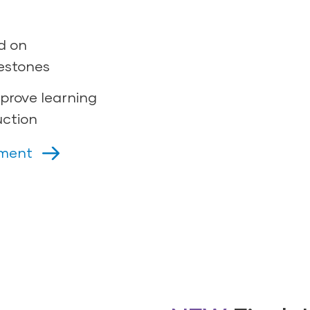
d on
estones
prove learning
uction
sment