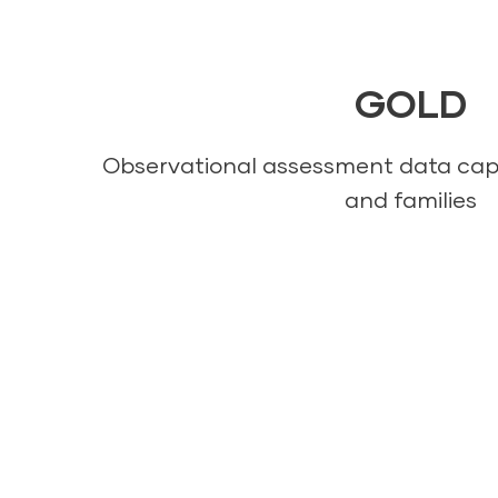
GOLD
Observational assessment data cap
and families