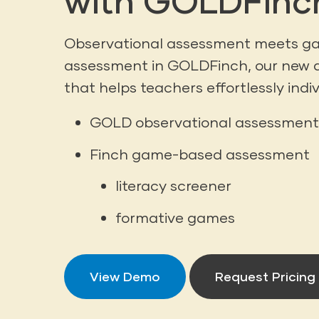
with GOLDFinc
Observational assessment meets 
assessment in GOLDFinch, our new 
that helps teachers effortlessly indiv
GOLD observational assessment
Finch game-based assessment
literacy screener
formative games
View Demo
Request Pricing