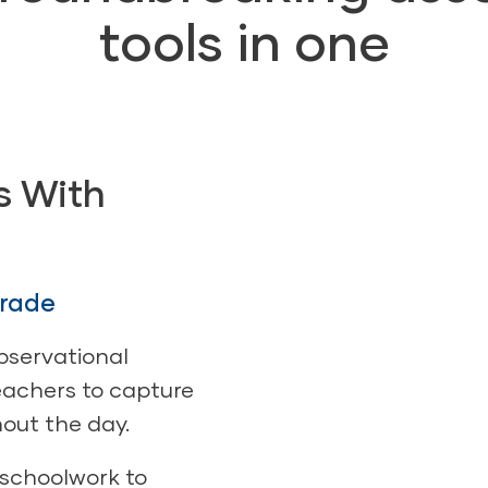
tools in one
s With
grade
bservational
achers to capture
out the day.
 schoolwork to