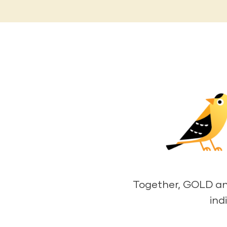
Together, GOLD and 
ind