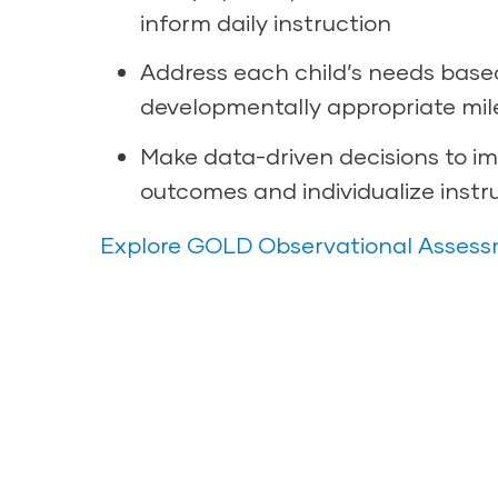
inform daily instruction
Address each child’s needs base
developmentally appropriate mil
Make data-driven decisions to im
outcomes and individualize instr
Explore GOLD Observational Asses