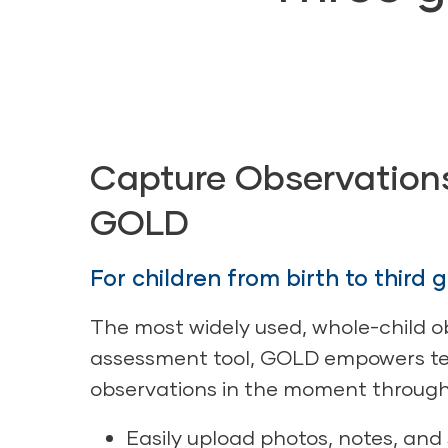
Capture Observation
GOLD
For children from birth to third 
The most widely used, whole-child o
assessment tool, GOLD empowers te
observations in the moment through
Easily upload photos, notes, and