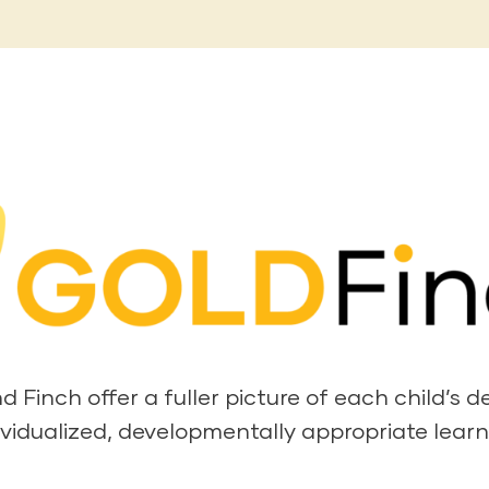
Finch offer a fuller picture of each child’s 
ividualized, developmentally appropriate learn