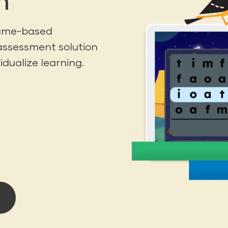
h
game-based
assessment solution
idualize learning.