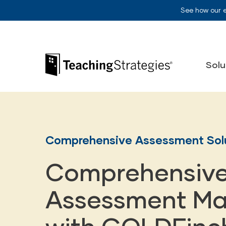
Skip to main navigation
Skip to content
See how our 
Teaching Strategies
Solu
Comprehensive Assessment Sol
Comprehensiv
Assessment Ma