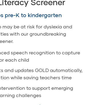
Literacy Screener
es pre-K to kindergarten
o may be at risk for dyslexia and
ulties with our groundbreaking
reener.
ced speech recognition to capture
or each child
ts and updates GOLD automatically,
ction while saving teachers time
intervention to support emerging
earning challenges