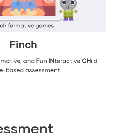
Finch
rmative, and
F
un
IN
teractive
CH
ild
e-based assessment
essment