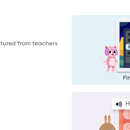
tured from teachers