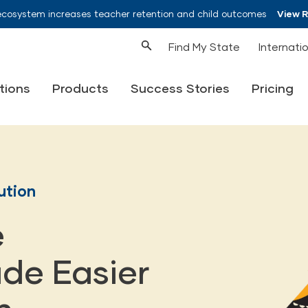
ecosystem increases teacher retention and child outcomes
View 
Find My State
Internati
tions
Products
Success Stories
Pricing
ution
e
de Easier