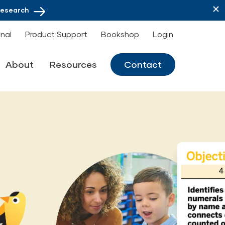
Research
onal
Product Support
Bookshop
Login
About
Resources
Contact