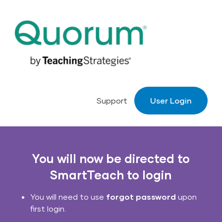
Skip to main navigation
Skip to content
Support
User Login
You will now be directed to
SmartTeach to login
You will need to use
forgot password
upon
first login.