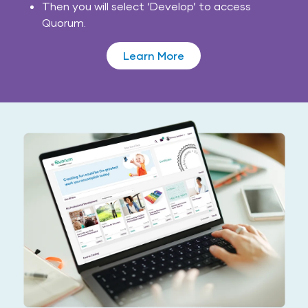
Then you will select ‘Develop’ to access
Quorum.
Learn More