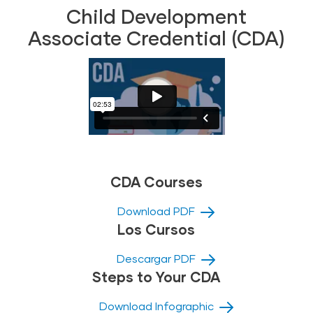
Child Development
Associate Credential (CDA)
CDA Courses
Download PDF
Los Cursos
Descargar PDF
Steps to Your CDA
Download Infographic