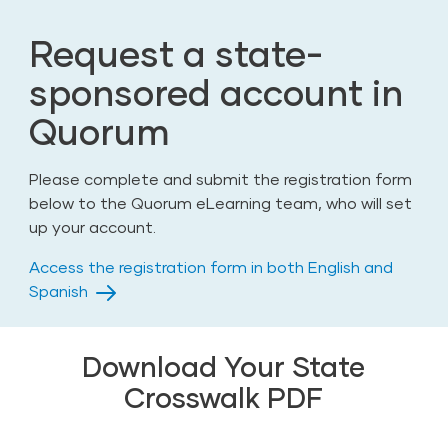
Request a state-
sponsored account in
Quorum
Please complete and submit the registration form
below to the Quorum eLearning team, who will set
up your account.
Access the registration form in both English and
Spanish
Download Your State
Crosswalk PDF