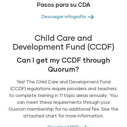
Pasos para su CDA
Descargar infografía
Child Care and
Development Fund (CCDF)
Can I get my CCDF through
Quorum?
Yes! The Child Care and Development Fund
(CCDF) regulations require providers and teachers
to complete training in 11 topic areas annually. You
can meet these requirements through your
Quorum membership for no additional fee. See the
attached chart for more information.
Download PDF