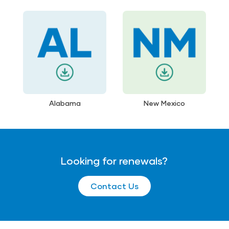
Alabama
New Mexico
Looking for renewals?
Contact Us