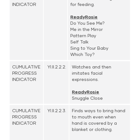
INDICATOR
for feeding.
ReadyRosie
Do You See Me?
Me in the Mirror
Pattern Play
Self Talk
Sing to Your Baby
Which Toy?
CUMULATIVE
YI.II.2.2.2.
Watches and then
PROGRESS
imitates facial
INDICATOR
expressions.
ReadyRosie
Snuggle Close
CUMULATIVE
YI.II.2.2.3.
Finds ways to bring hand
PROGRESS
to mouth even when
INDICATOR
hand is covered by a
blanket or clothing.