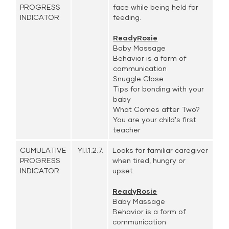
PROGRESS
face while being held for
INDICATOR
feeding.
ReadyRosie
Baby Massage
Behavior is a form of
communication
Snuggle Close
Tips for bonding with your
baby
What Comes after Two?
You are your child's first
teacher
CUMULATIVE
YI.I.1.2.7.
Looks for familiar caregiver
PROGRESS
when tired, hungry or
INDICATOR
upset.
ReadyRosie
Baby Massage
Behavior is a form of
communication