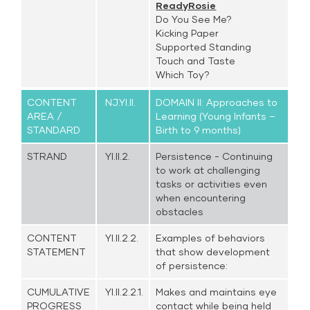
ReadyRosie
Do You See Me?
Kicking Paper
Supported Standing
Touch and Taste
Which Toy?
CONTENT
NJ.YI.II.
DOMAIN II: Approaches to
AREA /
Learning (Young Infants –
STANDARD
Birth to 9 months)
STRAND
YI.II.2.
Persistence - Continuing
to work at challenging
tasks or activities even
when encountering
obstacles
CONTENT
YI.II.2.2.
Examples of behaviors
STATEMENT
that show development
of persistence:
CUMULATIVE
YI.II.2.2.1.
Makes and maintains eye
PROGRESS
contact while being held