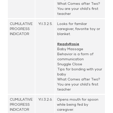
What Comes after Two?
You are your child's first
teacher
CUMULATIVE
YI.I.3.2.5.
Looks for familiar
PROGRESS
caregiver, favorite toy or
INDICATOR
blanket.
ReadyRosie
Baby Massage
Behavior is a form of
communication
Snuggle Close
Tips for bonding with your
baby
What Comes after Two?
You are your child's first
teacher
CUMULATIVE
YI.I.3.2.6.
Opens mouth for spoon
PROGRESS
while being fed by
INDICATOR
caregiver.