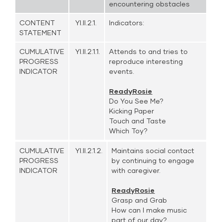
encountering obstacles
CONTENT
YI.II.2.1.
Indicators:
STATEMENT
CUMULATIVE
YI.II.2.1.1.
Attends to and tries to
PROGRESS
reproduce interesting
INDICATOR
events.
ReadyRosie
Do You See Me?
Kicking Paper
Touch and Taste
Which Toy?
CUMULATIVE
YI.II.2.1.2.
Maintains social contact
PROGRESS
by continuing to engage
INDICATOR
with caregiver.
ReadyRosie
Grasp and Grab
How can I make music
part of our day?