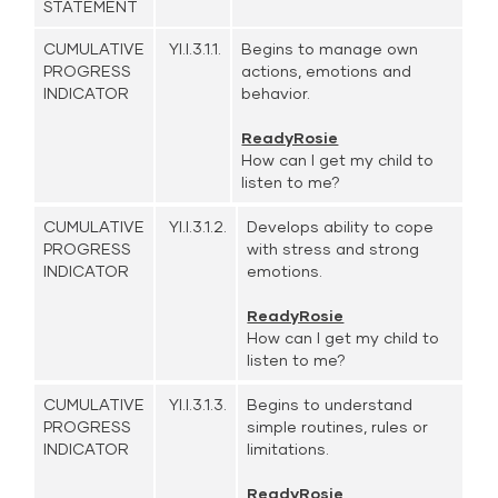
STATEMENT
CUMULATIVE
YI.I.3.1.1.
Begins to manage own
PROGRESS
actions, emotions and
INDICATOR
behavior.
ReadyRosie
How can I get my child to
listen to me?
CUMULATIVE
YI.I.3.1.2.
Develops ability to cope
PROGRESS
with stress and strong
INDICATOR
emotions.
ReadyRosie
How can I get my child to
listen to me?
CUMULATIVE
YI.I.3.1.3.
Begins to understand
PROGRESS
simple routines, rules or
INDICATOR
limitations.
ReadyRosie