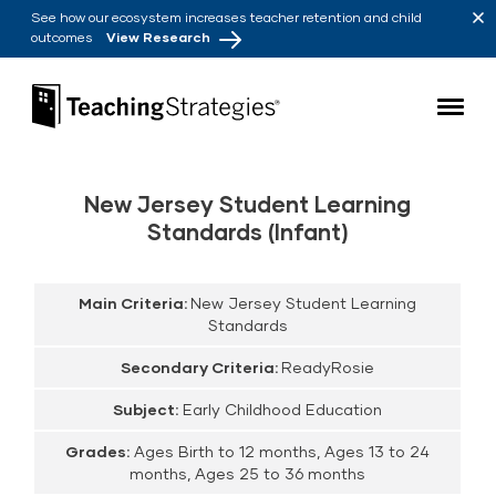
Skip to main navigation
Skip to content
See how our ecosystem increases teacher retention and child
outcomes
View Research
Teaching Strategies
New Jersey Student Learning
Standards (Infant)
Main Criteria:
New Jersey Student Learning
Standards
Secondary Criteria:
ReadyRosie
Subject:
Early Childhood Education
Grades:
Ages Birth to 12 months, Ages 13 to 24
months, Ages 25 to 36 months