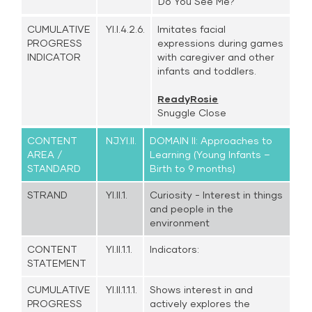
Do You See Me?
CUMULATIVE
YI.I.4.2.6.
Imitates facial
PROGRESS
expressions during games
INDICATOR
with caregiver and other
infants and toddlers.
ReadyRosie
Snuggle Close
CONTENT
NJ.YI.II.
DOMAIN II: Approaches to
AREA /
Learning (Young Infants –
STANDARD
Birth to 9 months)
STRAND
YI.II.1.
Curiosity - Interest in things
and people in the
environment
CONTENT
YI.II.1.1.
Indicators:
STATEMENT
CUMULATIVE
YI.II.1.1.1.
Shows interest in and
PROGRESS
actively explores the