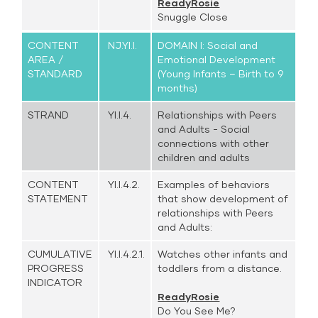
ReadyRosie
Snuggle Close
CONTENT
NJ.YI.I.
DOMAIN I: Social and
AREA /
Emotional Development
STANDARD
(Young Infants – Birth to 9
months)
STRAND
YI.I.4.
Relationships with Peers
and Adults - Social
connections with other
children and adults
CONTENT
YI.I.4.2.
Examples of behaviors
STATEMENT
that show development of
relationships with Peers
and Adults:
CUMULATIVE
YI.I.4.2.1.
Watches other infants and
PROGRESS
toddlers from a distance.
INDICATOR
ReadyRosie
Do You See Me?