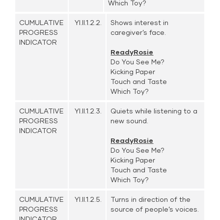
Which Toy?
CUMULATIVE
YI.II.1.2.2.
Shows interest in
PROGRESS
caregiver’s face.
INDICATOR
ReadyRosie
Do You See Me?
Kicking Paper
Touch and Taste
Which Toy?
CUMULATIVE
YI.II.1.2.3.
Quiets while listening to a
PROGRESS
new sound.
INDICATOR
ReadyRosie
Do You See Me?
Kicking Paper
Touch and Taste
Which Toy?
CUMULATIVE
YI.II.1.2.5.
Turns in direction of the
PROGRESS
source of people’s voices.
INDICATOR