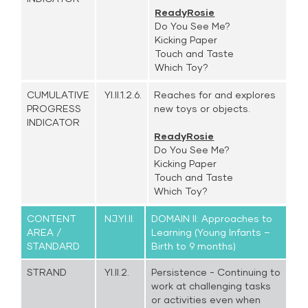
ReadyRosie
Do You See Me?
Kicking Paper
Touch and Taste
Which Toy?
CUMULATIVE
YI.II.1.2.6.
Reaches for and explores
PROGRESS
new toys or objects.
INDICATOR
ReadyRosie
Do You See Me?
Kicking Paper
Touch and Taste
Which Toy?
CONTENT
NJ.YI.II.
DOMAIN II: Approaches to
AREA /
Learning (Young Infants –
STANDARD
Birth to 9 months)
STRAND
YI.II.2.
Persistence - Continuing to
work at challenging tasks
or activities even when