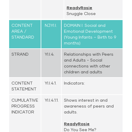
ReadyRosie
Snuggle Close
CONTENT
NJ.YI.I.
DOMAIN I: Social and
AREA /
Emotional Development
STANDARD
(Young Infants – Birth to 9
months)
STRAND
YI.I.4.
Relationships with Peers
and Adults - Social
connections with other
children and adults
CONTENT
YI.I.4.1.
Indicators:
STATEMENT
CUMULATIVE
YI.I.4.1.1.
Shows interest in and
PROGRESS
awareness of peers and
INDICATOR
adults.
ReadyRosie
Do You See Me?