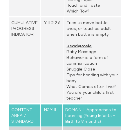
Touch and Taste
Which Toy?
CUMULATIVE
YI.II.2.2.6.
Tries to move bottle,
PROGRESS
cries, or touches adult
INDICATOR
when bottle is empty.
ReadyRosie
Baby Massage
Behavior is a form of
communication
Snuggle Close
Tips for bonding with your
baby
What Comes after Two?
You are your child's first
teacher
CONTENT
NJ.YI.II.
DOMAIN II: Approaches to
AREA /
Learning (Young Infants –
STANDARD
Birth to 9 months)