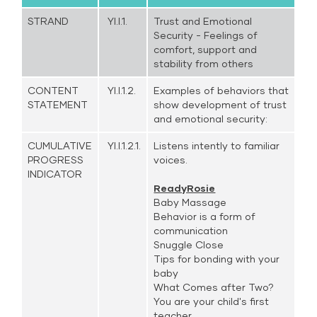
STRAND
YI.I.1.
Trust and Emotional
Security - Feelings of
comfort, support and
stability from others
CONTENT
YI.I.1.2.
Examples of behaviors that
STATEMENT
show development of trust
and emotional security:
CUMULATIVE
YI.I.1.2.1.
Listens intently to familiar
PROGRESS
voices.
INDICATOR
ReadyRosie
Baby Massage
Behavior is a form of
communication
Snuggle Close
Tips for bonding with your
baby
What Comes after Two?
You are your child's first
teacher