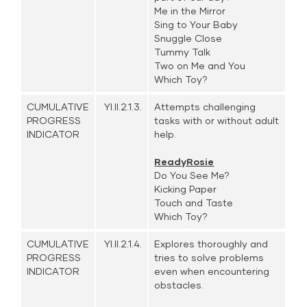
Me in the Mirror
Sing to Your Baby
Snuggle Close
Tummy Talk
Two on Me and You
Which Toy?
CUMULATIVE
YI.II.2.1.3.
Attempts challenging
PROGRESS
tasks with or without adult
INDICATOR
help.
ReadyRosie
Do You See Me?
Kicking Paper
Touch and Taste
Which Toy?
CUMULATIVE
YI.II.2.1.4.
Explores thoroughly and
PROGRESS
tries to solve problems
INDICATOR
even when encountering
obstacles.