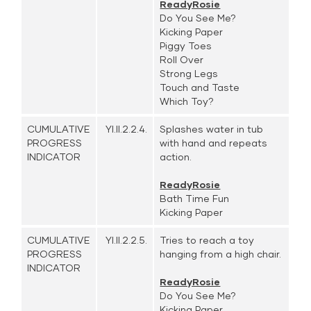
ReadyRosie
Do You See Me?
Kicking Paper
Piggy Toes
Roll Over
Strong Legs
Touch and Taste
Which Toy?
CUMULATIVE
YI.II.2.2.4.
Splashes water in tub
PROGRESS
with hand and repeats
INDICATOR
action.
ReadyRosie
Bath Time Fun
Kicking Paper
CUMULATIVE
YI.II.2.2.5.
Tries to reach a toy
PROGRESS
hanging from a high chair.
INDICATOR
ReadyRosie
Do You See Me?
Kicking Paper