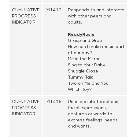
CUMULATIVE
YI.I.4.1.2.
Responds to and interacts
PROGRESS
with other peers and
INDICATOR
adults.
ReadyRosie
Grasp and Grab
How can I make music part
of our day?
Me in the Mirror
Sing to Your Baby
Snuggle Close
Tummy Talk
Two on Me and You
Which Toy?
CUMULATIVE
YI.I.4.1.5.
Uses social interactions,
PROGRESS
facial expressions,
INDICATOR
gestures or words to
express feelings, needs
and wants.