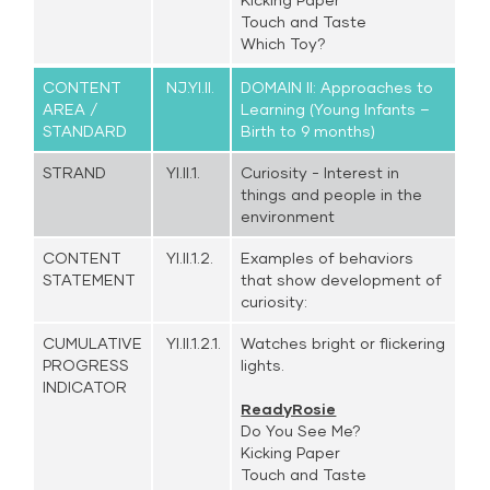
Touch and Taste
Which Toy?
CONTENT
NJ.YI.II.
DOMAIN II: Approaches to
AREA /
Learning (Young Infants –
STANDARD
Birth to 9 months)
STRAND
YI.II.1.
Curiosity - Interest in
things and people in the
environment
CONTENT
YI.II.1.2.
Examples of behaviors
STATEMENT
that show development of
curiosity:
CUMULATIVE
YI.II.1.2.1.
Watches bright or flickering
PROGRESS
lights.
INDICATOR
ReadyRosie
Do You See Me?
Kicking Paper
Touch and Taste