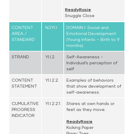
ReadyRosie
Snuggle Close
CONTENT
NJ.YI.I.
DOMAIN I: Social and
AREA /
Emotional Development
STANDARD
(Young Infants – Birth to 9
months)
STRAND
YI.I.2.
Self-Awareness -
Individual’s perception of
self
CONTENT
YI.I.2.2.
Examples of behaviors
STATEMENT
that show development of
self-awareness:
CUMULATIVE
YI.I.2.2.1.
Stares at own hands or
PROGRESS
feet as they move.
INDICATOR
ReadyRosie
Kicking Paper
Piggy Toes