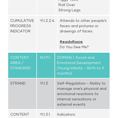
Roll Over
Strong Legs
CUMULATIVE
YI.I.2.2.4.
Attends to other people’s
PROGRESS
faces and pictures or
INDICATOR
drawings of faces.
ReadyRosie
Do You See Me?
CONTENT
NJ.YI.I.
DOMAIN I: Social and
AREA /
Emotional Development
STANDARD
(Young Infants – Birth to 9
months)
STRAND
YI.I.3.
Self-Regulation - Ability to
manage one’s physical and
emotional reactions to
internal sensations or
external events
CONTENT
YI.I.3.1.
Indicators: