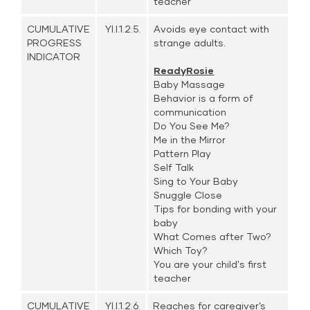
teacher
CUMULATIVE
YI.I.1.2.5.
Avoids eye contact with
PROGRESS
strange adults.
INDICATOR
ReadyRosie
Baby Massage
Behavior is a form of
communication
Do You See Me?
Me in the Mirror
Pattern Play
Self Talk
Sing to Your Baby
Snuggle Close
Tips for bonding with your
baby
What Comes after Two?
Which Toy?
You are your child's first
teacher
CUMULATIVE
YI.I.1.2.6.
Reaches for caregiver’s