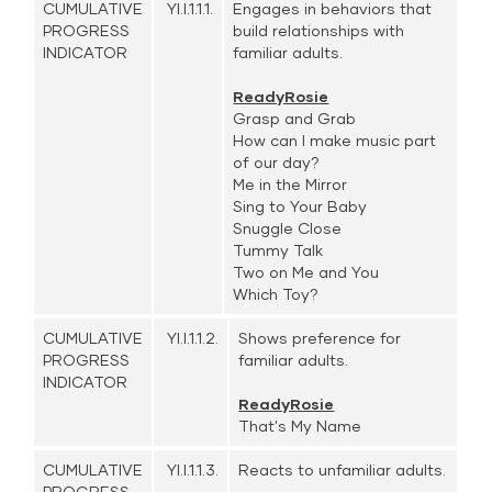
CUMULATIVE
YI.I.1.1.1.
Engages in behaviors that
PROGRESS
build relationships with
INDICATOR
familiar adults.
ReadyRosie
Grasp and Grab
How can I make music part
of our day?
Me in the Mirror
Sing to Your Baby
Snuggle Close
Tummy Talk
Two on Me and You
Which Toy?
CUMULATIVE
YI.I.1.1.2.
Shows preference for
PROGRESS
familiar adults.
INDICATOR
ReadyRosie
That's My Name
CUMULATIVE
YI.I.1.1.3.
Reacts to unfamiliar adults.
PROGRESS