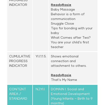
INDICATOR
ReadyRosie
Baby Massage
Behavior is a form of
communication
Snuggle Close
Tips for bonding with your
baby
What Comes after Two?
You are your child's first
teacher
CUMULATIVE
YI.I.1.1.5.
Shows emotional
PROGRESS
connection and
INDICATOR
attachment to others.
ReadyRosie
That's My Name
CONTENT
NJ.YI.I.
DOMAIN I: Social and
AREA /
Emotional Development
STANDARD
(Young Infants – Birth to 9
months)