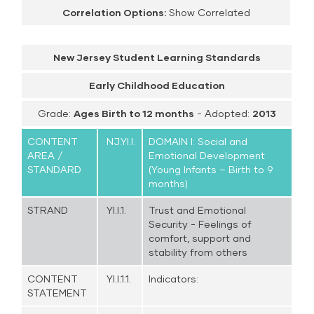
Correlation Options:
Show Correlated
New Jersey Student Learning Standards
Early Childhood Education
Grade:
Ages Birth to 12 months
- Adopted:
2013
CONTENT
NJ.YI.I.
DOMAIN I: Social and
AREA /
Emotional Development
STANDARD
(Young Infants – Birth to 9
months)
STRAND
YI.I.1.
Trust and Emotional
Security - Feelings of
comfort, support and
stability from others
CONTENT
YI.I.1.1.
Indicators:
STATEMENT