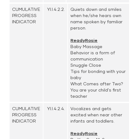
CUMULATIVE
YI.I.4.2.2.
Quiets down and smiles
PROGRESS
when he/she hears own
INDICATOR
name spoken by familiar
person.
ReadyRosie
Baby Massage
Behavior is a form of
communication
Snuggle Close
Tips for bonding with your
baby
What Comes after Two?
You are your child's first
teacher
CUMULATIVE
YI.I.4.2.4.
Vocalizes and gets
PROGRESS
excited when near other
INDICATOR
infants and toddlers.
ReadyRosie