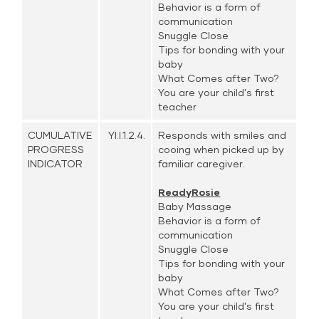
Behavior is a form of
communication
Snuggle Close
Tips for bonding with your
baby
What Comes after Two?
You are your child's first
teacher
CUMULATIVE
YI.I.1.2.4.
Responds with smiles and
PROGRESS
cooing when picked up by
INDICATOR
familiar caregiver.
ReadyRosie
Baby Massage
Behavior is a form of
communication
Snuggle Close
Tips for bonding with your
baby
What Comes after Two?
You are your child's first