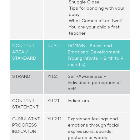
Snuggle Close
Tips for bonding with your
baby
What Comes after Two?
You are your child's first
teacher
CONTENT
NJ.YI.I.
DOMAIN I: Social and
AREA /
Emotional Development
STANDARD
(Young Infants – Birth to 9
months)
STRAND
YI.I.2.
Self-Awareness -
Individual’s perception of
self
CONTENT
YI.I.2.1.
Indicators:
STATEMENT
CUMULATIVE
YI.I.2.1.1.
Expresses feelings and
PROGRESS
emotions through facial
INDICATOR
expressions, sounds,
gestures or words.