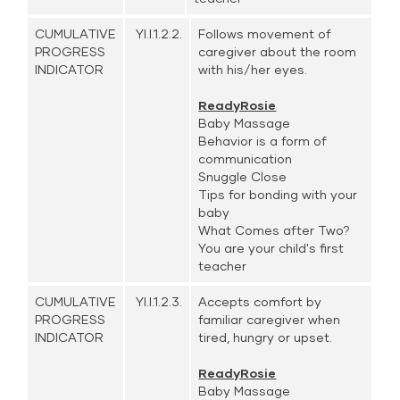
CUMULATIVE
YI.I.1.2.2.
Follows movement of
PROGRESS
caregiver about the room
INDICATOR
with his/her eyes.
ReadyRosie
Baby Massage
Behavior is a form of
communication
Snuggle Close
Tips for bonding with your
baby
What Comes after Two?
You are your child's first
teacher
CUMULATIVE
YI.I.1.2.3.
Accepts comfort by
PROGRESS
familiar caregiver when
INDICATOR
tired, hungry or upset.
ReadyRosie
Baby Massage