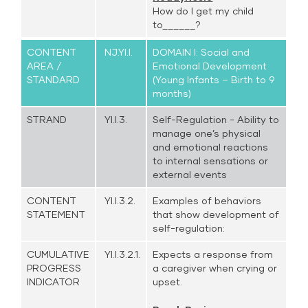
How do I get my child
to______?
CONTENT
NJ.YI.I.
DOMAIN I: Social and
AREA /
Emotional Development
STANDARD
(Young Infants – Birth to 9
months)
STRAND
YI.I.3.
Self-Regulation - Ability to
manage one’s physical
and emotional reactions
to internal sensations or
external events
CONTENT
YI.I.3.2.
Examples of behaviors
STATEMENT
that show development of
self-regulation:
CUMULATIVE
YI.I.3.2.1.
Expects a response from
PROGRESS
a caregiver when crying or
INDICATOR
upset.