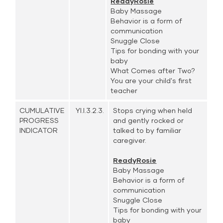
ReadyRosie
Baby Massage
Behavior is a form of
communication
Snuggle Close
Tips for bonding with your
baby
What Comes after Two?
You are your child's first
teacher
CUMULATIVE
YI.I.3.2.3.
Stops crying when held
PROGRESS
and gently rocked or
INDICATOR
talked to by familiar
caregiver.
ReadyRosie
Baby Massage
Behavior is a form of
communication
Snuggle Close
Tips for bonding with your
baby