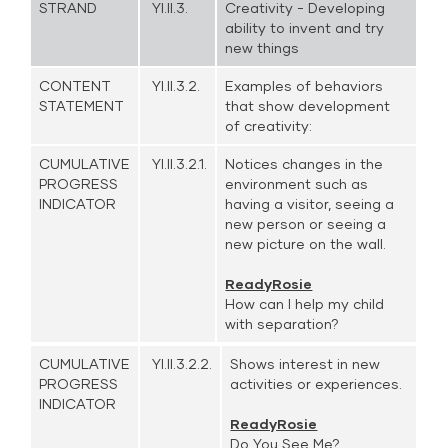
STRAND
YI.II.3.
Creativity - Developing
ability to invent and try
new things
CONTENT
YI.II.3.2.
Examples of behaviors
STATEMENT
that show development
of creativity:
CUMULATIVE
YI.II.3.2.1.
Notices changes in the
PROGRESS
environment such as
INDICATOR
having a visitor, seeing a
new person or seeing a
new picture on the wall.
ReadyRosie
How can I help my child
with separation?
CUMULATIVE
YI.II.3.2.2.
Shows interest in new
PROGRESS
activities or experiences.
INDICATOR
ReadyRosie
Do You See Me?