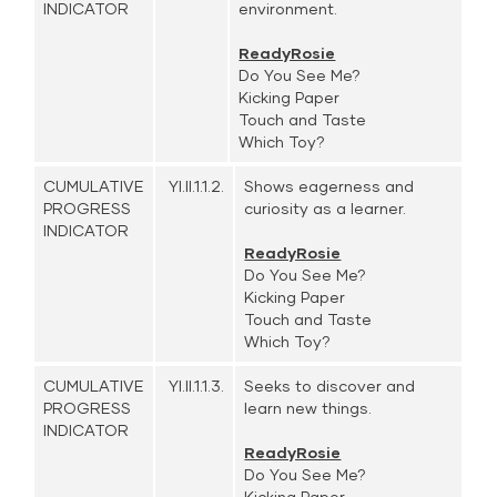
INDICATOR
environment.
ReadyRosie
Do You See Me?
Kicking Paper
Touch and Taste
Which Toy?
CUMULATIVE
YI.II.1.1.2.
Shows eagerness and
PROGRESS
curiosity as a learner.
INDICATOR
ReadyRosie
Do You See Me?
Kicking Paper
Touch and Taste
Which Toy?
CUMULATIVE
YI.II.1.1.3.
Seeks to discover and
PROGRESS
learn new things.
INDICATOR
ReadyRosie
Do You See Me?
Kicking Paper