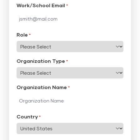
Work/School Email
*
Role
*
Organization Type
*
Organization Name
*
Country
*