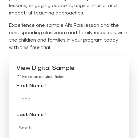
lessons, engaging puppets, original music, and
impactful teaching approaches.
Experience one sample Al’s Pals lesson and the
corresponding classroom and family resources with
the children and families in your program today
with this free trial.
View Digital Sample
*
"
" indicates required fields
First Name
*
Last Name
*