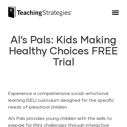
Skip to main navigation
Skip to content
Teaching Strategies
Al’s Pals: Kids Making
Healthy Choices FREE
Trial
Experience a comprehensive social–emotional
learning (SEL) curriculum designed for the specific
needs of preschool children.
Al’s Pals provides young children with the skills to
prepare for life’s challenges through interactive