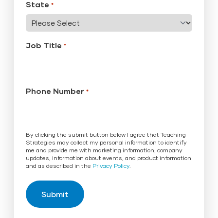
State
*
Job Title
*
Phone Number
*
By clicking the submit button below I agree that Teaching
Strategies may collect my personal information to identify
me and provide me with marketing information, company
updates, information about events, and product information
and as described in the
Privacy Policy
.
Submit