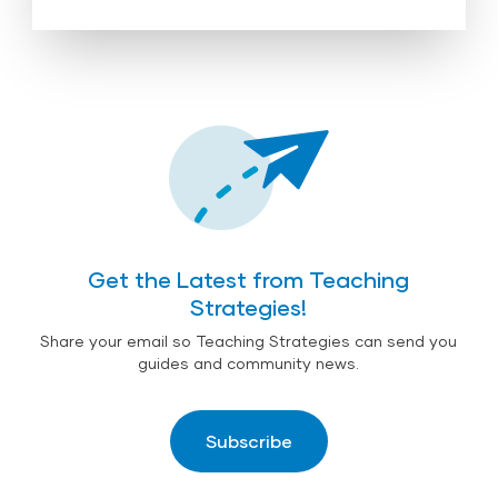
Get the Latest from Teaching
Strategies!
Share your email so Teaching Strategies can send you
guides and community news.
Subscribe