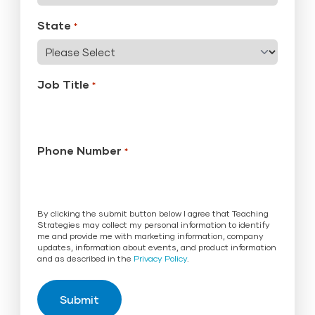
State
*
Job Title
*
Phone Number
*
By clicking the submit button below I agree that Teaching
Strategies may collect my personal information to identify
me and provide me with marketing information, company
updates, information about events, and product information
and as described in the
Privacy Policy
.
Submit