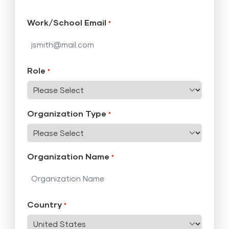
Work/School Email
*
Role
*
Organization Type
*
Organization Name
*
Country
*