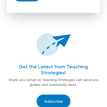
Get the Latest from Teaching
Strategies!
Share your email so Teaching Strategies can send you
guides and community news.
Subscribe