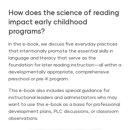
How does the science of reading
impact early childhood
programs?
In this e-book, we discuss five everyday practices
that intentionally promote the essential skills in
language and literacy that serve as the
foundation for later reading instruction—all within a
developmentally appropriate, comprehensive
preschool or pre-K program.
This e-book also includes special guidance for
instructional leaders and administrators who may
want to use this e-book as a basis for professional
development plans, PLC discussions, or classroom
observations.