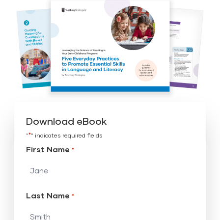
Download eBook
*
"
" indicates required fields
First Name
*
Last Name
*