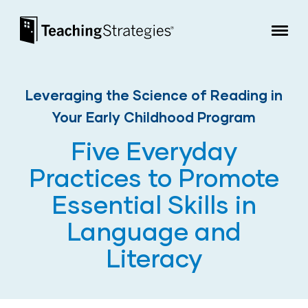
Skip to main navigation
Skip to content
Teaching Strategies
Leveraging the Science of Reading in
Your Early Childhood Program
Five Everyday
Practices to Promote
Essential Skills in
Language and
Literacy