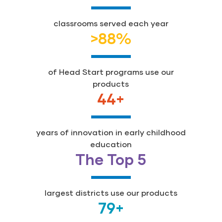
classrooms served each year
>
88
%
of Head Start programs use our
products
44
+
years of innovation in early childhood
education
The Top 5
largest districts use our products
79
+