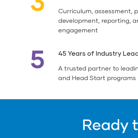
3
Curriculum, assessment, p
development, reporting, a
engagement
5
45 Years of Industry Lea
A trusted partner to leadin
and Head Start programs
Ready t