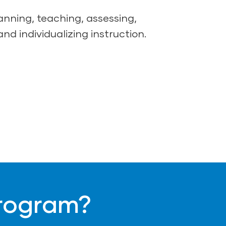
lanning, teaching, assessing,
and individualizing instruction.
Program?