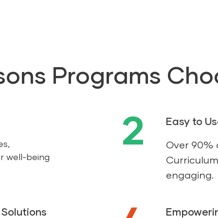
sons Programs Cho
2
Easy to U
es,
Over 90% o
r well-being
Curriculum 
engaging.
Solutions
Empowerin