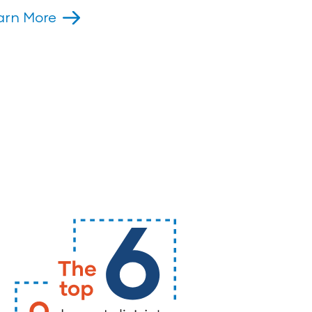
arn More