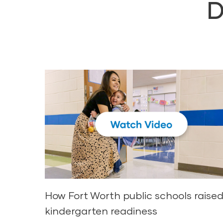
D
How Fort Worth public schools raise
kindergarten readiness