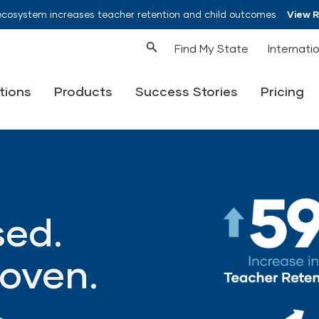
ecosystem increases teacher retention and child outcomes
View 
Find My State
Internati
tions
Products
Success Stories
Pricing
ed.
oven.