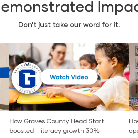
emonstrated Impa
Don’t just take our word for it.
d
How Graves County Head Start
Ho
boosted literacy growth 30%
op