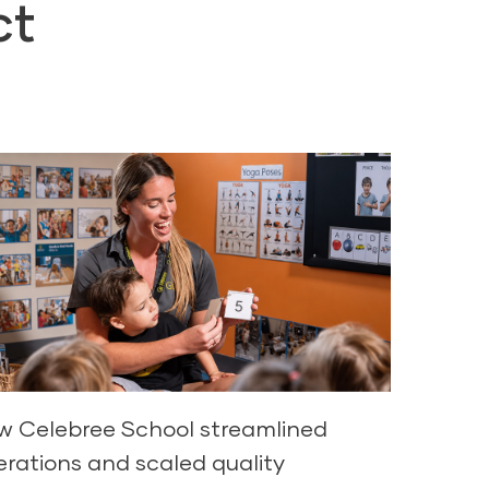
ct
w Celebree School streamlined
erations and scaled quality