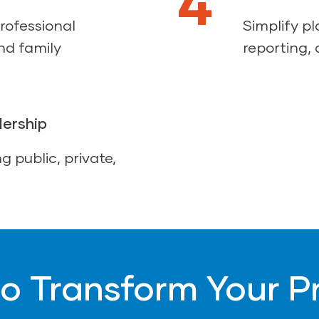
4
rofessional
Simplify p
nd family
reporting, 
dership
g public, private,
o Transform Your 