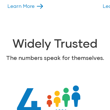
Learn More
Le
Widely Trusted
The numbers speak for themselves.