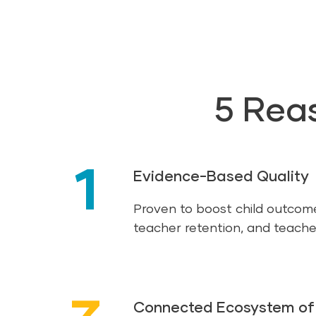
5 Rea
1
Evidence-Based Quality
Proven to boost child outcom
teacher retention, and teache
Connected Ecosystem of 