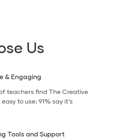
ose Us
se & Engaging
f teachers find The Creative
easy to use; 91% say it’s
g Tools and Support