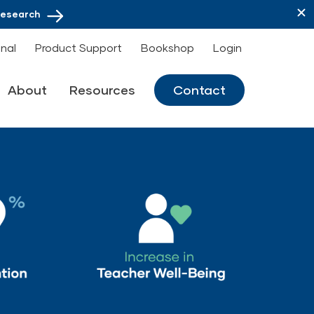
Research
onal
Product Support
Bookshop
Login
About
Resources
Contact