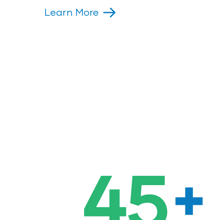
Learn More