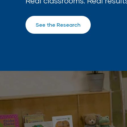
Real classrooms. Real results
See the Research