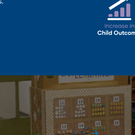
.
Award-Winning
Again and again.
See All Awards