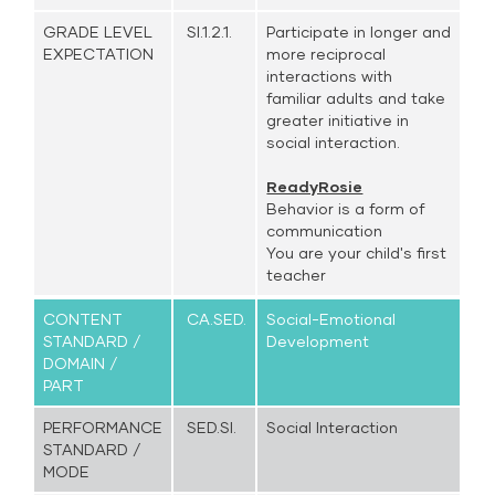
GRADE LEVEL
SI.1.2.1.
Participate in longer and
EXPECTATION
more reciprocal
interactions with
familiar adults and take
greater initiative in
social interaction.
ReadyRosie
Behavior is a form of
communication
You are your child's first
teacher
CONTENT
CA.SED.
Social-Emotional
STANDARD /
Development
DOMAIN /
PART
PERFORMANCE
SED.SI.
Social Interaction
STANDARD /
MODE