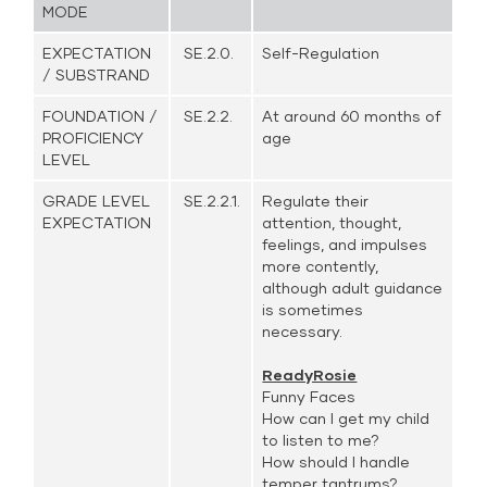
MODE
EXPECTATION
SE.2.0.
Self-Regulation
/ SUBSTRAND
FOUNDATION /
SE.2.2.
At around 60 months of
PROFICIENCY
age
LEVEL
GRADE LEVEL
SE.2.2.1.
Regulate their
EXPECTATION
attention, thought,
feelings, and impulses
more contently,
although adult guidance
is sometimes
necessary.
ReadyRosie
Funny Faces
How can I get my child
to listen to me?
How should I handle
temper tantrums?