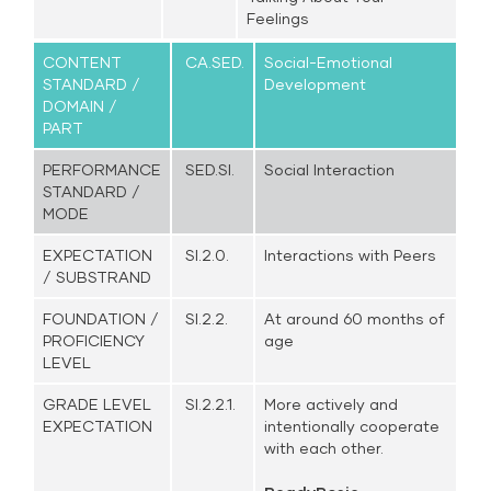
Feelings
CONTENT
CA.SED.
Social-Emotional
STANDARD /
Development
DOMAIN /
PART
PERFORMANCE
SED.SI.
Social Interaction
STANDARD /
MODE
EXPECTATION
SI.2.0.
Interactions with Peers
/ SUBSTRAND
FOUNDATION /
SI.2.2.
At around 60 months of
PROFICIENCY
age
LEVEL
GRADE LEVEL
SI.2.2.1.
More actively and
EXPECTATION
intentionally cooperate
with each other.