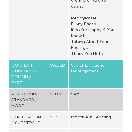
are more likely to
assist.
ReadyRosie
Funny Faces
If You're Happy & You
Know It
Talking About Your
Feelings
Thank You Note
CONTENT
CA.SED.
Social-Emotional
STANDARD /
Development
DOMAIN /
PART
PERFORMANCE
SED.SE.
Self
STANDARD /
MODE
EXPECTATION
SE.5.0.
Initiative in Learning
/ SUBSTRAND