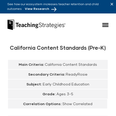
Skip to main navigation
Skip to content
See how our ecosystem increases teacher retention and child
outcomes
View Research
Teaching Strategies
California Content Standards (Pre-K)
Main Criteria:
California Content Standards
Secondary Criteria:
ReadyRosie
Subject:
Early Childhood Education
Grade:
Ages 3-5
Correlation Options:
Show Correlated