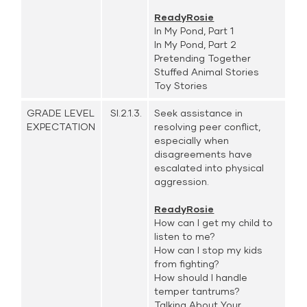
ReadyRosie
In My Pond, Part 1
In My Pond, Part 2
Pretending Together
Stuffed Animal Stories
Toy Stories
GRADE LEVEL
SI.2.1.3.
Seek assistance in
EXPECTATION
resolving peer conflict,
especially when
disagreements have
escalated into physical
aggression.
ReadyRosie
How can I get my child to
listen to me?
How can I stop my kids
from fighting?
How should I handle
temper tantrums?
Talking About Your