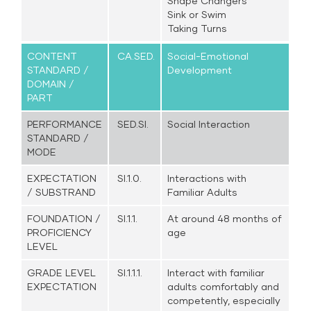
Shape Changers
Sink or Swim
Taking Turns
CONTENT
CA.SED.
Social-Emotional
STANDARD /
Development
DOMAIN /
PART
PERFORMANCE
SED.SI.
Social Interaction
STANDARD /
MODE
EXPECTATION
SI.1.0.
Interactions with
/ SUBSTRAND
Familiar Adults
FOUNDATION /
SI.1.1.
At around 48 months of
PROFICIENCY
age
LEVEL
GRADE LEVEL
SI.1.1.1.
Interact with familiar
EXPECTATION
adults comfortably and
competently, especially