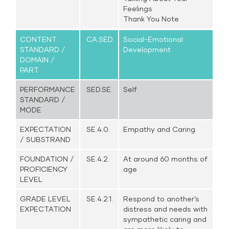
Feelings
Thank You Note
CONTENT
CA.SED.
Social-Emotional
STANDARD /
Development
DOMAIN /
PART
PERFORMANCE
SED.SE.
Self
STANDARD /
MODE
EXPECTATION
SE.4.0.
Empathy and Caring
/ SUBSTRAND
FOUNDATION /
SE.4.2.
At around 60 months of
PROFICIENCY
age
LEVEL
GRADE LEVEL
SE.4.2.1.
Respond to another’s
EXPECTATION
distress and needs with
sympathetic caring and