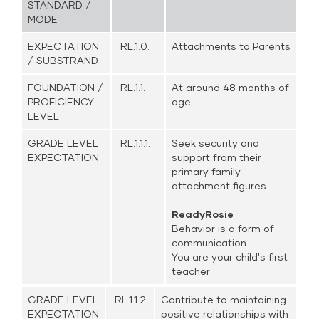
STANDARD /
MODE
EXPECTATION
RL.1.0.
Attachments to Parents
/ SUBSTRAND
FOUNDATION /
RL.1.1.
At around 48 months of
PROFICIENCY
age
LEVEL
GRADE LEVEL
RL.1.1.1.
Seek security and
EXPECTATION
support from their
primary family
attachment figures.
ReadyRosie
Behavior is a form of
communication
You are your child's first
teacher
GRADE LEVEL
RL.1.1.2.
Contribute to maintaining
EXPECTATION
positive relationships with