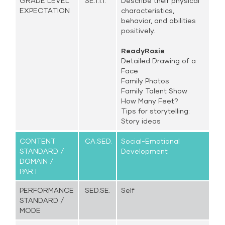
GRADE LEVEL
SE.1.1.1.
Describe their physical
EXPECTATION
characteristics,
behavior, and abilities
positively.
ReadyRosie
Detailed Drawing of a
Face
Family Photos
Family Talent Show
How Many Feet?
Tips for storytelling:
Story ideas
CONTENT
CA.SED.
Social-Emotional
STANDARD /
Development
DOMAIN /
PART
PERFORMANCE
SED.SE.
Self
STANDARD /
MODE