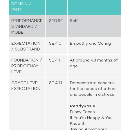
DOMAIN /
PART
PERFORMANCE
SED.SE.
Self
STANDARD /
MODE
EXPECTATION
SE.4.0.
Empathy and Caring
/ SUBSTRAND
FOUNDATION /
SE.4.1.
At around 48 months of
PROFICIENCY
age
LEVEL
GRADE LEVEL
SE.4.1.1.
Demonstrate concern
EXPECTATION
for the needs of others
and people in distress.
ReadyRosie
Funny Faces
If You're Happy & You
Know It
Talking About Your