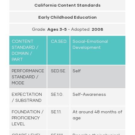
California Content Standards
Early Childhood Education
Grade:
Ages 3-5
- Adopted:
2008
CONTENT
CA.SED.
Social-Emotional
STANDARD /
Development
DOMAIN /
PART
PERFORMANCE
SED.SE.
Self
STANDARD /
MODE
EXPECTATION
SE.1.0.
Self-Awareness
/ SUBSTRAND
FOUNDATION /
SE.1.1.
At around 48 months of
PROFICIENCY
age
LEVEL