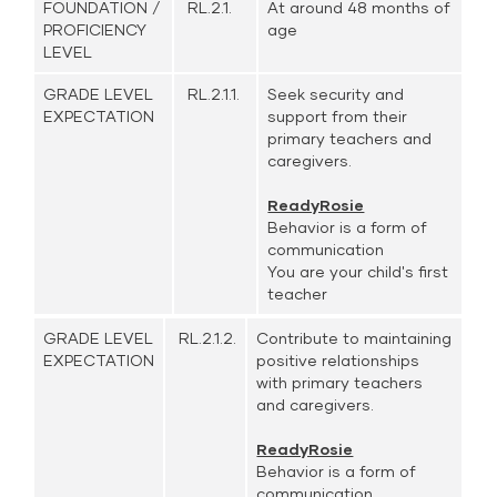
FOUNDATION /
RL.2.1.
At around 48 months of
PROFICIENCY
age
LEVEL
GRADE LEVEL
RL.2.1.1.
Seek security and
EXPECTATION
support from their
primary teachers and
caregivers.
ReadyRosie
Behavior is a form of
communication
You are your child's first
teacher
GRADE LEVEL
RL.2.1.2.
Contribute to maintaining
EXPECTATION
positive relationships
with primary teachers
and caregivers.
ReadyRosie
Behavior is a form of
communication