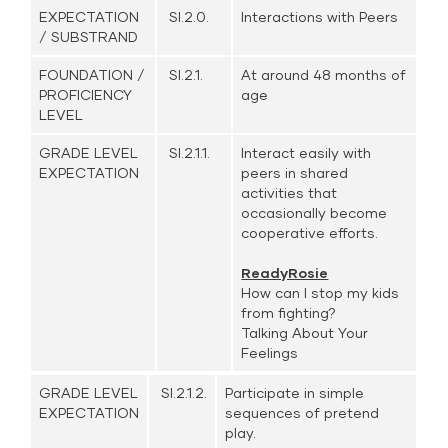
EXPECTATION
SI.2.0.
Interactions with Peers
/ SUBSTRAND
FOUNDATION /
SI.2.1.
At around 48 months of
PROFICIENCY
age
LEVEL
GRADE LEVEL
SI.2.1.1.
Interact easily with
EXPECTATION
peers in shared
activities that
occasionally become
cooperative efforts.
ReadyRosie
How can I stop my kids
from fighting?
Talking About Your
Feelings
GRADE LEVEL
SI.2.1.2.
Participate in simple
EXPECTATION
sequences of pretend
play.