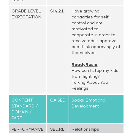
GRADE LEVEL
SI.4.2.1.
Have growing
EXPECTATION
capacities for self-
control and are
motivated to
cooperate in order to
receive adult approval
and think approvingly of
themselves.
ReadyRosie
How can I stop my kids
from fighting?
Talking About Your
Feelings
CONTENT
CA.SED.
Social-Emotional
STANDARD /
Development
DOMAIN /
PART
PERFORMANCE
SED.RL.
Relationships