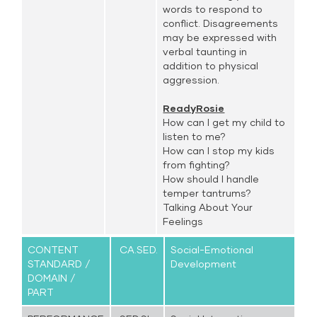
words to respond to
conflict. Disagreements
may be expressed with
verbal taunting in
addition to physical
aggression.
ReadyRosie
How can I get my child to
listen to me?
How can I stop my kids
from fighting?
How should I handle
temper tantrums?
Talking About Your
Feelings
CONTENT
CA.SED.
Social-Emotional
STANDARD /
Development
DOMAIN /
PART