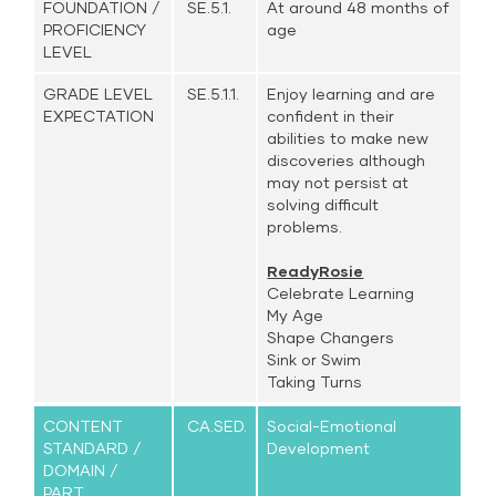
FOUNDATION /
SE.5.1.
At around 48 months of
PROFICIENCY
age
LEVEL
GRADE LEVEL
SE.5.1.1.
Enjoy learning and are
EXPECTATION
confident in their
abilities to make new
discoveries although
may not persist at
solving difficult
problems.
ReadyRosie
Celebrate Learning
My Age
Shape Changers
Sink or Swim
Taking Turns
CONTENT
CA.SED.
Social-Emotional
STANDARD /
Development
DOMAIN /
PART