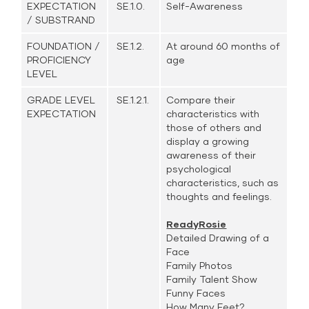
EXPECTATION
SE.1.0.
Self-Awareness
/ SUBSTRAND
FOUNDATION /
SE.1.2.
At around 60 months of
PROFICIENCY
age
LEVEL
GRADE LEVEL
SE.1.2.1.
Compare their
EXPECTATION
characteristics with
those of others and
display a growing
awareness of their
psychological
characteristics, such as
thoughts and feelings.
ReadyRosie
Detailed Drawing of a
Face
Family Photos
Family Talent Show
Funny Faces
How Many Feet?