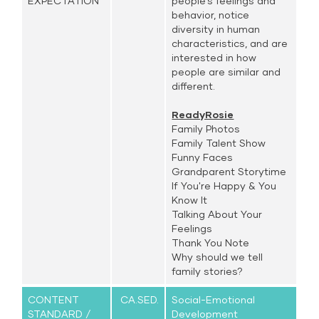
EXPECTATION
people’s feelings and
behavior, notice
diversity in human
characteristics, and are
interested in how
people are similar and
different.
ReadyRosie
Family Photos
Family Talent Show
Funny Faces
Grandparent Storytime
If You're Happy & You
Know It
Talking About Your
Feelings
Thank You Note
Why should we tell
family stories?
CONTENT
CA.SED.
Social-Emotional
STANDARD /
Development