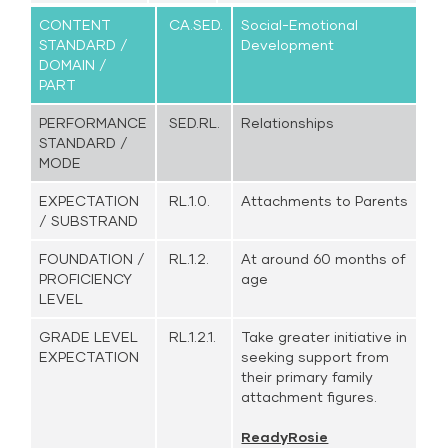
CONTENT
CA.SED.
Social-Emotional
STANDARD /
Development
DOMAIN /
PART
PERFORMANCE
SED.RL.
Relationships
STANDARD /
MODE
EXPECTATION
RL.1.0.
Attachments to Parents
/ SUBSTRAND
FOUNDATION /
RL.1.2.
At around 60 months of
PROFICIENCY
age
LEVEL
GRADE LEVEL
RL.1.2.1.
Take greater initiative in
EXPECTATION
seeking support from
their primary family
attachment figures.
ReadyRosie