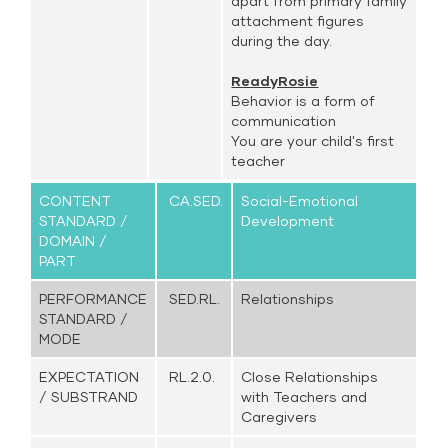
apart from primary family
attachment figures
during the day.
ReadyRosie
Behavior is a form of
communication
You are your child's first
teacher
CONTENT
CA.SED.
Social-Emotional
STANDARD /
Development
DOMAIN /
PART
PERFORMANCE
SED.RL.
Relationships
STANDARD /
MODE
EXPECTATION
RL.2.0.
Close Relationships
/ SUBSTRAND
with Teachers and
Caregivers