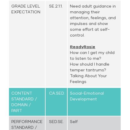
GRADE LEVEL
SE.2.1.1.
Need adult guidance in
EXPECTATION
managing their
attention, feelings, and
impulses and show
some effort at self-
control.
ReadyRosie
How can I get my child
to listen to me?
How should I handle
temper tantrums?
Talking About Your
Feelings
CONTENT
CA.SED.
Social-Emotional
STANDARD /
Development
DOMAIN /
PART
PERFORMANCE
SED.SE.
Self
STANDARD /