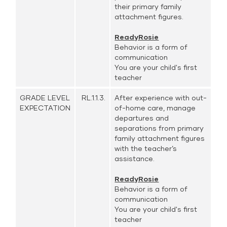
their primary family
attachment figures.
ReadyRosie
Behavior is a form of
communication
You are your child's first
teacher
GRADE LEVEL
RL.1.1.3.
After experience with out-
EXPECTATION
of-home care, manage
departures and
separations from primary
family attachment figures
with the teacher’s
assistance.
ReadyRosie
Behavior is a form of
communication
You are your child's first
teacher