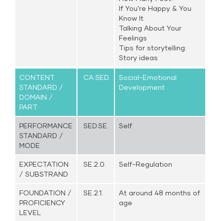
If You're Happy & You
Know It
Talking About Your
Feelings
Tips for storytelling:
Story ideas
CONTENT
CA.SED.
Social-Emotional
STANDARD /
Development
DOMAIN /
PART
PERFORMANCE
SED.SE.
Self
STANDARD /
MODE
EXPECTATION
SE.2.0.
Self-Regulation
/ SUBSTRAND
FOUNDATION /
SE.2.1.
At around 48 months of
PROFICIENCY
age
LEVEL