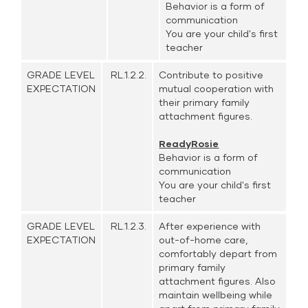
Behavior is a form of
communication
You are your child's first
teacher
GRADE LEVEL
RL.1.2.2.
Contribute to positive
EXPECTATION
mutual cooperation with
their primary family
attachment figures.
ReadyRosie
Behavior is a form of
communication
You are your child's first
teacher
GRADE LEVEL
RL.1.2.3.
After experience with
EXPECTATION
out-of-home care,
comfortably depart from
primary family
attachment figures. Also
maintain wellbeing while