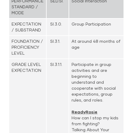
PERFORMANCE
SED.SI.
Social Interaction
STANDARD /
MODE
EXPECTATION
SI.3.0.
Group Participation
/ SUBSTRAND
FOUNDATION /
SI.3.1.
At around 48 months of
PROFICIENCY
age
LEVEL
GRADE LEVEL
SI.3.1.1.
Participate in group
EXPECTATION
activities and are
beginning to
understand and
cooperate with social
expectations, group
rules, and roles.
ReadyRosie
How can I stop my kids
from fighting?
Talking About Your