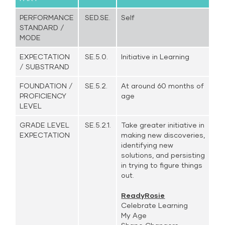
PERFORMANCE
SED.SE.
Self
STANDARD /
MODE
EXPECTATION
SE.5.0.
Initiative in Learning
/ SUBSTRAND
FOUNDATION /
SE.5.2.
At around 60 months of
PROFICIENCY
age
LEVEL
GRADE LEVEL
SE.5.2.1.
Take greater initiative in
EXPECTATION
making new discoveries,
identifying new
solutions, and persisting
in trying to figure things
out.
ReadyRosie
Celebrate Learning
My Age