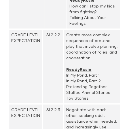
ReadyRosie
How can I stop my kids
from fighting?
Talking About Your
Feelings
GRADE LEVEL
SI.2.2.2.
Create more complex
EXPECTATION
sequences of pretend
play that involve planning,
coordination of roles, and
cooperation.
ReadyRosie
In My Pond, Part 1
In My Pond, Part 2
Pretending Together
Stuffed Animal Stories
Toy Stories
GRADE LEVEL
SI.2.2.3.
Negotiate with each
EXPECTATION
other, seeking adult
assistance when needed,
and increasingly use