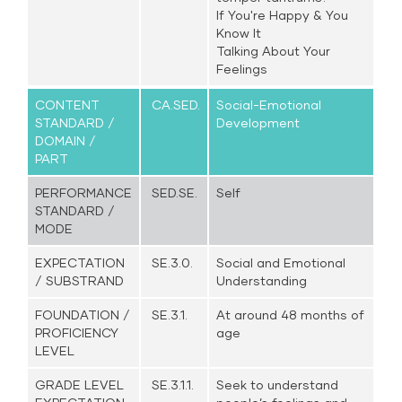
If You're Happy & You
Know It
Talking About Your
Feelings
CONTENT
CA.SED.
Social-Emotional
STANDARD /
Development
DOMAIN /
PART
PERFORMANCE
SED.SE.
Self
STANDARD /
MODE
EXPECTATION
SE.3.0.
Social and Emotional
/ SUBSTRAND
Understanding
FOUNDATION /
SE.3.1.
At around 48 months of
PROFICIENCY
age
LEVEL
GRADE LEVEL
SE.3.1.1.
Seek to understand