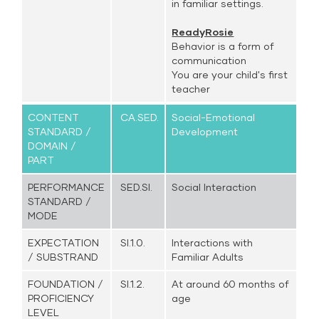
in familiar settings.
ReadyRosie
Behavior is a form of
communication
You are your child's first
teacher
CONTENT
CA.SED.
Social-Emotional
STANDARD /
Development
DOMAIN /
PART
PERFORMANCE
SED.SI.
Social Interaction
STANDARD /
MODE
EXPECTATION
SI.1.0.
Interactions with
/ SUBSTRAND
Familiar Adults
FOUNDATION /
SI.1.2.
At around 60 months of
PROFICIENCY
age
LEVEL