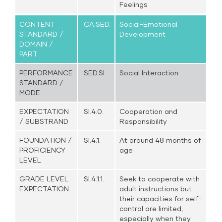
Feelings
CONTENT
CA.SED.
Social-Emotional
STANDARD /
Development
DOMAIN /
PART
PERFORMANCE
SED.SI.
Social Interaction
STANDARD /
MODE
EXPECTATION
SI.4.0.
Cooperation and
/ SUBSTRAND
Responsibility
FOUNDATION /
SI.4.1.
At around 48 months of
PROFICIENCY
age
LEVEL
GRADE LEVEL
SI.4.1.1.
Seek to cooperate with
EXPECTATION
adult instructions but
their capacities for self-
control are limited,
especially when they