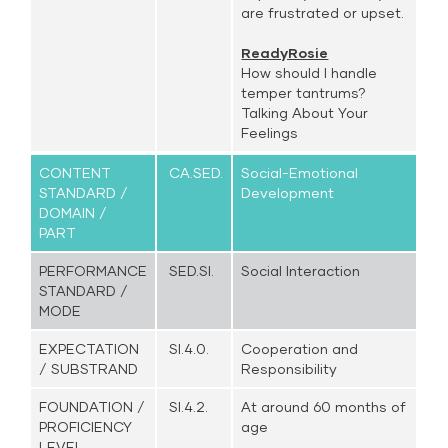
are frustrated or upset.
ReadyRosie
How should I handle
temper tantrums?
Talking About Your
Feelings
CONTENT
CA.SED.
Social-Emotional
STANDARD /
Development
DOMAIN /
PART
PERFORMANCE
SED.SI.
Social Interaction
STANDARD /
MODE
EXPECTATION
SI.4.0.
Cooperation and
/ SUBSTRAND
Responsibility
FOUNDATION /
SI.4.2.
At around 60 months of
PROFICIENCY
age
LEVEL