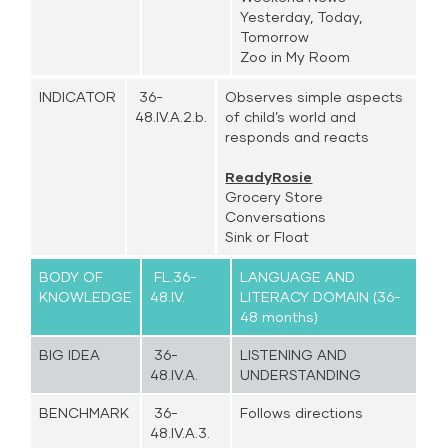
Yesterday, Today,
Tomorrow
Zoo in My Room
INDICATOR
36-
Observes simple aspects
48.IV.A.2.b.
of child’s world and
responds and reacts
ReadyRosie
Grocery Store
Conversations
Sink or Float
BODY OF
FL.36-
LANGUAGE AND
KNOWLEDGE
48.IV.
LITERACY DOMAIN (36-
48 months)
BIG IDEA
36-
LISTENING AND
48.IV.A.
UNDERSTANDING
BENCHMARK
36-
Follows directions
48.IV.A.3.