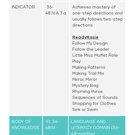
INDICATOR
36-
Achieves mastery of
48.IV.A.3.a.
one-step directions and
usually follows two-step
directions
ReadyRosie
Follow My Design
Follow the Leader
Little Miss Muffet Role
Play
Making Patterns
Making Trail Mix
Mirror, Mirror
Mystery Bag
Rhyming Purse
Sequences of Sounds
Shopping for Clothes
Sink or Swim
BODY OF
FL.36-
LANGUAGE AND
KNOWLEDGE
48.IV.
LITERACY DOMAIN (36-
48 months)