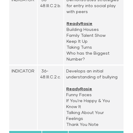
48.III.C.2.b.
for entry into social play
with peers
ReadyRosie
Building Houses
Family Talent Show
Keep It Up
Taking Turns
Who has the Biggest
Number?
INDICATOR
36-
Develops an initial
48.III.C.2.c.
understanding of bullying
ReadyRosie
Funny Faces
If You're Happy & You
Know It
Talking About Your
Feelings
Thank You Note