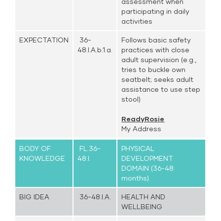
assessment when
participating in daily
activities
EXPECTATION
36-
Follows basic safety
48.I.A.b.1.a.
practices with close
adult supervision (e.g.,
tries to buckle own
seatbelt; seeks adult
assistance to use step
stool)
ReadyRosie
My Address
BODY OF
FL.36-
PHYSICAL
KNOWLEDGE
48.I.
DEVELOPMENT
DOMAIN (36-48
months)
BIG IDEA
36-48.I.A.
HEALTH AND
WELLBEING