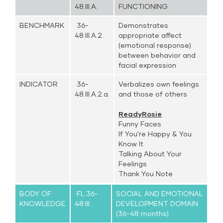
48.III.A.
FUNCTIONING
BENCHMARK
36-
Demonstrates
48.III.A.2.
appropriate affect
(emotional response)
between behavior and
facial expression
INDICATOR
36-
Verbalizes own feelings
48.III.A.2.a.
and those of others
ReadyRosie
Funny Faces
If You're Happy & You
Know It
Talking About Your
Feelings
Thank You Note
BODY OF
FL.36-
SOCIAL AND EMOTIONAL
KNOWLEDGE
48.III.
DEVELOPMENT DOMAIN
(36-48 months)