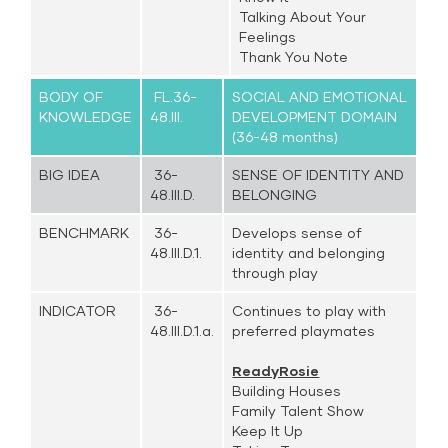
Talking About Your
Feelings
Thank You Note
BODY OF
FL.36-
SOCIAL AND EMOTIONAL
KNOWLEDGE
48.III.
DEVELOPMENT DOMAIN
(36-48 months)
BIG IDEA
36-
SENSE OF IDENTITY AND
48.III.D.
BELONGING
BENCHMARK
36-
Develops sense of
48.III.D.1.
identity and belonging
through play
INDICATOR
36-
Continues to play with
48.III.D.1.a.
preferred playmates
ReadyRosie
Building Houses
Family Talent Show
Keep It Up