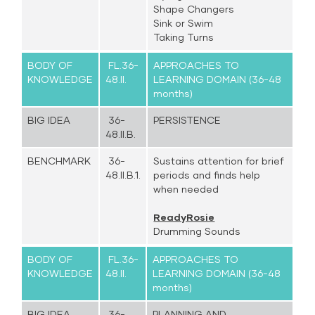
Shape Changers
Sink or Swim
Taking Turns
BODY OF
FL.36-
APPROACHES TO
KNOWLEDGE
48.II.
LEARNING DOMAIN (36-48
months)
BIG IDEA
36-
PERSISTENCE
48.II.B.
BENCHMARK
36-
Sustains attention for brief
48.II.B.1.
periods and finds help
when needed
ReadyRosie
Drumming Sounds
BODY OF
FL.36-
APPROACHES TO
KNOWLEDGE
48.II.
LEARNING DOMAIN (36-48
months)
BIG IDEA
36-
PLANNING AND