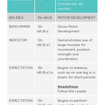
DOMAIN (36-48
months)
BIG IDEA
36-48.I.B.
MOTOR DEVELOPMENT
BENCHMARK
36-
Gross Motor
48.I.B.a.
Development
INDICATOR
36-
Demonstrates use of
48.I.B.a.1.
large muscles for
movement, position,
strength and
coordination
EXPECTATION
36-
Begins to balance,
48.I.B.a.1.a.
such as on one leg or a
beam, for short periods
ReadyRosie
Follow the Leader
EXPECTATION
36-
Begins to perform