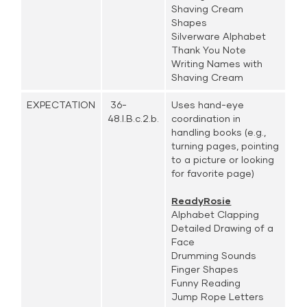
Shaving Cream
Shapes
Silverware Alphabet
Thank You Note
Writing Names with
Shaving Cream
EXPECTATION
36-
Uses hand-eye
48.I.B.c.2.b.
coordination in
handling books (e.g.,
turning pages, pointing
to a picture or looking
for favorite page)
ReadyRosie
Alphabet Clapping
Detailed Drawing of a
Face
Drumming Sounds
Finger Shapes
Funny Reading
Jump Rope Letters