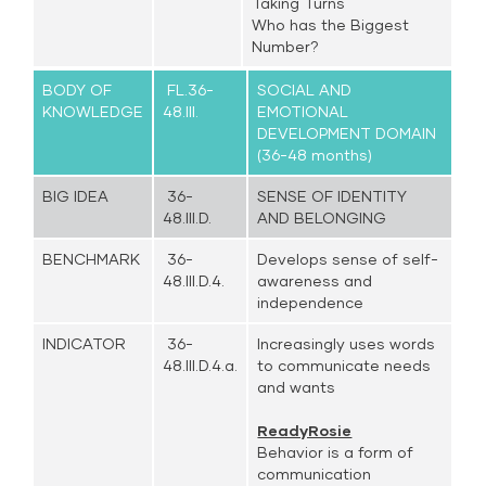
Taking Turns
Who has the Biggest
Number?
BODY OF
FL.36-
SOCIAL AND
KNOWLEDGE
48.III.
EMOTIONAL
DEVELOPMENT DOMAIN
(36-48 months)
BIG IDEA
36-
SENSE OF IDENTITY
48.III.D.
AND BELONGING
BENCHMARK
36-
Develops sense of self-
48.III.D.4.
awareness and
independence
INDICATOR
36-
Increasingly uses words
48.III.D.4.a.
to communicate needs
and wants
ReadyRosie
Behavior is a form of
communication