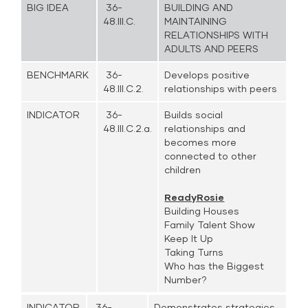
BIG IDEA
36-
BUILDING AND
48.III.C.
MAINTAINING
RELATIONSHIPS WITH
ADULTS AND PEERS
BENCHMARK
36-
Develops positive
48.III.C.2.
relationships with peers
INDICATOR
36-
Builds social
48.III.C.2.a.
relationships and
becomes more
connected to other
children
ReadyRosie
Building Houses
Family Talent Show
Keep It Up
Taking Turns
Who has the Biggest
Number?
INDICATOR
36-
Demonstrates strategies