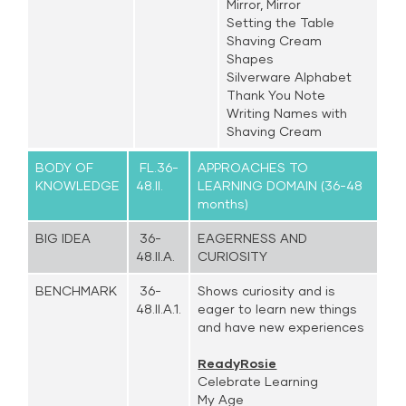
Mirror, Mirror
Setting the Table
Shaving Cream
Shapes
Silverware Alphabet
Thank You Note
Writing Names with
Shaving Cream
BODY OF
FL.36-
APPROACHES TO
KNOWLEDGE
48.II.
LEARNING DOMAIN (36-48
months)
BIG IDEA
36-
EAGERNESS AND
48.II.A.
CURIOSITY
BENCHMARK
36-
Shows curiosity and is
48.II.A.1.
eager to learn new things
and have new experiences
ReadyRosie
Celebrate Learning
My Age