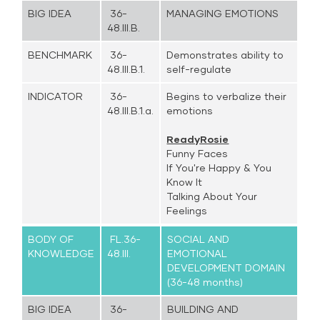
BIG IDEA
36-
MANAGING EMOTIONS
48.III.B.
BENCHMARK
36-
Demonstrates ability to
48.III.B.1.
self-regulate
INDICATOR
36-
Begins to verbalize their
48.III.B.1.a.
emotions
ReadyRosie
Funny Faces
If You're Happy & You
Know It
Talking About Your
Feelings
BODY OF
FL.36-
SOCIAL AND
KNOWLEDGE
48.III.
EMOTIONAL
DEVELOPMENT DOMAIN
(36-48 months)
BIG IDEA
36-
BUILDING AND