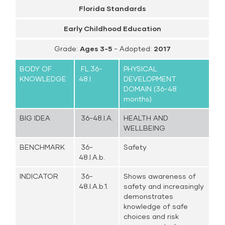
Florida Standards
Early Childhood Education
Grade:
Ages 3-5
- Adopted:
2017
BODY OF
FL.36-
PHYSICAL
KNOWLEDGE
48.I.
DEVELOPMENT
DOMAIN (36-48
months)
BIG IDEA
36-48.I.A.
HEALTH AND
WELLBEING
BENCHMARK
36-
Safety
48.I.A.b.
INDICATOR
36-
Shows awareness of
48.I.A.b.1.
safety and increasingly
demonstrates
knowledge of safe
choices and risk