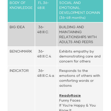
BODY OF
FL.36-
SOCIAL AND
KNOWLEDGE
48.III.
EMOTIONAL
DEVELOPMENT DOMAIN
(36-48 months)
BIG IDEA
36-
BUILDING AND
48.III.C.
MAINTAINING
RELATIONSHIPS WITH
ADULTS AND PEERS
BENCHMARK
36-
Exhibits empathy by
48.III.C.4.
demonstrating care and
concern for others
INDICATOR
36-
Responds to the
48.III.C.4.a.
emotions of others with
comforting words or
actions
ReadyRosie
Funny Faces
If You're Happy & You
Know It