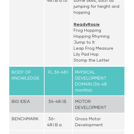
48.I.B.a.1.b.
some skills, such as
jumping for height and
hopping
ReadyRosie
Frog Hopping
Hopping Rhyming
Jump to It
Leap Frog Measure
Lily Pad Hop
Stomp the Letter
BODY OF
FL.36-48.I.
PHYSICAL
KNOWLEDGE
DEVELOPMENT
DOMAIN (36-48
months)
BIG IDEA
36-48.I.B.
MOTOR
DEVELOPMENT
BENCHMARK
36-
Gross Motor
48.I.B.a.
Development