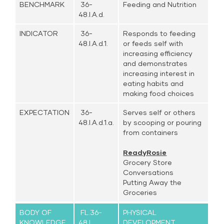
BENCHMARK
36-
Feeding and Nutrition
48.I.A.d.
INDICATOR
36-
Responds to feeding
48.I.A.d.1.
or feeds self with
increasing efficiency
and demonstrates
increasing interest in
eating habits and
making food choices
EXPECTATION
36-
Serves self or others
48.I.A.d.1.a.
by scooping or pouring
from containers
ReadyRosie
Grocery Store
Conversations
Putting Away the
Groceries
BODY OF
FL.36-
PHYSICAL
KNOWLEDGE
48.I.
DEVELOPMENT