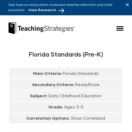
Skip to main navigation
Skip to content
See how our ecosystem increases teacher retention and child
outcomes
View Research
Teaching Strategies
Florida Standards (Pre-K)
Main Criteria:
Florida Standards
Secondary Criteria:
ReadyRosie
Subject:
Early Childhood Education
Grade:
Ages 3-5
Correlation Options:
Show Correlated