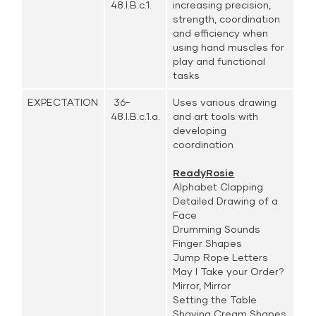
48.I.B.c.1.
increasing precision,
strength, coordination
and efficiency when
using hand muscles for
play and functional
tasks
EXPECTATION
36-
Uses various drawing
48.I.B.c.1.a.
and art tools with
developing
coordination
ReadyRosie
Alphabet Clapping
Detailed Drawing of a
Face
Drumming Sounds
Finger Shapes
Jump Rope Letters
May I Take your Order?
Mirror, Mirror
Setting the Table
Shaving Cream Shapes