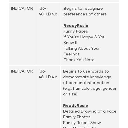
INDICATOR
36-
Begins to recognize
48.III.D.4.b.
preferences of others
ReadyRosie
Funny Faces
If You're Happy & You
Know It
Talking About Your
Feelings
Thank You Note
INDICATOR
36-
Begins to use words to
48.III.D.4.c.
demonstrate knowledge
of personal information
(e.g., hair color, age, gender
or size)
ReadyRosie
Detailed Drawing of a Face
Family Photos
Family Talent Show