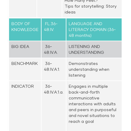
How Many Feet?
Tips for storytelling: Story
ideas
BODY OF
FL.36-
LANGUAGE AND
KNOWLEDGE
48.IV.
LITERACY DOMAIN (36-
48 months)
BIG IDEA
36-
LISTENING AND
48.IV.A.
UNDERSTANDING
BENCHMARK
36-
Demonstrates
48.IV.A.1.
understanding when
listening
INDICATOR
36-
Engages in multiple
48.IV.A.1.a.
back-and-forth
communicative
interactions with adults
and peers in purposeful
and novel situations to
reach a goal