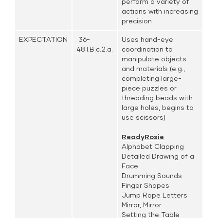
perform a variety of
actions with increasing
precision
EXPECTATION
36-
Uses hand-eye
48.I.B.c.2.a.
coordination to
manipulate objects
and materials (e.g.,
completing large-
piece puzzles or
threading beads with
large holes, begins to
use scissors)
ReadyRosie
Alphabet Clapping
Detailed Drawing of a
Face
Drumming Sounds
Finger Shapes
Jump Rope Letters
Mirror, Mirror
Setting the Table