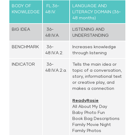
BODY OF
FL.36-
LANGUAGE AND
KNOWLEDGE
48.IV.
LITERACY DOMAIN (36-
48 months)
BIG IDEA
36-
LISTENING AND
48.IV.A.
UNDERSTANDING
BENCHMARK
36-
Increases knowledge
48.IV.A.2.
through listening
INDICATOR
36-
Tells the main idea or
48.IV.A.2.a.
topic of a conversation,
story, informational text
or creative play, and
makes a connection
ReadyRosie
All About My Day
Baby Photo Fun
Book Bag Descriptions
Family Movie Night
Family Photos