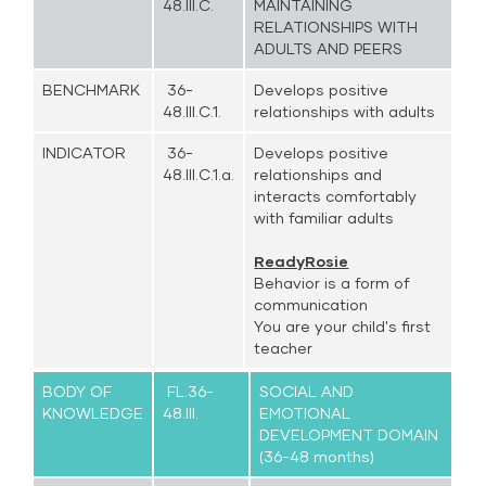
48.III.C.
MAINTAINING
RELATIONSHIPS WITH
ADULTS AND PEERS
BENCHMARK
36-
Develops positive
48.III.C.1.
relationships with adults
INDICATOR
36-
Develops positive
48.III.C.1.a.
relationships and
interacts comfortably
with familiar adults
ReadyRosie
Behavior is a form of
communication
You are your child's first
teacher
BODY OF
FL.36-
SOCIAL AND
KNOWLEDGE
48.III.
EMOTIONAL
DEVELOPMENT DOMAIN
(36-48 months)