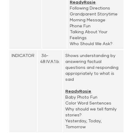
ReadyRosie
Following Directions
Grandparent Storytime
Morning Message
Phone Fun
Talking About Your
Feelings
Who Should We Ask?
INDICATOR
36-
Shows understanding by
48.IV.A.1.b.
answering factual
questions and responding
appropriately to what is
said
ReadyRosie
Baby Photo Fun
Color Word Sentences
Why should we tell family
stories?
Yesterday, Today,
Tomorrow