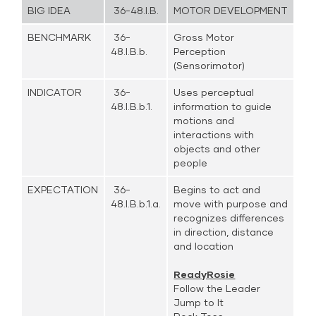
BIG IDEA
36-48.I.B.
MOTOR DEVELOPMENT
BENCHMARK
36-
Gross Motor
48.I.B.b.
Perception
(Sensorimotor)
INDICATOR
36-
Uses perceptual
48.I.B.b.1.
information to guide
motions and
interactions with
objects and other
people
EXPECTATION
36-
Begins to act and
48.I.B.b.1.a.
move with purpose and
recognizes differences
in direction, distance
and location
ReadyRosie
Follow the Leader
Jump to It