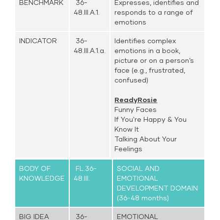
BENCHMARK
36-
Expresses, identifies and
48.III.A.1.
responds to a range of
emotions
INDICATOR
36-
Identifies complex
48.III.A.1.a.
emotions in a book,
picture or on a person’s
face (e.g., frustrated,
confused)
ReadyRosie
Funny Faces
If You're Happy & You
Know It
Talking About Your
Feelings
BODY OF
FL.36-
SOCIAL AND
KNOWLEDGE
48.III.
EMOTIONAL
DEVELOPMENT DOMAIN
(36-48 months)
BIG IDEA
36-
EMOTIONAL