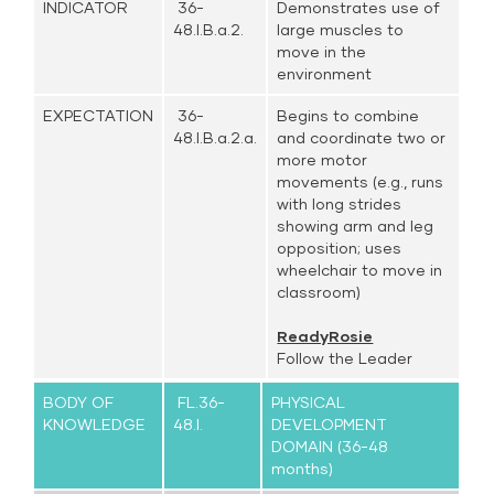
INDICATOR
36-
Demonstrates use of
48.I.B.a.2.
large muscles to
move in the
environment
EXPECTATION
36-
Begins to combine
48.I.B.a.2.a.
and coordinate two or
more motor
movements (e.g., runs
with long strides
showing arm and leg
opposition; uses
wheelchair to move in
classroom)
ReadyRosie
Follow the Leader
BODY OF
FL.36-
PHYSICAL
KNOWLEDGE
48.I.
DEVELOPMENT
DOMAIN (36-48
months)