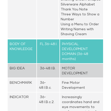
Silverware Alphabet
Thank You Note
Three Ways to Show a
Number
Using a Menu to Order
Writing Names with
Shaving Cream
BODY OF
FL.36-48.I.
PHYSICAL
KNOWLEDGE
DEVELOPMENT
DOMAIN (36-48
months)
BIG IDEA
36-48.I.B.
MOTOR
DEVELOPMENT
BENCHMARK
36-
Fine Motor
48.I.B.c.
Development
INDICATOR
36-
Increasingly
48.I.B.c.2.
coordinates hand and
eye movements to