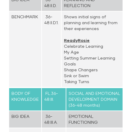
48.II.D.
REFLECTION
BENCHMARK
36-
Shows initial signs of
48.II.D.1.
planning and learning from
their experiences
ReadyRosie
Celebrate Learning
My Age
Setting Summer Learning
Goals
Shape Changers
Sink or Swim
Taking Turns
BODY OF
FL.36-
SOCIAL AND EMOTIONAL
KNOWLEDGE
48.III.
DEVELOPMENT DOMAIN
(36-48 months)
BIG IDEA
36-
EMOTIONAL
48.III.A.
FUNCTIONING