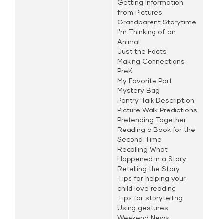
Getting Information
from Pictures
Grandparent Storytime
I'm Thinking of an
Animal
Just the Facts
Making Connections
PreK
My Favorite Part
Mystery Bag
Pantry Talk Description
Picture Walk Predictions
Pretending Together
Reading a Book for the
Second Time
Recalling What
Happened in a Story
Retelling the Story
Tips for helping your
child love reading
Tips for storytelling:
Using gestures
Weekend News