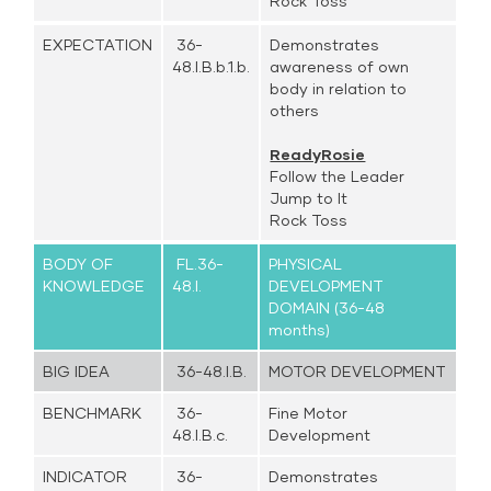
Rock Toss
EXPECTATION
36-
Demonstrates
48.I.B.b.1.b.
awareness of own
body in relation to
others
ReadyRosie
Follow the Leader
Jump to It
Rock Toss
BODY OF
FL.36-
PHYSICAL
KNOWLEDGE
48.I.
DEVELOPMENT
DOMAIN (36-48
months)
BIG IDEA
36-48.I.B.
MOTOR DEVELOPMENT
BENCHMARK
36-
Fine Motor
48.I.B.c.
Development
INDICATOR
36-
Demonstrates