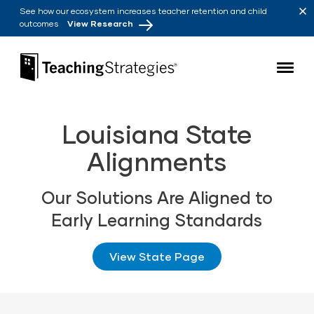
Skip to main navigation
Skip to content
See how our ecosystem increases teacher retention and child
outcomes
View Research
Teaching Strategies
Louisiana State
Alignments
Our Solutions Are Aligned to
Early Learning Standards
View State Page