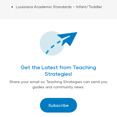
Louisiana Academic Standards – Infant/Toddler
Get the Latest from Teaching
Strategies!
Share your email so Teaching Strategies can send you
guides and community news.
Subscribe