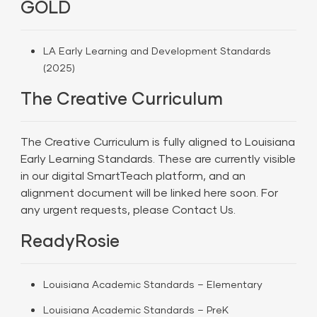
GOLD
LA Early Learning and Development Standards
(2025)
The Creative Curriculum
The Creative Curriculum is fully aligned to Louisiana
Early Learning Standards. These are currently visible
in our digital SmartTeach platform, and an
alignment document will be linked here soon. For
any urgent requests, please
Contact Us.
ReadyRosie
Louisiana Academic Standards – Elementary
Louisiana Academic Standards – PreK