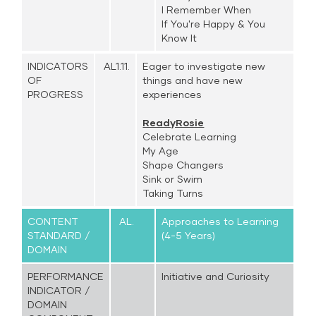
I Remember When
If You're Happy & You
Know It
INDICATORS
AL1.11.
Eager to investigate new
OF
things and have new
PROGRESS
experiences
ReadyRosie
Celebrate Learning
My Age
Shape Changers
Sink or Swim
Taking Turns
CONTENT
AL.
Approaches to Learning
STANDARD /
(4-5 Years)
DOMAIN
PERFORMANCE
Initiative and Curiosity
INDICATOR /
DOMAIN