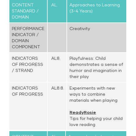
CONTENT
AL.
Approaches to Learning
STANDARD /
(3-4 Years)
DOMAIN
PERFORMANCE
Creativity
INDICATOR /
DOMAIN
COMPONENT
INDICATORS
AL8.
Playfulness: Child
OF PROGRESS
demonstrates a sense of
/ STRAND
humor and imagination in
their play
INDICATORS
AL8.8.
Experiments with new
OF PROGRESS
ways to combine
materials when playing
ReadyRosie
Tips for helping your child
love reading