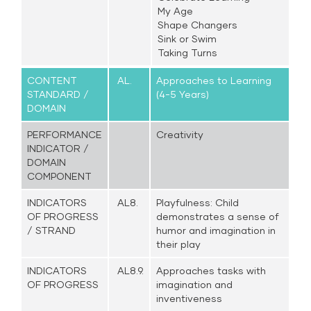
My Age
Shape Changers
Sink or Swim
Taking Turns
CONTENT
AL.
Approaches to Learning
STANDARD /
(4-5 Years)
DOMAIN
PERFORMANCE
Creativity
INDICATOR /
DOMAIN
COMPONENT
INDICATORS
AL8.
Playfulness: Child
OF PROGRESS
demonstrates a sense of
/ STRAND
humor and imagination in
their play
INDICATORS
AL8.9.
Approaches tasks with
OF PROGRESS
imagination and
inventiveness