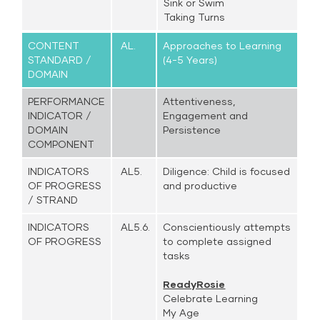
Sink or Swim
Taking Turns
CONTENT
AL.
Approaches to Learning
STANDARD /
(4-5 Years)
DOMAIN
PERFORMANCE
Attentiveness,
INDICATOR /
Engagement and
DOMAIN
Persistence
COMPONENT
INDICATORS
AL5.
Diligence: Child is focused
OF PROGRESS
and productive
/ STRAND
INDICATORS
AL5.6.
Conscientiously attempts
OF PROGRESS
to complete assigned
tasks
ReadyRosie
Celebrate Learning
My Age