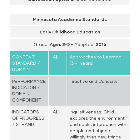
Minnesota Academic Standards
Early Childhood Education
Grade:
Ages 3-5
- Adopted:
2016
CONTENT
AL.
Approaches to Learning
STANDARD /
(3-4 Years)
DOMAIN
PERFORMANCE
Initiative and Curiosity
INDICATOR /
DOMAIN
COMPONENT
INDICATORS
AL1.
Inquisitiveness: Child
OF PROGRESS
explores the environment
/ STRAND
and seeks interaction with
people and objects;
willingly tries new things