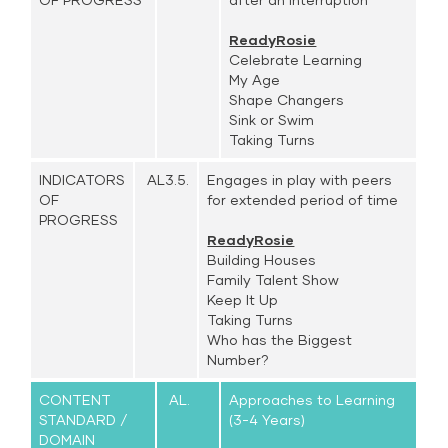
ReadyRosie
Celebrate Learning
My Age
Shape Changers
Sink or Swim
Taking Turns
INDICATORS
AL3.5.
Engages in play with peers
OF
for extended period of time
PROGRESS
ReadyRosie
Building Houses
Family Talent Show
Keep It Up
Taking Turns
Who has the Biggest
Number?
CONTENT
AL.
Approaches to Learning
STANDARD /
(3-4 Years)
DOMAIN