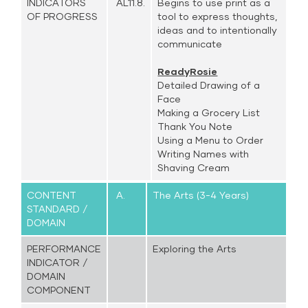
INDICATORS
AL11.8.
Begins to use print as a
OF PROGRESS
tool to express thoughts,
ideas and to intentionally
communicate
ReadyRosie
Detailed Drawing of a
Face
Making a Grocery List
Thank You Note
Using a Menu to Order
Writing Names with
Shaving Cream
CONTENT
A.
The Arts (3-4 Years)
STANDARD /
DOMAIN
PERFORMANCE
Exploring the Arts
INDICATOR /
DOMAIN
COMPONENT