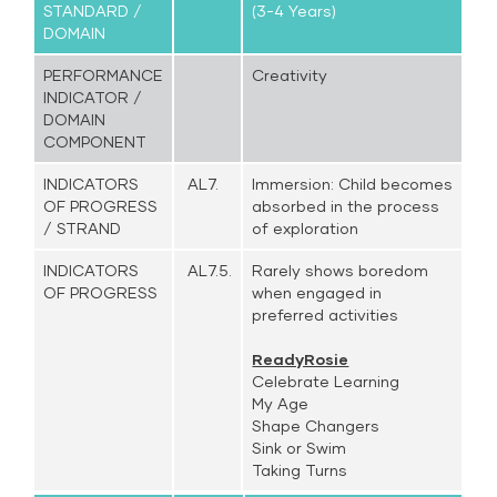
STANDARD /
(3-4 Years)
DOMAIN
PERFORMANCE
Creativity
INDICATOR /
DOMAIN
COMPONENT
INDICATORS
AL7.
Immersion: Child becomes
OF PROGRESS
absorbed in the process
/ STRAND
of exploration
INDICATORS
AL7.5.
Rarely shows boredom
OF PROGRESS
when engaged in
preferred activities
ReadyRosie
Celebrate Learning
My Age
Shape Changers
Sink or Swim
Taking Turns