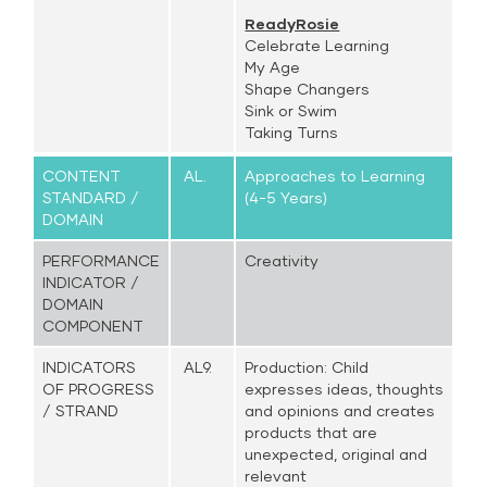
ReadyRosie
Celebrate Learning
My Age
Shape Changers
Sink or Swim
Taking Turns
CONTENT
AL.
Approaches to Learning
STANDARD /
(4-5 Years)
DOMAIN
PERFORMANCE
Creativity
INDICATOR /
DOMAIN
COMPONENT
INDICATORS
AL9.
Production: Child
OF PROGRESS
expresses ideas, thoughts
/ STRAND
and opinions and creates
products that are
unexpected, original and
relevant