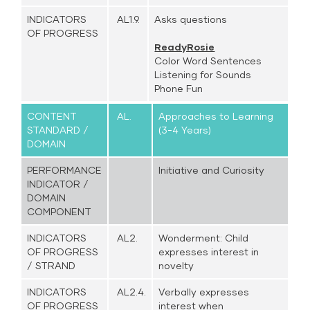
INDICATORS
AL1.9.
Asks questions
OF PROGRESS
ReadyRosie
Color Word Sentences
Listening for Sounds
Phone Fun
CONTENT
AL.
Approaches to Learning
STANDARD /
(3-4 Years)
DOMAIN
PERFORMANCE
Initiative and Curiosity
INDICATOR /
DOMAIN
COMPONENT
INDICATORS
AL2.
Wonderment: Child
OF PROGRESS
expresses interest in
/ STRAND
novelty
INDICATORS
AL2.4.
Verbally expresses
OF PROGRESS
interest when