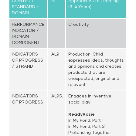
CONTENT
AL.
Approaches to Learning
STANDARD /
(3-4 Years)
DOMAIN
PERFORMANCE
Creativity
INDICATOR /
DOMAIN
COMPONENT
INDICATORS
AL9.
Production: Child
OF PROGRESS
expresses ideas, thoughts
/ STRAND
and opinions and creates
products that are
unexpected, original and
relevant
INDICATORS
AL9.5.
Engages in inventive
OF PROGRESS
social play
ReadyRosie
In My Pond, Part 1
In My Pond, Part 2
Pretending Together