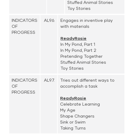
Stuffed Animal Stories
Toy Stories
INDICATORS
AL9.6.
Engages in inventive play
OF
with materials
PROGRESS
ReadyRosie
In My Pond, Part 1
In My Pond, Part 2
Pretending Together
Stuffed Animal Stories
Toy Stories
INDICATORS
AL9.7.
Tries out different ways to
OF
accomplish a task
PROGRESS
ReadyRosie
Celebrate Learning
My Age
Shape Changers
Sink or Swim
Taking Turns