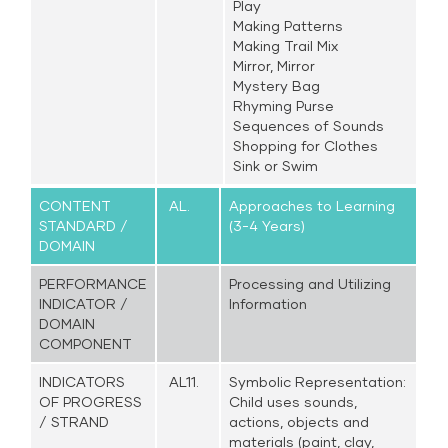
Play
Making Patterns
Making Trail Mix
Mirror, Mirror
Mystery Bag
Rhyming Purse
Sequences of Sounds
Shopping for Clothes
Sink or Swim
CONTENT
AL.
Approaches to Learning
STANDARD /
(3-4 Years)
DOMAIN
PERFORMANCE
Processing and Utilizing
INDICATOR /
Information
DOMAIN
COMPONENT
INDICATORS
AL11.
Symbolic Representation:
OF PROGRESS
Child uses sounds,
/ STRAND
actions, objects and
materials (paint, clay,