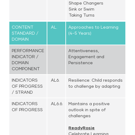
Shape Changers
Sink or Swim
Taking Turns
CONTENT
AL.
Approaches to Learning
STANDARD /
(4-5 Years)
DOMAIN
PERFORMANCE
Attentiveness,
INDICATOR /
Engagement and
DOMAIN
Persistence
COMPONENT
INDICATORS
AL6.
Resilience: Child responds
OF PROGRESS
to challenge by adapting
/ STRAND
INDICATORS
AL6.6.
Maintains a positive
OF PROGRESS
outlook in spite of
challenges
ReadyRosie
Celebrate Learning