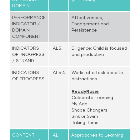
DOMAIN
PERFORMANCE
Attentiveness,
INDICATOR /
Engagement and
DOMAIN
Persistence
COMPONENT
INDICATORS
AL5.
Diligence: Child is focused
OF PROGRESS
and productive
/ STRAND
INDICATORS
AL5.4.
Works at a task despite
OF PROGRESS
distractions
ReadyRosie
Celebrate Learning
My Age
Shape Changers
Sink or Swim
Taking Turns
CONTENT
AL.
Approaches to Learning