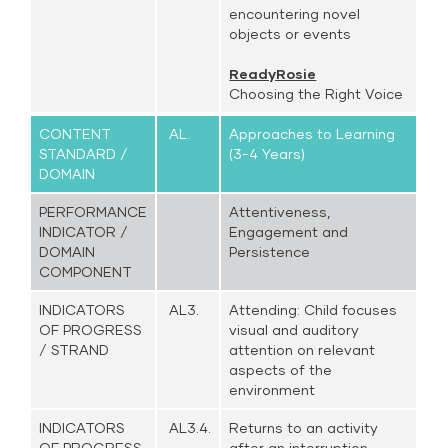
encountering novel
objects or events
ReadyRosie
Choosing the Right Voice
CONTENT
AL.
Approaches to Learning
STANDARD /
(3-4 Years)
DOMAIN
PERFORMANCE
Attentiveness,
INDICATOR /
Engagement and
DOMAIN
Persistence
COMPONENT
INDICATORS
AL3.
Attending: Child focuses
OF PROGRESS
visual and auditory
/ STRAND
attention on relevant
aspects of the
environment
INDICATORS
AL3.4.
Returns to an activity
OF PROGRESS
after an interruption