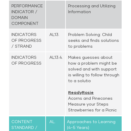
PERFORMANCE
Processing and Utilizing
INDICATOR /
Information
DOMAIN
COMPONENT
INDICATORS
AL13.
Problem Solving: Child
OF PROGRESS
seeks and finds solutions
/ STRAND
to problems
INDICATORS
AL13.4.
Makes guesses about
OF PROGRESS
how a problem might be
solved and with support
is willing to follow through
to a solutio
ReadyRosie
Acorns and Pinecones
Measure your Steps
Strawberries for a Picnic
CONTENT
AL.
Approaches to Learning
STANDARD /
(4-5 Years)