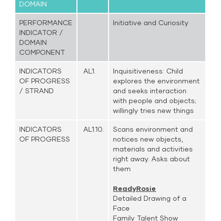
DOMAIN
PERFORMANCE
Initiative and Curiosity
INDICATOR /
DOMAIN
COMPONENT
INDICATORS
AL1.
Inquisitiveness: Child
OF PROGRESS
explores the environment
/ STRAND
and seeks interaction
with people and objects;
willingly tries new things
INDICATORS
AL1.10.
Scans environment and
OF PROGRESS
notices new objects,
materials and activities
right away. Asks about
them
ReadyRosie
Detailed Drawing of a
Face
Family Talent Show