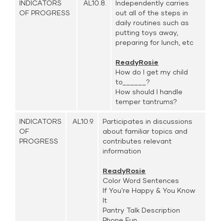
INDICATORS
AL10.8.
Independently carries
OF PROGRESS
out all of the steps in
daily routines such as
putting toys away,
preparing for lunch, etc
ReadyRosie
How do I get my child
to______?
How should I handle
temper tantrums?
INDICATORS
AL10.9.
Participates in discussions
OF
about familiar topics and
PROGRESS
contributes relevant
information
ReadyRosie
Color Word Sentences
If You're Happy & You Know
It
Pantry Talk Description
Phone Fun