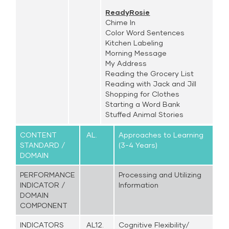
ReadyRosie
Chime In
Color Word Sentences
Kitchen Labeling
Morning Message
My Address
Reading the Grocery List
Reading with Jack and Jill
Shopping for Clothes
Starting a Word Bank
Stuffed Animal Stories
CONTENT
AL.
Approaches to Learning
STANDARD /
(3-4 Years)
DOMAIN
PERFORMANCE
Processing and Utilizing
INDICATOR /
Information
DOMAIN
COMPONENT
INDICATORS
AL12.
Cognitive Flexibility/