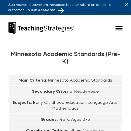
Skip to main navigation
Skip to content
See how our ecosystem increases teacher retention and child
outcomes
View Research
Teaching Strategies
Minnesota Academic Standards (Pre-
K)
Main Criteria:
Minnesota Academic Standards
Secondary Criteria:
ReadyRosie
Subjects:
Early Childhood Education, Language Arts,
Mathematics
Grades:
Pre K, Ages 3-5
Correlation Options:
Show Correlated