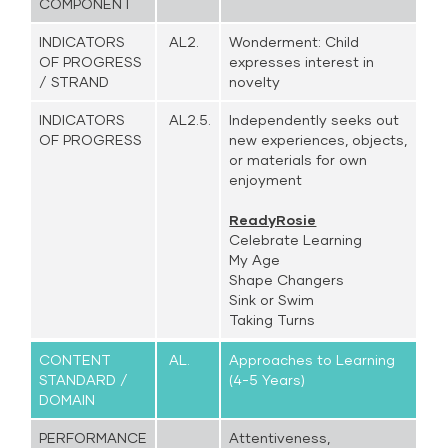
COMPONENT
INDICATORS
AL2.
Wonderment: Child
OF PROGRESS
expresses interest in
/ STRAND
novelty
INDICATORS
AL2.5.
Independently seeks out
OF PROGRESS
new experiences, objects,
or materials for own
enjoyment
ReadyRosie
Celebrate Learning
My Age
Shape Changers
Sink or Swim
Taking Turns
CONTENT
AL.
Approaches to Learning
STANDARD /
(4-5 Years)
DOMAIN
PERFORMANCE
Attentiveness,