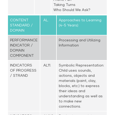
Taking Turns
Who Should We Ask?
CONTENT
AL.
Approaches to Learning
STANDARD /
(4-5 Years)
DOMAIN
PERFORMANCE
Processing and Utilizing
INDICATOR /
Information
DOMAIN
COMPONENT
INDICATORS
AL11.
Symbolic Representation:
OF PROGRESS
Child uses sounds,
/ STRAND
actions, objects and
materials (paint, clay,
blocks, etc.) to express
their ideas and
understanding as well as
to make new
connections.