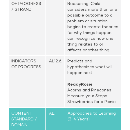
OF PROGRESS
Reasoning: Child
/ STRAND
considers more than one
possible outcome to a
problem or situation;
begins to create theories
for why things happen;
can recognize how one
thing relates to or
affects another thing
INDICATORS
AL12.6.
Predicts and
OF PROGRESS
hypothesizes what will
happen next
ReadyRosie
Acorns and Pinecones
Measure your Steps
Strawberries for a Picnic
CONTENT
AL.
Approaches to Learning
STANDARD /
(3-4 Years)
DOMAIN