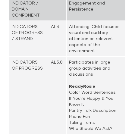
INDICATOR /
Engagement and
DOMAIN
Persistence
COMPONENT
INDICATORS
AL3.
Attending: Child focuses
OF PROGRESS
visual and auditory
/ STRAND
attention on relevant
aspects of the
environment
INDICATORS
AL3.8.
Participates in large
OF PROGRESS
group activities and
discussions
ReadyRosie
Color Word Sentences
If You're Happy & You
Know It
Pantry Talk Description
Phone Fun
Taking Turns
Who Should We Ask?