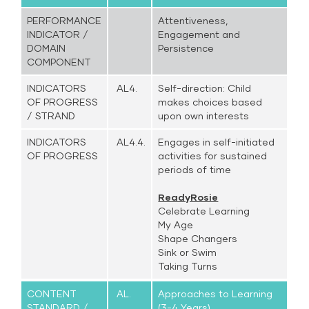
PERFORMANCE
Attentiveness,
INDICATOR /
Engagement and
DOMAIN
Persistence
COMPONENT
INDICATORS
AL4.
Self-direction: Child
OF PROGRESS
makes choices based
/ STRAND
upon own interests
INDICATORS
AL4.4.
Engages in self-initiated
OF PROGRESS
activities for sustained
periods of time
ReadyRosie
Celebrate Learning
My Age
Shape Changers
Sink or Swim
Taking Turns
CONTENT
AL.
Approaches to Learning
STANDARD /
(3-4 Years)