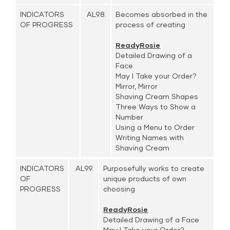
INDICATORS
AL9.8.
Becomes absorbed in the
OF PROGRESS
process of creating
ReadyRosie
Detailed Drawing of a
Face
May I Take your Order?
Mirror, Mirror
Shaving Cream Shapes
Three Ways to Show a
Number
Using a Menu to Order
Writing Names with
Shaving Cream
INDICATORS
AL9.9.
Purposefully works to create
OF
unique products of own
PROGRESS
choosing
ReadyRosie
Detailed Drawing of a Face
May I Take your Order?