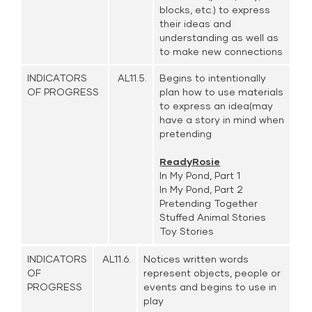
blocks, etc.) to express
their ideas and
understanding as well as
to make new connections
INDICATORS
AL11.5.
Begins to intentionally
OF PROGRESS
plan how to use materials
to express an idea(may
have a story in mind when
pretending
ReadyRosie
In My Pond, Part 1
In My Pond, Part 2
Pretending Together
Stuffed Animal Stories
Toy Stories
INDICATORS
AL11.6.
Notices written words
OF
represent objects, people or
PROGRESS
events and begins to use in
play