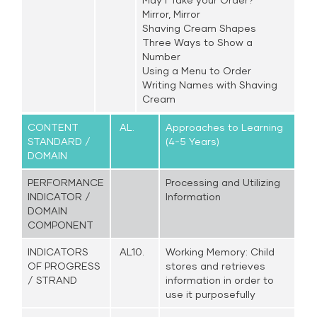
Mirror, Mirror
Shaving Cream Shapes
Three Ways to Show a
Number
Using a Menu to Order
Writing Names with Shaving
Cream
CONTENT
AL.
Approaches to Learning
STANDARD /
(4-5 Years)
DOMAIN
PERFORMANCE
Processing and Utilizing
INDICATOR /
Information
DOMAIN
COMPONENT
INDICATORS
AL10.
Working Memory: Child
OF PROGRESS
stores and retrieves
/ STRAND
information in order to
use it purposefully