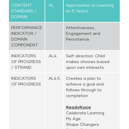
CONTENT
AL.
Approaches to Learning
STANDARD /
(4-5 Years)
DOMAIN
PERFORMANCE
Attentiveness,
INDICATOR /
Engagement and
DOMAIN
Persistence
COMPONENT
INDICATORS
AL4.
Self-direction: Child
OF PROGRESS
makes choices based
/ STRAND
upon own interests
INDICATORS
AL4.5.
Creates a plan to
OF PROGRESS
achieve a goal and
follows through to
completion
ReadyRosie
Celebrate Learning
My Age
Shape Changers