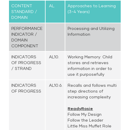
CONTENT
AL.
Approaches to Learning
STANDARD /
(3-4 Years)
DOMAIN
PERFORMANCE
Processing and Utilizing
INDICATOR /
Information
DOMAIN
COMPONENT
INDICATORS
AL10.
Working Memory: Child
OF PROGRESS
stores and retrieves
/ STRAND
information in order to
use it purposefully
INDICATORS
AL10.6.
Recalls and follows multi
OF PROGRESS
step directions of
increasing complexity
ReadyRosie
Follow My Design
Follow the Leader
Little Miss Muffet Role