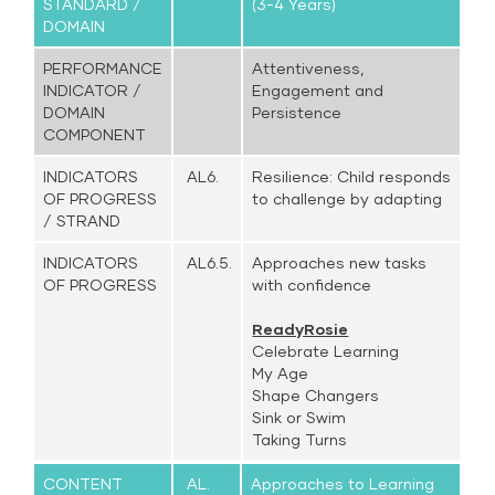
STANDARD /
(3-4 Years)
DOMAIN
PERFORMANCE
Attentiveness,
INDICATOR /
Engagement and
DOMAIN
Persistence
COMPONENT
INDICATORS
AL6.
Resilience: Child responds
OF PROGRESS
to challenge by adapting
/ STRAND
INDICATORS
AL6.5.
Approaches new tasks
OF PROGRESS
with confidence
ReadyRosie
Celebrate Learning
My Age
Shape Changers
Sink or Swim
Taking Turns
CONTENT
AL.
Approaches to Learning