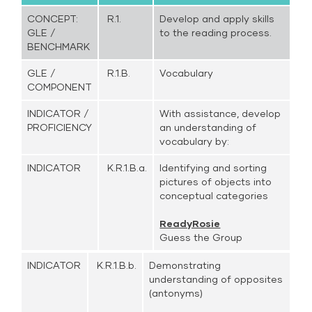
CONCEPT:
R.1.
Develop and apply skills
GLE /
to the reading process.
BENCHMARK
GLE /
R.1.B.
Vocabulary
COMPONENT
INDICATOR /
With assistance, develop
PROFICIENCY
an understanding of
vocabulary by:
INDICATOR
K.R.1.B.a.
Identifying and sorting
pictures of objects into
conceptual categories
ReadyRosie
Guess the Group
INDICATOR
K.R.1.B.b.
Demonstrating
understanding of opposites
(antonyms)