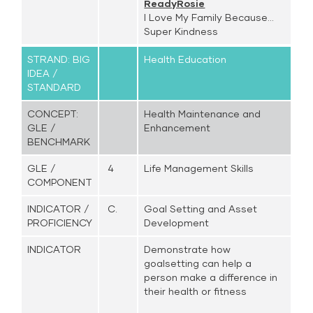
ReadyRosie
I Love My Family Because...
Super Kindness
STRAND: BIG
Health Education
IDEA /
STANDARD
CONCEPT:
Health Maintenance and
GLE /
Enhancement
BENCHMARK
GLE /
4
Life Management Skills
COMPONENT
INDICATOR /
C.
Goal Setting and Asset
PROFICIENCY
Development
INDICATOR
Demonstrate how
goalsetting can help a
person make a difference in
their health or fitness