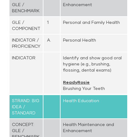
GLE /
Enhancement
BENCHMARK
GLE /
1
Personal and Family Health
COMPONENT
INDICATOR /
A.
Personal Health
PROFICIENCY
INDICATOR
Identify and show good oral
hygiene (e.g., brushing,
flossing, dental exams)
ReadyRosie
Brushing Your Teeth
STRAND: BIG
Health Education
IDEA /
STANDARD
CONCEPT:
Health Maintenance and
GLE /
Enhancement
BENCHMARK