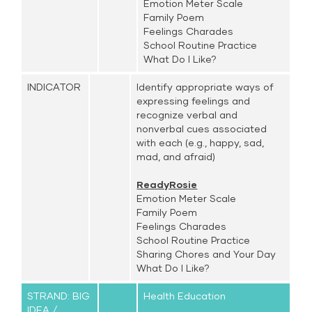
Emotion Meter Scale
Family Poem
Feelings Charades
School Routine Practice
What Do I Like?
INDICATOR
Identify appropriate ways of
expressing feelings and
recognize verbal and
nonverbal cues associated
with each (e.g., happy, sad,
mad, and afraid)
ReadyRosie
Emotion Meter Scale
Family Poem
Feelings Charades
School Routine Practice
Sharing Chores and Your Day
What Do I Like?
STRAND: BIG
Health Education
IDEA /