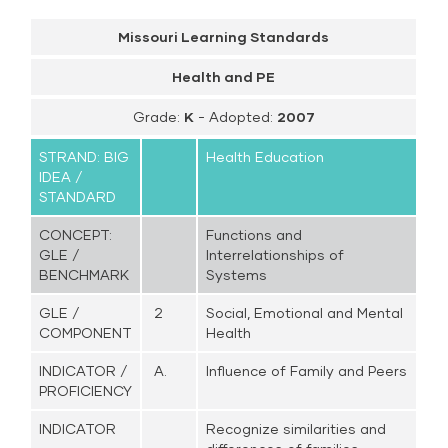
Missouri Learning Standards
Health and PE
Grade:
K
- Adopted:
2007
STRAND: BIG
Health Education
IDEA /
STANDARD
CONCEPT:
Functions and
GLE /
Interrelationships of
BENCHMARK
Systems
GLE /
2
Social, Emotional and Mental
COMPONENT
Health
INDICATOR /
A.
Influence of Family and Peers
PROFICIENCY
INDICATOR
Recognize similarities and