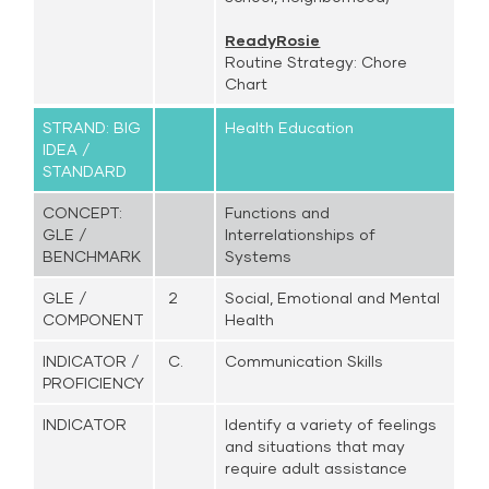
ReadyRosie
Routine Strategy: Chore
Chart
STRAND: BIG
Health Education
IDEA /
STANDARD
CONCEPT:
Functions and
GLE /
Interrelationships of
BENCHMARK
Systems
GLE /
2
Social, Emotional and Mental
COMPONENT
Health
INDICATOR /
C.
Communication Skills
PROFICIENCY
INDICATOR
Identify a variety of feelings
and situations that may
require adult assistance