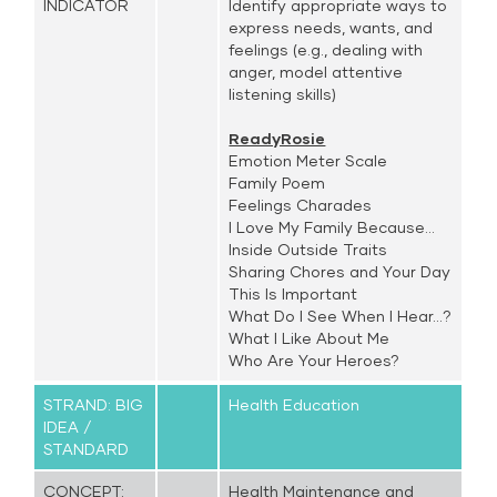
INDICATOR
Identify appropriate ways to
express needs, wants, and
feelings (e.g., dealing with
anger, model attentive
listening skills)
ReadyRosie
Emotion Meter Scale
Family Poem
Feelings Charades
I Love My Family Because...
Inside Outside Traits
Sharing Chores and Your Day
This Is Important
What Do I See When I Hear...?
What I Like About Me
Who Are Your Heroes?
STRAND: BIG
Health Education
IDEA /
STANDARD
CONCEPT:
Health Maintenance and