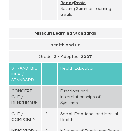
ReadyRosie
Setting Summer Learning
Goals
Missouri Learning Standards
Health and PE
Grade:
2
- Adopted:
2007
STRAND: BIG
Health Education
IDEA /
STANDARD
CONCEPT:
Functions and
GLE /
Interrelationships of
BENCHMARK
Systems
GLE /
2
Social, Emotional and Mental
COMPONENT
Health
INDICATOR /
A.
Influence of Family and Peers