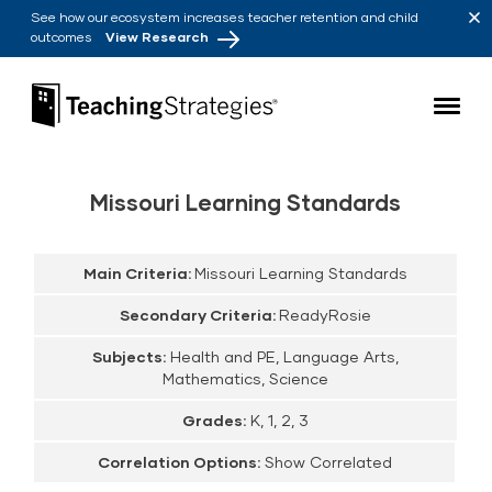
Skip to main navigation
Skip to content
See how our ecosystem increases teacher retention and child
outcomes
View Research
Teaching Strategies
Missouri Learning Standards
Main Criteria:
Missouri Learning Standards
Secondary Criteria:
ReadyRosie
Subjects:
Health and PE, Language Arts,
Mathematics, Science
Grades:
K, 1, 2, 3
Correlation Options:
Show Correlated