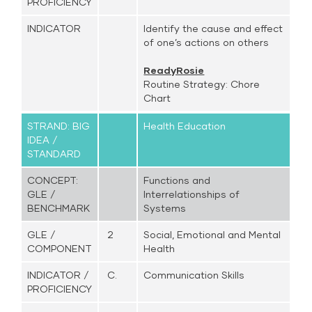
PROFICIENCY
INDICATOR
Identify the cause and effect
of one’s actions on others
ReadyRosie
Routine Strategy: Chore
Chart
STRAND: BIG
Health Education
IDEA /
STANDARD
CONCEPT:
Functions and
GLE /
Interrelationships of
BENCHMARK
Systems
GLE /
2
Social, Emotional and Mental
COMPONENT
Health
INDICATOR /
C.
Communication Skills
PROFICIENCY