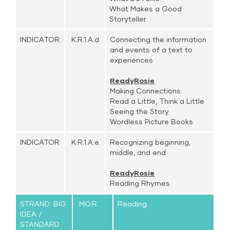
What Makes a Good
Storyteller
INDICATOR
K.R.1.A.d.
Connecting the information
and events of a text to
experiences
ReadyRosie
Making Connections
Read a Little, Think a Little
Seeing the Story
Wordless Picture Books
INDICATOR
K.R.1.A.e.
Recognizing beginning,
middle, and end
ReadyRosie
Reading Rhymes
STRAND: BIG
MO.R.
Reading
IDEA /
STANDARD