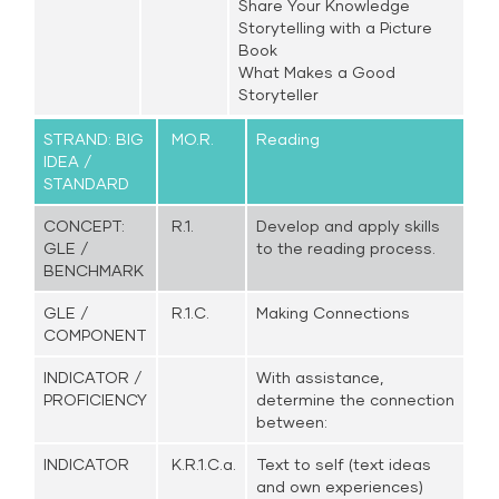
Share Your Knowledge
Storytelling with a Picture
Book
What Makes a Good
Storyteller
STRAND: BIG
MO.R.
Reading
IDEA /
STANDARD
CONCEPT:
R.1.
Develop and apply skills
GLE /
to the reading process.
BENCHMARK
GLE /
R.1.C.
Making Connections
COMPONENT
INDICATOR /
With assistance,
PROFICIENCY
determine the connection
between:
INDICATOR
K.R.1.C.a.
Text to self (text ideas
and own experiences)