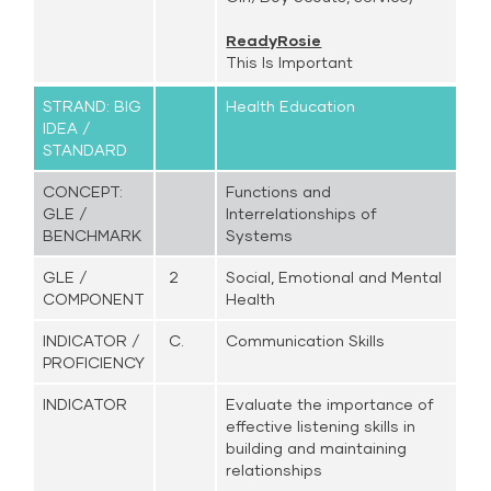
ReadyRosie
This Is Important
STRAND: BIG
Health Education
IDEA /
STANDARD
CONCEPT:
Functions and
GLE /
Interrelationships of
BENCHMARK
Systems
GLE /
2
Social, Emotional and Mental
COMPONENT
Health
INDICATOR /
C.
Communication Skills
PROFICIENCY
INDICATOR
Evaluate the importance of
effective listening skills in
building and maintaining
relationships