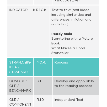
What Do I Like?
INDICATOR
K.R.1.C.b.
Text to text (text ideas
including similarities and
differences in fiction and
nonfiction)
ReadyRosie
Storytelling with a Picture
Book
What Makes a Good
Storyteller
STRAND: BIG
MO.R.
Reading
IDEA /
STANDARD
CONCEPT:
R.1.
Develop and apply skills
GLE /
to the reading process.
BENCHMARK
GLE /
R.1.D.
Independent Text
COMPONENT