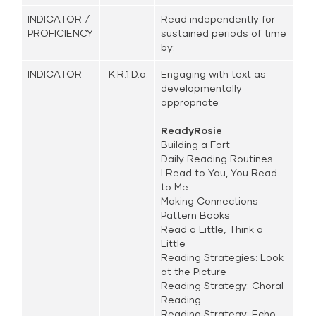
INDICATOR /
Read independently for
PROFICIENCY
sustained periods of time
by:
INDICATOR
K.R.1.D.a.
Engaging with text as
developmentally
appropriate
ReadyRosie
Building a Fort
Daily Reading Routines
I Read to You, You Read
to Me
Making Connections
Pattern Books
Read a Little, Think a
Little
Reading Strategies: Look
at the Picture
Reading Strategy: Choral
Reading
Reading Strategy: Echo