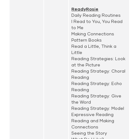
ReadyRosie
Daily Reading Routines
I Read to You, You Read
to Me
Making Connections
Pattern Books
Read a Little, Think a
Little
Reading Strategies: Look
at the Picture
Reading Strategy: Choral
Reading
Reading Strategy: Echo
Reading
Reading Strategy: Give
the Word
Reading Strategy: Model
Expressive Reading
Reading and Making
Connections
Seeing the Story