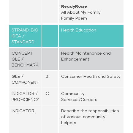
ReadyRosie
All About My Family
Family Poem
STRAND: BIG
Health Education
IDEA /
STANDARD
CONCEPT:
Health Maintenance and
GLE /
Enhancement
BENCHMARK
GLE /
3
Consumer Health and Safety
COMPONENT
INDICATOR /
C.
Community
PROFICIENCY
Services/Careers
INDICATOR
Describe the responsibilities
of various community
helpers