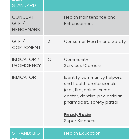
STANDARD
CONCEPT:
Health Maintenance and
GLE /
Enhancement
BENCHMARK
GLE /
3
Consumer Health and Safety
COMPONENT
INDICATOR /
C.
Community
PROFICIENCY
Services/Careers
INDICATOR
Identify community helpers
and health professionals
(e.g., fire, police, nurse,
doctor, dentist, pediatrician,
pharmacist, safety patrol)
ReadyRosie
Super Kindness
STRAND: BIG
Health Education