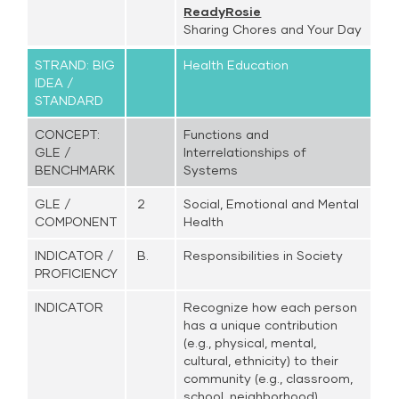
ReadyRosie
Sharing Chores and Your Day
STRAND: BIG
Health Education
IDEA /
STANDARD
CONCEPT:
Functions and
GLE /
Interrelationships of
BENCHMARK
Systems
GLE /
2
Social, Emotional and Mental
COMPONENT
Health
INDICATOR /
B.
Responsibilities in Society
PROFICIENCY
INDICATOR
Recognize how each person
has a unique contribution
(e.g., physical, mental,
cultural, ethnicity) to their
community (e.g., classroom,
school, neighborhood)