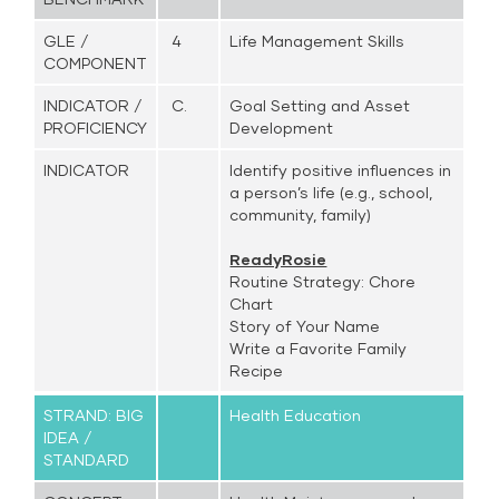
GLE /
4
Life Management Skills
COMPONENT
INDICATOR /
C.
Goal Setting and Asset
PROFICIENCY
Development
INDICATOR
Identify positive influences in
a person’s life (e.g., school,
community, family)
ReadyRosie
Routine Strategy: Chore
Chart
Story of Your Name
Write a Favorite Family
Recipe
STRAND: BIG
Health Education
IDEA /
STANDARD