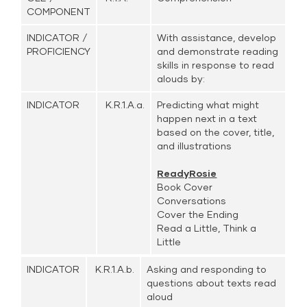
COMPONENT
INDICATOR /
With assistance, develop
PROFICIENCY
and demonstrate reading
skills in response to read
alouds by:
INDICATOR
K.R.1.A.a.
Predicting what might
happen next in a text
based on the cover, title,
and illustrations
ReadyRosie
Book Cover
Conversations
Cover the Ending
Read a Little, Think a
Little
INDICATOR
K.R.1.A.b.
Asking and responding to
questions about texts read
aloud