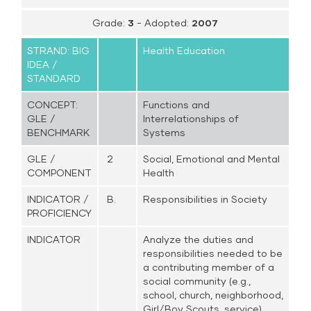
Grade:
3
- Adopted:
2007
STRAND: BIG
Health Education
IDEA /
STANDARD
CONCEPT:
Functions and
GLE /
Interrelationships of
BENCHMARK
Systems
GLE /
2
Social, Emotional and Mental
COMPONENT
Health
INDICATOR /
B.
Responsibilities in Society
PROFICIENCY
INDICATOR
Analyze the duties and
responsibilities needed to be
a contributing member of a
social community (e.g.,
school, church, neighborhood,
Girl/Boy Scouts, service)