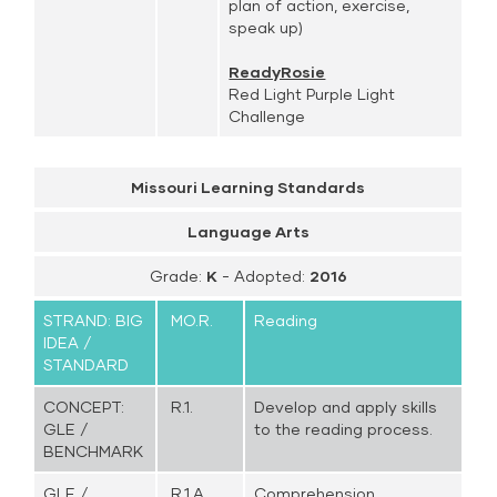
plan of action, exercise,
speak up)
ReadyRosie
Red Light Purple Light
Challenge
Missouri Learning Standards
Language Arts
Grade:
K
- Adopted:
2016
STRAND: BIG
MO.R.
Reading
IDEA /
STANDARD
CONCEPT:
R.1.
Develop and apply skills
GLE /
to the reading process.
BENCHMARK
GLE /
R.1.A.
Comprehension