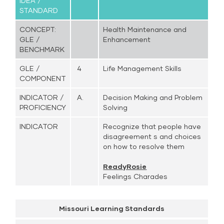
IDEA /
STANDARD
CONCEPT:
Health Maintenance and
GLE /
Enhancement
BENCHMARK
GLE /
4
Life Management Skills
COMPONENT
INDICATOR /
A.
Decision Making and Problem
PROFICIENCY
Solving
INDICATOR
Recognize that people have
disagreement s and choices
on how to resolve them
ReadyRosie
Feelings Charades
Missouri Learning Standards