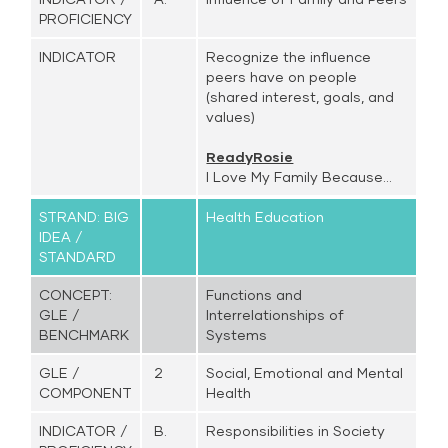
PROFICIENCY
INDICATOR
Recognize the influence
peers have on people
(shared interest, goals, and
values)
ReadyRosie
I Love My Family Because...
STRAND: BIG
Health Education
IDEA /
STANDARD
CONCEPT:
Functions and
GLE /
Interrelationships of
BENCHMARK
Systems
GLE /
2
Social, Emotional and Mental
COMPONENT
Health
INDICATOR /
B.
Responsibilities in Society