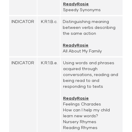
ReadyRosie
Speedy Synonyms
INDICATOR
K.R.1.B.c.
Distinguishing meaning
between verbs describing
the same action
ReadyRosie
All About My Family
INDICATOR
K.R.1.B.e.
Using words and phrases
acquired through
conversations, reading and
being read to and
responding to texts
ReadyRosie
Feelings Charades
How can I help my child
learn new words?
Nursery Rhymes
Reading Rhymes