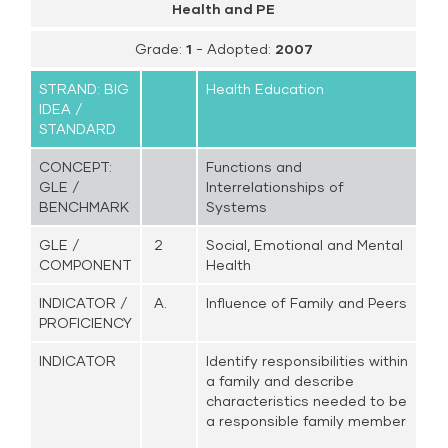
Health and PE
Grade:
1
- Adopted:
2007
STRAND: BIG
Health Education
IDEA /
STANDARD
CONCEPT:
Functions and
GLE /
Interrelationships of
BENCHMARK
Systems
GLE /
2
Social, Emotional and Mental
COMPONENT
Health
INDICATOR /
A.
Influence of Family and Peers
PROFICIENCY
INDICATOR
Identify responsibilities within
a family and describe
characteristics needed to be
a responsible family member