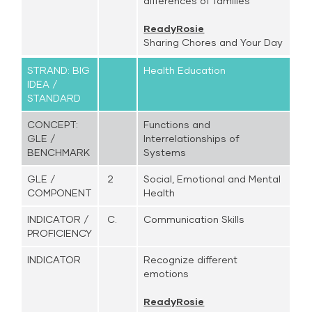
differences of families
ReadyRosie
Sharing Chores and Your Day
STRAND: BIG
Health Education
IDEA /
STANDARD
CONCEPT:
Functions and
GLE /
Interrelationships of
BENCHMARK
Systems
GLE /
2
Social, Emotional and Mental
COMPONENT
Health
INDICATOR /
C.
Communication Skills
PROFICIENCY
INDICATOR
Recognize different
emotions
ReadyRosie