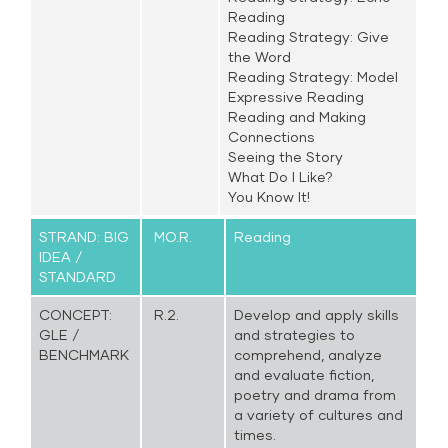
Reading
Reading Strategy: Give
the Word
Reading Strategy: Model
Expressive Reading
Reading and Making
Connections
Seeing the Story
What Do I Like?
You Know It!
STRAND: BIG
MO.R.
Reading
IDEA /
STANDARD
CONCEPT:
R.2.
Develop and apply skills
GLE /
and strategies to
BENCHMARK
comprehend, analyze
and evaluate fiction,
poetry and drama from
a variety of cultures and
times.