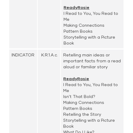
ReadyRosie
I Read to You, You Read to
Me
Making Connections
Pattern Books
Storytelling with a Picture
Book
INDICATOR
K.R.1.A.c.
Retelling main ideas or
important facts from a read
aloud or familiar story
ReadyRosie
I Read to You, You Read to
Me
Isn't That Bold?
Making Connections
Pattern Books
Retelling the Story
Storytelling with a Picture
Book
What Do I Like?