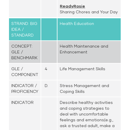
ReadyRosie
Sharing Chores and Your Day
STRAND: BIG
Health Education
IDEA /
STANDARD
CONCEPT:
Health Maintenance and
GLE /
Enhancement
BENCHMARK
GLE /
4
Life Management Skills
COMPONENT
INDICATOR /
D.
Stress Management and
PROFICIENCY
Coping Skills
INDICATOR
Describe healthy activities
and coping strategies to
deal with uncomfortable
feelings and emotions(e.g.,
ask a trusted adult, make a