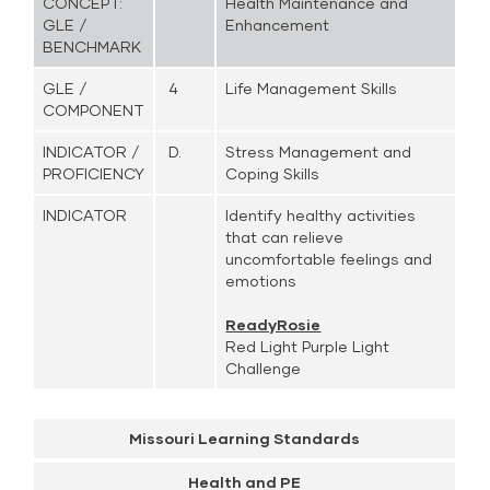
CONCEPT:
Health Maintenance and
GLE /
Enhancement
BENCHMARK
GLE /
4
Life Management Skills
COMPONENT
INDICATOR /
D.
Stress Management and
PROFICIENCY
Coping Skills
INDICATOR
Identify healthy activities
that can relieve
uncomfortable feelings and
emotions
ReadyRosie
Red Light Purple Light
Challenge
Missouri Learning Standards
Health and PE