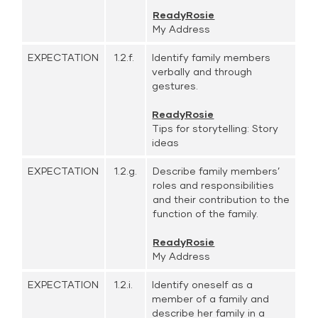
ReadyRosie
My Address
EXPECTATION
1.2.f.
Identify family members
verbally and through
gestures.
ReadyRosie
Tips for storytelling: Story
ideas
EXPECTATION
1.2.g.
Describe family members’
roles and responsibilities
and their contribution to the
function of the family.
ReadyRosie
My Address
EXPECTATION
1.2.i.
Identify oneself as a
member of a family and
describe her family in a