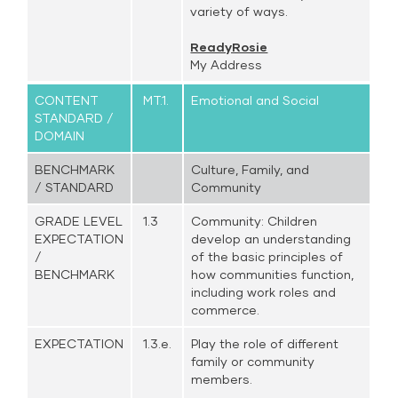
variety of ways.
ReadyRosie
My Address
CONTENT
MT.1.
Emotional and Social
STANDARD /
DOMAIN
BENCHMARK
Culture, Family, and
/ STANDARD
Community
GRADE LEVEL
1.3
Community: Children
EXPECTATION
develop an understanding
/
of the basic principles of
BENCHMARK
how communities function,
including work roles and
commerce.
EXPECTATION
1.3.e.
Play the role of different
family or community
members.