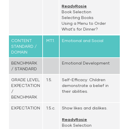
ReadyRosie
Book Selection
Selecting Books
Using a Menu to Order
What's for Dinner?
CONTENT
MT.1.
Emotional and Social
STANDARD /
DOMAIN
BENCHMARK
Emotional Development
/ STANDARD
GRADE LEVEL
1.5.
Self-Efficacy: Children
EXPECTATION
demonstrate a belief in
/
their abilities.
BENCHMARK
EXPECTATION
1.5.c.
Show likes and dislikes.
ReadyRosie
Book Selection