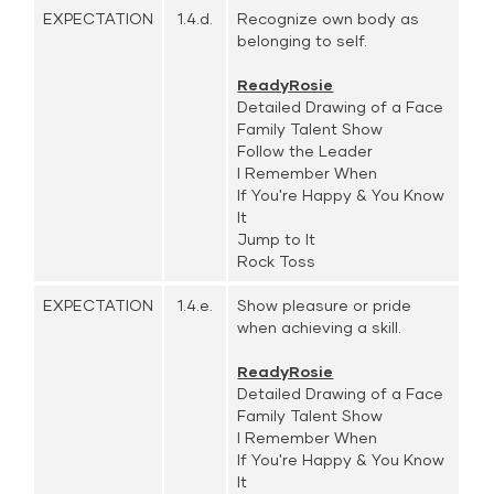
EXPECTATION
1.4.d.
Recognize own body as
belonging to self.
ReadyRosie
Detailed Drawing of a Face
Family Talent Show
Follow the Leader
I Remember When
If You're Happy & You Know
It
Jump to It
Rock Toss
EXPECTATION
1.4.e.
Show pleasure or pride
when achieving a skill.
ReadyRosie
Detailed Drawing of a Face
Family Talent Show
I Remember When
If You're Happy & You Know
It