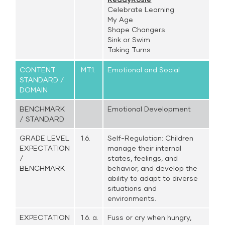
Celebrate Learning
My Age
Shape Changers
Sink or Swim
Taking Turns
CONTENT
MT.1.
Emotional and Social
STANDARD /
DOMAIN
BENCHMARK
Emotional Development
/ STANDARD
GRADE LEVEL
1.6.
Self-Regulation: Children
EXPECTATION
manage their internal
/
states, feelings, and
BENCHMARK
behavior, and develop the
ability to adapt to diverse
situations and
environments.
EXPECTATION
1.6. a.
Fuss or cry when hungry,