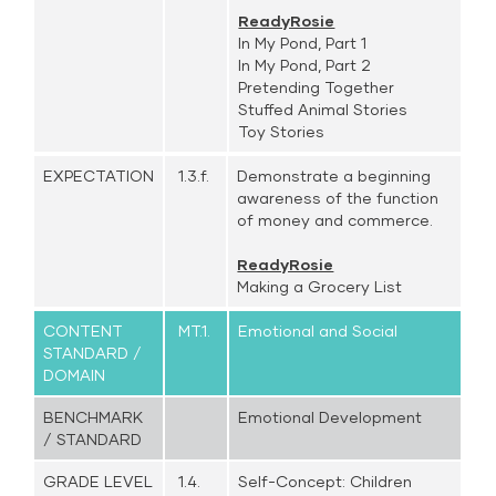
ReadyRosie
In My Pond, Part 1
In My Pond, Part 2
Pretending Together
Stuffed Animal Stories
Toy Stories
EXPECTATION
1.3.f.
Demonstrate a beginning
awareness of the function
of money and commerce.
ReadyRosie
Making a Grocery List
CONTENT
MT.1.
Emotional and Social
STANDARD /
DOMAIN
BENCHMARK
Emotional Development
/ STANDARD
GRADE LEVEL
1.4.
Self-Concept: Children