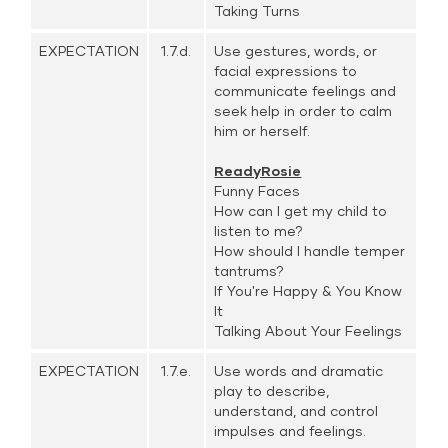
Taking Turns
EXPECTATION
1.7.d.
Use gestures, words, or
facial expressions to
communicate feelings and
seek help in order to calm
him or herself.
ReadyRosie
Funny Faces
How can I get my child to
listen to me?
How should I handle temper
tantrums?
If You're Happy & You Know
It
Talking About Your Feelings
EXPECTATION
1.7.e.
Use words and dramatic
play to describe,
understand, and control
impulses and feelings.