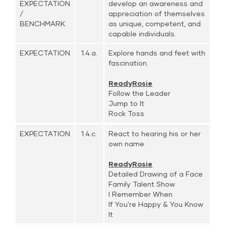
EXPECTATION
develop an awareness and
/
appreciation of themselves
BENCHMARK
as unique, competent, and
capable individuals.
EXPECTATION
1.4.a.
Explore hands and feet with
fascination.
ReadyRosie
Follow the Leader
Jump to It
Rock Toss
EXPECTATION
1.4.c.
React to hearing his or her
own name.
ReadyRosie
Detailed Drawing of a Face
Family Talent Show
I Remember When
If You're Happy & You Know
It