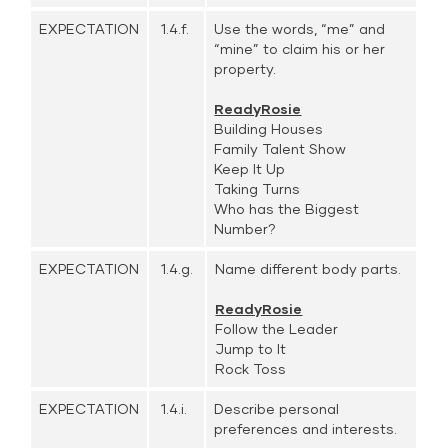
EXPECTATION
1.4.f.
Use the words, “me” and
“mine” to claim his or her
property.
ReadyRosie
Building Houses
Family Talent Show
Keep It Up
Taking Turns
Who has the Biggest
Number?
EXPECTATION
1.4.g.
Name different body parts.
ReadyRosie
Follow the Leader
Jump to It
Rock Toss
EXPECTATION
1.4.i.
Describe personal
preferences and interests.