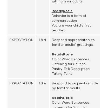
with familiar adults.
ReadyRosie
Behavior is a form of
communication
You are your child's first
teacher
EXPECTATION
1.8.d.
Respond appropriately to
familiar adults’ greetings.
ReadyRosie
Color Word Sentences
Listening for Sounds
Pantry Talk Description
Taking Turns
EXPECTATION
1.8.e.
Respond to requests made
by familiar adults.
ReadyRosie
Color Word Sentences
Listening for Sounds