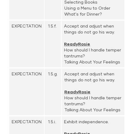
Selecting Books
Using a Menu to Order
What's for Dinner?
EXPECTATION
1.5.f.
Accept and adjust when
things do not go his way.
ReadyRosie
How should I handle temper
tantrums?
Talking About Your Feelings
EXPECTATION
1.5.g.
Accept and adjust when
things do not go his way.
ReadyRosie
How should I handle temper
tantrums?
Talking About Your Feelings
EXPECTATION
1.5.i.
Exhibit independence.
ReadyRosie