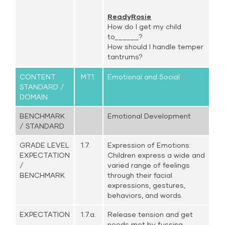
ReadyRosie
How do I get my child
to______?
How should I handle temper
tantrums?
CONTENT
MT.1.
Emotional and Social
STANDARD /
DOMAIN
BENCHMARK
Emotional Development
/ STANDARD
GRADE LEVEL
1.7.
Expression of Emotions:
EXPECTATION
Children express a wide and
/
varied range of feelings
BENCHMARK
through their facial
expressions, gestures,
behaviors, and words.
EXPECTATION
1.7.a.
Release tension and get
needs met by fussing,