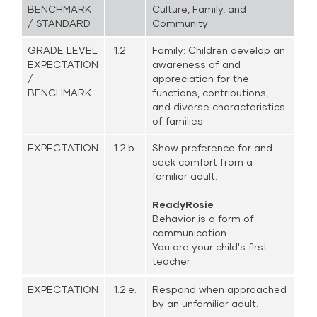
BENCHMARK
Culture, Family, and
/ STANDARD
Community
GRADE LEVEL
1.2.
Family: Children develop an
EXPECTATION
awareness of and
/
appreciation for the
BENCHMARK
functions, contributions,
and diverse characteristics
of families.
EXPECTATION
1.2.b.
Show preference for and
seek comfort from a
familiar adult.
ReadyRosie
Behavior is a form of
communication
You are your child's first
teacher
EXPECTATION
1.2.e.
Respond when approached
by an unfamiliar adult.