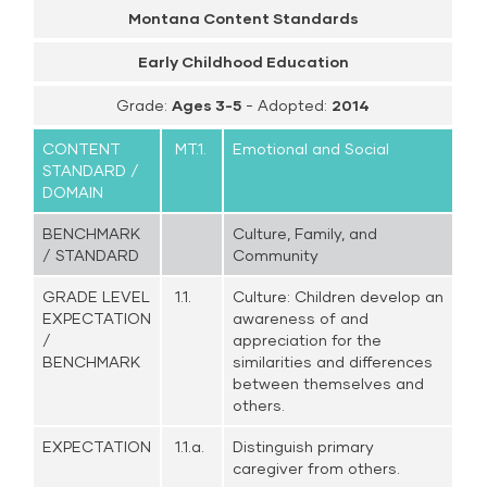
Montana Content Standards
Early Childhood Education
Grade:
Ages 3-5
- Adopted:
2014
CONTENT
MT.1.
Emotional and Social
STANDARD /
DOMAIN
BENCHMARK
Culture, Family, and
/ STANDARD
Community
GRADE LEVEL
1.1.
Culture: Children develop an
EXPECTATION
awareness of and
/
appreciation for the
BENCHMARK
similarities and differences
between themselves and
others.
EXPECTATION
1.1.a.
Distinguish primary
caregiver from others.