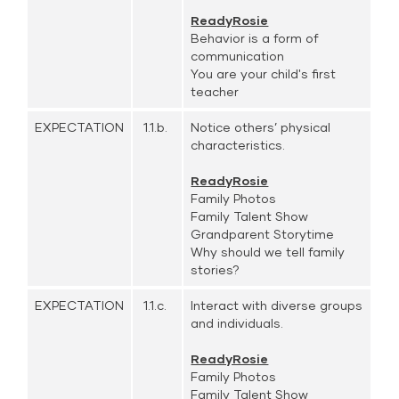
ReadyRosie
Behavior is a form of
communication
You are your child's first
teacher
EXPECTATION
1.1.b.
Notice others’ physical
characteristics.
ReadyRosie
Family Photos
Family Talent Show
Grandparent Storytime
Why should we tell family
stories?
EXPECTATION
1.1.c.
Interact with diverse groups
and individuals.
ReadyRosie
Family Photos
Family Talent Show