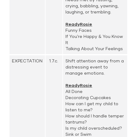
crying, babbling, yawning,
laughing, or trembling.
ReadyRosie
Funny Faces
If You're Happy & You Know
It
Talking About Your Feelings
EXPECTATION
1.7.c.
Shift attention away from a
distressing event to
manage emotions.
ReadyRosie
All Done
Decorating Cupcakes
How can I get my child to
listen to me?
How should I handle temper
tantrums?
Is my child overscheduled?
Sink or Swim