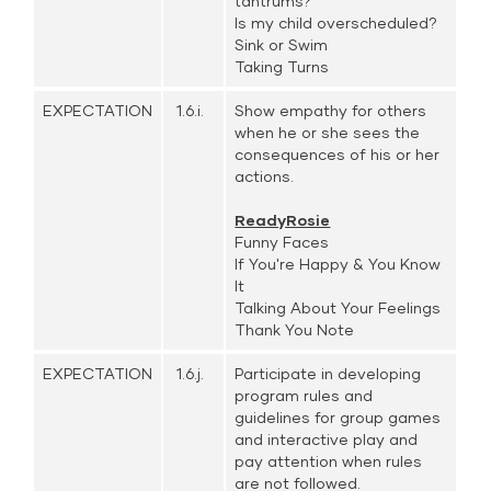
tantrums?
Is my child overscheduled?
Sink or Swim
Taking Turns
EXPECTATION
1.6.i.
Show empathy for others
when he or she sees the
consequences of his or her
actions.
ReadyRosie
Funny Faces
If You're Happy & You Know
It
Talking About Your Feelings
Thank You Note
EXPECTATION
1.6.j.
Participate in developing
program rules and
guidelines for group games
and interactive play and
pay attention when rules
are not followed.