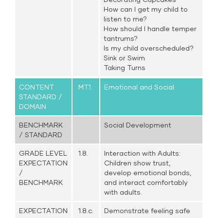
How can I get my child to
listen to me?
How should I handle temper
tantrums?
Is my child overscheduled?
Sink or Swim
Taking Turns
CONTENT
MT.1.
Emotional and Social
STANDARD /
DOMAIN
BENCHMARK
Social Development
/ STANDARD
GRADE LEVEL
1.8.
Interaction with Adults:
EXPECTATION
Children show trust,
/
develop emotional bonds,
BENCHMARK
and interact comfortably
with adults.
EXPECTATION
1.8.c.
Demonstrate feeling safe