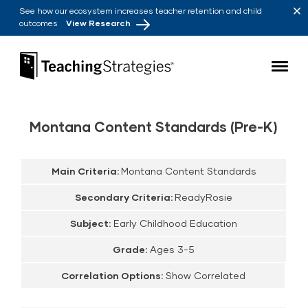
Skip to main navigation
Skip to content
See how our ecosystem increases teacher retention and child
outcomes
View Research
Teaching Strategies
Montana Content Standards (Pre-K)
Main Criteria:
Montana Content Standards
Secondary Criteria:
ReadyRosie
Subject:
Early Childhood Education
Grade:
Ages 3-5
Correlation Options:
Show Correlated