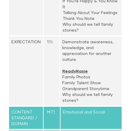
If You're Happy & You Know
It
Talking About Your Feelings
Thank You Note
Why should we tell family
stories?
EXPECTATION
1.1.l.
Demonstrate awareness,
knowledge, and
appreciation for another
culture.
ReadyRosie
Family Photos
Family Talent Show
Grandparent Storytime
Why should we tell family
stories?
CONTENT
MT.1.
Emotional and Social
STANDARD /
DOMAIN