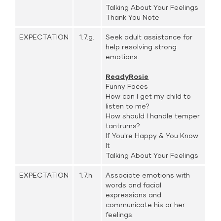
Talking About Your Feelings
Thank You Note
EXPECTATION
1.7.g.
Seek adult assistance for
help resolving strong
emotions.
ReadyRosie
Funny Faces
How can I get my child to
listen to me?
How should I handle temper
tantrums?
If You're Happy & You Know
It
Talking About Your Feelings
EXPECTATION
1.7.h.
Associate emotions with
words and facial
expressions and
communicate his or her
feelings.