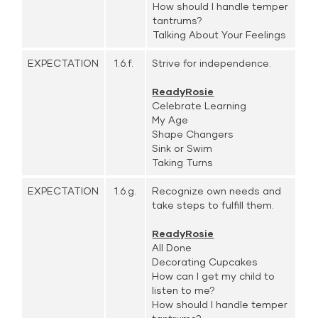
How should I handle temper
tantrums?
Talking About Your Feelings
EXPECTATION
1.6.f.
Strive for independence.
ReadyRosie
Celebrate Learning
My Age
Shape Changers
Sink or Swim
Taking Turns
EXPECTATION
1.6.g.
Recognize own needs and
take steps to fulfill them.
ReadyRosie
All Done
Decorating Cupcakes
How can I get my child to
listen to me?
How should I handle temper