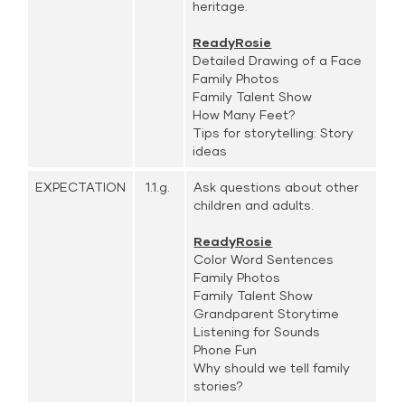
heritage.
ReadyRosie
Detailed Drawing of a Face
Family Photos
Family Talent Show
How Many Feet?
Tips for storytelling: Story
ideas
EXPECTATION
1.1.g.
Ask questions about other
children and adults.
ReadyRosie
Color Word Sentences
Family Photos
Family Talent Show
Grandparent Storytime
Listening for Sounds
Phone Fun
Why should we tell family
stories?