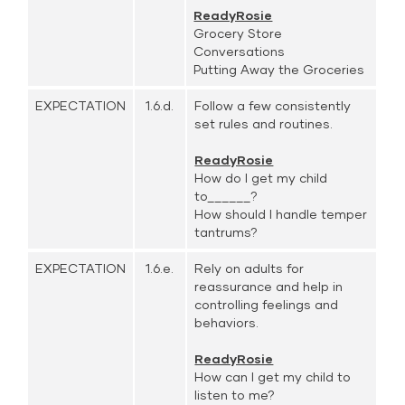
ReadyRosie
Grocery Store
Conversations
Putting Away the Groceries
EXPECTATION
1.6.d.
Follow a few consistently
set rules and routines.
ReadyRosie
How do I get my child
to______?
How should I handle temper
tantrums?
EXPECTATION
1.6.e.
Rely on adults for
reassurance and help in
controlling feelings and
behaviors.
ReadyRosie
How can I get my child to
listen to me?