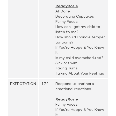
ReadyRosie
All Done
Decorating Cupcakes
Funny Faces
How can I get my child to
listen to me?
How should I handle temper
tantrums?
If You're Happy & You Know
It
Is my child overscheduled?
Sink or Swim
Taking Turns
Talking About Your Feelings
EXPECTATION
1.7.f.
Respond to another’s
emotional reactions.
ReadyRosie
Funny Faces
If You're Happy & You Know
It