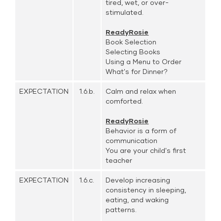
tired, wet, or over-
stimulated.
ReadyRosie
Book Selection
Selecting Books
Using a Menu to Order
What's for Dinner?
EXPECTATION
1.6.b.
Calm and relax when
comforted.
ReadyRosie
Behavior is a form of
communication
You are your child's first
teacher
EXPECTATION
1.6.c.
Develop increasing
consistency in sleeping,
eating, and waking
patterns.