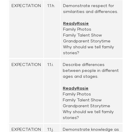
EXPECTATION
1.1.h.
Demonstrate respect for
similarities and differences.
ReadyRosie
Family Photos
Family Talent Show
Grandparent Storytime
Why should we tell family
stories?
EXPECTATION
1.1.i.
Describe differences
between people in different
ages and stages.
ReadyRosie
Family Photos
Family Talent Show
Grandparent Storytime
Why should we tell family
stories?
EXPECTATION
1.1.j.
Demonstrate knowledge as