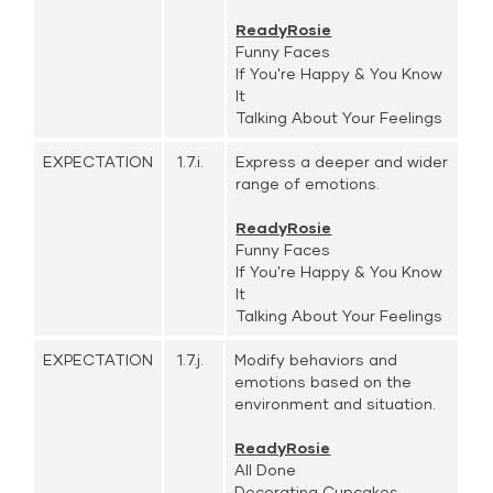
ReadyRosie
Funny Faces
If You're Happy & You Know
It
Talking About Your Feelings
EXPECTATION
1.7.i.
Express a deeper and wider
range of emotions.
ReadyRosie
Funny Faces
If You're Happy & You Know
It
Talking About Your Feelings
EXPECTATION
1.7.j.
Modify behaviors and
emotions based on the
environment and situation.
ReadyRosie
All Done
Decorating Cupcakes