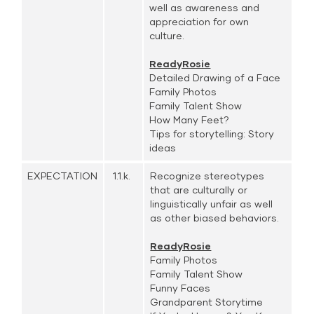
well as awareness and
appreciation for own
culture.
ReadyRosie
Detailed Drawing of a Face
Family Photos
Family Talent Show
How Many Feet?
Tips for storytelling: Story
ideas
EXPECTATION
1.1.k.
Recognize stereotypes
that are culturally or
linguistically unfair as well
as other biased behaviors.
ReadyRosie
Family Photos
Family Talent Show
Funny Faces
Grandparent Storytime