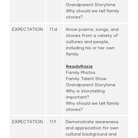
Grandparent Storytime
Why should we tell family
stories?
EXPECTATION
1.1.d.
Know poems, songs, and
stories from a variety of
cultures and people,
including his or her own
family.
ReadyRosie
Family Photos
Family Talent Show
Grandparent Storytime
Why is storytelling
important?
Why should we tell family
stories?
EXPECTATION
1.1.f.
Demonstrate awareness
and appreciation for own
cultural background and