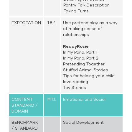
Pantry Talk Description
Taking Turns
EXPECTATION
1.8.f.
Use pretend play as a way
of making sense of
relationships.
ReadyRosie
In My Pond, Part 1
In My Pond, Part 2
Pretending Together
Stuffed Animal Stories
Tips for helping your child
love reading
Toy Stories
CONTENT
MT.1.
Emotional and Social
STANDARD /
DOMAIN
BENCHMARK
Social Development
/ STANDARD