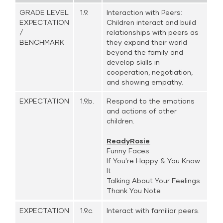
GRADE LEVEL
1.9.
Interaction with Peers:
EXPECTATION
Children interact and build
/
relationships with peers as
BENCHMARK
they expand their world
beyond the family and
develop skills in
cooperation, negotiation,
and showing empathy.
EXPECTATION
1.9.b.
Respond to the emotions
and actions of other
children.
ReadyRosie
Funny Faces
If You're Happy & You Know
It
Talking About Your Feelings
Thank You Note
EXPECTATION
1.9.c.
Interact with familiar peers.