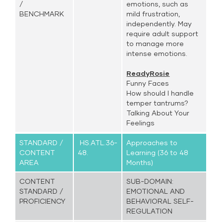
/
emotions, such as
BENCHMARK
mild frustration,
independently. May
require adult support
to manage more
intense emotions.
ReadyRosie
Funny Faces
How should I handle
temper tantrums?
Talking About Your
Feelings
STANDARD /
HS.ATL.36-
Approaches to
CONTENT
48.
Learning (36 to 48
AREA
Months)
CONTENT
SUB-DOMAIN:
STANDARD /
EMOTIONAL AND
PROFICIENCY
BEHAVIORAL SELF-
REGULATION