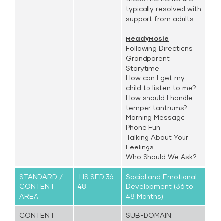
typically resolved with
support from adults.
ReadyRosie
Following Directions
Grandparent
Storytime
How can I get my
child to listen to me?
How should I handle
temper tantrums?
Morning Message
Phone Fun
Talking About Your
Feelings
Who Should We Ask?
STANDARD /
HS.SED.36-
Social and Emotional
CONTENT
48.
Development (36 to
AREA
48 Months)
CONTENT
SUB-DOMAIN: