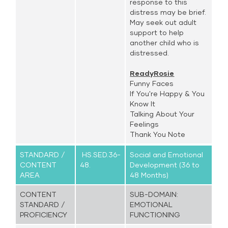
response to this
distress may be brief.
May seek out adult
support to help
another child who is
distressed.
ReadyRosie
Funny Faces
If You're Happy & You
Know It
Talking About Your
Feelings
Thank You Note
STANDARD /
HS.SED.36-
Social and Emotional
CONTENT
48.
Development (36 to
AREA
48 Months)
CONTENT
SUB-DOMAIN:
STANDARD /
EMOTIONAL
PROFICIENCY
FUNCTIONING