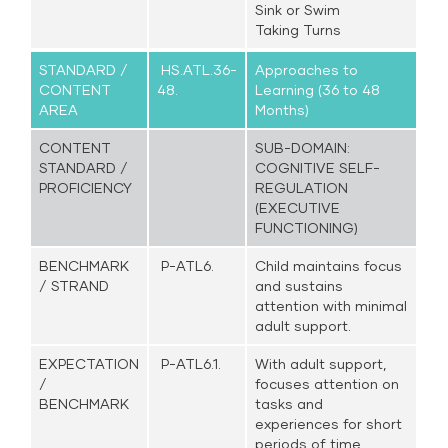
Sink or Swim
Taking Turns
STANDARD /
HS.ATL.36-
Approaches to
CONTENT
48.
Learning (36 to 48
AREA
Months)
CONTENT
SUB-DOMAIN:
STANDARD /
COGNITIVE SELF-
PROFICIENCY
REGULATION
(EXECUTIVE
FUNCTIONING)
BENCHMARK
P-ATL6.
Child maintains focus
/ STRAND
and sustains
attention with minimal
adult support.
EXPECTATION
P-ATL6.1.
With adult support,
/
focuses attention on
BENCHMARK
tasks and
experiences for short
periods of time,