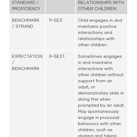
STANDARD /
RELATIONSHIPS WITH
PROFICIENCY
OTHER CHILDREN
BENCHMARK
P-SE3.
Child engages in and
/ STRAND
maintains positive
interactions and
relationships with
other children.
EXPECTATION
P-SE3.1.
Sometimes engages
/
in and maintains
BENCHMARK
interactions with
other children without
support from an
adult, or
demonstrates skills in
doing this when
prompted by an adult.
May spontaneously
engage in prosocial
behaviors with other
children, such as
sharing and taking