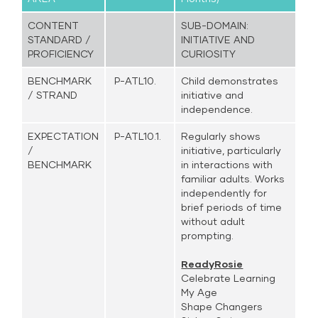
CONTENT
SUB-DOMAIN:
STANDARD /
INITIATIVE AND
PROFICIENCY
CURIOSITY
BENCHMARK
P-ATL10.
Child demonstrates
/ STRAND
initiative and
independence.
EXPECTATION
P-ATL10.1.
Regularly shows
/
initiative, particularly
BENCHMARK
in interactions with
familiar adults. Works
independently for
brief periods of time
without adult
prompting.
ReadyRosie
Celebrate Learning
My Age
Shape Changers