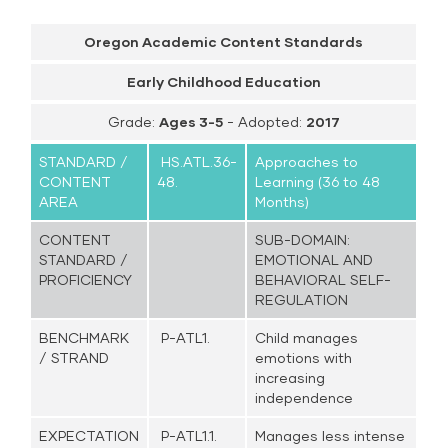
Oregon Academic Content Standards
Early Childhood Education
Grade:
Ages 3-5
- Adopted:
2017
STANDARD /
HS.ATL.36-
Approaches to
CONTENT
48.
Learning (36 to 48
AREA
Months)
CONTENT
SUB-DOMAIN:
STANDARD /
EMOTIONAL AND
PROFICIENCY
BEHAVIORAL SELF-
REGULATION
BENCHMARK
P-ATL1.
Child manages
/ STRAND
emotions with
increasing
independence
EXPECTATION
P-ATL1.1.
Manages less intense