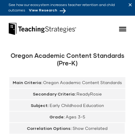
Skip to main navigation
Skip to content
See how our ecosystem increases teacher retention and child
outcomes
View Research
Teaching Strategies
Oregon Academic Content Standards
(Pre-K)
Main Criteria:
Oregon Academic Content Standards
Secondary Criteria:
ReadyRosie
Subject:
Early Childhood Education
Grade:
Ages 3-5
Correlation Options:
Show Correlated