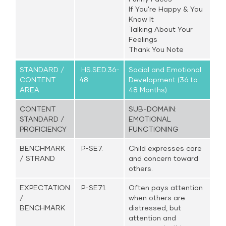
If You're Happy & You
Know It
Talking About Your
Feelings
Thank You Note
STANDARD /
HS.SED.36-
Social and Emotional
CONTENT
48.
Development (36 to
AREA
48 Months)
CONTENT
SUB-DOMAIN:
STANDARD /
EMOTIONAL
PROFICIENCY
FUNCTIONING
BENCHMARK
P-SE7.
Child expresses care
/ STRAND
and concern toward
others.
EXPECTATION
P-SE7.1.
Often pays attention
/
when others are
BENCHMARK
distressed, but
attention and