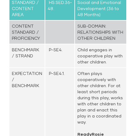
STANDARD /
HS.SED.36-
Social and Emotional
CONTENT
48.
Development (36 to
AREA
48 Months)
CONTENT
SUB-DOMAIN:
STANDARD /
RELATIONSHIPS WITH
PROFICIENCY
OTHER CHILDREN
BENCHMARK
P-SE4.
Child engages in
/ STRAND
cooperative play with
other children.
EXPECTATION
P-SE4.1.
Often plays
/
cooperatively with
BENCHMARK
other children. For at
least short periods
during this play, works
with other children to
plan and enact this
play in a coordinated
way.
ReadyRosie