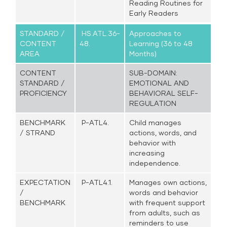
Reading Routines for
Early Readers
STANDARD /
HS.ATL.36-
Approaches to
CONTENT
48.
Learning (36 to 48
AREA
Months)
CONTENT
SUB-DOMAIN:
STANDARD /
EMOTIONAL AND
PROFICIENCY
BEHAVIORAL SELF-
REGULATION
BENCHMARK
P-ATL4.
Child manages
/ STRAND
actions, words, and
behavior with
increasing
independence.
EXPECTATION
P-ATL4.1.
Manages own actions,
/
words and behavior
BENCHMARK
with frequent support
from adults, such as
reminders to use