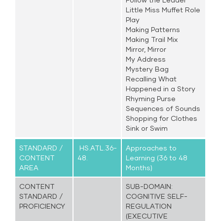
Little Miss Muffet Role
Play
Making Patterns
Making Trail Mix
Mirror, Mirror
My Address
Mystery Bag
Recalling What
Happened in a Story
Rhyming Purse
Sequences of Sounds
Shopping for Clothes
Sink or Swim
STANDARD /
HS.ATL.36-
Approaches to
CONTENT
48.
Learning (36 to 48
AREA
Months)
CONTENT
SUB-DOMAIN:
STANDARD /
COGNITIVE SELF-
PROFICIENCY
REGULATION
(EXECUTIVE