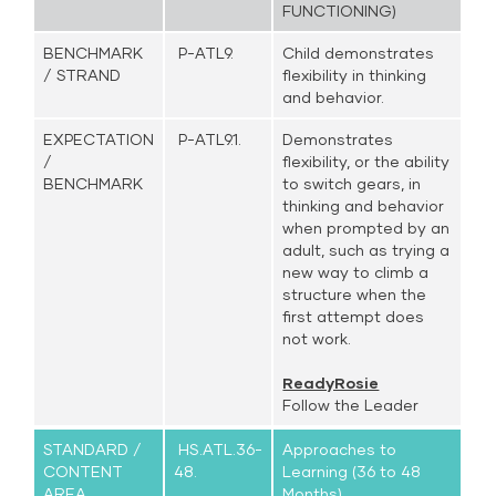
FUNCTIONING)
BENCHMARK
P-ATL9.
Child demonstrates
/ STRAND
flexibility in thinking
and behavior.
EXPECTATION
P-ATL9.1.
Demonstrates
/
flexibility, or the ability
BENCHMARK
to switch gears, in
thinking and behavior
when prompted by an
adult, such as trying a
new way to climb a
structure when the
first attempt does
not work.
ReadyRosie
Follow the Leader
STANDARD /
HS.ATL.36-
Approaches to
CONTENT
48.
Learning (36 to 48
AREA
Months)