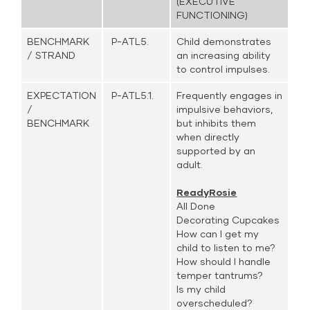
(EXECUTIVE
FUNCTIONING)
BENCHMARK
P-ATL5.
Child demonstrates
/ STRAND
an increasing ability
to control impulses.
EXPECTATION
P-ATL5.1.
Frequently engages in
/
impulsive behaviors,
BENCHMARK
but inhibits them
when directly
supported by an
adult.
ReadyRosie
All Done
Decorating Cupcakes
How can I get my
child to listen to me?
How should I handle
temper tantrums?
Is my child
overscheduled?