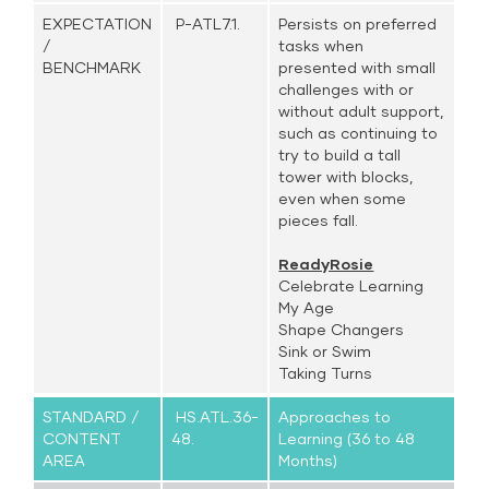
EXPECTATION
P-ATL7.1.
Persists on preferred
/
tasks when
BENCHMARK
presented with small
challenges with or
without adult support,
such as continuing to
try to build a tall
tower with blocks,
even when some
pieces fall.
ReadyRosie
Celebrate Learning
My Age
Shape Changers
Sink or Swim
Taking Turns
STANDARD /
HS.ATL.36-
Approaches to
CONTENT
48.
Learning (36 to 48
AREA
Months)