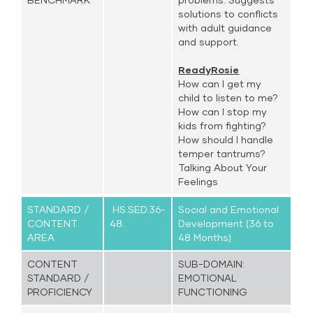
solutions to conflicts
with adult guidance
and support.
ReadyRosie
How can I get my
child to listen to me?
How can I stop my
kids from fighting?
How should I handle
temper tantrums?
Talking About Your
Feelings
STANDARD /
HS.SED.36-
Social and Emotional
CONTENT
48.
Development (36 to
AREA
48 Months)
CONTENT
SUB-DOMAIN:
STANDARD /
EMOTIONAL
PROFICIENCY
FUNCTIONING