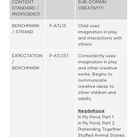
CONTENT
SUB-DOMAIN:
STANDARD /
CREATIVITY
PROFICIENCY
BENCHMARK
P-ATL13.
Child uses
/ STRAND
imagination in play
and interactions with
others.
EXPECTATION
P-ATL13.1.
Consistently uses
/
imagination in play
BENCHMARK
and other creative
works. Begins to
communicate
creative ideas to
other children and
adults.
ReadyRosie
In My Pond, Part 1
In My Pond, Part 2
Pretending Together
Stuffed Animal Stories