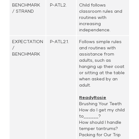
BENCHMARK
P-ATL2.
Child follows
/ STRAND
classroom rules and
routines with
increasing
independence.
EXPECTATION
P-ATL2.1.
Follows simple rules
/
and routines with
BENCHMARK
assistance from
adults, such as
hanging up their coat
or sitting at the table
when asked by an
adult.
ReadyRosie
Brushing Your Teeth
How do I get my child
to______?
How should I handle
temper tantrums?
Packing for Our Trip