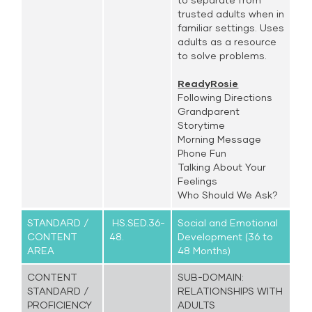
trusted adults when in
familiar settings. Uses
adults as a resource
to solve problems.
ReadyRosie
Following Directions
Grandparent
Storytime
Morning Message
Phone Fun
Talking About Your
Feelings
Who Should We Ask?
STANDARD /
HS.SED.36-
Social and Emotional
CONTENT
48.
Development (36 to
AREA
48 Months)
CONTENT
SUB-DOMAIN:
STANDARD /
RELATIONSHIPS WITH
PROFICIENCY
ADULTS