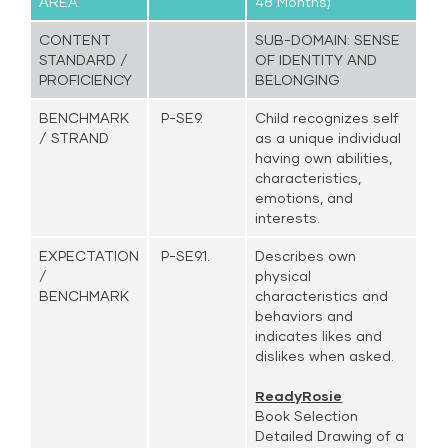
AREA
48 Months)
CONTENT
SUB-DOMAIN: SENSE
STANDARD /
OF IDENTITY AND
PROFICIENCY
BELONGING
BENCHMARK
P-SE9.
Child recognizes self
/ STRAND
as a unique individual
having own abilities,
characteristics,
emotions, and
interests.
EXPECTATION
P-SE9.1.
Describes own
/
physical
BENCHMARK
characteristics and
behaviors and
indicates likes and
dislikes when asked.
ReadyRosie
Book Selection
Detailed Drawing of a