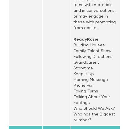
turns with materials
and in conversations,
or may engage in
these with prompting
from adults.
ReadyRosie
Building Houses
Family Talent Show
Following Directions
Grandparent
Storytime
Keep It Up
Morning Message
Phone Fun
Taking Turns
Talking About Your
Feelings
Who Should We Ask?
Who has the Biggest
Number?