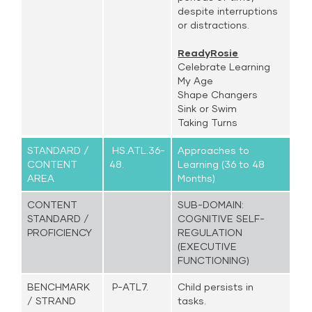
despite interruptions
or distractions.
ReadyRosie
Celebrate Learning
My Age
Shape Changers
Sink or Swim
Taking Turns
STANDARD /
HS.ATL.36-
Approaches to
CONTENT
48.
Learning (36 to 48
AREA
Months)
CONTENT
SUB-DOMAIN:
STANDARD /
COGNITIVE SELF-
PROFICIENCY
REGULATION
(EXECUTIVE
FUNCTIONING)
BENCHMARK
P-ATL7.
Child persists in
/ STRAND
tasks.