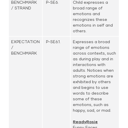
BENCHMARK
P-SE6.
Child expresses a
/ STRAND
broad range of
emotions and
recognizes these
emotions in self and
others.
EXPECTATION
P-SE6.1.
Expresses a broad
/
range of emotions
BENCHMARK
across contexts, such
as during play and in
interactions with
adults. Notices when
strong emotions are
exhibited by others
and begins to use
words to describe
some of these
emotions, such as
happy, sad, or mad.
ReadyRosie
Funny Faces