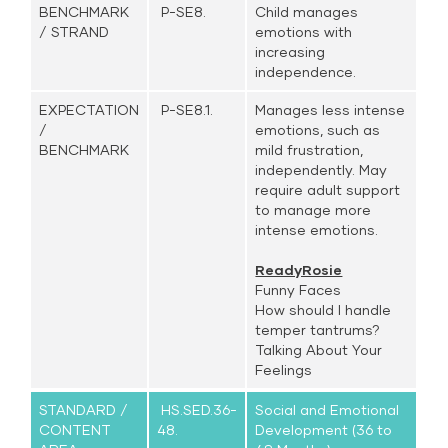
BENCHMARK
P-SE8.
Child manages
/ STRAND
emotions with
increasing
independence.
EXPECTATION
P-SE8.1.
Manages less intense
/
emotions, such as
BENCHMARK
mild frustration,
independently. May
require adult support
to manage more
intense emotions.
ReadyRosie
Funny Faces
How should I handle
temper tantrums?
Talking About Your
Feelings
STANDARD /
HS.SED.36-
Social and Emotional
CONTENT
48.
Development (36 to