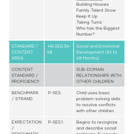
Building Houses
Family Talent Show
Keep It Up
Taking Turns
Who has the Biggest
Number?
STANDARD /
HS.SED.36-
Social and Emotional
CONTENT
48.
Development (36 to
AREA
48 Months)
CONTENT
SUB-DOMAIN:
STANDARD /
RELATIONSHIPS WITH
PROFICIENCY
OTHER CHILDREN
BENCHMARK
P-SE5.
Child uses basic
/ STRAND
problem-solving skills
to resolve conflicts
with other children.
EXPECTATION
P-SE5.1.
Begins to recognize
/
and describe social
BENCHMARK
problems. Suggests