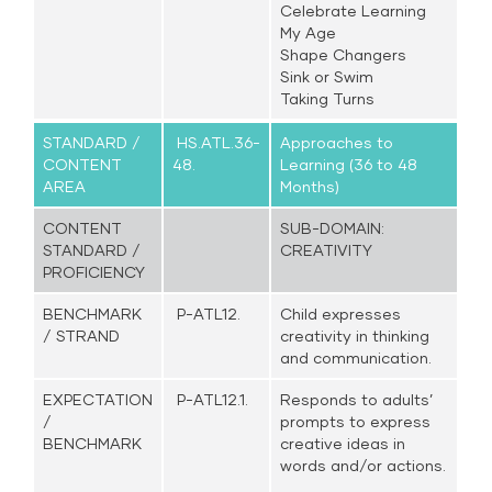
Celebrate Learning
My Age
Shape Changers
Sink or Swim
Taking Turns
STANDARD /
HS.ATL.36-
Approaches to
CONTENT
48.
Learning (36 to 48
AREA
Months)
CONTENT
SUB-DOMAIN:
STANDARD /
CREATIVITY
PROFICIENCY
BENCHMARK
P-ATL12.
Child expresses
/ STRAND
creativity in thinking
and communication.
EXPECTATION
P-ATL12.1.
Responds to adults’
/
prompts to express
BENCHMARK
creative ideas in
words and/or actions.