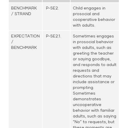
BENCHMARK
P-SE2.
Child engages in
/ STRAND
prosocial and
cooperative behavior
with adults.
EXPECTATION
P-SE2.1.
Sometimes engages
/
in prosocial behavior
BENCHMARK
with adults, such as
greeting the teacher
or saying goodbye,
and responds to adult
requests and
directions that may
include assistance or
prompting.
Sometimes
demonstrates
uncooperative
behavior with familiar
adults, such as saying
“No” to requests, but
these moments are