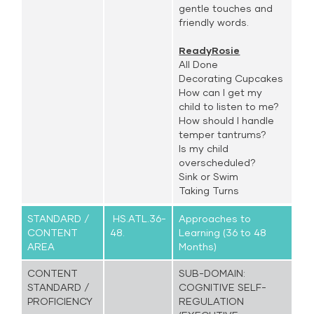
gentle touches and
friendly words.
ReadyRosie
All Done
Decorating Cupcakes
How can I get my
child to listen to me?
How should I handle
temper tantrums?
Is my child
overscheduled?
Sink or Swim
Taking Turns
STANDARD /
HS.ATL.36-
Approaches to
CONTENT
48.
Learning (36 to 48
AREA
Months)
CONTENT
SUB-DOMAIN:
STANDARD /
COGNITIVE SELF-
PROFICIENCY
REGULATION