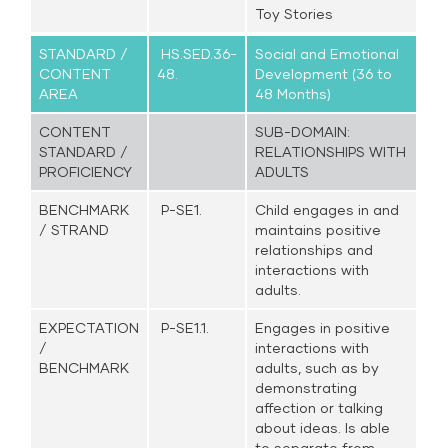
Toy Stories
STANDARD /
HS.SED.36-
Social and Emotional
CONTENT
48.
Development (36 to
AREA
48 Months)
CONTENT
SUB-DOMAIN:
STANDARD /
RELATIONSHIPS WITH
PROFICIENCY
ADULTS
BENCHMARK
P-SE1.
Child engages in and
/ STRAND
maintains positive
relationships and
interactions with
adults.
EXPECTATION
P-SE1.1.
Engages in positive
/
interactions with
BENCHMARK
adults, such as by
demonstrating
affection or talking
about ideas. Is able
to separate from