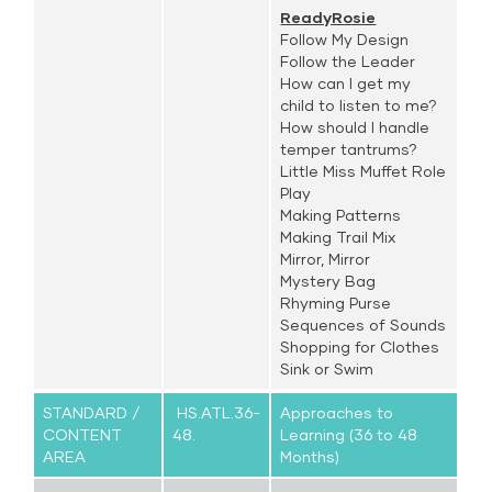
ReadyRosie
Follow My Design
Follow the Leader
How can I get my
child to listen to me?
How should I handle
temper tantrums?
Little Miss Muffet Role
Play
Making Patterns
Making Trail Mix
Mirror, Mirror
Mystery Bag
Rhyming Purse
Sequences of Sounds
Shopping for Clothes
Sink or Swim
STANDARD /
HS.ATL.36-
Approaches to
CONTENT
48.
Learning (36 to 48
AREA
Months)