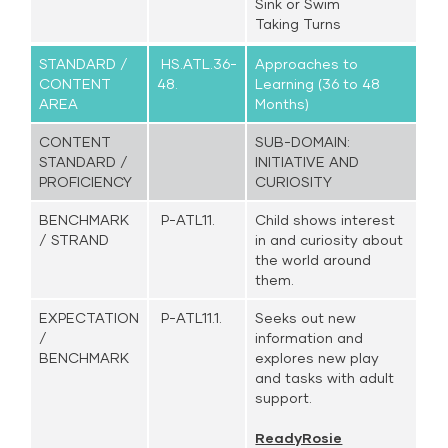
Sink or Swim
Taking Turns
STANDARD /
HS.ATL.36-
Approaches to
CONTENT
48.
Learning (36 to 48
AREA
Months)
CONTENT
SUB-DOMAIN:
STANDARD /
INITIATIVE AND
PROFICIENCY
CURIOSITY
BENCHMARK
P-ATL11.
Child shows interest
/ STRAND
in and curiosity about
the world around
them.
EXPECTATION
P-ATL11.1.
Seeks out new
/
information and
BENCHMARK
explores new play
and tasks with adult
support.
ReadyRosie