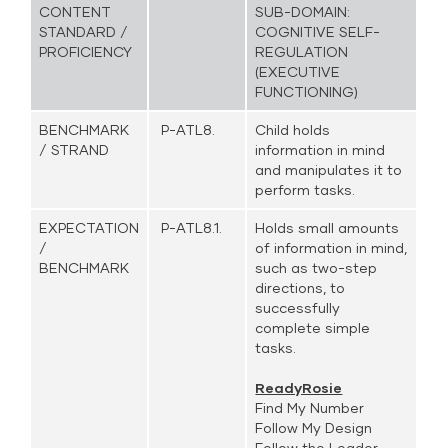
CONTENT
SUB-DOMAIN:
STANDARD /
COGNITIVE SELF-
PROFICIENCY
REGULATION
(EXECUTIVE
FUNCTIONING)
BENCHMARK
P-ATL8.
Child holds
/ STRAND
information in mind
and manipulates it to
perform tasks.
EXPECTATION
P-ATL8.1.
Holds small amounts
/
of information in mind,
BENCHMARK
such as two-step
directions, to
successfully
complete simple
tasks.
ReadyRosie
Find My Number
Follow My Design
Follow the Leader