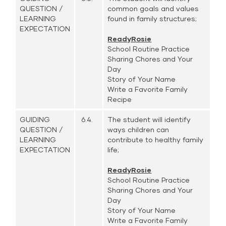
QUESTION /
common goals and values
LEARNING
found in family structures;
EXPECTATION
ReadyRosie
School Routine Practice
Sharing Chores and Your
Day
Story of Your Name
Write a Favorite Family
Recipe
GUIDING
6.4.
The student will identify
QUESTION /
ways children can
LEARNING
contribute to healthy family
EXPECTATION
life;
ReadyRosie
School Routine Practice
Sharing Chores and Your
Day
Story of Your Name
Write a Favorite Family