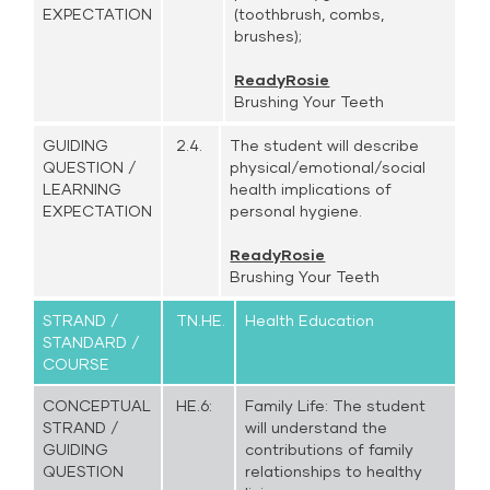
EXPECTATION
(toothbrush, combs,
brushes);
ReadyRosie
Brushing Your Teeth
GUIDING
2.4.
The student will describe
QUESTION /
physical/emotional/social
LEARNING
health implications of
EXPECTATION
personal hygiene.
ReadyRosie
Brushing Your Teeth
STRAND /
TN.HE.
Health Education
STANDARD /
COURSE
CONCEPTUAL
HE.6:
Family Life: The student
STRAND /
will understand the
GUIDING
contributions of family
QUESTION
relationships to healthy