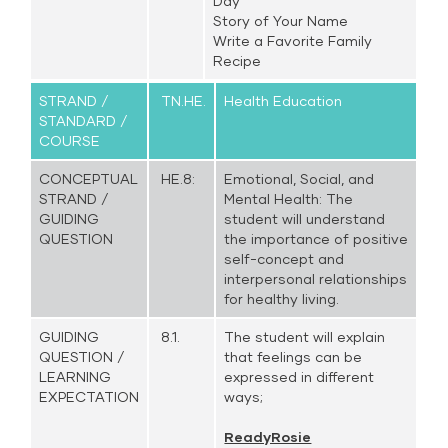
Day
Story of Your Name
Write a Favorite Family
Recipe
STRAND /
TN.HE.
Health Education
STANDARD /
COURSE
CONCEPTUAL
HE.8:
Emotional, Social, and
STRAND /
Mental Health: The
GUIDING
student will understand
QUESTION
the importance of positive
self-concept and
interpersonal relationships
for healthy living.
GUIDING
8.1.
The student will explain
QUESTION /
that feelings can be
LEARNING
expressed in different
EXPECTATION
ways;
ReadyRosie