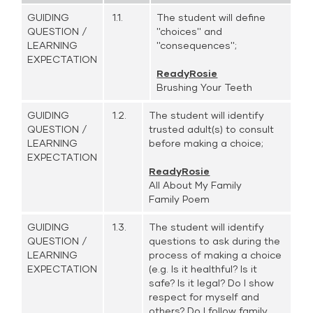
GUIDING
1.1.
The student will define
QUESTION /
''choices'' and
LEARNING
''consequences'';
EXPECTATION
ReadyRosie
Brushing Your Teeth
GUIDING
1.2.
The student will identify
QUESTION /
trusted adult(s) to consult
LEARNING
before making a choice;
EXPECTATION
ReadyRosie
All About My Family
Family Poem
GUIDING
1.3.
The student will identify
QUESTION /
questions to ask during the
LEARNING
process of making a choice
EXPECTATION
(e.g. Is it healthful? Is it
safe? Is it legal? Do I show
respect for myself and
others? Do I follow family