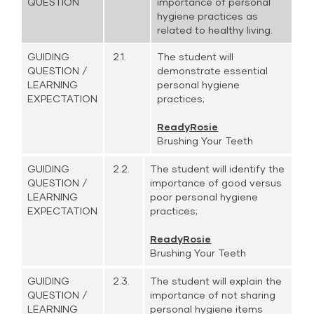
QUESTION
importance of personal
hygiene practices as
related to healthy living.
GUIDING
2.1.
The student will
QUESTION /
demonstrate essential
LEARNING
personal hygiene
EXPECTATION
practices;
ReadyRosie
Brushing Your Teeth
GUIDING
2.2.
The student will identify the
QUESTION /
importance of good versus
LEARNING
poor personal hygiene
EXPECTATION
practices;
ReadyRosie
Brushing Your Teeth
GUIDING
2.3.
The student will explain the
QUESTION /
importance of not sharing
LEARNING
personal hygiene items