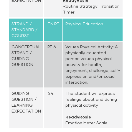
EXPECTATION
ReadyRosie
Routine Strategy: Transition
Timer
STRAND /
TN.PE.
Physical Education
STANDARD /
COURSE
CONCEPTUAL
PE.6:
Values Physical Activity: A
STRAND /
physically educated
GUIDING
person values physical
QUESTION
activity for health,
enjoyment, challenge, self-
expression and/or social
interaction.
GUIDING
6.4.
The student will express
QUESTION /
feelings about and during
LEARNING
physical activity
EXPECTATION
ReadyRosie
Emotion Meter Scale