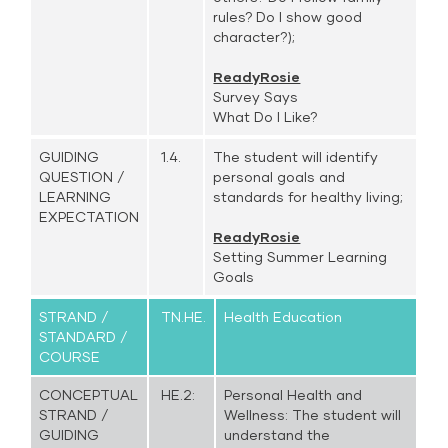
rules? Do I show good
character?);
ReadyRosie
Survey Says
What Do I Like?
GUIDING
1.4.
The student will identify
QUESTION /
personal goals and
LEARNING
standards for healthy living;
EXPECTATION
ReadyRosie
Setting Summer Learning
Goals
STRAND /
TN.HE.
Health Education
STANDARD /
COURSE
CONCEPTUAL
HE.2:
Personal Health and
STRAND /
Wellness: The student will
GUIDING
understand the