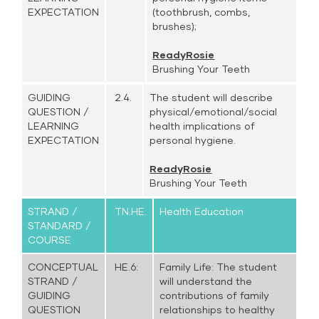
EXPECTATION
(toothbrush, combs,
brushes);
ReadyRosie
Brushing Your Teeth
GUIDING
2.4.
The student will describe
QUESTION /
physical/emotional/social
LEARNING
health implications of
EXPECTATION
personal hygiene.
ReadyRosie
Brushing Your Teeth
STRAND /
TN.HE.
Health Education
STANDARD /
COURSE
CONCEPTUAL
HE.6:
Family Life: The student
STRAND /
will understand the
GUIDING
contributions of family
QUESTION
relationships to healthy