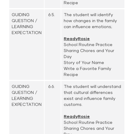
Recipe
GUIDING
6.5.
The student will identify
QUESTION /
how changes in the family
LEARNING
can influence emotions;
EXPECTATION
ReadyRosie
School Routine Practice
Sharing Chores and Your
Day
Story of Your Name
Write a Favorite Family
Recipe
GUIDING
6.6.
The student will understand
QUESTION /
that cultural differences
LEARNING
exist and influence family
EXPECTATION
customs.
ReadyRosie
School Routine Practice
Sharing Chores and Your