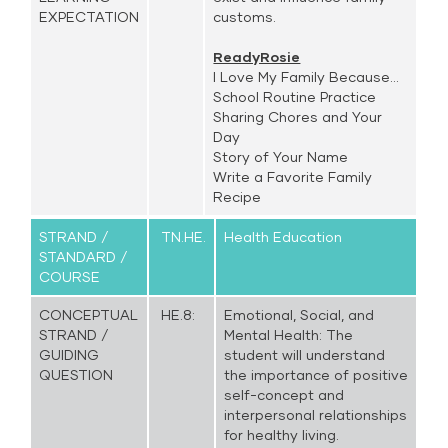
EXPECTATION
customs.
ReadyRosie
I Love My Family Because...
School Routine Practice
Sharing Chores and Your
Day
Story of Your Name
Write a Favorite Family
Recipe
STRAND /
TN.HE.
Health Education
STANDARD /
COURSE
CONCEPTUAL
HE.8:
Emotional, Social, and
STRAND /
Mental Health: The
GUIDING
student will understand
QUESTION
the importance of positive
self-concept and
interpersonal relationships
for healthy living.