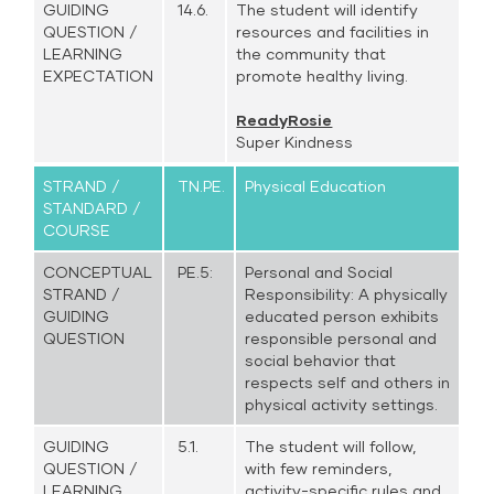
GUIDING
14.6.
The student will identify
QUESTION /
resources and facilities in
LEARNING
the community that
EXPECTATION
promote healthy living.
ReadyRosie
Super Kindness
STRAND /
TN.PE.
Physical Education
STANDARD /
COURSE
CONCEPTUAL
PE.5:
Personal and Social
STRAND /
Responsibility: A physically
GUIDING
educated person exhibits
QUESTION
responsible personal and
social behavior that
respects self and others in
physical activity settings.
GUIDING
5.1.
The student will follow,
QUESTION /
with few reminders,
LEARNING
activity-specific rules and