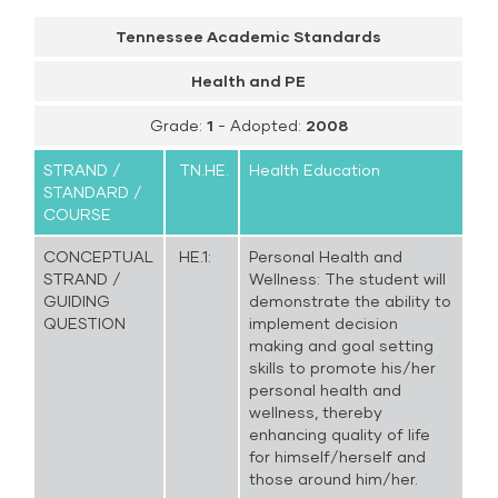
Tennessee Academic Standards
Health and PE
Grade:
1
- Adopted:
2008
STRAND /
TN.HE.
Health Education
STANDARD /
COURSE
CONCEPTUAL
HE.1:
Personal Health and
STRAND /
Wellness: The student will
GUIDING
demonstrate the ability to
QUESTION
implement decision
making and goal setting
skills to promote his/her
personal health and
wellness, thereby
enhancing quality of life
for himself/herself and
those around him/her.