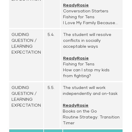
ReadyRosie
Conversation Starters
Fishing for Tens
I Love My Family Because...
GUIDING
5.4.
The student will resolve
QUESTION /
conflicts in socially
LEARNING
acceptable ways
EXPECTATION
ReadyRosie
Fishing for Tens
How can I stop my kids
from fighting?
GUIDING
5.5.
The student will work
QUESTION /
independently and on-task
LEARNING
EXPECTATION
ReadyRosie
Books on the Go
Routine Strategy: Transition
Timer