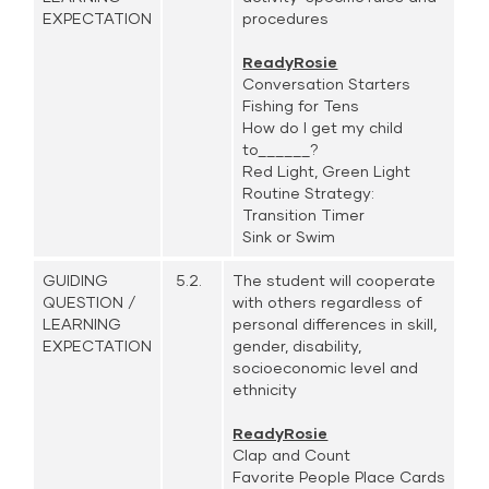
EXPECTATION
procedures
ReadyRosie
Conversation Starters
Fishing for Tens
How do I get my child
to______?
Red Light, Green Light
Routine Strategy:
Transition Timer
Sink or Swim
GUIDING
5.2.
The student will cooperate
QUESTION /
with others regardless of
LEARNING
personal differences in skill,
EXPECTATION
gender, disability,
socioeconomic level and
ethnicity
ReadyRosie
Clap and Count
Favorite People Place Cards