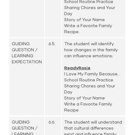
School Routine Practice
Sharing Chores and Your
Day
Story of Your Name
Write a Favorite Family
Recipe
GUIDING
6.5.
The student will identify
QUESTION /
how changes in the family
LEARNING
can influence emotions;
EXPECTATION
ReadyRosie
I Love My Family Because...
School Routine Practice
Sharing Chores and Your
Day
Story of Your Name
Write a Favorite Family
Recipe
GUIDING
6.6.
The student will understand
QUESTION /
that cultural differences
LEARNING
exist and influence family