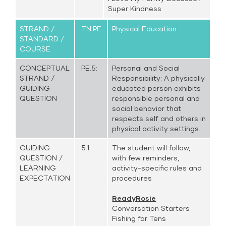
Super Kindness
STRAND /
TN.PE.
Physical Education
STANDARD /
COURSE
CONCEPTUAL
PE.5:
Personal and Social
STRAND /
Responsibility: A physically
GUIDING
educated person exhibits
QUESTION
responsible personal and
social behavior that
respects self and others in
physical activity settings.
GUIDING
5.1.
The student will follow,
QUESTION /
with few reminders,
LEARNING
activity-specific rules and
EXPECTATION
procedures
ReadyRosie
Conversation Starters
Fishing for Tens