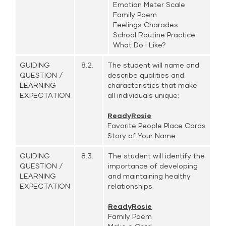
Emotion Meter Scale
Family Poem
Feelings Charades
School Routine Practice
What Do I Like?
GUIDING
8.2.
The student will name and
QUESTION /
describe qualities and
LEARNING
characteristics that make
EXPECTATION
all individuals unique;
ReadyRosie
Favorite People Place Cards
Story of Your Name
GUIDING
8.3.
The student will identify the
QUESTION /
importance of developing
LEARNING
and maintaining healthy
EXPECTATION
relationships.
ReadyRosie
Family Poem