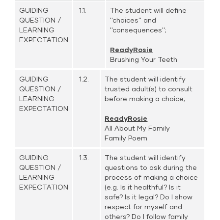
GUIDING
1.1.
The student will define
QUESTION /
''choices'' and
LEARNING
''consequences'';
EXPECTATION
ReadyRosie
Brushing Your Teeth
GUIDING
1.2.
The student will identify
QUESTION /
trusted adult(s) to consult
LEARNING
before making a choice;
EXPECTATION
ReadyRosie
All About My Family
Family Poem
GUIDING
1.3.
The student will identify
QUESTION /
questions to ask during the
LEARNING
process of making a choice
EXPECTATION
(e.g. Is it healthful? Is it
safe? Is it legal? Do I show
respect for myself and
others? Do I follow family