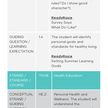
rules? Do I show good
character?);
ReadyRosie
Survey Says
What Do I Like?
GUIDING
1.4.
The student will identify
QUESTION /
personal goals and
LEARNING
standards for healthy living;
EXPECTATION
ReadyRosie
Setting Summer Learning
Goals
STRAND /
TN.HE.
Health Education
STANDARD /
COURSE
CONCEPTUAL
HE.2:
Personal Health and
STRAND /
Wellness: The student will
GUIDING
understand the