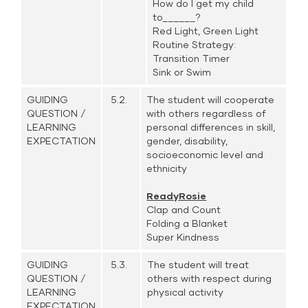
How do I get my child
to______?
Red Light, Green Light
Routine Strategy:
Transition Timer
Sink or Swim
GUIDING
5.2.
The student will cooperate
QUESTION /
with others regardless of
LEARNING
personal differences in skill,
EXPECTATION
gender, disability,
socioeconomic level and
ethnicity
ReadyRosie
Clap and Count
Folding a Blanket
Super Kindness
GUIDING
5.3.
The student will treat
QUESTION /
others with respect during
LEARNING
physical activity
EXPECTATION