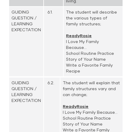
living.
GUIDING
6.1.
The student will describe
QUESTION /
the various types of
LEARNING
family structures;
EXPECTATION
ReadyRosie
I Love My Family
Because...
School Routine Practice
Story of Your Name
Write a Favorite Family
Recipe
GUIDING
6.2.
The student will explain that
QUESTION /
family structures vary and
LEARNING
can change;
EXPECTATION
ReadyRosie
I Love My Family Because...
School Routine Practice
Story of Your Name
Write a Favorite Family