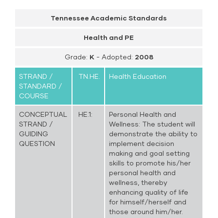
Tennessee Academic Standards
Health and PE
Grade:
K
- Adopted:
2008
STRAND /
TN.HE.
Health Education
STANDARD /
COURSE
CONCEPTUAL
HE.1:
Personal Health and
STRAND /
Wellness: The student will
GUIDING
demonstrate the ability to
QUESTION
implement decision
making and goal setting
skills to promote his/her
personal health and
wellness, thereby
enhancing quality of life
for himself/herself and
those around him/her.