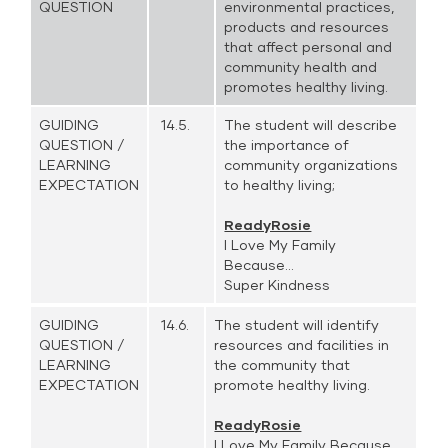
QUESTION
environmental practices,
products and resources
that affect personal and
community health and
promotes healthy living.
GUIDING
14.5.
The student will describe
QUESTION /
the importance of
LEARNING
community organizations
EXPECTATION
to healthy living;
ReadyRosie
I Love My Family
Because...
Super Kindness
GUIDING
14.6.
The student will identify
QUESTION /
resources and facilities in
LEARNING
the community that
EXPECTATION
promote healthy living.
ReadyRosie
I Love My Family Because...