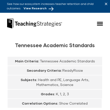
Skip to main navigation
Skip to content
See how our ecosystem increases teacher retention and child
outcomes
View Research
Teaching Strategies
Tennessee Academic Standards
Main Criteria:
Tennessee Academic Standards
Secondary Criteria:
ReadyRosie
Subjects:
Health and PE, Language Arts,
Mathematics, Science
Grades:
K, 1, 2, 3
Correlation Options:
Show Correlated