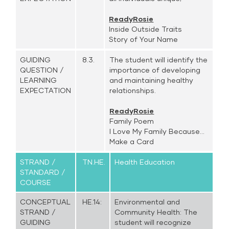
ReadyRosie
Inside Outside Traits
Story of Your Name
GUIDING
8.3.
The student will identify the
QUESTION /
importance of developing
LEARNING
and maintaining healthy
EXPECTATION
relationships.
ReadyRosie
Family Poem
I Love My Family Because...
Make a Card
STRAND /
TN.HE.
Health Education
STANDARD /
COURSE
CONCEPTUAL
HE.14:
Environmental and
STRAND /
Community Health: The
GUIDING
student will recognize