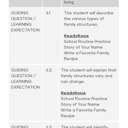
living.
GUIDING
6.1.
The student will describe
QUESTION /
the various types of
LEARNING
family structures;
EXPECTATION
ReadyRosie
School Routine Practice
Story of Your Name
Write a Favorite Family
Recipe
GUIDING
6.2.
The student will explain that
QUESTION /
family structures vary and
LEARNING
can change;
EXPECTATION
ReadyRosie
School Routine Practice
Story of Your Name
Write a Favorite Family
Recipe
GUIDING
6.3.
The student will identify