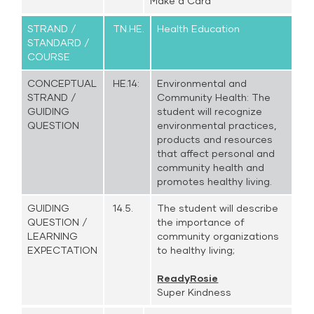
Make a Card
STRAND /
TN.HE.
Health Education
STANDARD /
COURSE
CONCEPTUAL
HE.14:
Environmental and
STRAND /
Community Health: The
GUIDING
student will recognize
QUESTION
environmental practices,
products and resources
that affect personal and
community health and
promotes healthy living.
GUIDING
14.5.
The student will describe
QUESTION /
the importance of
LEARNING
community organizations
EXPECTATION
to healthy living;
ReadyRosie
Super Kindness