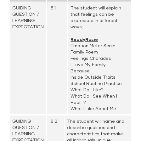
GUIDING
8.1.
The student will explain
QUESTION /
that feelings can be
LEARNING
expressed in different
EXPECTATION
ways;
ReadyRosie
Emotion Meter Scale
Family Poem
Feelings Charades
I Love My Family
Because...
Inside Outside Traits
School Routine Practice
What Do I Like?
What Do I See When I
Hear...?
What I Like About Me
GUIDING
8.2.
The student will name and
QUESTION /
describe qualities and
LEARNING
characteristics that make
EXPECTATION
all individuals unique;