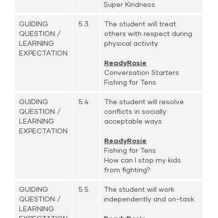
Super Kindness
GUIDING
5.3.
The student will treat
QUESTION /
others with respect during
LEARNING
physical activity
EXPECTATION
ReadyRosie
Conversation Starters
Fishing for Tens
GUIDING
5.4.
The student will resolve
QUESTION /
conflicts in socially
LEARNING
acceptable ways
EXPECTATION
ReadyRosie
Fishing for Tens
How can I stop my kids
from fighting?
GUIDING
5.5.
The student will work
QUESTION /
independently and on-task
LEARNING