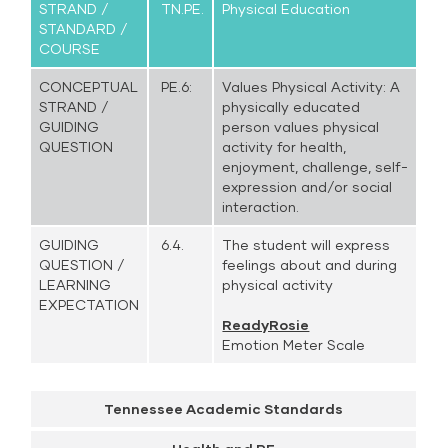
STRAND /
TN.PE.
Physical Education
STANDARD /
COURSE
CONCEPTUAL
PE.6:
Values Physical Activity: A
STRAND /
physically educated
GUIDING
person values physical
QUESTION
activity for health,
enjoyment, challenge, self-
expression and/or social
interaction.
GUIDING
6.4.
The student will express
QUESTION /
feelings about and during
LEARNING
physical activity
EXPECTATION
ReadyRosie
Emotion Meter Scale
Tennessee Academic Standards