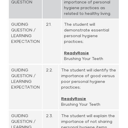
QUESTION
importance of personal
hygiene practices as
related to healthy living.
GUIDING
2.1.
The student will
QUESTION /
demonstrate essential
LEARNING
personal hygiene
EXPECTATION
practices;
ReadyRosie
Brushing Your Teeth
GUIDING
2.2.
The student will identify the
QUESTION /
importance of good versus
LEARNING
poor personal hygiene
EXPECTATION
practices;
ReadyRosie
Brushing Your Teeth
GUIDING
2.3.
The student will explain the
QUESTION /
importance of not sharing
LEARNING
personal hygiene items