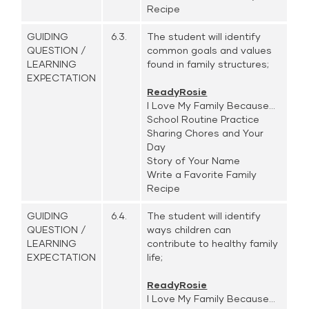
Recipe
GUIDING
6.3.
The student will identify
QUESTION /
common goals and values
LEARNING
found in family structures;
EXPECTATION
ReadyRosie
I Love My Family Because...
School Routine Practice
Sharing Chores and Your
Day
Story of Your Name
Write a Favorite Family
Recipe
GUIDING
6.4.
The student will identify
QUESTION /
ways children can
LEARNING
contribute to healthy family
EXPECTATION
life;
ReadyRosie
I Love My Family Because...