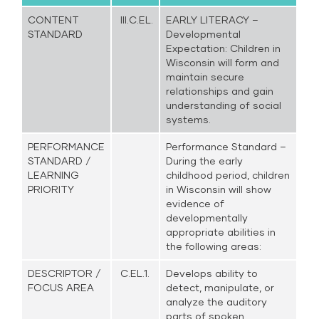
CONTENT
III.C.EL.
EARLY LITERACY –
STANDARD
Developmental
Expectation: Children in
Wisconsin will form and
maintain secure
relationships and gain
understanding of social
systems.
PERFORMANCE
Performance Standard –
STANDARD /
During the early
LEARNING
childhood period, children
PRIORITY
in Wisconsin will show
evidence of
developmentally
appropriate abilities in
the following areas:
DESCRIPTOR /
C.EL.1.
Develops ability to
FOCUS AREA
detect, manipulate, or
analyze the auditory
parts of spoken