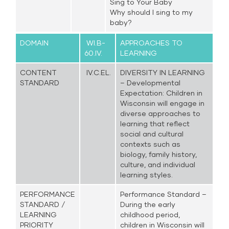
Sing to Your Baby
Why should I sing to my
baby?
DOMAIN
WI.B-
APPROACHES TO
60.IV.
LEARNING
CONTENT
IV.C.EL.
DIVERSITY IN LEARNING
STANDARD
– Developmental
Expectation: Children in
Wisconsin will engage in
diverse approaches to
learning that reflect
social and cultural
contexts such as
biology, family history,
culture, and individual
learning styles.
PERFORMANCE
Performance Standard –
STANDARD /
During the early
LEARNING
childhood period,
PRIORITY
children in Wisconsin will