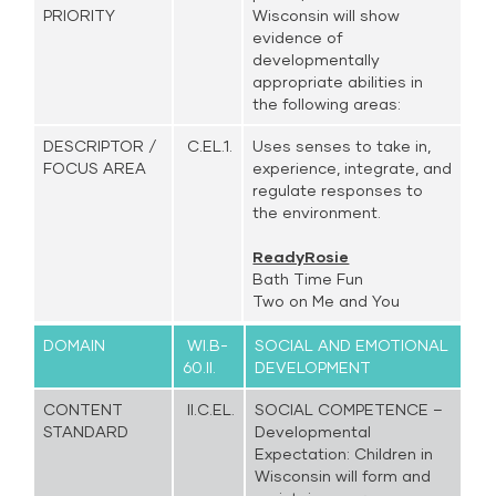
PRIORITY
Wisconsin will show
evidence of
developmentally
appropriate abilities in
the following areas:
DESCRIPTOR /
C.EL.1.
Uses senses to take in,
FOCUS AREA
experience, integrate, and
regulate responses to
the environment.
ReadyRosie
Bath Time Fun
Two on Me and You
DOMAIN
WI.B-
SOCIAL AND EMOTIONAL
60.II.
DEVELOPMENT
CONTENT
II.C.EL.
SOCIAL COMPETENCE –
STANDARD
Developmental
Expectation: Children in
Wisconsin will form and