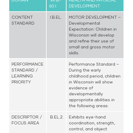
60.I.
DEVELOPMENT
CONTENT
I.B.EL.
MOTOR DEVELOPMENT –
STANDARD
Developmental
Expectation: Children in
Wisconsin will develop
and refine their use of
small and gross motor
skills.
PERFORMANCE
Performance Standard –
STANDARD /
During the early
LEARNING
childhood period, children
PRIORITY
in Wisconsin will show
evidence of
developmentally
appropriate abilities in
the following areas:
DESCRIPTOR /
B.EL.2.
Exhibits eye-hand
FOCUS AREA
coordination, strength,
control, and object