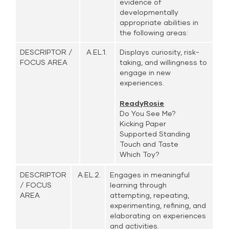
evidence of
developmentally
appropriate abilities in
the following areas:
DESCRIPTOR /
A.EL.1.
Displays curiosity, risk-
FOCUS AREA
taking, and willingness to
engage in new
experiences.
ReadyRosie
Do You See Me?
Kicking Paper
Supported Standing
Touch and Taste
Which Toy?
DESCRIPTOR
A.EL.2.
Engages in meaningful
/ FOCUS
learning through
AREA
attempting, repeating,
experimenting, refining, and
elaborating on experiences
and activities.