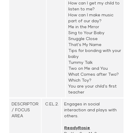
How can I get my child to
listen to me?
How can I make music
part of our day?
Me in the Mirror
Sing to Your Baby
Snuggle Close
That's My Name
Tips for bonding with your
baby
Tummy Talk
Two on Me and You
What Comes after Two?
Which Toy?
You are your child's first
teacher
DESCRIPTOR
C.EL.2.
Engages in social
/ FOCUS
interaction and plays with
AREA
others.
ReadyRosie