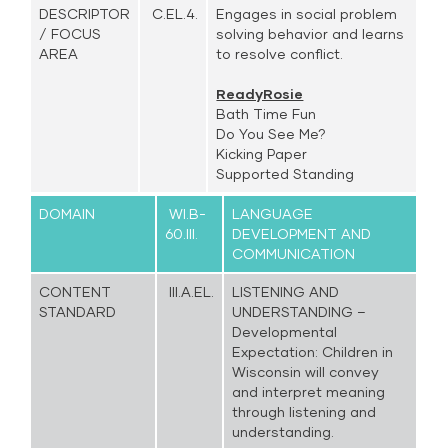
DESCRIPTOR
C.EL.4.
Engages in social problem
/ FOCUS
solving behavior and learns
AREA
to resolve conflict.
ReadyRosie
Bath Time Fun
Do You See Me?
Kicking Paper
Supported Standing
DOMAIN
WI.B-
LANGUAGE
60.III.
DEVELOPMENT AND
COMMUNICATION
CONTENT
III.A.EL.
LISTENING AND
STANDARD
UNDERSTANDING –
Developmental
Expectation: Children in
Wisconsin will convey
and interpret meaning
through listening and
understanding.