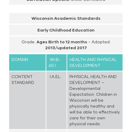
Wisconsin Academic Standards
Early Childhood Education
Grade:
Ages Birth to 12 months
- Adopted:
2013/updated 2017
DOMAIN
WI.B-
HEALTH AND PHYSICAL
60.I.
DEVELOPMENT
CONTENT
I.A.EL.
PHYSICAL HEALTH AND
STANDARD
DEVELOPMENT –
Developmental
Expectation: Children in
Wisconsin will be
physically healthy and
will be able to effectively
care for their own
physical needs.