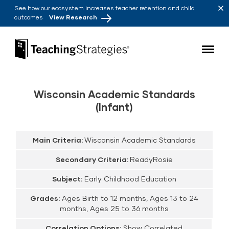
Skip to main navigation
Skip to content
See how our ecosystem increases teacher retention and child
outcomes
View Research
Teaching Strategies
Wisconsin Academic Standards
(Infant)
Main Criteria:
Wisconsin Academic Standards
Secondary Criteria:
ReadyRosie
Subject:
Early Childhood Education
Grades:
Ages Birth to 12 months, Ages 13 to 24
months, Ages 25 to 36 months
Correlation Options:
Show Correlated