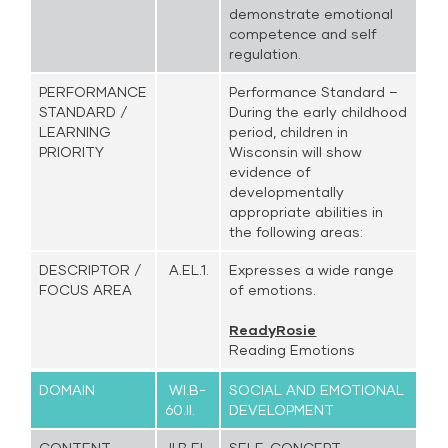
demonstrate emotional
competence and self
regulation.
PERFORMANCE
Performance Standard –
STANDARD /
During the early childhood
LEARNING
period, children in
PRIORITY
Wisconsin will show
evidence of
developmentally
appropriate abilities in
the following areas:
DESCRIPTOR /
A.EL.1.
Expresses a wide range
FOCUS AREA
of emotions.
ReadyRosie
Reading Emotions
DOMAIN
WI.B-
SOCIAL AND EMOTIONAL
60.II.
DEVELOPMENT
CONTENT
II.B.EL.
SELF-CONCEPT –