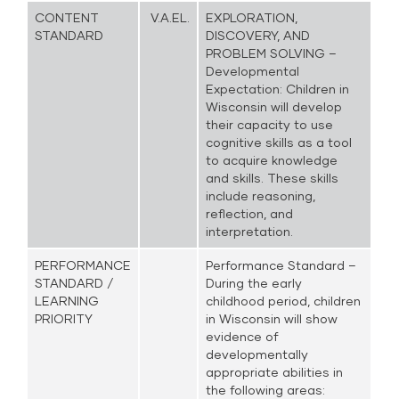
CONTENT
V.A.EL.
EXPLORATION,
STANDARD
DISCOVERY, AND
PROBLEM SOLVING –
Developmental
Expectation: Children in
Wisconsin will develop
their capacity to use
cognitive skills as a tool
to acquire knowledge
and skills. These skills
include reasoning,
reflection, and
interpretation.
PERFORMANCE
Performance Standard –
STANDARD /
During the early
LEARNING
childhood period, children
PRIORITY
in Wisconsin will show
evidence of
developmentally
appropriate abilities in
the following areas: