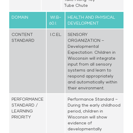
Tube Chute
DOMAIN
WI.B-
HEALTH AND PHYSICAL
60.I.
DEVELOPMENT
CONTENT
I.C.EL.
SENSORY
STANDARD
ORGANIZATION –
Developmental
Expectation: Children in
Wisconsin will integrate
input from all sensory
systems and learn to
respond appropriately
and automatically within
their environment.
PERFORMANCE
Performance Standard –
STANDARD /
During the early childhood
LEARNING
period, children in
PRIORITY
Wisconsin will show
evidence of
developmentally