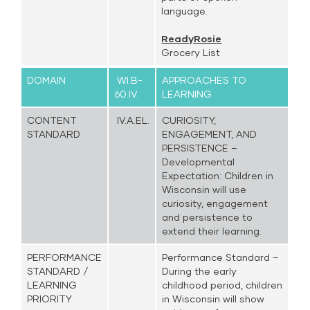
language.
ReadyRosie
Grocery List
DOMAIN
WI.B-
APPROACHES TO
60.IV.
LEARNING
CONTENT
IV.A.EL.
CURIOSITY,
STANDARD
ENGAGEMENT, AND
PERSISTENCE –
Developmental
Expectation: Children in
Wisconsin will use
curiosity, engagement
and persistence to
extend their learning.
PERFORMANCE
Performance Standard –
STANDARD /
During the early
LEARNING
childhood period, children
PRIORITY
in Wisconsin will show