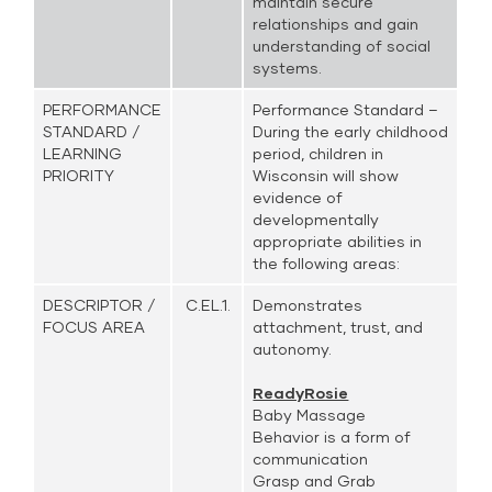
maintain secure
relationships and gain
understanding of social
systems.
PERFORMANCE
Performance Standard –
STANDARD /
During the early childhood
LEARNING
period, children in
PRIORITY
Wisconsin will show
evidence of
developmentally
appropriate abilities in
the following areas:
DESCRIPTOR /
C.EL.1.
Demonstrates
FOCUS AREA
attachment, trust, and
autonomy.
ReadyRosie
Baby Massage
Behavior is a form of
communication
Grasp and Grab