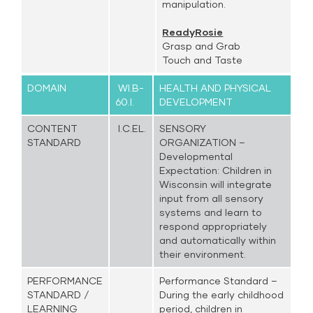
manipulation.
ReadyRosie
Grasp and Grab
Touch and Taste
DOMAIN
WI.B-
HEALTH AND PHYSICAL
60.I.
DEVELOPMENT
CONTENT
I.C.EL.
SENSORY
STANDARD
ORGANIZATION –
Developmental
Expectation: Children in
Wisconsin will integrate
input from all sensory
systems and learn to
respond appropriately
and automatically within
their environment.
PERFORMANCE
Performance Standard –
STANDARD /
During the early childhood
LEARNING
period, children in