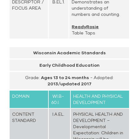
DESCRIPTOR /
B.EL.1.
Demonstrates an
FOCUS AREA
understanding of
numbers and counting.
ReadyRosie
Table Taps
Wisconsin Academic Standards
Early Childhood Education
Grade:
Ages 13 to 24 months
- Adopted:
2013/updated 2017
DOMAIN
WI.B-
HEALTH AND PHYSICAL
60.I.
DEVELOPMENT
CONTENT
I.A.EL.
PHYSICAL HEALTH AND
STANDARD
DEVELOPMENT –
Developmental
Expectation: Children in
Wisconsin will be