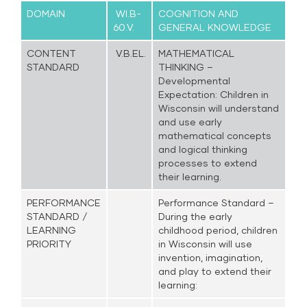
DOMAIN
WI.B-
COGNITION AND
60.V.
GENERAL KNOWLEDGE
CONTENT
V.B.EL.
MATHEMATICAL
STANDARD
THINKING –
Developmental
Expectation: Children in
Wisconsin will understand
and use early
mathematical concepts
and logical thinking
processes to extend
their learning.
PERFORMANCE
Performance Standard –
STANDARD /
During the early
LEARNING
childhood period, children
PRIORITY
in Wisconsin will use
invention, imagination,
and play to extend their
learning: