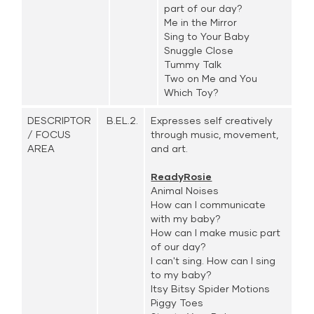
part of our day?
Me in the Mirror
Sing to Your Baby
Snuggle Close
Tummy Talk
Two on Me and You
Which Toy?
DESCRIPTOR
B.EL.2.
Expresses self creatively
/ FOCUS
through music, movement,
AREA
and art.
ReadyRosie
Animal Noises
How can I communicate
with my baby?
How can I make music part
of our day?
I can't sing. How can I sing
to my baby?
Itsy Bitsy Spider Motions
Piggy Toes