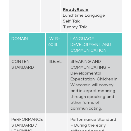
ReadyRosie
Lunchtime Language
Self Talk
Tummy Talk
DOMAIN
WI.B-
LANGUAGE
60.III.
DEVELOPMENT AND
COMMUNICATION
CONTENT
III.B.EL.
SPEAKING AND
STANDARD
COMMUNICATING –
Developmental
Expectation: Children in
Wisconsin will convey
and interpret meaning
through speaking and
other forms of
communicating.
PERFORMANCE
Performance Standard
STANDARD /
– During the early
LEARNING
childhood period,