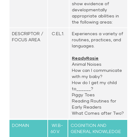
show evidence of
developmentally
appropriate abilities in
the following areas:
DESCRIPTOR /
C.EL.1.
Experiences a variety of
FOCUS AREA
routines, practices, and
languages.
ReadyRosie
Animal Noises
How can I communicate
with my baby?
How do I get my child
to______?
Piggy Toes
Reading Routines for
Early Readers
What Comes after Two?
DOMAIN
WI.B-
COGNITION AND
60.V.
GENERAL KNOWLEDGE