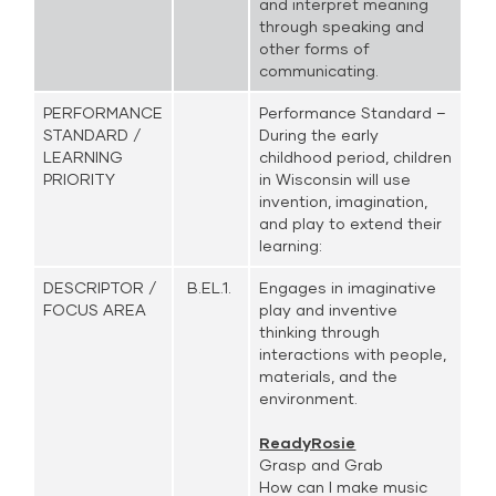
and interpret meaning
through speaking and
other forms of
communicating.
PERFORMANCE
Performance Standard –
STANDARD /
During the early
LEARNING
childhood period, children
PRIORITY
in Wisconsin will use
invention, imagination,
and play to extend their
learning:
DESCRIPTOR /
B.EL.1.
Engages in imaginative
FOCUS AREA
play and inventive
thinking through
interactions with people,
materials, and the
environment.
ReadyRosie
Grasp and Grab
How can I make music