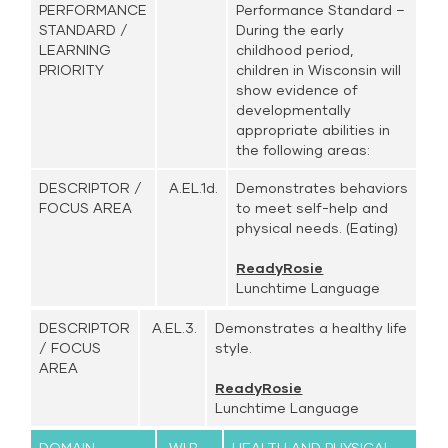
PERFORMANCE
Performance Standard –
STANDARD /
During the early
LEARNING
childhood period,
PRIORITY
children in Wisconsin will
show evidence of
developmentally
appropriate abilities in
the following areas:
DESCRIPTOR /
A.EL.1d.
Demonstrates behaviors
FOCUS AREA
to meet self-help and
physical needs. (Eating)
ReadyRosie
Lunchtime Language
DESCRIPTOR
A.EL.3.
Demonstrates a healthy life
/ FOCUS
style.
AREA
ReadyRosie
Lunchtime Language
DOMAIN
WI.B-
HEALTH AND PHYSICAL