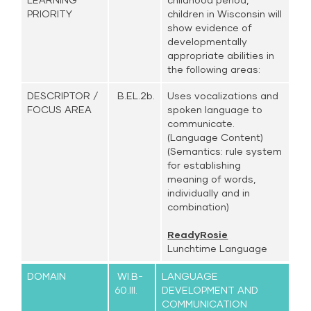
PRIORITY
children in Wisconsin will
show evidence of
developmentally
appropriate abilities in
the following areas:
DESCRIPTOR /
B.EL.2b.
Uses vocalizations and
FOCUS AREA
spoken language to
communicate.
(Language Content)
(Semantics: rule system
for establishing
meaning of words,
individually and in
combination)
ReadyRosie
Lunchtime Language
DOMAIN
WI.B-
LANGUAGE
60.III.
DEVELOPMENT AND
COMMUNICATION