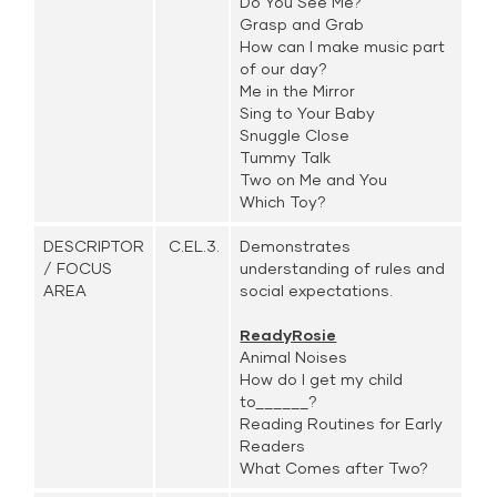
Do You See Me?
Grasp and Grab
How can I make music part
of our day?
Me in the Mirror
Sing to Your Baby
Snuggle Close
Tummy Talk
Two on Me and You
Which Toy?
DESCRIPTOR
C.EL.3.
Demonstrates
/ FOCUS
understanding of rules and
AREA
social expectations.
ReadyRosie
Animal Noises
How do I get my child
to______?
Reading Routines for Early
Readers
What Comes after Two?