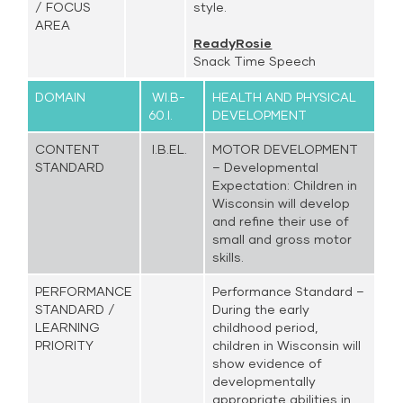
/ FOCUS
style.
AREA
ReadyRosie
Snack Time Speech
DOMAIN
WI.B-
HEALTH AND PHYSICAL
60.I.
DEVELOPMENT
CONTENT
I.B.EL.
MOTOR DEVELOPMENT
STANDARD
– Developmental
Expectation: Children in
Wisconsin will develop
and refine their use of
small and gross motor
skills.
PERFORMANCE
Performance Standard –
STANDARD /
During the early
LEARNING
childhood period,
PRIORITY
children in Wisconsin will
show evidence of
developmentally
appropriate abilities in