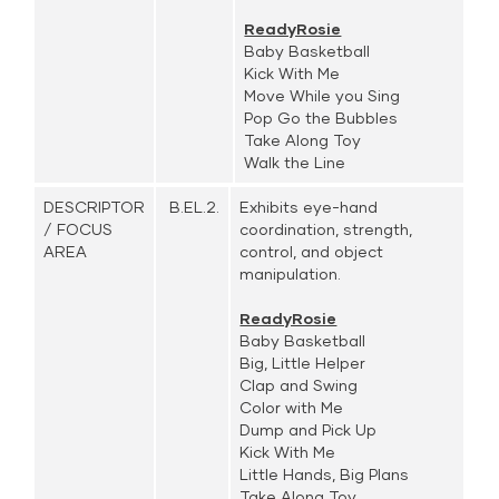
ReadyRosie
Baby Basketball
Kick With Me
Move While you Sing
Pop Go the Bubbles
Take Along Toy
Walk the Line
DESCRIPTOR
B.EL.2.
Exhibits eye-hand
/ FOCUS
coordination, strength,
AREA
control, and object
manipulation.
ReadyRosie
Baby Basketball
Big, Little Helper
Clap and Swing
Color with Me
Dump and Pick Up
Kick With Me
Little Hands, Big Plans
Take Along Toy