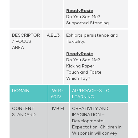
ReadyRosie
Do You See Me?
Supported Standing
DESCRIPTOR
A.EL.3.
Exhibits persistence and
/ FOCUS
flexibility.
AREA
ReadyRosie
Do You See Me?
Kicking Paper
Touch and Taste
Which Toy?
DOMAIN
WI.B-
APPROACHES TO
60.IV.
LEARNING
CONTENT
IV.B.EL.
CREATIVITY AND
STANDARD
IMAGINATION –
Developmental
Expectation: Children in
Wisconsin will convey