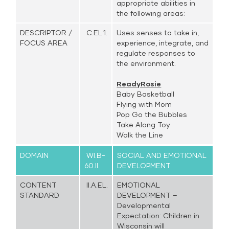
appropriate abilities in
the following areas:
DESCRIPTOR /
C.EL.1.
Uses senses to take in,
FOCUS AREA
experience, integrate, and
regulate responses to
the environment.
ReadyRosie
Baby Basketball
Flying with Mom
Pop Go the Bubbles
Take Along Toy
Walk the Line
DOMAIN
WI.B-
SOCIAL AND EMOTIONAL
60.II.
DEVELOPMENT
CONTENT
II.A.EL.
EMOTIONAL
STANDARD
DEVELOPMENT –
Developmental
Expectation: Children in
Wisconsin will