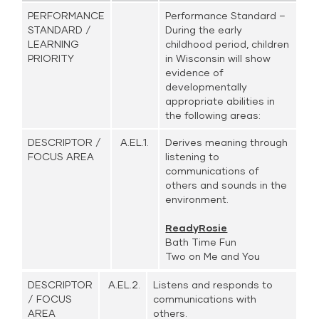
PERFORMANCE
Performance Standard –
STANDARD /
During the early
LEARNING
childhood period, children
PRIORITY
in Wisconsin will show
evidence of
developmentally
appropriate abilities in
the following areas:
DESCRIPTOR /
A.EL.1.
Derives meaning through
FOCUS AREA
listening to
communications of
others and sounds in the
environment.
ReadyRosie
Bath Time Fun
Two on Me and You
DESCRIPTOR
A.EL.2.
Listens and responds to
/ FOCUS
communications with
AREA
others.