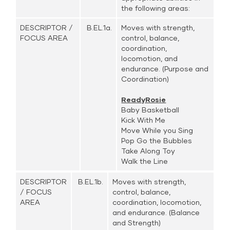
the following areas:
DESCRIPTOR /
B.EL.1a.
Moves with strength,
FOCUS AREA
control, balance,
coordination,
locomotion, and
endurance. (Purpose and
Coordination)
ReadyRosie
Baby Basketball
Kick With Me
Move While you Sing
Pop Go the Bubbles
Take Along Toy
Walk the Line
DESCRIPTOR
B.EL.1b.
Moves with strength,
/ FOCUS
control, balance,
AREA
coordination, locomotion,
and endurance. (Balance
and Strength)