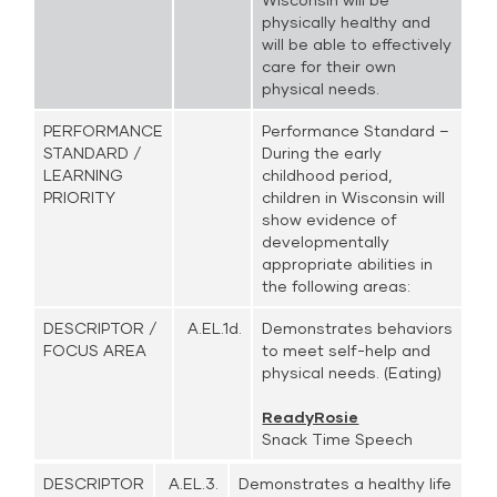
physically healthy and
will be able to effectively
care for their own
physical needs.
PERFORMANCE
Performance Standard –
STANDARD /
During the early
LEARNING
childhood period,
PRIORITY
children in Wisconsin will
show evidence of
developmentally
appropriate abilities in
the following areas:
DESCRIPTOR /
A.EL.1d.
Demonstrates behaviors
FOCUS AREA
to meet self-help and
physical needs. (Eating)
ReadyRosie
Snack Time Speech
DESCRIPTOR
A.EL.3.
Demonstrates a healthy life