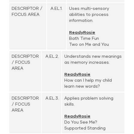
DESCRIPTOR /
A.EL.1.
Uses multi-sensory
FOCUS AREA
abilities to process
information.
ReadyRosie
Bath Time Fun
Two on Me and You
DESCRIPTOR
A.EL.2.
Understands new meanings
/ FOCUS
as memory increases.
AREA
ReadyRosie
How can I help my child
learn new words?
DESCRIPTOR
A.EL.3.
Applies problem solving
/ FOCUS
skills.
AREA
ReadyRosie
Do You See Me?
Supported Standing