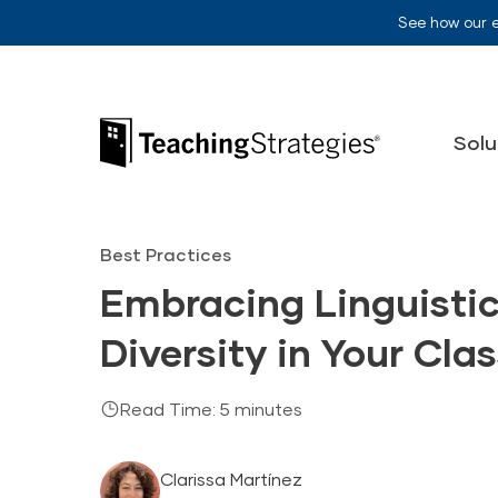
Skip to main navigation
Skip to content
See how our 
Teaching Strategies
Solu
Best Practices
Embracing Linguistic
Diversity in Your Cl
Read Time: 5 minutes
Clarissa Martínez