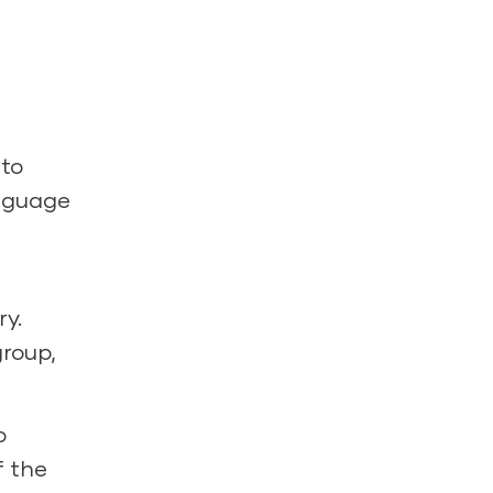
 to
anguage
ry.
group,
o
f the