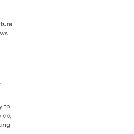
ture
ows
r
y to
o do,
ting