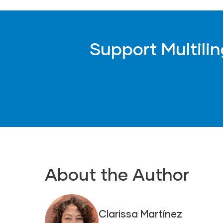
Support Multili
About the Author
Clarissa Martínez