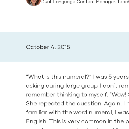
Dual-Language Content Manager, Teach
October 4, 2018
“What is this numeral?” I was 5 year
asking during large group. I don’t r
remember thinking to myself, “Wow! 
She repeated the question. Again, I 
familiar with the word numeral, I wa
English. This is very common in the p