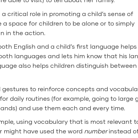
critical role in promoting a child’s sense of
a space for children to be alone or to simply
n in the action.
oth English and a child’s first language helps
 both languages and lets him know that his l
guage also helps children distinguish between
l gestures to reinforce concepts and vocabula
or daily routines (for example, going to large 
 hands) and use them each and every time.
ple, using vocabulary that is most relevant t
er might have used the word
number
instead o