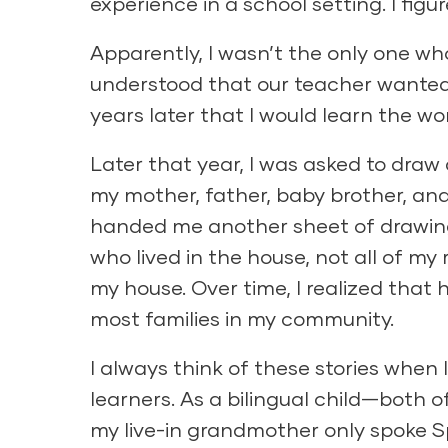
experience in a school setting. I figu
Apparently, I wasn’t the only one w
understood that our teacher wanted 
years later that I would learn the w
Later that year, I was asked to draw 
my mother, father, baby brother, a
handed me another sheet of drawing
who lived in the house, not all of my 
my house. Over time, I realized that
most families in my community.
I always think of these stories when
learners. As a bilingual child—both o
my live-in grandmother only spoke 