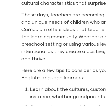
cultural characteristics that surpris
These days, teachers are becoming m
and unique needs of children who ar
Curriculum
offers ideas that teachers
the learning community. Whether a chi
preschool setting or using various le
intentional as they create a positive
and thrive.
Here are a few tips to consider as y
English-language learners:
Learn about the cultures, customs
instance, whether grandparents or