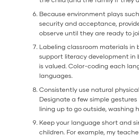
Because environment plays such a 
security and acceptance, provide 
observe until they are ready to joi
Labeling classroom materials in b
support literacy development in
is valued. Color-coding each lan
languages.
Consistently use natural physica
Designate a few simple gestures f
lining up to go outside, washing
Keep your language short and sim
children. For example, my teach