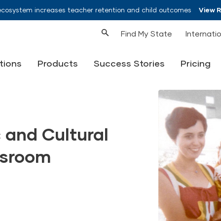
ecosystem increases teacher retention and child outcomes
View 
Find My State
Internati
tions
Products
Success Stories
Pricing
 and Cultural
assroom