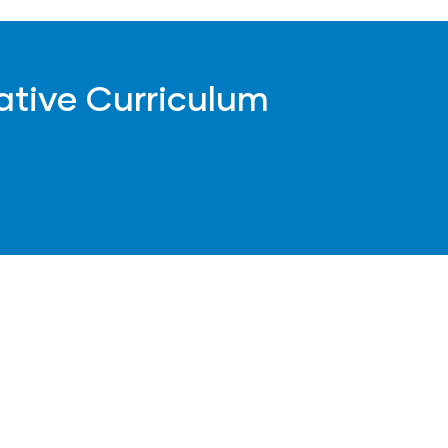
ative Curriculum