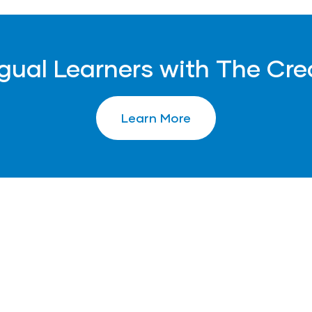
ngual Learners with The Cre
Learn More