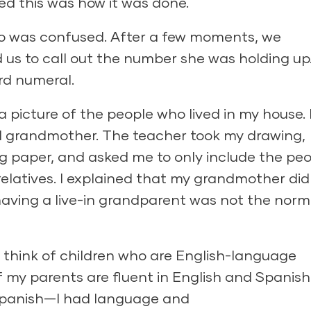
red this was how it was done.
ho was confused. After a few moments, we
us to call out the number she was holding up.
ord numeral.
a picture of the people who lived in my house. 
nd grandmother. The teacher took my drawing,
 paper, and asked me to only include the peo
relatives. I explained that my grandmother did 
 having a live-in grandparent was not the norm
 I think of children who are English-language
f my parents are fluent in English and Spanish
Spanish—I had language and