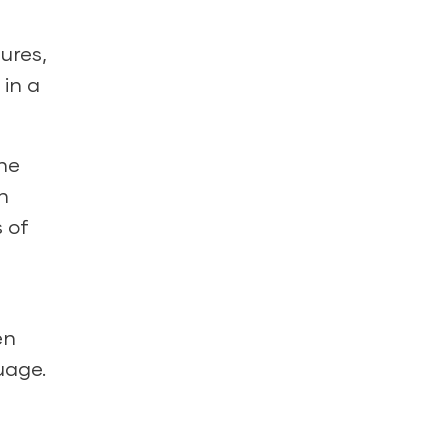
ures,
 in a
he
n
 of
en
uage.