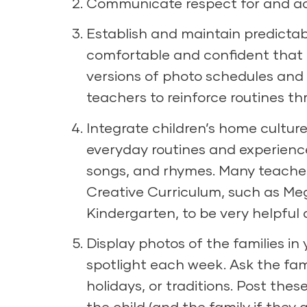
Communicate respect for and acc
Establish and maintain predictabl
comfortable and confident that
versions of photo schedules and
teachers to reinforce routines t
Integrate children’s home culture
everyday routines and experience
songs, and rhymes. Many teache
Creative Curriculum, such as
Meg
Kindergarten
, to be very helpful
Display photos of the families i
spotlight each week. Ask the famil
holidays, or traditions. Post thes
the child (and the family if they ar