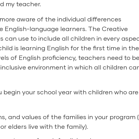
ed my teacher.
ore aware of the individual differences
e English-language learners.
The Creative
 can use to include all children in every aspec
ld is learning English for the first time in the
vels of English proficiency, teachers need to b
, inclusive environment in which all children ca
ou begin your school year with children who are
, and values of the families in your program (
 elders live with the family).