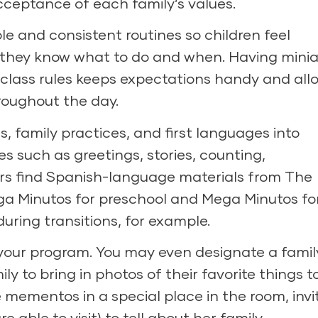
eptance of each family’s values.
e and consistent routines so children feel
 they know what to do and when. Having minia
 class rules keeps expectations handy and all
hroughout the day.
s, family practices, and first languages into
s such as greetings, stories, counting,
rs find Spanish-language materials from The
a Minutos
for preschool and
Mega Minutos fo
 during transitions, for example.
n your program. You may even designate a famil
y to bring in photos of their favorite things t
e mementos in a special place in the room, invi
e able to visit) to tell about her family.