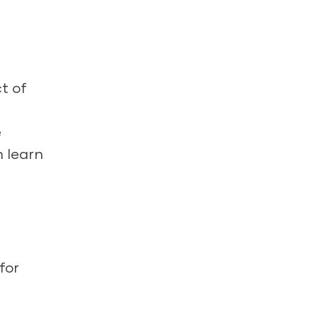
t of
e
n learn
for