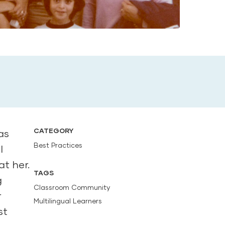
CATEGORY
as
Best Practices
I
t her.
TAGS
g
Classroom Community
r
Multilingual Learners
st