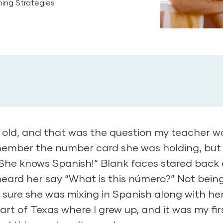
ing Strategies
s old, and that was the question my teacher w
emember the number card she was holding, but 
She knows Spanish!” Blank faces stared back a
heard her say “What is this número?” Not bein
s sure she was mixing in Spanish along with he
art of Texas where I grew up, and it was my fir