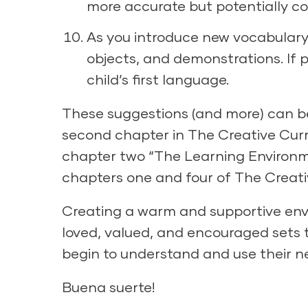
more accurate but potentially c
As you introduce new vocabulary 
objects, and demonstrations. If p
child’s first language.
These suggestions (and more) can be
second chapter in
The Creative Curr
chapter two “The Learning Environme
chapters one and four of
The Creati
Creating a warm and supportive en
loved, valued, and encouraged sets t
begin to understand and use their ne
Buena suerte!