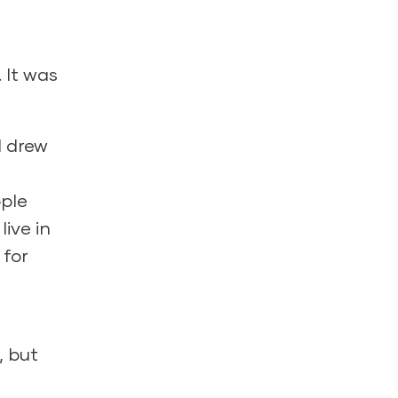
 It was
I drew
ple
live in
 for
, but