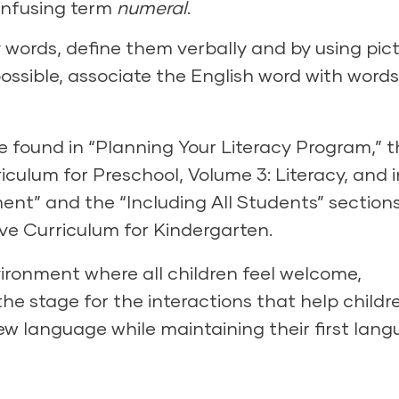
onfusing term
numeral
.
words, define them verbally and by using pict
ossible, associate the English word with words
 found in “Planning Your Literacy Program,” t
iculum for Preschool
, Volume 3: Literacy, and i
nt” and the “Including All Students” sections
ve Curriculum for Kindergarten.
vironment
where all children feel welcome,
he stage for the interactions that help childr
w language while maintaining their first lang