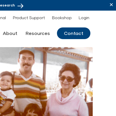
Research
onal
Product Support
Bookshop
Login
About
Resources
Contact