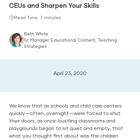
CEUs and Sharpen Your Skills
Read Time: 7 minutes
Beth White
Sr. Manager, Educational Content, Teaching
Strategies
April 23, 2020
We know that as schools and child care centers
quickly—often, overnight—were forced to shut
their doors, as once-bustling classrooms and
playgrounds began to sit quiet and empty, that
what you thought first about was the children.