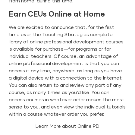
from home, during this time.
Earn CEUs Online at Home
We are excited to announce that, for the first
time ever, the Teaching Strategies
complete
library of online professional development courses
is available for purchase—for programs or for
individual teachers. Of course, an advantage of
online professional development is that you can
access it anytime, anywhere, as long as you have
a digital device with a connection to the Internet.
You can also return to and review any part of any
course, as many times as you’d like. You can
access courses in whatever order makes the most
sense to you, and even view the individual tutorials
within a course whatever order you prefer.
Learn More about Online PD