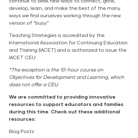
continue to seek new ways to connect, grow,
develop, learn, and make the best of the many
ways we find ourselves working through the new
version of “busy.”
Teaching Strategies is accredited by the
International Association for Continuing Education
and Training (IACET) and is authorized to issue the
IACET CEU.
*The exception is the 10-hour course on
Objectives for Development and Learning, which
does not offer a CEU.
We are committed to providing innovative
resources to support educators and families
during this time. Check out these additional
resources:
Blog Posts