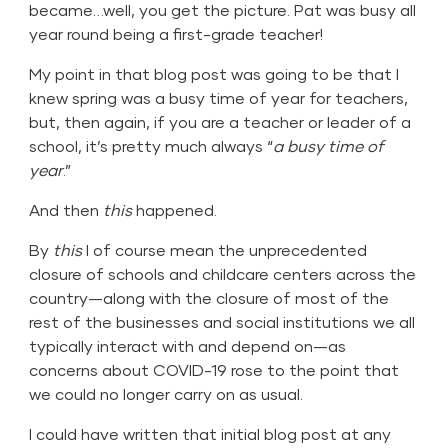
became…well, you get the picture. Pat was busy all
year round being a first-grade teacher!
My point in that blog post was going to be that I
knew spring was a busy time of year for teachers,
but, then again, if you are a teacher or leader of a
school, it’s pretty much always “
a busy time of
year
.”
And then
this
happened.
By
this
I of course mean the unprecedented
closure of schools and childcare centers across the
country—along with the closure of most of the
rest of the businesses and social institutions we all
typically interact with and depend on—as
concerns about COVID-19 rose to the point that
we could no longer carry on as usual.
I could have written that initial blog post at any