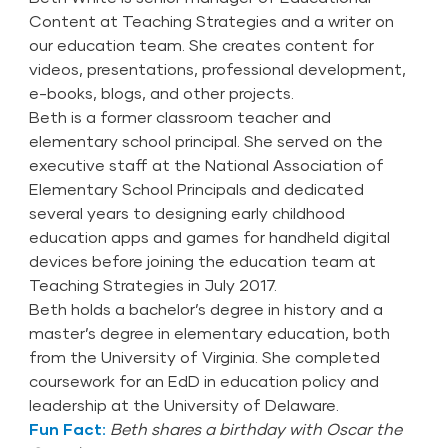
Content at Teaching Strategies and a writer on
our education team. She creates content for
videos, presentations, professional development,
e-books, blogs, and other projects.
Beth is a former classroom teacher and
elementary school principal. She served on the
executive staff at the National Association of
Elementary School Principals and dedicated
several years to designing early childhood
education apps and games for handheld digital
devices before joining the education team at
Teaching Strategies in July 2017.
Beth holds a bachelor’s degree in history and a
master’s degree in elementary education, both
from the University of Virginia. She completed
coursework for an EdD in education policy and
leadership at the University of Delaware.
Fun Fact:
Beth shares a birthday with Oscar the