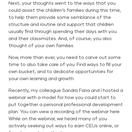
Next, your thoughts went to the ways that you
could assist the children’s families during this time,
to help them provide some semblance of the
structure and routine and support that children
usually find through spending their days with you
and their classmates. And, of course, you also
thought of your own families.
Now, more than ever, you need to carve out some
time to also take care of you. Find ways to fill your
own bucket, and to dedicate opportunities for
your own learning and growth.
Recently, my colleague Sandra Faria and I hosted a
webinar with a model for how you could start to
put together a personal professional development
plan. You can view a
recording of the webinar here.
While on the webinar, we heard many of you
actively seeking out ways to earn CEUs online, or