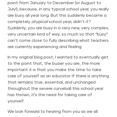
point from January to December (or August to
July!), because, in any typical school year, you really
are busy all year long. But this suddenly became a
completely
atypical
school year, didn’t it?
Suddenly, you are busy in a very new, very complex,
very uncertain kind of way, so much so that “busy”
can’t come close to fully describing what teachers
are currently experiencing and feeling.
In my original blog post, I wanted to eventually get
to the point that, the busier you are, the more
important it is that you make the time to take
care of yourself as an educator. If there is anything
that remains true, essential, and unchanged
throughout the severe curveball this school year
has thrown, it’s the need for taking care of
yourself.
We look forward to hearing from you as we all