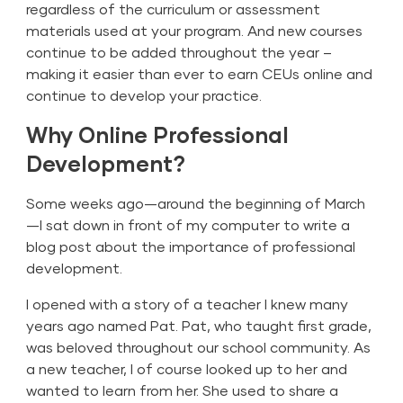
regardless of the curriculum or assessment
materials used at your program. And new courses
continue to be added throughout the year –
making it easier than ever to earn CEUs online and
continue to develop your practice.
Why Online Professional
Development?
Some weeks ago—around the beginning of March
—I sat down in front of my computer to write a
blog post about the importance of professional
development.
I opened with a story of a teacher I knew many
years ago named Pat. Pat, who taught first grade,
was beloved throughout our school community. As
a new teacher, I of course looked up to her and
wanted to learn from her. She used to share a