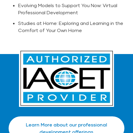
Evolving Models to Support You Now: Virtual
Professional Development
Studies at Home: Exploring and Learning in the
Comfort of Your Own Home
Learn More about our professional
development offerings