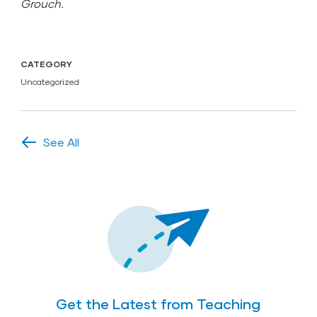
Grouch.
CATEGORY
Uncategorized
See All
Get the Latest from Teaching