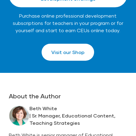
Purchase online professional development
subscriptions for teachers in your program or for
yourself and start to earn CEUs online today.
Visit our Shop
About the Author
Beth White
| Sr. Manager, Educational Content,
Teaching Strategies
Beth White is senior manager of Educational