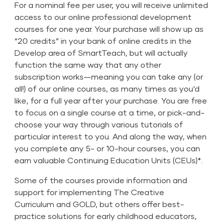
For a nominal fee per user, you will receive unlimited
access to our online professional development
courses for one year. Your purchase will show up as
“20 credits” in your bank of online credits in the
Develop area of SmartTeach, but will actually
function the same way that any other
subscription works—meaning you can take any (or
all!) of our online courses, as many times as you’d
like, for a full year after your purchase. You are free
to focus on a single course at a time, or pick-and-
choose your way through various tutorials of
particular interest to you. And along the way, when
you complete any 5- or 10-hour courses, you can
earn valuable Continuing Education Units (CEUs)*.
Some of the courses provide information and
support for implementing
The Creative
Curriculum
and
GOLD
, but others offer best-
practice solutions for early childhood educators,