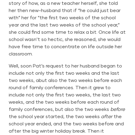
story of how, as a new teacher herself, she told
her then new-husband that if “he could just bear
with” her for “the first two weeks of the school
year and the last two weeks of the school year,”
she could find some time to relax a bit. Once life at
school wasn’t so hectic, she reasoned, she would
have free time to concentrate on life outside her
classroom.
Well, soon Pat’s request to her husband began to
include not only the first two weeks and the last
two weeks, abut also the two weeks before each
round of family conferences. Then it grew to
include not only the first two weeks, the last two
weeks, and the two weeks before each round of
family conferences, but also the two weeks
before
the school year started, the two weeks
after
the
school year ended, and the two weeks before and
after the big winter holiday break. Then it